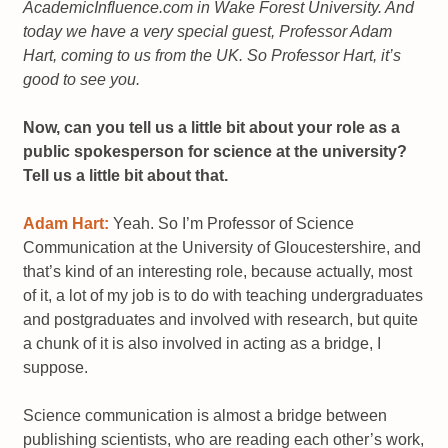
AcademicInfluence.com in Wake Forest University. And
today we have a very special guest, Professor Adam
Hart, coming to us from the UK. So Professor Hart, it’s
good to see you.
Now, can you tell us a little bit about your role as a
public spokesperson for science at the university?
Tell us a little bit about that.
Adam Hart:
Yeah. So I’m Professor of Science
Communication at the University of Gloucestershire, and
that’s kind of an interesting role, because actually, most
of it, a lot of my job is to do with teaching undergraduates
and postgraduates and involved with research, but quite
a chunk of it is also involved in acting as a bridge, I
suppose.
Science communication is almost a bridge between
publishing scientists, who are reading each other’s work,