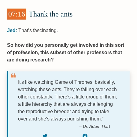
07:16
Thank the ants
Jed:
That’s fascinating.
So how did you personally get involved in this sort
of profession, this subset of other professors that
are doing research?
It's like watching Game of Thrones, basically,
watching these ants. They're falling over each
other constantly. There's a little group of them,
a little hierarchy that are always challenging
the reproductive breeder and trying to take
over and she's always punishing them.”
– Dr. Adam Hart