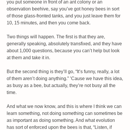
you put someone in front of an ant colony or an
observation beehive, say you’ve got honey bees in sort
of those glass-fronted tanks, and you just leave them for
10, 15 minutes, and then you come back.
Two things will happen. The first is that they are,
generally speaking, absolutely transfixed, and they have
about 1,000 questions, because you can’t help but look
at them and take it in.
But the second thing is they’ll go, “It’s funny, really, a lot
of them aren’t doing anything.” ’Cause we have this idea,
as busy as a bee, but actually, they’re not busy all the
time.
And what we now know, and this is where I think we can
learn something, not doing something can sometimes be
as important as doing something. And what evolution
has sort of enforced upon the bees is that, “Listen, if