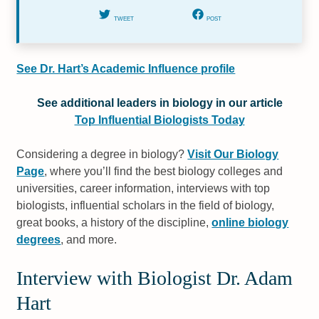
TWEET
POST
See Dr. Hart’s Academic Influence profile
See additional leaders in biology in our article
Top Influential Biologists Today
Considering a degree in biology?
Visit Our Biology
Page
, where you’ll find the best biology colleges and
universities, career information, interviews with top
biologists, influential scholars in the field of biology,
great books, a history of the discipline,
online biology
degrees
, and more.
Interview with Biologist Dr. Adam
Hart