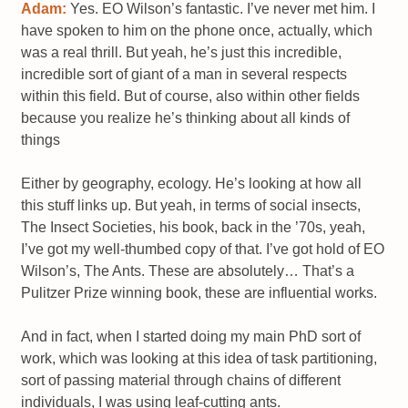
Adam:
Yes. EO Wilson’s fantastic. I’ve never met him. I
have spoken to him on the phone once, actually, which
was a real thrill. But yeah, he’s just this incredible,
incredible sort of giant of a man in several respects
within this field. But of course, also within other fields
because you realize he’s thinking about all kinds of
things
Either by geography, ecology. He’s looking at how all
this stuff links up. But yeah, in terms of social insects,
The Insect Societies, his book, back in the ’70s, yeah,
I’ve got my well-thumbed copy of that. I’ve got hold of EO
Wilson’s, The Ants. These are absolutely… That’s a
Pulitzer Prize winning book, these are influential works.
And in fact, when I started doing my main PhD sort of
work, which was looking at this idea of task partitioning,
sort of passing material through chains of different
individuals, I was using leaf-cutting ants.