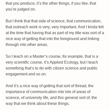
that you produce, it’s the other things, if you like, that
you’re judged on.
But I think that that side of science, that communication,
that outreach work is very, very important. And I kinda felt
at the time that having that as part of my title was sort of a
nice way of getting that into the foreground and linking
through into other areas.
So I teach on a Master’s course, for example, that is a
very scientific course, it’s Applied Ecology, but I teach
something that’s to do with citizen science and public
engagement and so on.
And it’s a nice way of getting that sort of thread, the
importance of communication into lots of areas of
science, of university life, and this general sort of, the
way that we think about these things.