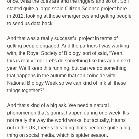
once, what the cues are and the triggers and so on. So I
started quite a large scale Citizen Science project here
in 2012, looking at those emergences and getting people
to send us data back.
And that was a really successful project in terms of
getting people engaged. And the partners I was working
with, the Royal Society of Biology, sort of said, “Yeah,
this is really cool. Let’s do something like this again next
year. We’ll keep this running, but can we do something
that happens in the autumn that can coincide with
National Biology Week so we can kind of link all these
things together?”
And that’s kind of a big ask. We need a natural
phenomenon that’s gonna happen during one week. It’s
not really the way the world works, but actually, it turns
out in the UK, there’s this thing that’s become quite a big
thing on social media, which is spider season.