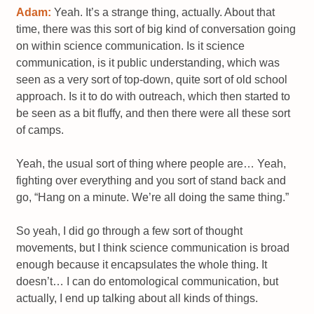
Adam:
Yeah. It’s a strange thing, actually. About that
time, there was this sort of big kind of conversation going
on within science communication. Is it science
communication, is it public understanding, which was
seen as a very sort of top-down, quite sort of old school
approach. Is it to do with outreach, which then started to
be seen as a bit fluffy, and then there were all these sort
of camps.
Yeah, the usual sort of thing where people are… Yeah,
fighting over everything and you sort of stand back and
go, “Hang on a minute. We’re all doing the same thing.”
So yeah, I did go through a few sort of thought
movements, but I think science communication is broad
enough because it encapsulates the whole thing. It
doesn’t… I can do entomological communication, but
actually, I end up talking about all kinds of things.