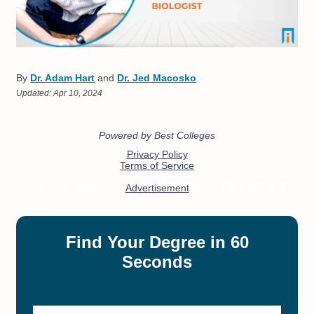
By
Dr. Adam Hart
and
Dr. Jed Macosko
Updated:
Apr 10, 2024