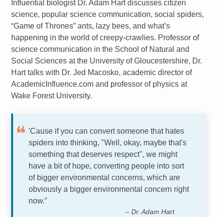
Influential biologist Dr. Adam Hart discusses citizen
science, popular science communication, social spiders,
“Game of Thrones” ants, lazy bees, and what’s
happening in the world of creepy-crawlies. Professor of
science communication in the School of Natural and
Social Sciences at the University of Gloucestershire, Dr.
Hart talks with Dr. Jed Macosko, academic director of
AcademicInfluence.com and professor of physics at
Wake Forest University.
'Cause if you can convert someone that hates
spiders into thinking, "Well, okay, maybe that's
something that deserves respect", we might
have a bit of hope, converting people into sort
of bigger environmental concerns, which are
obviously a bigger environmental concern right
now.”
– Dr. Adam Hart