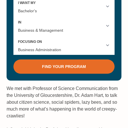
We met with Professor of Science Communication from
the University of Gloucestershire, Dr. Adam Hart, to talk
about citizen science, social spiders, lazy bees, and so
much more of what’s happening in the world of creepy-
crawlies!