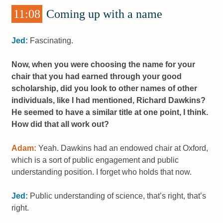
11:08
Coming up with a name
Jed:
Fascinating.
Now, when you were choosing the name for your
chair that you had earned through your good
scholarship, did you look to other names of other
individuals, like I had mentioned, Richard Dawkins?
He seemed to have a similar title at one point, I think.
How did that all work out?
Adam:
Yeah. Dawkins had an endowed chair at Oxford,
which is a sort of public engagement and public
understanding position. I forget who holds that now.
Jed:
Public understanding of science, that’s right, that’s
right.