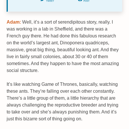
TWEET
POST
Adam:
Well, it’s a sort of serendipitous story, really. I
was working in a lab in Sheffield, and there was a
French guy there. He had done this fabulous research
on the world’s largest ant, Dinoponera quadriceps,
massive, great big thing, beautiful looking ant. And they
live in fairly small colonies, about 30 or 40 of them
sometimes. And they happen to have the most amazing
social structure.
It’s like watching Game of Thrones, basically, watching
these ants. They’re falling over each other constantly.
There’s a little group of them, a little hierarchy that are
always challenging the reproductive breeder and trying
to take over and she’s always punishing them. And it’s
just this bizarre sort of thing going on.