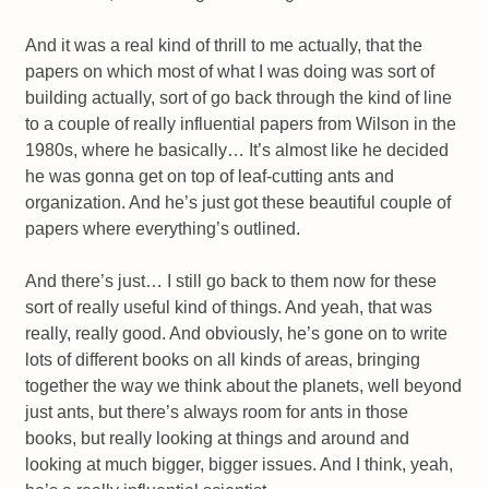
And it was a real kind of thrill to me actually, that the
papers on which most of what I was doing was sort of
building actually, sort of go back through the kind of line
to a couple of really influential papers from Wilson in the
1980s, where he basically… It’s almost like he decided
he was gonna get on top of leaf-cutting ants and
organization. And he’s just got these beautiful couple of
papers where everything’s outlined.
And there’s just… I still go back to them now for these
sort of really useful kind of things. And yeah, that was
really, really good. And obviously, he’s gone on to write
lots of different books on all kinds of areas, bringing
together the way we think about the planets, well beyond
just ants, but there’s always room for ants in those
books, but really looking at things and around and
looking at much bigger, bigger issues. And I think, yeah,