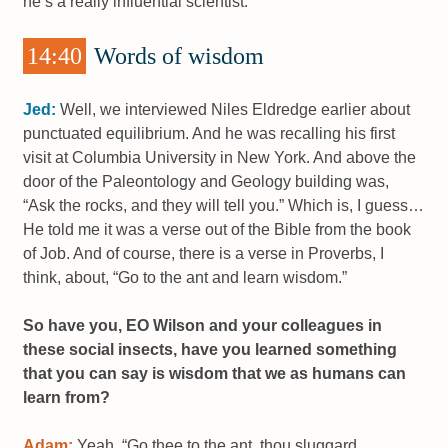
he’s a really influential scientist.
14:40
Words of wisdom
Jed:
Well, we interviewed Niles Eldredge earlier about
punctuated equilibrium. And he was recalling his first
visit at Columbia University in New York. And above the
door of the Paleontology and Geology building was,
“Ask the rocks, and they will tell you.” Which is, I guess…
He told me it was a verse out of the Bible from the book
of Job. And of course, there is a verse in Proverbs, I
think, about, “Go to the ant and learn wisdom.”
So have you, EO Wilson and your colleagues in
these social insects, have you learned something
that you can say is wisdom that we as humans can
learn from?
Adam:
Yeah, “Go thee to the ant, thou sluggard,