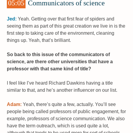
05:05
Communicators of science
Jed:
Yeah. Getting over that first fear of spiders and
seeing them as part of this great creation we live in is the
first step to taking care of the environment, cleaning
things up. Yeah, that’s brilliant.
So back to this issue of the communicators of
science, are there other universities that have a
professor with that same kind of title?
I feel like I’ve heard Richard Dawkins having a title
similar to that, and he’s another influencer on our list.
Adam:
Yeah, there’s quite a few, actually. You’ll see
people being called professors of public engagement, for
example, professors of science communication. We also
have the term outreach, which is used quite a lot,
although that tends to be used more for sort of schools-