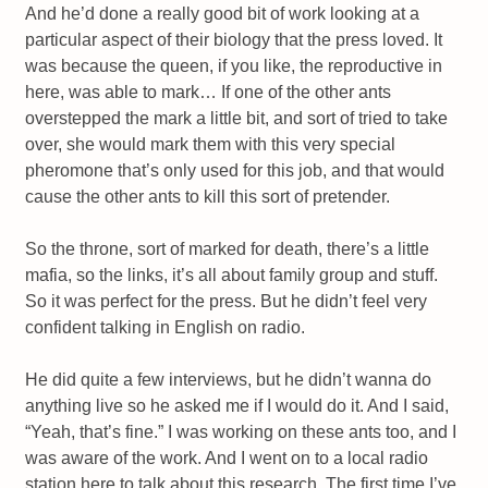
And he’d done a really good bit of work looking at a
particular aspect of their biology that the press loved. It
was because the queen, if you like, the reproductive in
here, was able to mark… If one of the other ants
overstepped the mark a little bit, and sort of tried to take
over, she would mark them with this very special
pheromone that’s only used for this job, and that would
cause the other ants to kill this sort of pretender.
So the throne, sort of marked for death, there’s a little
mafia, so the links, it’s all about family group and stuff.
So it was perfect for the press. But he didn’t feel very
confident talking in English on radio.
He did quite a few interviews, but he didn’t wanna do
anything live so he asked me if I would do it. And I said,
“Yeah, that’s fine.” I was working on these ants too, and I
was aware of the work. And I went on to a local radio
station here to talk about this research. The first time I’ve