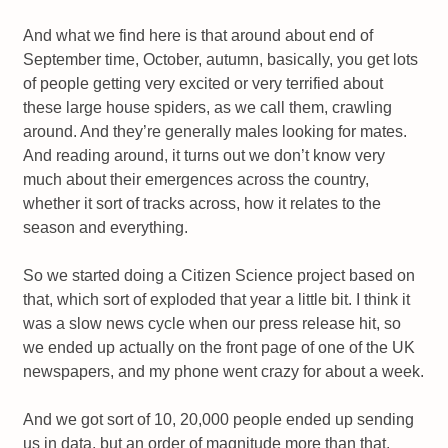
And what we find here is that around about end of
September time, October, autumn, basically, you get lots
of people getting very excited or very terrified about
these large house spiders, as we call them, crawling
around. And they’re generally males looking for mates.
And reading around, it turns out we don’t know very
much about their emergences across the country,
whether it sort of tracks across, how it relates to the
season and everything.
So we started doing a Citizen Science project based on
that, which sort of exploded that year a little bit. I think it
was a slow news cycle when our press release hit, so
we ended up actually on the front page of one of the UK
newspapers, and my phone went crazy for about a week.
And we got sort of 10, 20,000 people ended up sending
us in data, but an order of magnitude more than that,