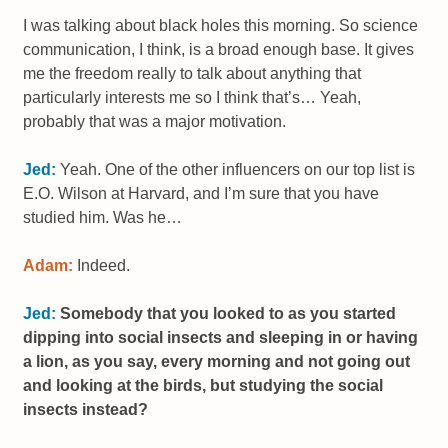
I was talking about black holes this morning. So science
communication, I think, is a broad enough base. It gives
me the freedom really to talk about anything that
particularly interests me so I think that’s… Yeah,
probably that was a major motivation.
Jed:
Yeah. One of the other influencers on our top list is
E.O. Wilson at Harvard, and I’m sure that you have
studied him. Was he…
Adam:
Indeed.
Jed:
Somebody that you looked to as you started
dipping into social insects and sleeping in or having
a lion, as you say, every morning and not going out
and looking at the birds, but studying the social
insects instead?