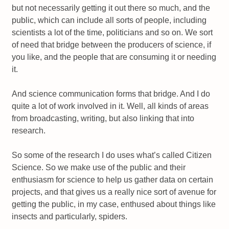
but not necessarily getting it out there so much, and the
public, which can include all sorts of people, including
scientists a lot of the time, politicians and so on. We sort
of need that bridge between the producers of science, if
you like, and the people that are consuming it or needing
it.
And science communication forms that bridge. And I do
quite a lot of work involved in it. Well, all kinds of areas
from broadcasting, writing, but also linking that into
research.
So some of the research I do uses what’s called Citizen
Science. So we make use of the public and their
enthusiasm for science to help us gather data on certain
projects, and that gives us a really nice sort of avenue for
getting the public, in my case, enthused about things like
insects and particularly, spiders.