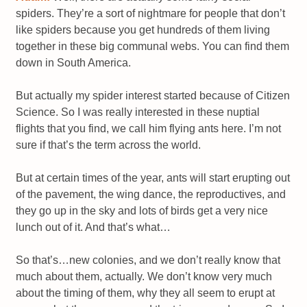
spiders. They’re a sort of nightmare for people that don’t
like spiders because you get hundreds of them living
together in these big communal webs. You can find them
down in South America.
But actually my spider interest started because of Citizen
Science. So I was really interested in these nuptial
flights that you find, we call him flying ants here. I’m not
sure if that’s the term across the world.
But at certain times of the year, ants will start erupting out
of the pavement, the wing dance, the reproductives, and
they go up in the sky and lots of birds get a very nice
lunch out of it. And that’s what…
So that’s…new colonies, and we don’t really know that
much about them, actually. We don’t know very much
about the timing of them, why they all seem to erupt at