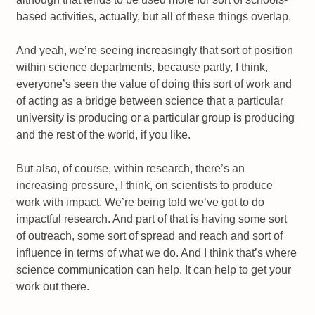
based activities, actually, but all of these things overlap.
And yeah, we’re seeing increasingly that sort of position
within science departments, because partly, I think,
everyone’s seen the value of doing this sort of work and
of acting as a bridge between science that a particular
university is producing or a particular group is producing
and the rest of the world, if you like.
But also, of course, within research, there’s an
increasing pressure, I think, on scientists to produce
work with impact. We’re being told we’ve got to do
impactful research. And part of that is having some sort
of outreach, some sort of spread and reach and sort of
influence in terms of what we do. And I think that’s where
science communication can help. It can help to get your
work out there.