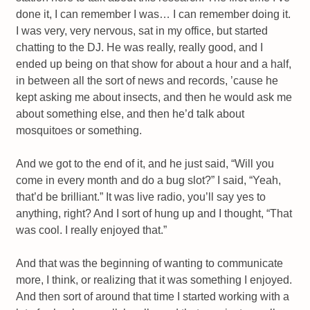
done it, I can remember I was… I can remember doing it.
I was very, very nervous, sat in my office, but started
chatting to the DJ. He was really, really good, and I
ended up being on that show for about a hour and a half,
in between all the sort of news and records, ’cause he
kept asking me about insects, and then he would ask me
about something else, and then he’d talk about
mosquitoes or something.
And we got to the end of it, and he just said, “Will you
come in every month and do a bug slot?” I said, “Yeah,
that’d be brilliant.” It was live radio, you’ll say yes to
anything, right? And I sort of hung up and I thought, “That
was cool. I really enjoyed that.”
And that was the beginning of wanting to communicate
more, I think, or realizing that it was something I enjoyed.
And then sort of around that time I started working with a