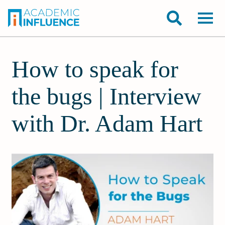
How to speak for
the bugs | Interview
with Dr. Adam Hart