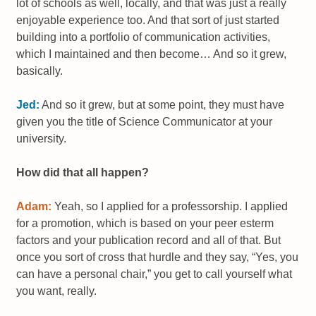
lot of schools as well, locally, and that was just a really
enjoyable experience too. And that sort of just started
building into a portfolio of communication activities,
which I maintained and then become… And so it grew,
basically.
Jed:
And so it grew, but at some point, they must have
given you the title of Science Communicator at your
university.
How did that all happen?
Adam:
Yeah, so I applied for a professorship. I applied
for a promotion, which is based on your peer esterm
factors and your publication record and all of that. But
once you sort of cross that hurdle and they say, “Yes, you
can have a personal chair,” you get to call yourself what
you want, really.