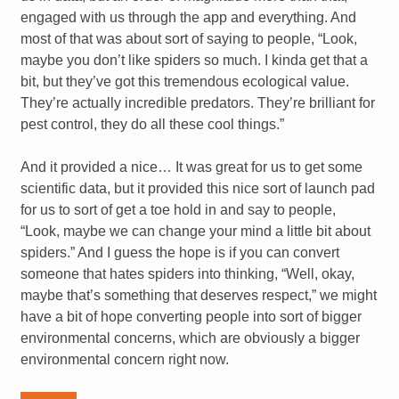
engaged with us through the app and everything. And
most of that was about sort of saying to people, “Look,
maybe you don’t like spiders so much. I kinda get that a
bit, but they’ve got this tremendous ecological value.
They’re actually incredible predators. They’re brilliant for
pest control, they do all these cool things.”
And it provided a nice… It was great for us to get some
scientific data, but it provided this nice sort of launch pad
for us to sort of get a toe hold in and say to people,
“Look, maybe we can change your mind a little bit about
spiders.” And I guess the hope is if you can convert
someone that hates spiders into thinking, “Well, okay,
maybe that’s something that deserves respect,” we might
have a bit of hope converting people into sort of bigger
environmental concerns, which are obviously a bigger
environmental concern right now.