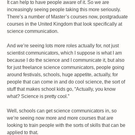
It can help to have people aware of it. So we are
increasingly seeing people taking this more seriously.
There’s a number of Master’s courses now, postgraduate
courses in the United Kingdom that look specifically at
science communication.
And we’re seeing lots more roles actually for, not just
scientist communicators, which I suppose is what I am
because I do the science and I communicate it, but also
for just freelance science communicators, people going
around festivals, schools, huge appetite, actually, for
people that can come in and do cool science, the sort of
stuff that makes school kids go, “Actually, you know
what? Science is pretty cool.”
Well, schools can get science communicators in, so
we’re seeing now more and more courses that are
looking to train people with the sorts of skills that can be
applied to that.