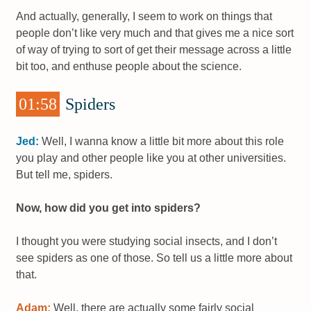
And actually, generally, I seem to work on things that
people don’t like very much and that gives me a nice sort
of way of trying to sort of get their message across a little
bit too, and enthuse people about the science.
01:58
Spiders
Jed:
Well, I wanna know a little bit more about this role
you play and other people like you at other universities.
But tell me, spiders.
Now, how did you get into spiders?
I thought you were studying social insects, and I don’t
see spiders as one of those. So tell us a little more about
that.
Adam:
Well, there are actually some fairly social