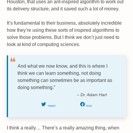
Houston, that uses an ant-inspired algorithm to work out
its delivery structure, and it saved such a lot of money.
It’s fundamental to their business, absolutely incredible
how they’re using these sorts of inspired algorithms to
solve those problems. But I think we don’t just need to
look at kind of computing sciences.
And what we now know, and this is where I
think we can learn something, not doing
something can sometimes be as important as
doing something.”
– Dr. Adam Hart
TWEET
POST
I think a really… There’s a really amazing thing, when