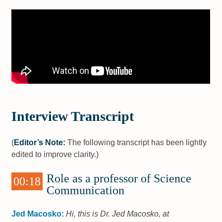
Interview Transcript
(
Editor’s Note:
The following transcript has been lightly
edited to improve clarity.)
Role as a professor of Science
00:18
Communication
Jed Macosko:
Hi, this is Dr. Jed Macosko, at