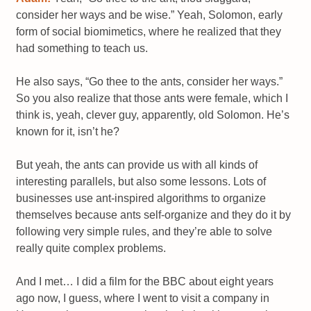
consider her ways and be wise.” Yeah, Solomon, early
form of social biomimetics, where he realized that they
had something to teach us.
He also says, “Go thee to the ants, consider her ways.”
So you also realize that those ants were female, which I
think is, yeah, clever guy, apparently, old Solomon. He’s
known for it, isn’t he?
But yeah, the ants can provide us with all kinds of
interesting parallels, but also some lessons. Lots of
businesses use ant-inspired algorithms to organize
themselves because ants self-organize and they do it by
following very simple rules, and they’re able to solve
really quite complex problems.
And I met… I did a film for the BBC about eight years
ago now, I guess, where I went to visit a company in