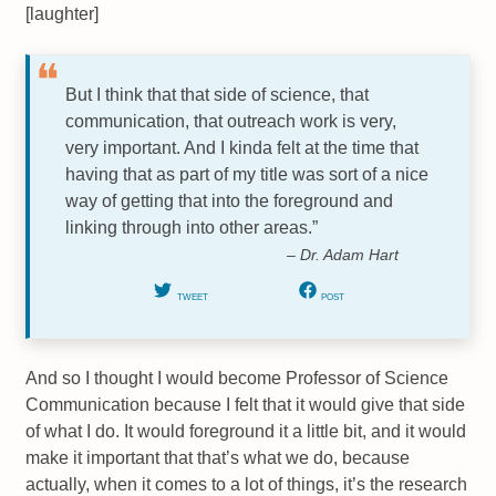
[laughter]
But I think that that side of science, that
communication, that outreach work is very,
very important. And I kinda felt at the time that
having that as part of my title was sort of a nice
way of getting that into the foreground and
linking through into other areas.”
– Dr. Adam Hart
TWEET
POST
And so I thought I would become Professor of Science
Communication because I felt that it would give that side
of what I do. It would foreground it a little bit, and it would
make it important that that’s what we do, because
actually, when it comes to a lot of things, it’s the research