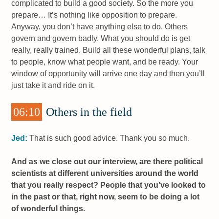
complicated to build a good society. So the more you
prepare… It’s nothing like opposition to prepare.
Anyway, you don’t have anything else to do. Others
govern and govern badly. What you should do is get
really, really trained. Build all these wonderful plans, talk
to people, know what people want, and be ready. Your
window of opportunity will arrive one day and then you’ll
just take it and ride on it.
06:10
Others in the field
Jed:
That is such good advice. Thank you so much.
And as we close out our interview, are there political
scientists at different universities around the world
that you really respect? People that you’ve looked to
in the past or that, right now, seem to be doing a lot
of wonderful things.