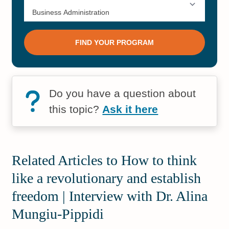
Do you have a question about
this topic?
Ask it here
Related Articles to How to think
like a revolutionary and establish
freedom | Interview with Dr. Alina
Mungiu-Pippidi