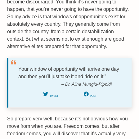
become discouraged. You think it’s never going to
happen, that you’re never going to have the opportunity.
So my advice is that windows of opportunities exist for
absolutely every country. They generally come from
outside the country, from a certain destabilization
context. But what seems not to exist enough are good
alternative elites prepared for that opportunity.
Your window of opportunity will arrive one day
and then you'll just take it and ride on it.”
– Dr. Alina Mungiu-Pippidi
TWEET
POST
So prepare very well, because it’s not obvious how you
move from when you are. Freedom comes, but after
freedom comes, you will discover that it’s actually very