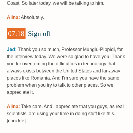
Coast. So later today, we will be talking to him.
Alina:
Absolutely.
07:18
Sign off
Jed:
Thank you so much, Professor Mungiu-Pippidi, for
the interview today. We were so glad to have you. Thank
you for overcoming the difficulties in technology that
always exists between the United States and far-away
places like Romania. And I’m sure you have the same
problem when you try to talk to other places. So we
appreciate it.
Alina:
Take care. And I appreciate that you guys, as real
scientists, are using your time in doing stuff like this.
[chuckle]