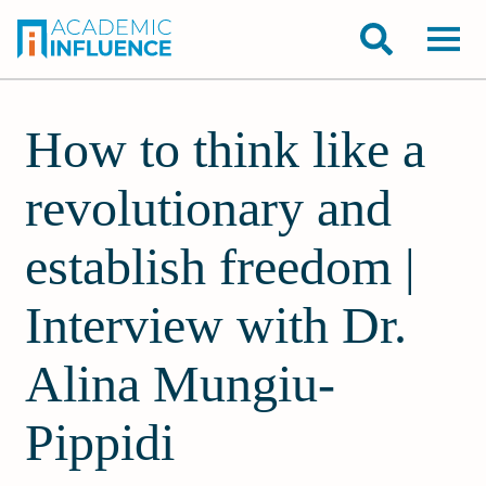
How to think like a
revolutionary and
establish freedom |
Interview with Dr.
Alina Mungiu-
Pippidi