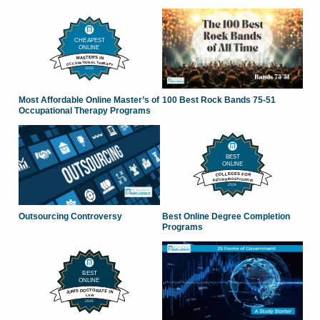
100 Best Rock Bands 75-51
Most Affordable Online Master’s of
Occupational Therapy Programs
Outsourcing Controversy
Best Online Degree Completion
Programs