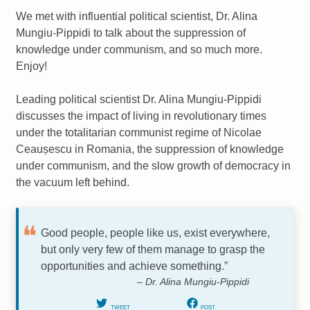
We met with influential political scientist, Dr. Alina
Mungiu-Pippidi to talk about the suppression of
knowledge under communism, and so much more.
Enjoy!
Leading political scientist Dr. Alina Mungiu-Pippidi
discusses the impact of living in revolutionary times
under the totalitarian communist regime of Nicolae
Ceaușescu in Romania, the suppression of knowledge
under communism, and the slow growth of democracy in
the vacuum left behind.
Good people, people like us, exist everywhere,
but only very few of them manage to grasp the
opportunities and achieve something.”
– Dr. Alina Mungiu-Pippidi
TWEET
POST