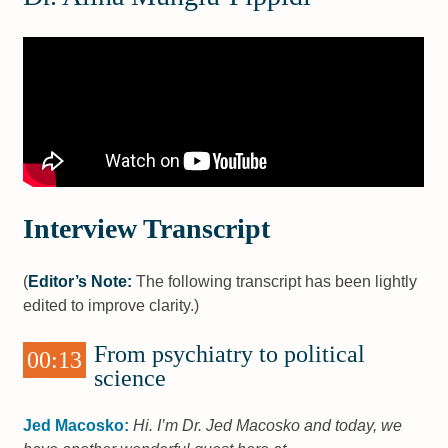
Interview Transcript
(
Editor’s Note:
The following transcript has been lightly
edited to improve clarity.)
From psychiatry to political
00:13
science
Jed Macosko:
Hi. I’m Dr. Jed Macosko and today, we