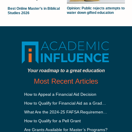
Opinion: Public rejects attempts to
Best Online Master’s in Biblical
water down gifted education
Studies 2026
Your roadmap to a great education
Most Recent Articles
How to Appeal a Financial Aid Decision
How to Qualify for Financial Aid as a Graduate Student
What Are the 2024-25 FAFSA Requirements?
How to Qualify for a Pell Grant
Are Grants Available for Master’s Programs?