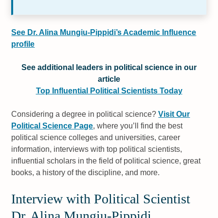
See Dr. Alina Mungiu-Pippidi’s Academic Influence
profile
See additional leaders in political science in our
article
Top Influential Political Scientists Today
Considering a degree in political science?
Visit Our
Political Science Page
, where you’ll find the best
political science colleges and universities, career
information, interviews with top political scientists,
influential scholars in the field of political science, great
books, a history of the discipline, and more.
Interview with Political Scientist
Dr. Alina Mungiu-Pippidi