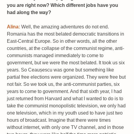
you are right now? Which different jobs have you
had along the way?
Alina:
Well, the amazing adventures do not end.
Romania has the most belated democratic transitions in
East-Central Europe. So in other words, all the other
countries, at the collapse of the communist regime, anti-
communists managed immediately to come to
government, but we were the most belated. It took us six
years. So Ceaușescu was gone but something like
partial free elections were organized. They were free but
not fair. So we took us, the anti-communist parties, six
years to come to government. And that sixth year, I had
just returned from Harvard and what I wanted to do is to
take the communist monopolistic television, we only had
one television, which in my youth used to have just two
hours of broadcast. Imagine that there were times
without internet, with only one TV channel, and in those