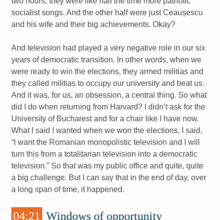
two hours, they were like half the time more patriotic
socialist songs. And the other half were just Ceaușescu
and his wife and their big achievements. Okay?
And television had played a very negative role in our six
years of democratic transition. In other words, when we
were ready to win the elections, they armed militias and
they called militias to occupy our university and beat us.
And it was, for us, an obsession, a central thing. So what
did I do when returning from Harvard? I didn’t ask for the
University of Bucharest and for a chair like I have now.
What I said I wanted when we won the elections, I said,
“I want the Romanian monopolistic television and I will
turn this from a totalitarian television into a democratic
television.” So that was my public office and quite, quite
a big challenge. But I can say that in the end of day, over
a long span of time, it happened.
04:21
Windows of opportunity