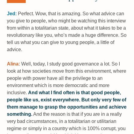
Jed:
Perfect. Wow, that is amazing. So what advice can
you give to people, who might be watching this interview
from within a totalitarian state, about what it takes to be a
revolutionary like you, who’s made a huge difference. So
tell us what you can give to young people, a little of
advice.
Alina:
Well, today, I study good governance a lot. So I
look at how societies move from this environment, where
people with power have all the privilege to an
environment which is more democratic and more
inclusive.
And what I find often is that good people,
people like us, exist everywhere. But only very few of
them manage to grasp the opportunities and achieve
something.
And the reason is that if you are in a really
very bad circumstances, in a totalitarian or utilitarian
regime or simply in a country which is 100% corrupt, you