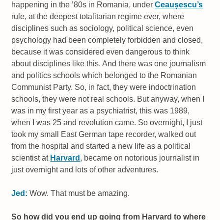
happening in the ’80s in Romania, under
Ceaușescu’s
rule, at the deepest totalitarian regime ever, where
disciplines such as sociology, political science, even
psychology had been completely forbidden and closed,
because it was considered even dangerous to think
about disciplines like this. And there was one journalism
and politics schools which belonged to the Romanian
Communist Party. So, in fact, they were indoctrination
schools, they were not real schools. But anyway, when I
was in my first year as a psychiatrist, this was 1989,
when I was 25 and revolution came. So overnight, I just
took my small East German tape recorder, walked out
from the hospital and started a new life as a political
scientist at
Harvard
, became on notorious journalist in
just overnight and lots of other adventures.
Jed:
Wow. That must be amazing.
So how did you end up going from Harvard to where