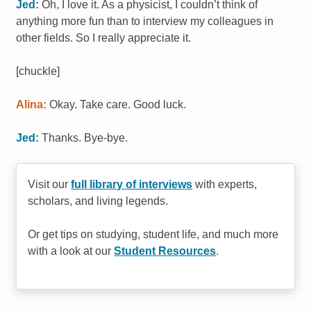
Jed:
Oh, I love it. As a physicist, I couldn’t think of
anything more fun than to interview my colleagues in
other fields. So I really appreciate it.
[chuckle]
Alina:
Okay. Take care. Good luck.
Jed:
Thanks. Bye-bye.
Visit our
full library of interviews
with experts,
scholars, and living legends.
Or get tips on studying, student life, and much more
with a look at our
Student Resources
.