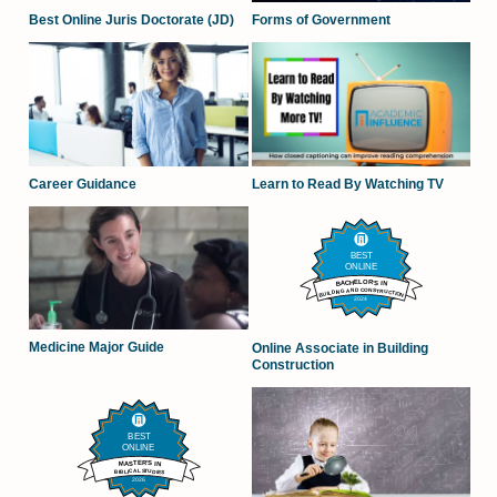
Forms of Government
Best Online Juris Doctorate (JD)
Career Guidance
Learn to Read By Watching TV
Medicine Major Guide
Online Associate in Building
Construction