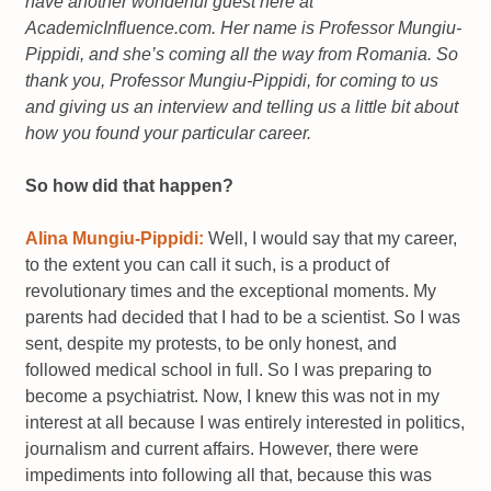
have another wonderful guest here at
AcademicInfluence.com. Her name is Professor Mungiu-
Pippidi, and she’s coming all the way from Romania. So
thank you, Professor Mungiu-Pippidi, for coming to us
and giving us an interview and telling us a little bit about
how you found your particular career.
So how did that happen?
Alina Mungiu-Pippidi:
Well, I would say that my career,
to the extent you can call it such, is a product of
revolutionary times and the exceptional moments. My
parents had decided that I had to be a scientist. So I was
sent, despite my protests, to be only honest, and
followed medical school in full. So I was preparing to
become a psychiatrist. Now, I knew this was not in my
interest at all because I was entirely interested in politics,
journalism and current affairs. However, there were
impediments into following all that, because this was