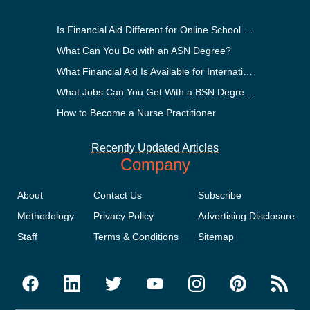
Is Financial Aid Different for Online School Than In-Person?
What Can You Do with an ASN Degree?
What Financial Aid Is Available for International Students?
What Jobs Can You Get With a BSN Degree?
How to Become a Nurse Practitioner
Recently Updated Articles
Company
About
Contact Us
Subscribe
Methodology
Privacy Policy
Advertising Disclosure
Staff
Terms & Conditions
Sitemap