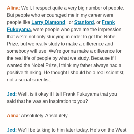
Alina:
Well, I respect quite a very big number of people.
But people who encouraged me in my career were
people like
Larry Diamond
, or
Stanford
, or
Frank
Fukuyama
, were people who gave me the impression
that we’re not only studying in order to get the Nobel
Prize, but we really study to make a difference and
somebody will use. We’re gonna make a difference for
the real life of people by what we study. Because if I
wanted the Nobel Prize, I think my father always had a
positive thinking. He thought I should be a real scientist,
not a social scientist.
Jed:
Well, is it okay if I tell Frank Fukuyama that you
said that he was an inspiration to you?
Alina:
Absolutely. Absolutely.
Jed:
We’ll be talking to him later today. He’s on the West