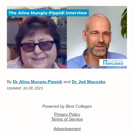
By
Dr. Alina Mungiu-Pippidi
and
Dr. Jed Macosko
Updated:
Jul 28, 2023