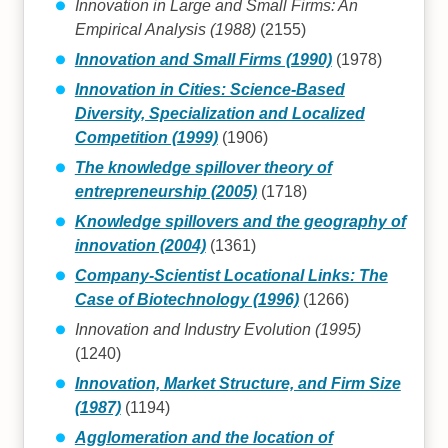
Innovation in Large and Small Firms: An
Empirical Analysis (1988)
(2155)
Innovation and Small Firms (1990)
(1978)
Innovation in Cities: Science-Based
Diversity, Specialization and Localized
Competition (1999)
(1906)
The knowledge spillover theory of
entrepreneurship (2005)
(1718)
Knowledge spillovers and the geography of
innovation (2004)
(1361)
Company-Scientist Locational Links: The
Case of Biotechnology (1996)
(1266)
Innovation and Industry Evolution (1995)
(1240)
Innovation, Market Structure, and Firm Size
(1987)
(1194)
Agglomeration and the location of