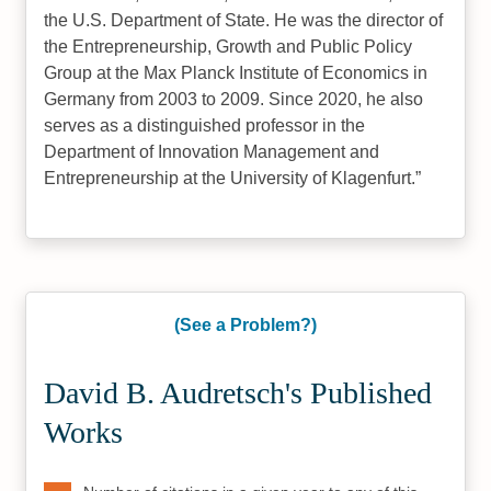
the U.S. Department of State. He was the director of
the Entrepreneurship, Growth and Public Policy
Group at the Max Planck Institute of Economics in
Germany from 2003 to 2009. Since 2020, he also
serves as a distinguished professor in the
Department of Innovation Management and
Entrepreneurship at the University of Klagenfurt.
(See a Problem?)
David B. Audretsch's Published
Works