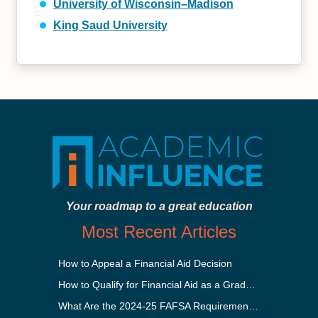
University of Wisconsin–Madison
King Saud University
Your roadmap to a great education
Most Recent Articles
How to Appeal a Financial Aid Decision
How to Qualify for Financial Aid as a Graduate Student
What Are the 2024-25 FAFSA Requirements?