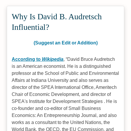
Why Is David B. Audretsch
Influential?
(Suggest an Edit or Addition)
According to
Wikipedia
,
David Bruce Audretsch
is an American economist. He is a distinguished
professor at the School of Public and Environmental
Affairs at Indiana University and also serves as
director of the SPEA International Office, Ameritech
Chair of Economic Development, and director of
SPEA's Institute for Development Strategies . He is
co-founder and co-editor of Small Business
Economics: An Entrepreneurship Journal, and also
works as a consultant to the United Nations, the
World Bank, the OECD, the EU Commission, and