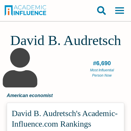
David B. Audretsch
#6,690
Most Influential
Person Now
American economist
David B. Audretsch's Academic­
Influence.com Rankings