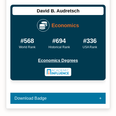
David B. Audretsch
Economics
#568
#694
#336
World Rank
Historical Rank
USA Rank
Economics Degrees
Download Badge