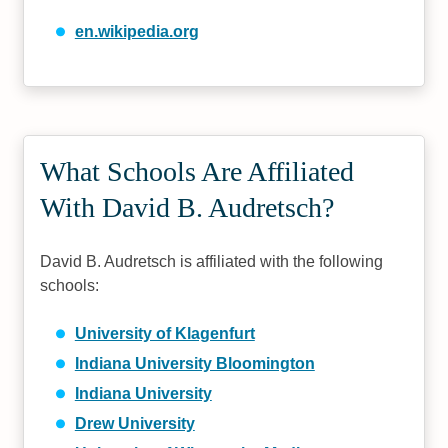
en.wikipedia.org
What Schools Are Affiliated
With David B. Audretsch?
David B. Audretsch is affiliated with the following
schools:
University of Klagenfurt
Indiana University Bloomington
Indiana University
Drew University