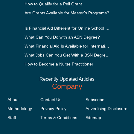
How to Qualify for a Pell Grant
Are Grants Available for Master’s Programs?
Is Financial Aid Different for Online School Than In-Person?
What Can You Do with an ASN Degree?
What Financial Aid Is Available for International Students?
What Jobs Can You Get With a BSN Degree?
How to Become a Nurse Practitioner
Recently Updated Articles
Company
About
Contact Us
Subscribe
Methodology
Privacy Policy
Advertising Disclosure
Staff
Terms & Conditions
Sitemap