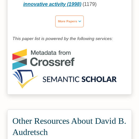
innovative activity (1998)
(1179)
More Papers
This paper list is powered by the following services:
Other Resources About David B.
Audretsch