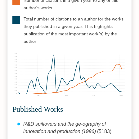
Number of citations in a given year to any of this
author's works
Total number of citations to an author for the works
they published in a given year. This highlights
publication of the most important work(s) by the
author
7000
6500
6000
5500
5000
4500
4000
3500
3000
2500
2000
1500
1000
500
0
1990
2000
2010
2020
Published Works
R&D spillovers and the ge-ography of
innovation and production (1996)
(5183)