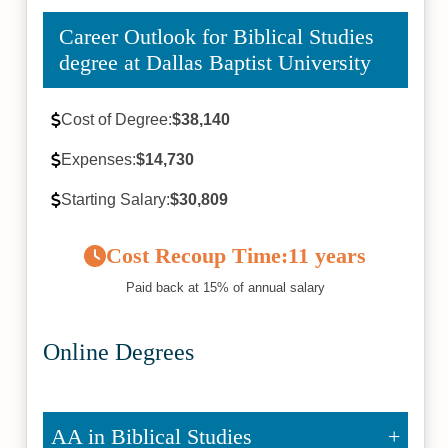
Career Outlook for Biblical Studies
degree at Dallas Baptist University
Cost of Degree:
$38,140
Expenses:
$14,730
Starting Salary:
$30,809
Cost Recoup Time:
11 years
Paid back at 15% of annual salary
Online Degrees
AA in Biblical Studies