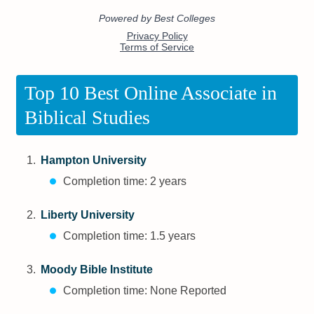
Top 10 Best Online Associate in
Biblical Studies
Hampton University
Completion time: 2 years
Liberty University
Completion time: 1.5 years
Moody Bible Institute
Completion time: None Reported