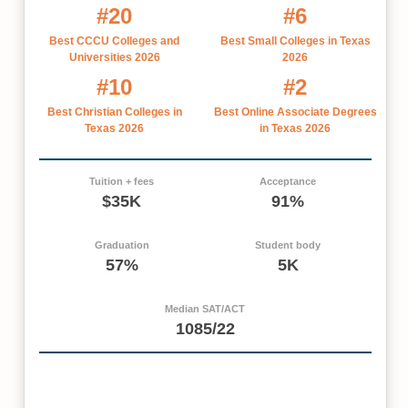
#20
#6
Best CCCU Colleges and
Best Small Colleges in Texas
Universities 2026
2026
#10
#2
Best Christian Colleges in
Best Online Associate Degrees
Texas 2026
in Texas 2026
Tuition + fees
Acceptance
$35K
91%
Graduation
Student body
57%
5K
Median SAT/ACT
1085/22