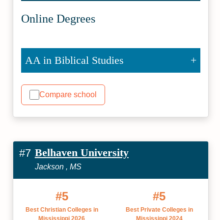
Online Degrees
AA in Biblical Studies
Compare school
Belhaven University
#7
Jackson , MS
#5
#5
Best Christian Colleges in
Best Private Colleges in
Mississippi 2026
Mississippi 2024