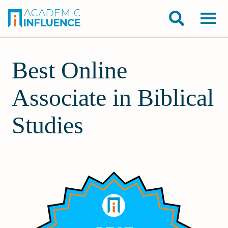
Best Online
Associate in Biblical
Studies