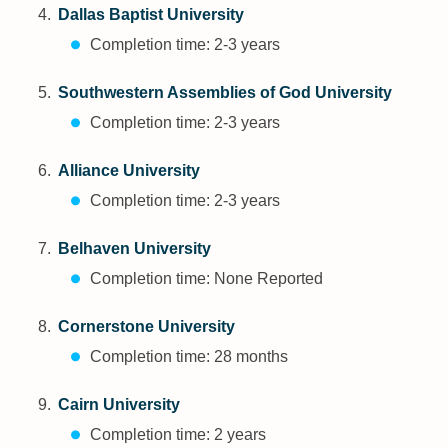
Dallas Baptist University
Completion time: 2-3 years
Southwestern Assemblies of God University
Completion time: 2-3 years
Alliance University
Completion time: 2-3 years
Belhaven University
Completion time: None Reported
Cornerstone University
Completion time: 28 months
Cairn University
Completion time: 2 years