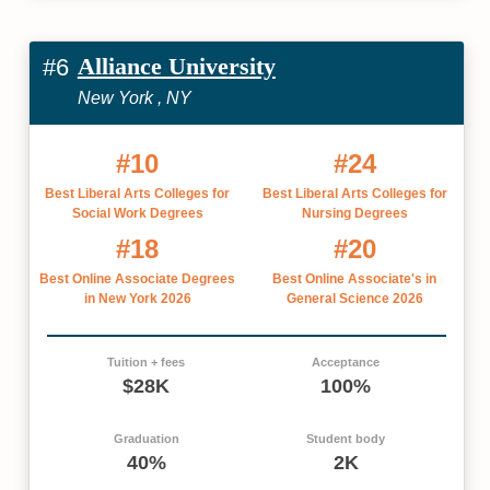
Alliance University
#6
New York , NY
#10
#24
Best Liberal Arts Colleges for
Best Liberal Arts Colleges for
Social Work Degrees
Nursing Degrees
#18
#20
Best Online Associate Degrees
Best Online Associate's in
in New York 2026
General Science 2026
Tuition + fees
Acceptance
$28K
100%
Graduation
Student body
40%
2K