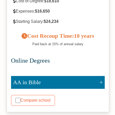
Cost of Degree:
$18,610
Expenses:
$16,650
Starting Salary:
$24,234
Cost Recoup Time:
10 years
Paid back at 15% of annual salary
Online Degrees
AA in Bible
Compare school