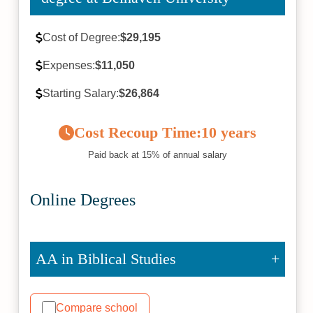
Cost of Degree:
$29,195
Expenses:
$11,050
Starting Salary:
$26,864
Cost Recoup Time:
10 years
Paid back at 15% of annual salary
Online Degrees
AA in Biblical Studies
Compare school