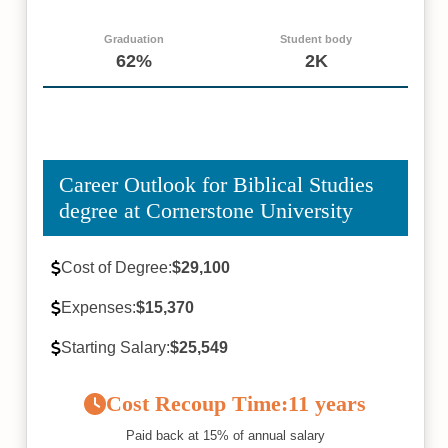
Graduation
Student body
62%
2K
Career Outlook for Biblical Studies
degree at Cornerstone University
Cost of Degree:
$29,100
Expenses:
$15,370
Starting Salary:
$25,549
Cost Recoup Time:
11 years
Paid back at 15% of annual salary