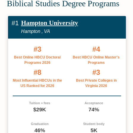
Biblical Studies Degree Programs
Hampton University
#1
Hampton , VA
#3
#4
Best Online HBCU Doctoral
Best HBCU Online Master's
Programs 2026
Programs
#8
#3
Most Influential HBCUs in the
Best Private Colleges in
US Ranked for 2026
Virginia 2026
Tuition + fees
Acceptance
$29K
74%
Graduation
Student body
46%
5K