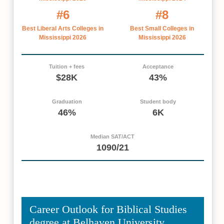
#6
#8
Best Liberal Arts Colleges in
Best Small Colleges in
Mississippi 2026
Mississippi 2026
Tuition + fees
Acceptance
$28K
43%
Graduation
Student body
46%
6K
Median SAT/ACT
1090/21
Career Outlook for Biblical Studies
degree at Belhaven University