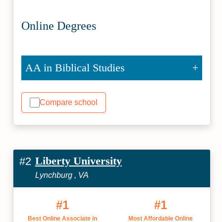
Online Degrees
AA in Biblical Studies
Compare school
Liberty University
#2
Lynchburg , VA
#1
#1
Best Online Associate in
Most Affordable Online