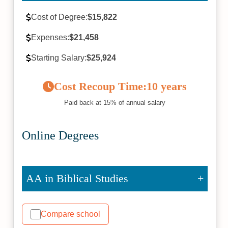
Cost of Degree:
$15,822
Expenses:
$21,458
Starting Salary:
$25,924
Cost Recoup Time:
10 years
Paid back at 15% of annual salary
Online Degrees
AA in Biblical Studies
Compare school