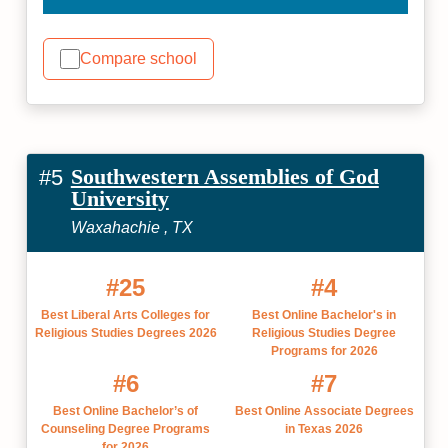
Compare school
Southwestern Assemblies of God
#5
University
Waxahachie , TX
#25
#4
Best Liberal Arts Colleges for
Best Online Bachelor's in
Religious Studies Degrees 2026
Religious Studies Degree
Programs for 2026
#6
#7
Best Online Bachelor’s of
Best Online Associate Degrees
Counseling Degree Programs
in Texas 2026
for 2026