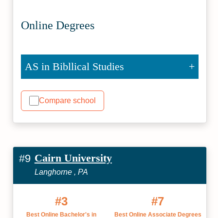
Online Degrees
AS in Bibllical Studies
Compare school
Cairn University
#9
Langhorne , PA
#3
#7
Best Online Bachelor's in
Best Online Associate Degrees