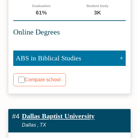
Graduation
Student body
61%
3K
Online Degrees
ABS in Biblical Studies
Compare school
Dallas Baptist University
#4
Dallas , TX