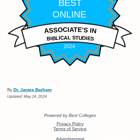
By
Dr. James Barham
Updated:
May 24, 2024