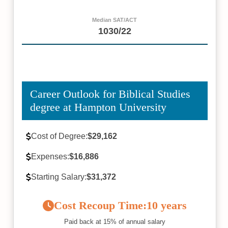
Median SAT/ACT
1030/22
Career Outlook for Biblical Studies
degree at Hampton University
Cost of Degree:
$29,162
Expenses:
$16,886
Starting Salary:
$31,372
Cost Recoup Time:
10 years
Paid back at 15% of annual salary