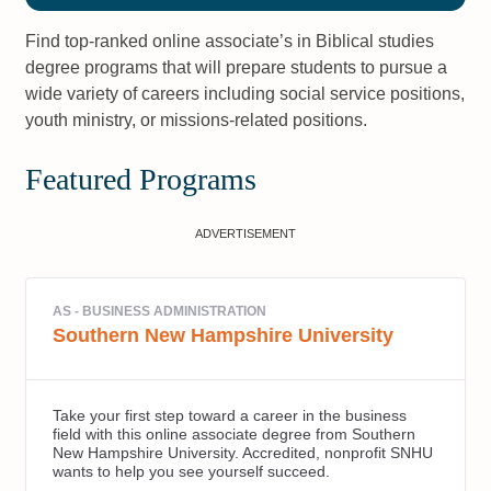
Find top-ranked online associate’s in Biblical studies
degree programs that will prepare students to pursue a
wide variety of careers including social service positions,
youth ministry, or missions-related positions.
Featured Programs