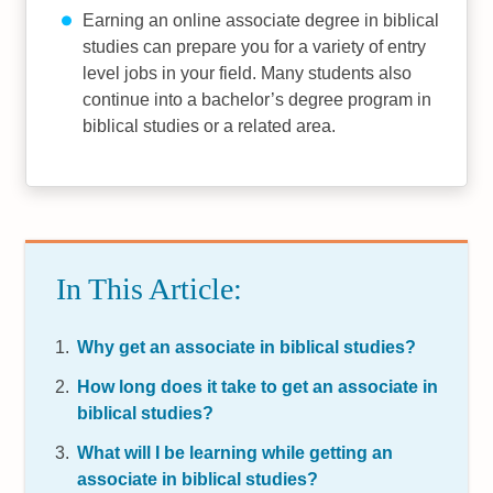
Earning an online associate degree in biblical
studies can prepare you for a variety of entry
level jobs in your field. Many students also
continue into a bachelor’s degree program in
biblical studies or a related area.
In This Article:
Why get an associate in biblical studies?
How long does it take to get an associate in
biblical studies?
What will I be learning while getting an
associate in biblical studies?