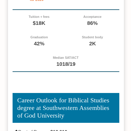
Tuition + fees
Acceptance
$18K
86%
Graduation
Student body
42%
2K
Median SAT/ACT
1018/19
Career Outlook for Biblical Studies
degree at Southwestern Assemblies
of God University