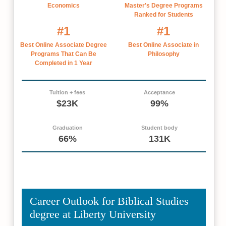
Economics
Master's Degree Programs
Ranked for Students
#1
#1
Best Online Associate Degree
Best Online Associate in
Programs That Can Be
Philosophy
Completed in 1 Year
Tuition + fees
Acceptance
$23K
99%
Graduation
Student body
66%
131K
Career Outlook for Biblical Studies
degree at Liberty University