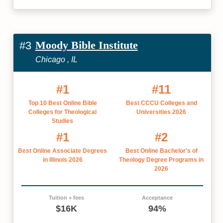
Moody Bible Institute
#3
Chicago , IL
#1
#11
Top 10 Best Online Bible
Best CCCU Colleges and
Colleges for Theological
Universities 2026
Studies
#1
#2
Best Online Associate Degrees
Best Online Bachelor's of
in Illinois 2026
Theology Degree Programs in
2026
Tuition + fees
Acceptance
$16K
94%