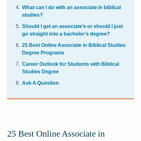
What can I do with an associate in biblical
studies?
Should I get an associate’s or should I just
go straight into a bachelor’s degree?
25 Best Online Associate in Biblical Studies
Degree Programs
Career Outlook for Students with Biblical
Studies Degree
Ask A Question
25 Best Online Associate in