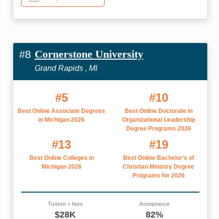
Cornerstone University
#8
Grand Rapids , MI
#5
#10
Best Online Associate Degrees
Best Online Doctorate in
in Michigan 2026
Organizational Leadership
Degree Programs 2026
#13
#19
Best Online Colleges in
Best Online Bachelor’s of
Michigan 2026
Christian Ministry Degree
Programs for 2026
Tuition + fees
Acceptance
$28K
82%