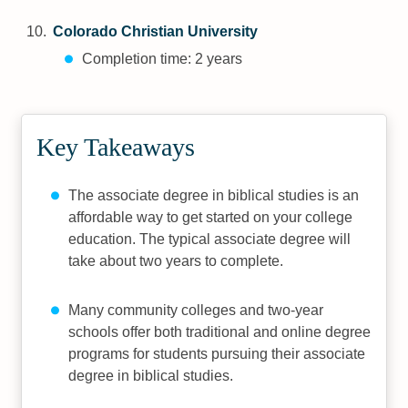
Colorado Christian University
Completion time: 2 years
Key Takeaways
The associate degree in biblical studies is an
affordable way to get started on your college
education. The typical associate degree will
take about two years to complete.
Many community colleges and two-year
schools offer both traditional and online degree
programs for students pursuing their associate
degree in biblical studies.