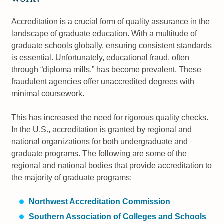
Accreditation is a crucial form of quality assurance in the
landscape of graduate education. With a multitude of
graduate schools globally, ensuring consistent standards
is essential. Unfortunately, educational fraud, often
through “diploma mills,” has become prevalent. These
fraudulent agencies offer unaccredited degrees with
minimal coursework.
This has increased the need for rigorous quality checks.
In the U.S., accreditation is granted by regional and
national organizations for both undergraduate and
graduate programs. The following are some of the
regional and national bodies that provide accreditation to
the majority of graduate programs:
Northwest Accreditation Commission
Southern Association of Colleges and Schools