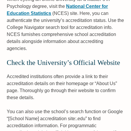
Psychology degree, visit the
National Center for
Education Statistics
(NCES) site. Here, you can
authenticate the university’s accreditation status. Use the
College Navigator search tool for accreditation info.
NCES furnishes comprehensive school accreditation
details alongside information about accrediting
agencies.
Check the University’s Official Website
Accredited institutions often provide a link to their
accreditation details on their homepage or “About Us”
page. Thoroughly go through their website to confirm
these details.
You can also use the school’s search function or Google
“[School Name] accreditation site:.edu” to find
accreditation information. For programmatic