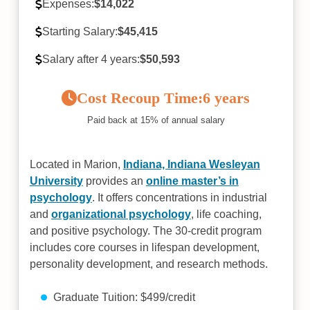
Expenses:
$14,022
Starting Salary:
$45,415
Salary after 4 years:
$50,593
Cost Recoup Time:
6 years
Paid back at 15% of annual salary
Located in Marion,
Indiana, Indiana Wesleyan
University
provides an
online master’s in
psychology
. It offers concentrations in industrial
and
organizational psychology
, life coaching,
and positive psychology. The 30-credit program
includes core courses in lifespan development,
personality development, and research methods.
Graduate Tuition: $499/credit