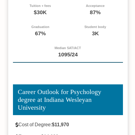
Tuition + fees
Acceptance
$30K
87%
Graduation
Student body
67%
3K
Median SAT/ACT
1095/24
Career Outlook for Psychology
degree at Indiana Wesleyan
University
Cost of Degree:
$11,970