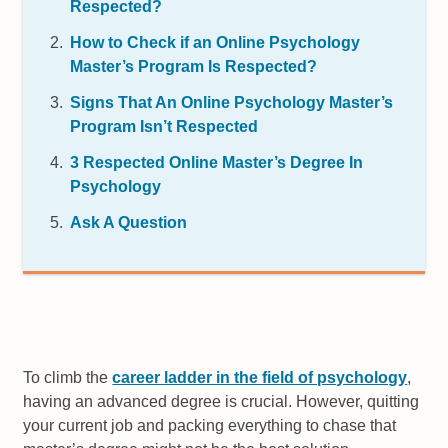
Respected?
How to Check if an Online Psychology
Master’s Program Is Respected?
Signs That An Online Psychology Master’s
Program Isn’t Respected
3 Respected Online Master’s Degree In
Psychology
Ask A Question
To climb the
career ladder in the field of psychology
,
having an advanced degree is crucial. However, quitting
your current job and packing everything to chase that