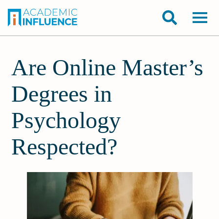
Are Online Master’s
Degrees in
Psychology
Respected?