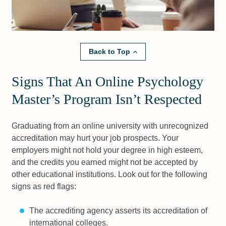
Back to Top
Signs That An Online Psychology
Master’s Program Isn’t Respected
Graduating from an online university with unrecognized
accreditation may hurt your job prospects. Your
employers might not hold your degree in high esteem,
and the credits you earned might not be accepted by
other educational institutions. Look out for the following
signs as red flags:
The accrediting agency asserts its accreditation of
international colleges.