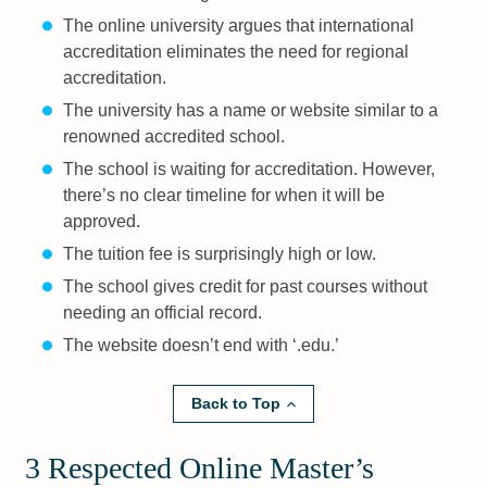
The online university argues that international
accreditation eliminates the need for regional
accreditation.
The university has a name or website similar to a
renowned accredited school.
The school is waiting for accreditation. However,
there’s no clear timeline for when it will be
approved.
The tuition fee is surprisingly high or low.
The school gives credit for past courses without
needing an official record.
The website doesn’t end with ‘.edu.’
Back to Top
3 Respected Online Master’s