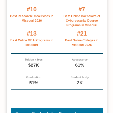
#10
#7
Best Research Universities in
Best Online Bachelor's of
Missouri 2026
Cybersecurity Degree
Programs in Missouri
#13
#21
Best Online MBA Programs in
Best Online Colleges in
Missouri
Missouri 2026
Tuition + fees
Acceptance
$27K
61%
Graduation
Student body
51%
2K