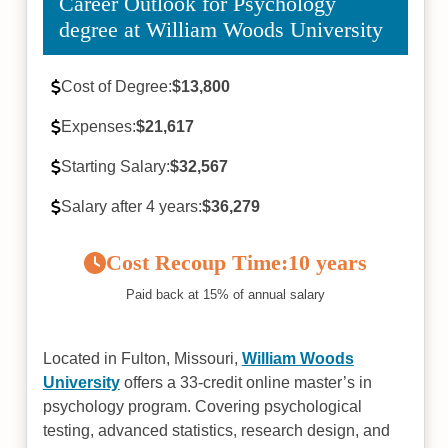
Career Outlook for Psychology
degree at William Woods University
Cost of Degree:
$13,800
Expenses:
$21,617
Starting Salary:
$32,567
Salary after 4 years:
$36,279
Cost Recoup Time:
10 years
Paid back at 15% of annual salary
Located in Fulton, Missouri,
William Woods
University
offers a 33-credit online master’s in
psychology program. Covering psychological
testing, advanced statistics, research design, and