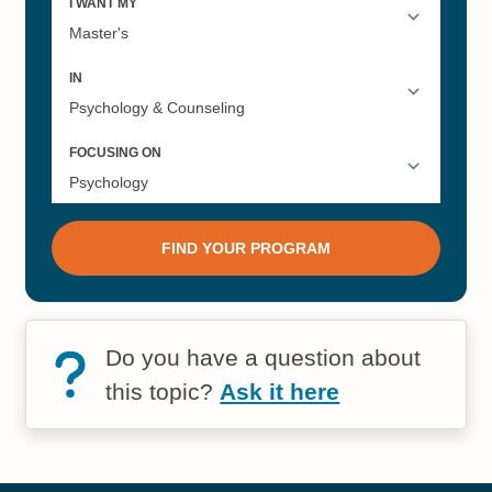
Do you have a question about
this topic?
Ask it here