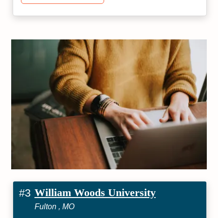
William Woods University
#3
Fulton , MO