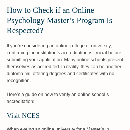
How to Check if an Online
Psychology Master’s Program Is
Respected?
If you’re considering an online college or university,
confirming the institution’s accreditation is crucial before
submitting your application. Many online schools present
themselves as accredited. In reality, they can be another
diploma mill offering degrees and certificates with no
recognition.
Here’s a guide on how to verify an online school’s
accreditation:
Visit NCES
When eyeing an online university for a Master’s in