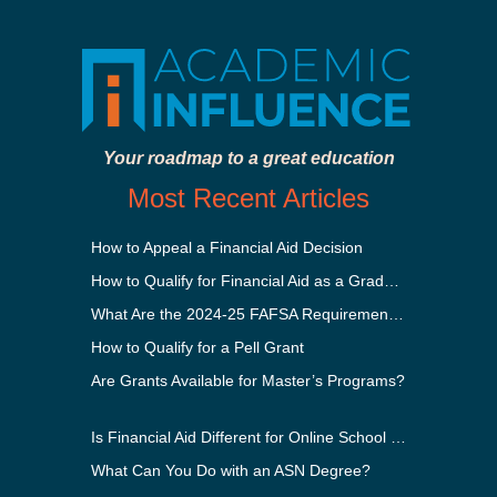
Your roadmap to a great education
Most Recent Articles
How to Appeal a Financial Aid Decision
How to Qualify for Financial Aid as a Graduate Student
What Are the 2024-25 FAFSA Requirements?
How to Qualify for a Pell Grant
Are Grants Available for Master’s Programs?
Is Financial Aid Different for Online School Than In-Person?
What Can You Do with an ASN Degree?