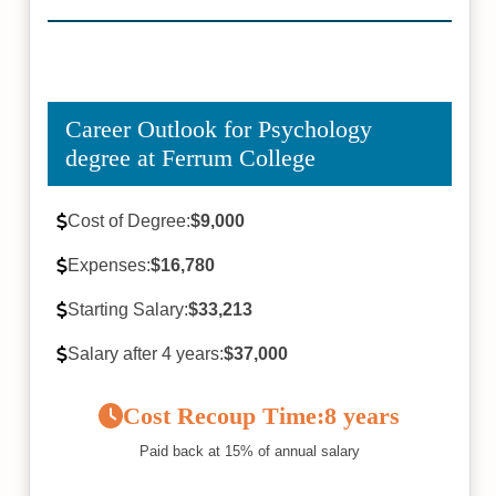
Career Outlook for Psychology
degree at Ferrum College
Cost of Degree:
$9,000
Expenses:
$16,780
Starting Salary:
$33,213
Salary after 4 years:
$37,000
Cost Recoup Time:
8 years
Paid back at 15% of annual salary