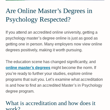
Are Online Master’s Degrees in
Psychology Respected?
If you attend an accredited online university, getting a
psychology master’s degree online is just as good as
getting one in person. Many employers now view online
degrees positively, making it worth pursuing.
The education scene has changed significantly, and
online master’s degrees
might become the norm. If
you’re ready to further your studies, explore online
programs that suit you. Let’s examine what accreditation
is and how to find an accredited Master’s in Psychology
degree program.
What is accreditation and how does it
work?