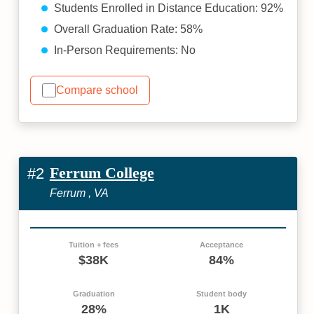
Students Enrolled in Distance Education: 92%
Overall Graduation Rate: 58%
In-Person Requirements: No
Compare school
Ferrum College
#2
Ferrum , VA
Tuition + fees
Acceptance
$38K
84%
Graduation
Student body
28%
1K