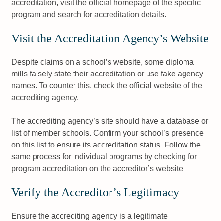
accreditation, visit the official homepage of the specific
program and search for accreditation details.
Visit the Accreditation Agency’s Website
Despite claims on a school’s website, some diploma
mills falsely state their accreditation or use fake agency
names. To counter this, check the official website of the
accrediting agency.
The accrediting agency’s site should have a database or
list of member schools. Confirm your school’s presence
on this list to ensure its accreditation status. Follow the
same process for individual programs by checking for
program accreditation on the accreditor’s website.
Verify the Accreditor’s Legitimacy
Ensure the accrediting agency is a legitimate