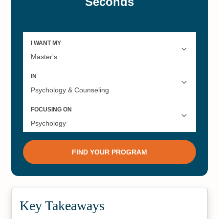
Key Takeaways