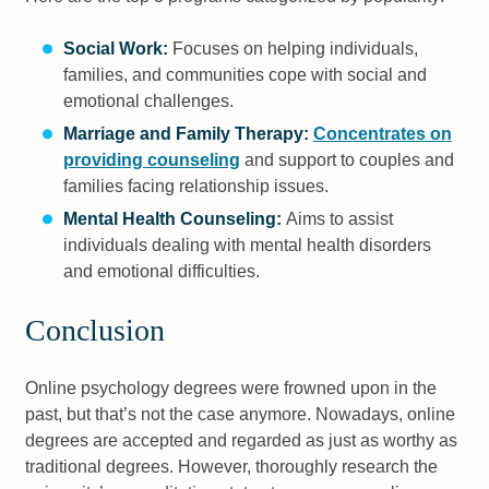
Social Work:
Focuses on helping individuals,
families, and communities cope with social and
emotional challenges.
Marriage and Family Therapy:
Concentrates on
providing counseling
and support to couples and
families facing relationship issues.
Mental Health Counseling:
Aims to assist
individuals dealing with mental health disorders
and emotional difficulties.
Conclusion
Online psychology degrees were frowned upon in the
past, but that’s not the case anymore. Nowadays, online
degrees are accepted and regarded as just as worthy as
traditional degrees. However, thoroughly research the