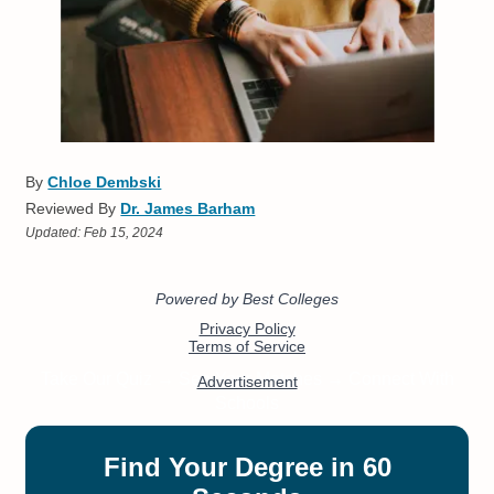
By
Chloe Dembski
Reviewed By
Dr. James Barham
Updated:
Feb 15, 2024