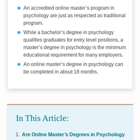
An accredited online master’s program in
psychology are just as respected as traditional
program.
While a bachelor’s degree in psychology
qualifies graduates for entry level positions, a
master’s degree in psychology is the minimum
educational requirement for many employers.
An online master’s degree in psychology can
be completed in about 18 months.
In This Article:
Are Online Master’s Degrees in Psychology