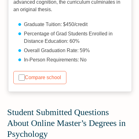
advanced cognition, the curriculum culminates in
an original thesis.
Graduate Tuition: $450/credit
Percentage of Grad Students Enrolled in
Distance Education: 60%
Overall Graduation Rate: 59%
In-Person Requirements: No
Compare school
Student Submitted Questions
About Online Master’s Degrees in
Psychology