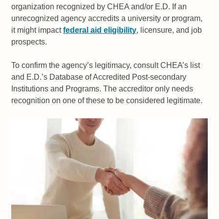
organization recognized by CHEA and/or E.D. If an
unrecognized agency accredits a university or program,
it might impact
federal aid eligibility
, licensure, and job
prospects.
To confirm the agency’s legitimacy, consult CHEA’s list
and E.D.’s Database of Accredited Post-secondary
Institutions and Programs. The accreditor only needs
recognition on one of these to be considered legitimate.