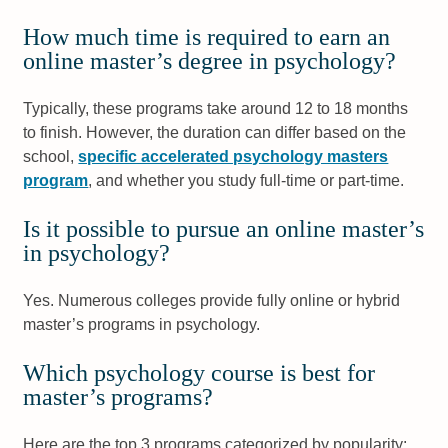
How much time is required to earn an
online master’s degree in psychology?
Typically, these programs take around 12 to 18 months
to finish. However, the duration can differ based on the
school,
specific accelerated psychology masters
program
, and whether you study full-time or part-time.
Is it possible to pursue an online master’s
in psychology?
Yes. Numerous colleges provide fully online or hybrid
master’s programs in psychology.
Which psychology course is best for
master’s programs?
Here are the top 3 programs categorized by popularity: