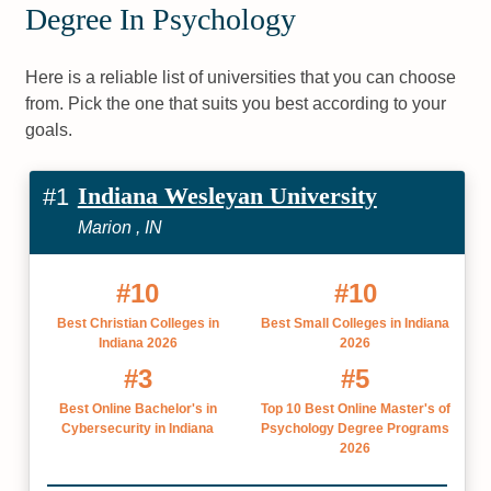
Degree In Psychology
Here is a reliable list of universities that you can choose
from. Pick the one that suits you best according to your
goals.
Indiana Wesleyan University
#1
Marion , IN
#10
#10
Best Christian Colleges in
Best Small Colleges in Indiana
Indiana 2026
2026
#3
#5
Best Online Bachelor's in
Top 10 Best Online Master's of
Cybersecurity in Indiana
Psychology Degree Programs
2026