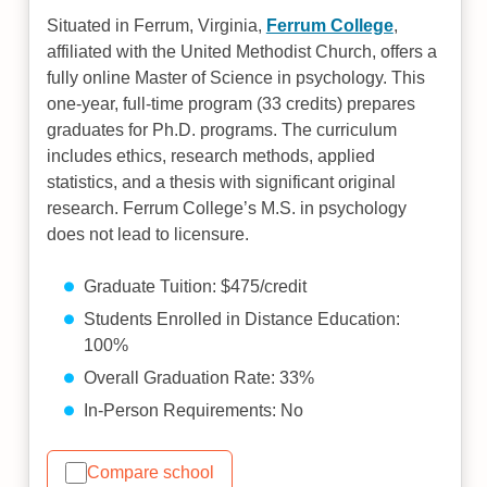
Situated in Ferrum, Virginia,
Ferrum College
,
affiliated with the United Methodist Church, offers a
fully online Master of Science in psychology. This
one-year, full-time program (33 credits) prepares
graduates for Ph.D. programs. The curriculum
includes ethics, research methods, applied
statistics, and a thesis with significant original
research. Ferrum College’s M.S. in psychology
does not lead to licensure.
Graduate Tuition: $475/credit
Students Enrolled in Distance Education:
100%
Overall Graduation Rate: 33%
In-Person Requirements: No
Compare school