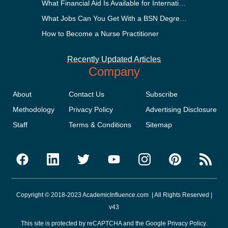
What Financial Aid Is Available for International Students?
What Jobs Can You Get With a BSN Degree?
How to Become a Nurse Practitioner
Recently Updated Articles
Company
About
Contact Us
Subscribe
Methodology
Privacy Policy
Advertising Disclosure
Staff
Terms & Conditions
Sitemap
Copyright © 2018-2023 AcademicInfluence.com | All Rights Reserved |
v43
This site is protected by reCAPTCHA and the Google
Privacy Policy
.