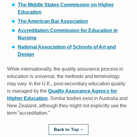
The Middle States Commission on Higher
Education
The American Bar Association
Accreditation Commission for Education in
Nursing
National Association of Schools of Art and
Design
While internationally, the quality assurance process in
education is universal, the methods and terminology
may vary. In the U.K., post-secondary education quality
is managed by the
Quality Assurance Agency for
Higher Education
. Similar bodies exist in Australia and
New Zealand, although they might not explicitly use the
term “accreditation.”
Back to Top