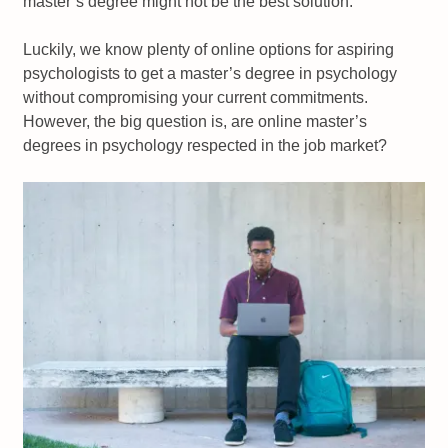
master’s degree might not be the best solution.
Luckily, we know plenty of online options for aspiring
psychologists to get a master’s degree in psychology
without compromising your current commitments.
However, the big question is, are online master’s
degrees in psychology respected in the job market?