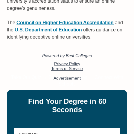
university’s accreditation status to ensure an online
degree’s genuineness.
The
Council on Higher Education Accreditation
and
the
U.S.
Department
of Education
offers guidance on
identifying deceptive online universities.