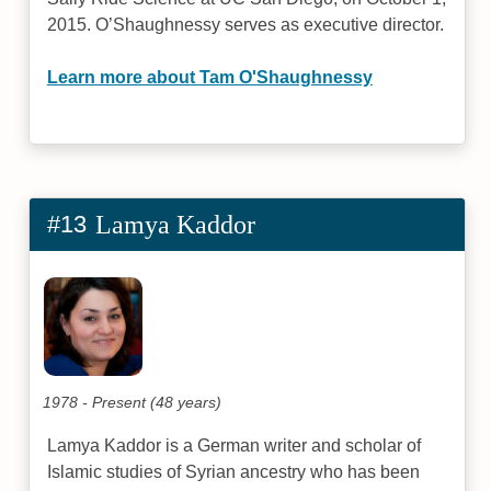
2015. O’Shaughnessy serves as executive director.
Learn more about Tam O'Shaughnessy
#13
Lamya Kaddor
1978 - Present (48 years)
Lamya Kaddor is a German writer and scholar of
Islamic studies of Syrian ancestry who has been