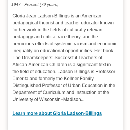
1947 - Present (79 years)
Gloria Jean Ladson-Billings is an American
pedagogical theorist and teacher educator known
for her work in the fields of culturally relevant
pedagogy and critical race theory, and the
pernicious effects of systemic racism and economic
inequality on educational opportunities. Her book
The Dreamkeepers: Successful Teachers of
African-American Children is a significant text in
the field of education. Ladson-Billings is Professor
Emerita and formerly the Kellner Family
Distinguished Professor of Urban Education in the
Department of Curriculum and Instruction at the
University of Wisconsin–Madison...
Learn more about Gloria Ladson-Billings