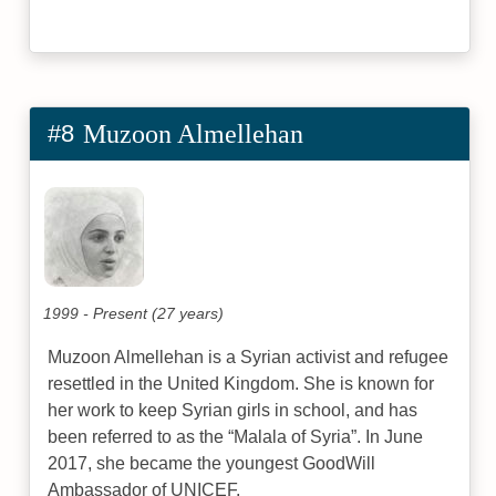
#8
Muzoon Almellehan
1999 - Present (27 years)
Muzoon Almellehan is a Syrian activist and refugee
resettled in the United Kingdom. She is known for
her work to keep Syrian girls in school, and has
been referred to as the “Malala of Syria”. In June
2017, she became the youngest GoodWill
Ambassador of UNICEF.