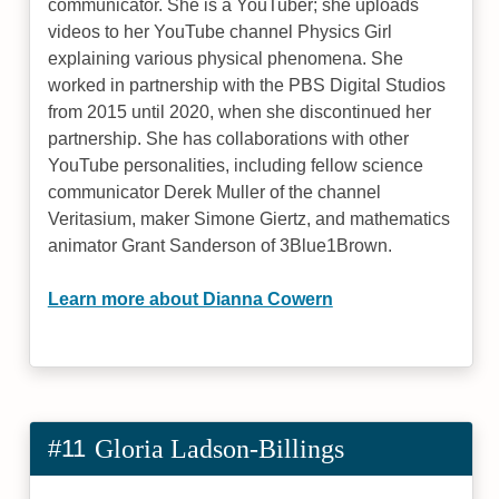
communicator. She is a YouTuber; she uploads
videos to her YouTube channel Physics Girl
explaining various physical phenomena. She
worked in partnership with the PBS Digital Studios
from 2015 until 2020, when she discontinued her
partnership. She has collaborations with other
YouTube personalities, including fellow science
communicator Derek Muller of the channel
Veritasium, maker Simone Giertz, and mathematics
animator Grant Sanderson of 3Blue1Brown.
Learn more about Dianna Cowern
#11
Gloria Ladson-Billings