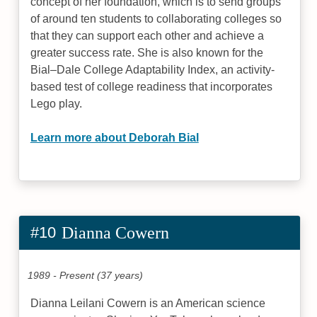
concept of her foundation, which is to send groups
of around ten students to collaborating colleges so
that they can support each other and achieve a
greater success rate. She is also known for the
Bial–Dale College Adaptability Index, an activity-
based test of college readiness that incorporates
Lego play.
Learn more about Deborah Bial
#10
Dianna Cowern
1989 - Present (37 years)
Dianna Leilani Cowern is an American science