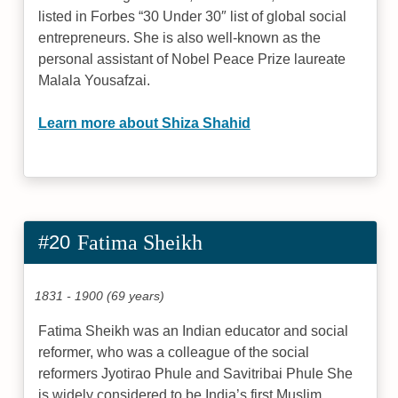
listed in Forbes “30 Under 30″ list of global social
entrepreneurs. She is also well-known as the
personal assistant of Nobel Peace Prize laureate
Malala Yousafzai.
Learn more about Shiza Shahid
#20
Fatima Sheikh
1831 - 1900 (69 years)
Fatima Sheikh was an Indian educator and social
reformer, who was a colleague of the social
reformers Jyotirao Phule and Savitribai Phule She
is widely considered to be India’s first Muslim