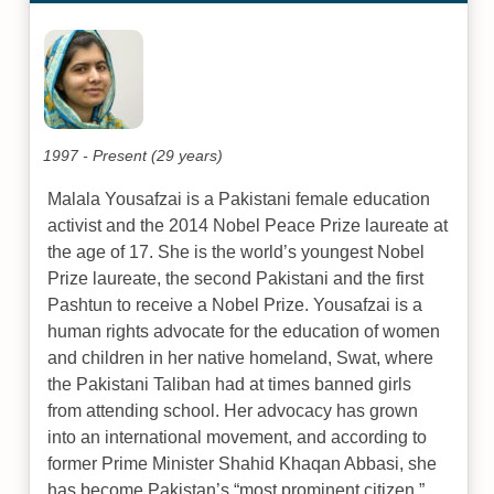
1997 - Present (29 years)
Malala Yousafzai is a Pakistani female education
activist and the 2014 Nobel Peace Prize laureate at
the age of 17. She is the world’s youngest Nobel
Prize laureate, the second Pakistani and the first
Pashtun to receive a Nobel Prize. Yousafzai is a
human rights advocate for the education of women
and children in her native homeland, Swat, where
the Pakistani Taliban had at times banned girls
from attending school. Her advocacy has grown
into an international movement, and according to
former Prime Minister Shahid Khaqan Abbasi, she
has become Pakistan’s “most prominent citizen.”