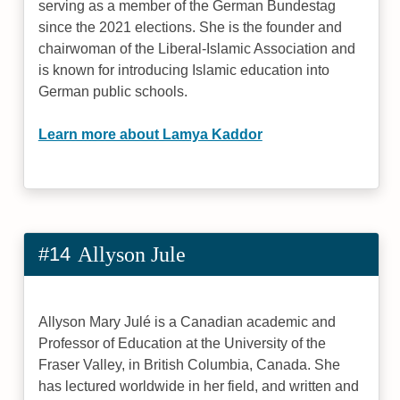
serving as a member of the German Bundestag
since the 2021 elections. She is the founder and
chairwoman of the Liberal-Islamic Association and
is known for introducing Islamic education into
German public schools.
Learn more about Lamya Kaddor
#14
Allyson Jule
Allyson Mary Julé is a Canadian academic and
Professor of Education at the University of the
Fraser Valley, in British Columbia, Canada. She
has lectured worldwide in her field, and written and