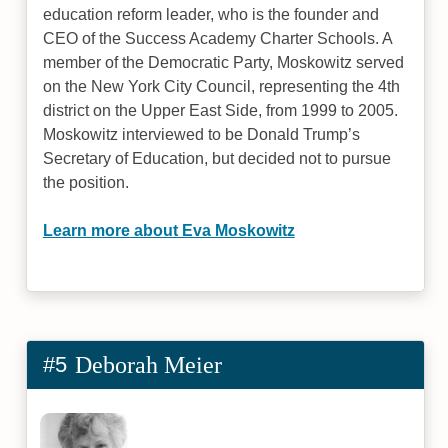
education reform leader, who is the founder and
CEO of the Success Academy Charter Schools. A
member of the Democratic Party, Moskowitz served
on the New York City Council, representing the 4th
district on the Upper East Side, from 1999 to 2005.
Moskowitz interviewed to be Donald Trump’s
Secretary of Education, but decided not to pursue
the position.
Learn more about Eva Moskowitz
#5
Deborah Meier