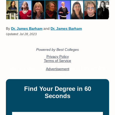
By
Dr. James Barham
and
Dr. James Barham
Updated:
Jul 28, 2023