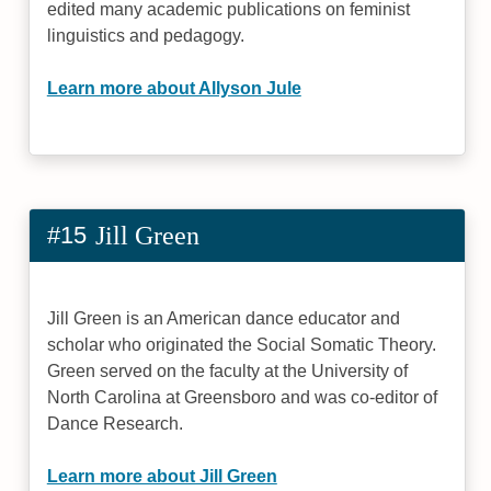
edited many academic publications on feminist
linguistics and pedagogy.
Learn more about Allyson Jule
#15
Jill Green
Jill Green is an American dance educator and
scholar who originated the Social Somatic Theory.
Green served on the faculty at the University of
North Carolina at Greensboro and was co-editor of
Dance Research.
Learn more about Jill Green