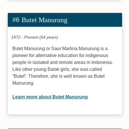
#6
Butet Manurung
1972 - Present (54 years)
Butet Manurung or Saur Marlina Manurung is a
pioneer for alternative education for indigenous
people in isolated and remote areas in Indonesia.
Like other young Batak girls, she was called
“Butet”. Therefore, she is well known as Butet
Manurung.
Learn more about Butet Manurung