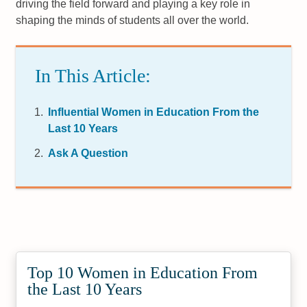
driving the field forward and playing a key role in
shaping the minds of students all over the world.
In This Article:
Influential Women in Education From the
Last 10 Years
Ask A Question
Top 10 Women in Education From
the Last 10 Years