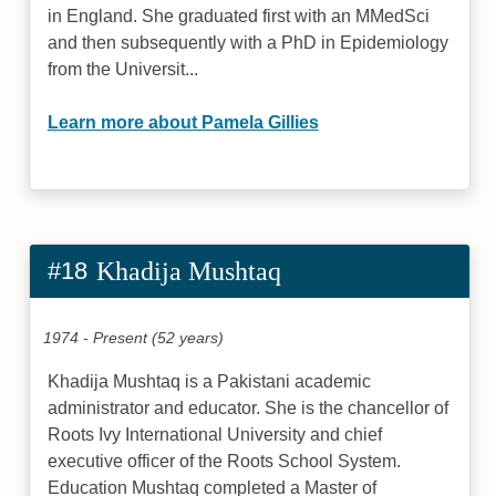
in England. She graduated first with an MMedSci
and then subsequently with a PhD in Epidemiology
from the Universit...
Learn more about Pamela Gillies
#18
Khadija Mushtaq
1974 - Present (52 years)
Khadija Mushtaq is a Pakistani academic
administrator and educator. She is the chancellor of
Roots Ivy International University and chief
executive officer of the Roots School System.
Education Mushtaq completed a Master of