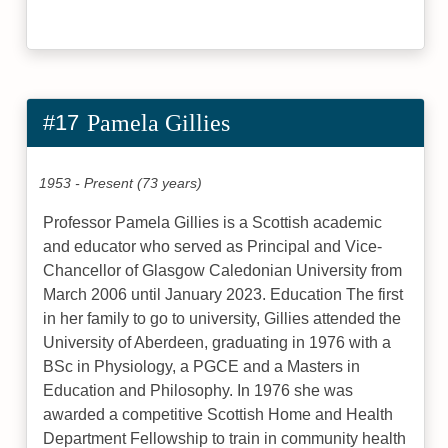
#17
Pamela Gillies
1953 - Present (73 years)
Professor Pamela Gillies is a Scottish academic
and educator who served as Principal and Vice-
Chancellor of Glasgow Caledonian University from
March 2006 until January 2023. Education The first
in her family to go to university, Gillies attended the
University of Aberdeen, graduating in 1976 with a
BSc in Physiology, a PGCE and a Masters in
Education and Philosophy. In 1976 she was
awarded a competitive Scottish Home and Health
Department Fellowship to train in community health