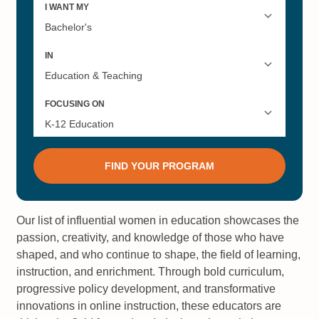
Our list of influential women in education showcases the
passion, creativity, and knowledge of those who have
shaped, and who continue to shape, the field of learning,
instruction, and enrichment. Through bold curriculum,
progressive policy development, and transformative
innovations in online instruction, these educators are