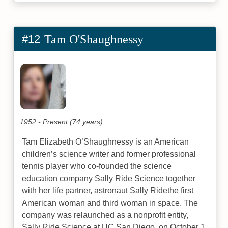
#12
Tam O'Shaughnessy
1952 - Present (74 years)
Tam Elizabeth O’Shaughnessy is an American
children’s science writer and former professional
tennis player who co-founded the science
education company Sally Ride Science together
with her life partner, astronaut Sally Ridethe first
American woman and third woman in space. The
company was relaunched as a nonprofit entity,
Sally Ride Science at UC San Diego, on October 1,