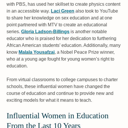
with PBS, has used her skillset to create physics content
in an accessible way.
Laci Green
also took to YouTube
to share her knowledge on sex education and at one
point partnered with MTV to create an educational
series.
Gloria Ladson-Billings
is another notable
educator who is praised for her dedication to furthering
African American students’ education. Additionally, many
know
Malala Yousafzai
, a Nobel Peace Prize winner,
who at a young age fought for young women’s right to
education.
From virtual classrooms to college campuses to charter
schools, these influential women have changed the
course of education and continue to provide new and
exciting models for what it means to teach.
Influential Women in Education
From the Last 10 Years