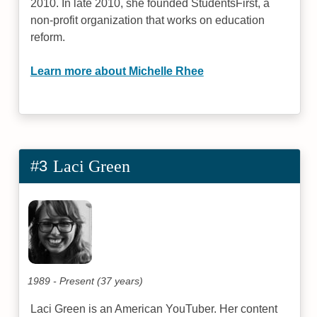
2010. In late 2010, she founded StudentsFirst, a
non-profit organization that works on education
reform.
Learn more about Michelle Rhee
#3
Laci Green
1989 - Present (37 years)
Laci Green is an American YouTuber. Her content