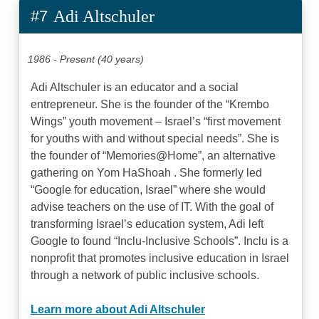
#7
Adi Altschuler
1986 - Present (40 years)
Adi Altschuler is an educator and a social
entrepreneur. She is the founder of the “Krembo
Wings” youth movement – Israel’s “first movement
for youths with and without special needs”. She is
the founder of “Memories@Home”, an alternative
gathering on Yom HaShoah . She formerly led
“Google for education, Israel” where she would
advise teachers on the use of IT. With the goal of
transforming Israel’s education system, Adi left
Google to found “Inclu-Inclusive Schools”. Inclu is a
nonprofit that promotes inclusive education in Israel
through a network of public inclusive schools.
Learn more about Adi Altschuler