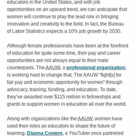
educators in the United States, and with job
opportunities on an upward trend, we can anticipate that
women will continue to play the lead role in bringing
innovation and creativity to the field. In fact, the Bureau
of Labor Statistics expects a 10% job growth by 2030.
Although female professionals have been at the forefront
of education for quite some time, their pay and career
opportunities are not always equal to their male
counterparts. The
AAUW
, a
professional organization
,
is working hard to change that. The AAUW
fight[s] for
fair pay and economic opportunity for women
through
advocacy, training, funding, and education. To date,
they’ve awarded over $115 million in fellowships and
grants to support women in education all over the world.
Along with organizations like the
AAUW
, women have
used their roles as educators to shape the future of
learning.
Dianna Cowern
, a YouTuber once partnered