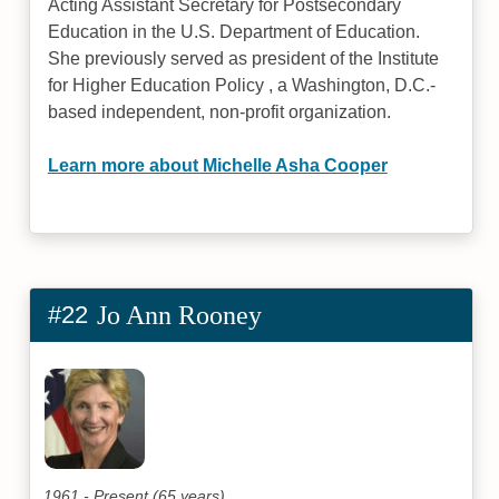
Acting Assistant Secretary for Postsecondary
Education in the U.S. Department of Education.
She previously served as president of the Institute
for Higher Education Policy , a Washington, D.C.-
based independent, non-profit organization.
Learn more about Michelle Asha Cooper
#22
Jo Ann Rooney
1961 - Present (65 years)