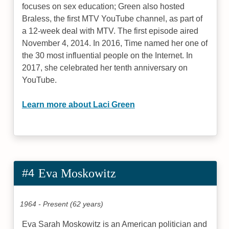
focuses on sex education; Green also hosted
Braless, the first MTV YouTube channel, as part of
a 12-week deal with MTV. The first episode aired
November 4, 2014. In 2016, Time named her one of
the 30 most influential people on the Internet. In
2017, she celebrated her tenth anniversary on
YouTube.
Learn more about Laci Green
#4
Eva Moskowitz
1964 - Present (62 years)
Eva Sarah Moskowitz is an American politician and