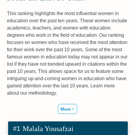
This ranking highlights the most influential women in
education over the past ten years. These women include
academics, teachers, and women with education
degrees who work in the field of education. Our ranking
focuses on women who have received the most attention
for their work over the past 10 years. Some of the most
famous women in education today may not appear in our
list if they have not trended upward in citations within the
past 10 years. This allows space for us to feature some
intriguing up-and-coming women in education who have
gained attention over the last 10 years. Learn more
about our methodology.
More
#1
Malala Yousafzai