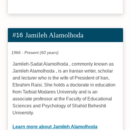
#16
Jamileh Alamolhoda
1966 - Present (60 years)
Jamileh-Sadat Alamolhoda , commonly known as
Jamileh Alamolhoda , is an Iranian writer, scholar
and lecturer who is the wife of President of Iran,
Ebrahim Raisi. She holds a doctorate in education
from Tarbiat Modares University and is an
associate professor at the Faculty of Educational
Sciences and Psychology of Shahid Beheshti
University.
Learn more about Jamileh Alamolhoda