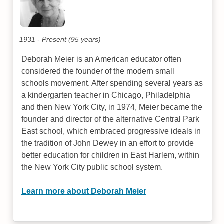
1931 - Present (95 years)
Deborah Meier is an American educator often
considered the founder of the modern small
schools movement. After spending several years as
a kindergarten teacher in Chicago, Philadelphia
and then New York City, in 1974, Meier became the
founder and director of the alternative Central Park
East school, which embraced progressive ideals in
the tradition of John Dewey in an effort to provide
better education for children in East Harlem, within
the New York City public school system.
Learn more about Deborah Meier