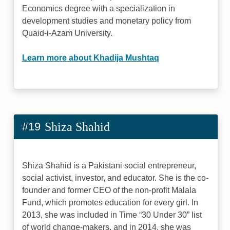
Economics degree with a specialization in
development studies and monetary policy from
Quaid-i-Azam University.
Learn more about Khadija Mushtaq
#19
Shiza Shahid
Shiza Shahid is a Pakistani social entrepreneur,
social activist, investor, and educator. She is the co-
founder and former CEO of the non-profit Malala
Fund, which promotes education for every girl. In
2013, she was included in Time “30 Under 30” list
of world change-makers, and in 2014, she was