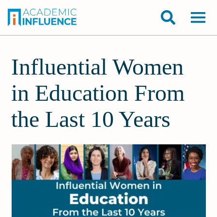
Influential Women
in Education From
the Last 10 Years