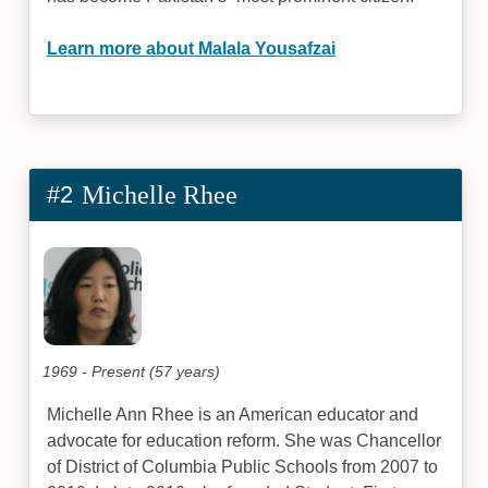
Learn more about Malala Yousafzai
#2
Michelle Rhee
1969 - Present (57 years)
Michelle Ann Rhee is an American educator and
advocate for education reform. She was Chancellor
of District of Columbia Public Schools from 2007 to