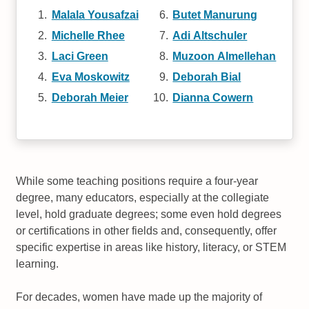
Malala Yousafzai
Butet Manurung
Michelle Rhee
Adi Altschuler
Laci Green
Muzoon Almellehan
Eva Moskowitz
Deborah Bial
Deborah Meier
Dianna Cowern
While some teaching positions require a four-year
degree, many educators, especially at the collegiate
level, hold graduate degrees; some even hold degrees
or certifications in other fields and, consequently, offer
specific expertise in areas like history, literacy, or STEM
learning.
For decades, women have made up the majority of