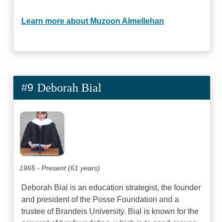
Learn more about Muzoon Almellehan
#9
Deborah Bial
1965 - Present (61 years)
Deborah Bial is an education strategist, the founder
and president of the Posse Foundation and a
trustee of Brandeis University. Bial is known for the