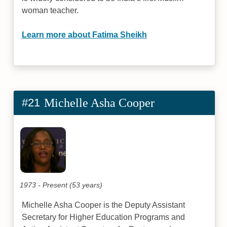
woman teacher.
Learn more about Fatima Sheikh
#21
Michelle Asha Cooper
1973 - Present (53 years)
Michelle Asha Cooper is the Deputy Assistant
Secretary for Higher Education Programs and