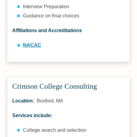
Interview Preparation
Guidance on final choices
Affiliations and Accreditations
NACAC
Crimson College Consulting
Location:
Boxford, MA
Services include:
College search and selection