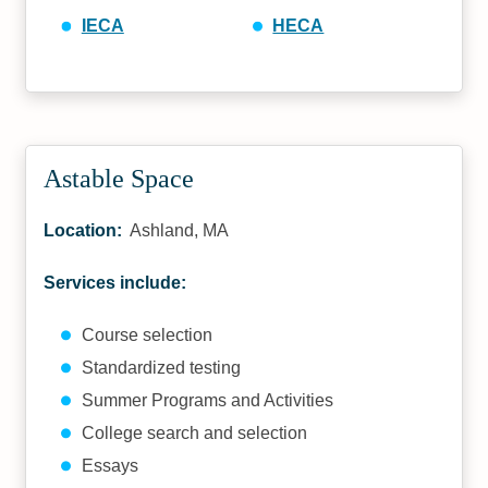
IECA
HECA
Astable Space
Location:
Ashland, MA
Services include:
Course selection
Standardized testing
Summer Programs and Activities
College search and selection
Essays