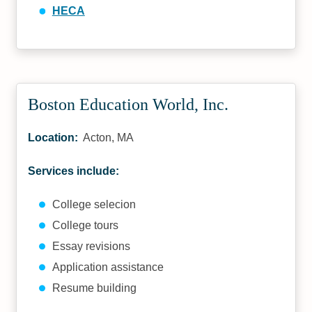
HECA
Boston Education World, Inc.
Location:
Acton, MA
Services include:
College selecion
College tours
Essay revisions
Application assistance
Resume building