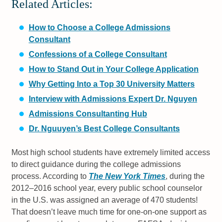
Related Articles:
How to Choose a College Admissions
Consultant
Confessions of a College Consultant
How to Stand Out in Your College Application
Why Getting Into a Top 30 University Matters
Interview with Admissions Expert Dr. Nguyen
Admissions Consultanting Hub
Dr. Nguuyen’s Best College Consultants
Most high school students have extremely limited access
to direct guidance during the college admissions
process. According to
The New York Times
, during the
2012–2016 school year, every public school counselor
in the U.S. was assigned an average of 470 students!
That doesn’t leave much time for one-on-one support as