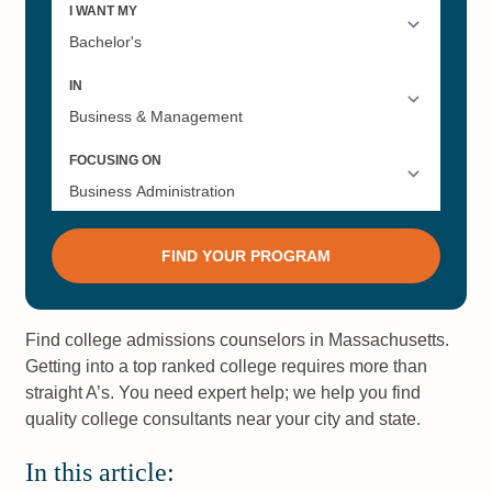
Find college admissions counselors in Massachusetts.
Getting into a top ranked college requires more than
straight A’s. You need expert help; we help you find
quality college consultants near your city and state.
In this article: