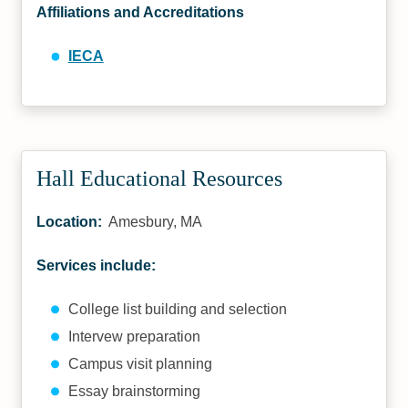
Affiliations and Accreditations
IECA
Hall Educational Resources
Location:
Amesbury, MA
Services include:
College list building and selection
Intervew preparation
Campus visit planning
Essay brainstorming