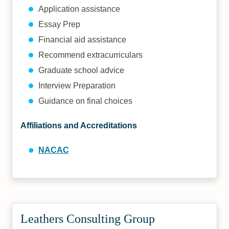
Application assistance
Essay Prep
Financial aid assistance
Recommend extracurriculars
Graduate school advice
Interview Preparation
Guidance on final choices
Affiliations and Accreditations
NACAC
Leathers Consulting Group