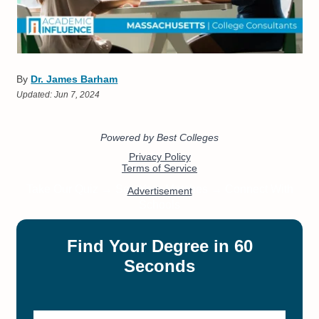
By
Dr. James Barham
Updated:
Jun 7, 2024