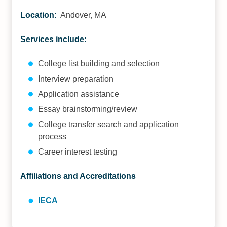
Location:
Andover, MA
Services include:
College list building and selection
Interview preparation
Application assistance
Essay brainstorming/review
College transfer search and application
process
Career interest testing
Affiliations and Accreditations
IECA