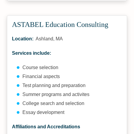
ASTABEL Education Consulting
Location:
Ashland, MA
Services include:
Course selection
Financial aspects
Test planning and preparation
Summer programs and activites
College search and selection
Essay development
Affiliations and Accreditations