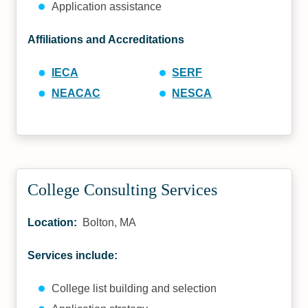
Application assistance
Affiliations and Accreditations
IECA
SERF
NEACAC
NESCA
College Consulting Services
Location:
Bolton, MA
Services include:
College list building and selection