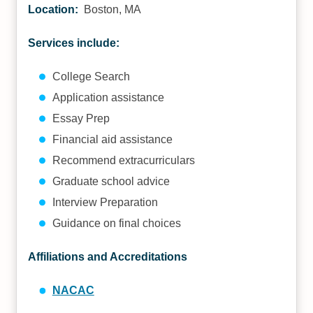
Location:
Boston, MA
Services include:
College Search
Application assistance
Essay Prep
Financial aid assistance
Recommend extracurriculars
Graduate school advice
Interview Preparation
Guidance on final choices
Affiliations and Accreditations
NACAC