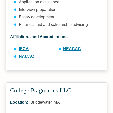
Application assistance
Interview preparation
Essay development
Financial aid and scholarship advising
Affiliations and Accreditations
IECA
NEACAC
NACAC
College Pragmatics LLC
Location:
Bridgewater, MA