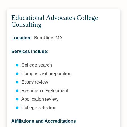
Educational Advocates College
Consulting
Location:
Brookline, MA
Services include:
College search
Campus visit preparation
Essay review
Resumen development
Application review
College selection
Affiliations and Accreditations