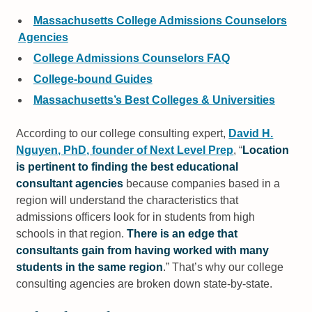
Massachusetts College Admissions Counselors
Agencies
College Admissions Counselors FAQ
College-bound Guides
Massachusetts’s Best Colleges & Universities
According to our college consulting expert,
David H.
Nguyen, PhD, founder of Next Level Prep
,
Location
is pertinent to finding the best educational
consultant agencies
because companies based in a
region will understand the characteristics that
admissions officers look for in students from high
schools in that region.
There is an edge that
consultants gain from having worked with many
students in the same region
.
That’s why our college
consulting agencies are broken down state-by-state.