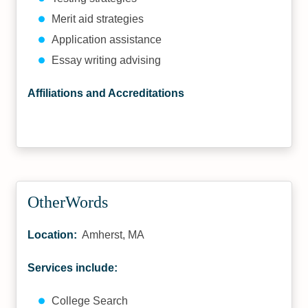
Merit aid strategies
Application assistance
Essay writing advising
Affiliations and Accreditations
OtherWords
Location:
Amherst, MA
Services include:
College Search