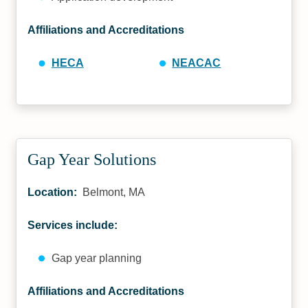
Affiliations and Accreditations
HECA
NEACAC
Gap Year Solutions
Location:
Belmont, MA
Services include:
Gap year planning
Affiliations and Accreditations