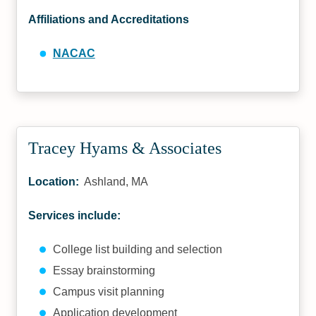
Affiliations and Accreditations
NACAC
Tracey Hyams & Associates
Location:
Ashland, MA
Services include:
College list building and selection
Essay brainstorming
Campus visit planning
Application development