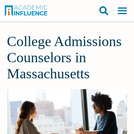
College Admissions
Counselors in
Massachusetts