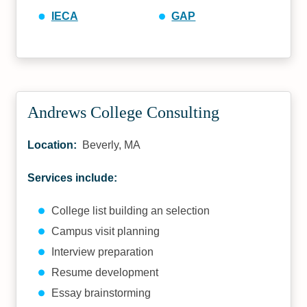
IECA
GAP
Andrews College Consulting
Location:
Beverly, MA
Services include:
College list building an selection
Campus visit planning
Interview preparation
Resume development
Essay brainstorming