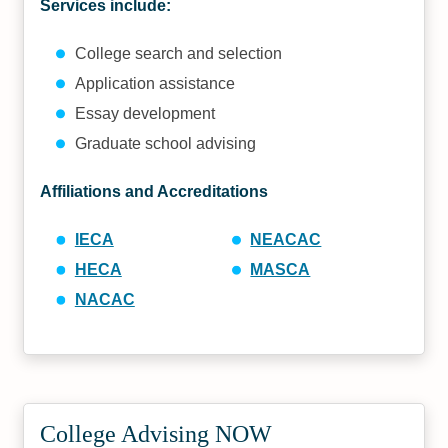
Services include:
College search and selection
Application assistance
Essay development
Graduate school advising
Affiliations and Accreditations
IECA
NEACAC
HECA
MASCA
NACAC
College Advising NOW