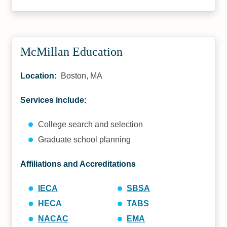
McMillan Education
Location:
Boston, MA
Services include:
College search and selection
Graduate school planning
Affiliations and Accreditations
IECA
SBSA
HECA
TABS
NACAC
EMA