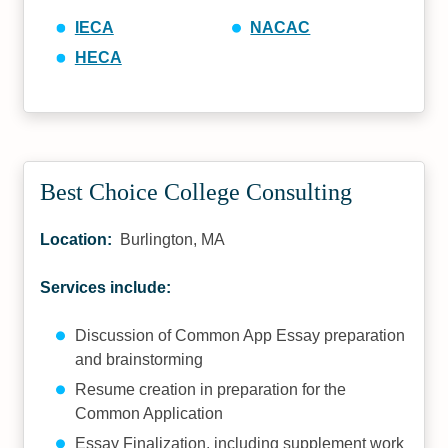
IECA
NACAC
HECA
Best Choice College Consulting
Location:
Burlington, MA
Services include:
Discussion of Common App Essay preparation
and brainstorming
Resume creation in preparation for the
Common Application
Essay Finalization, including supplement work