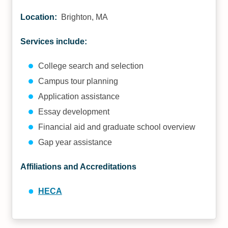
Location:
Brighton, MA
Services include:
College search and selection
Campus tour planning
Application assistance
Essay development
Financial aid and graduate school overview
Gap year assistance
Affiliations and Accreditations
HECA