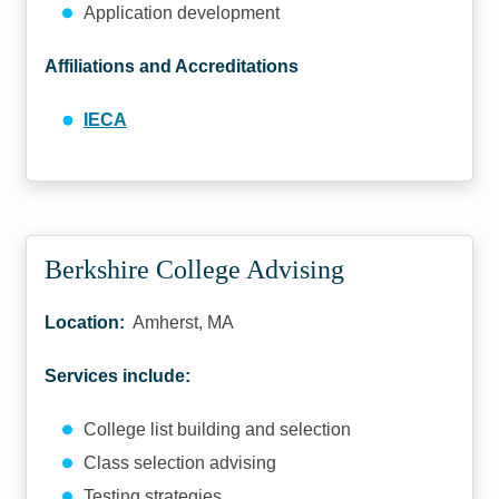
Application development
Affiliations and Accreditations
IECA
Berkshire College Advising
Location:
Amherst, MA
Services include:
College list building and selection
Class selection advising
Testing strategies