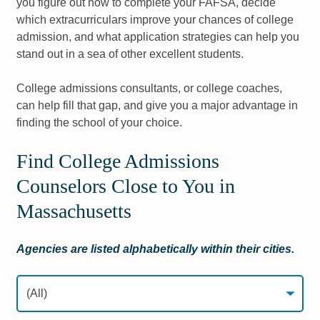
you figure out how to complete your FAFSA, decide
which extracurriculars improve your chances of college
admission, and what application strategies can help you
stand out in a sea of other excellent students.
College admissions consultants, or college coaches,
can help fill that gap, and give you a major advantage in
finding the school of your choice.
Find College Admissions
Counselors Close to You in
Massachusetts
Agencies are listed alphabetically within their cities.