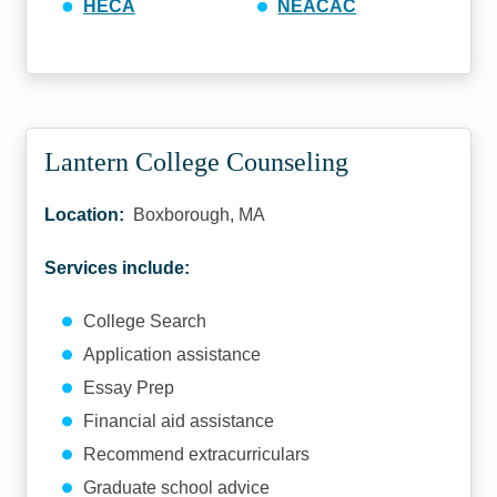
HECA
NEACAC
Lantern College Counseling
Location:
Boxborough, MA
Services include:
College Search
Application assistance
Essay Prep
Financial aid assistance
Recommend extracurriculars
Graduate school advice