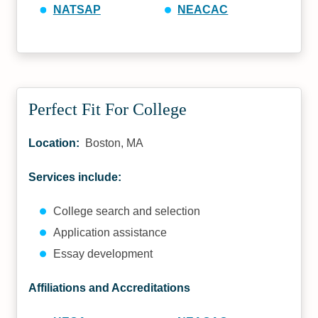
NATSAP
NEACAC
Perfect Fit For College
Location:
Boston, MA
Services include:
College search and selection
Application assistance
Essay development
Affiliations and Accreditations