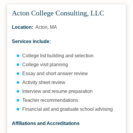
Acton College Consulting, LLC
Location:
Acton, MA
Services include:
College list building and selection
College visit planning
Essay and short answer review
Activity sheet review
Interview and resume preparation
Teacher recommendations
Financial aid and graduate school advising
Affiliations and Accreditations