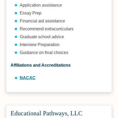
Application assistance
Essay Prep
Financial aid assistance
Recommend extracurriculars
Graduate school advice
Interview Preparation
Guidance on final choices
Affiliations and Accreditations
NACAC
Educational Pathways, LLC