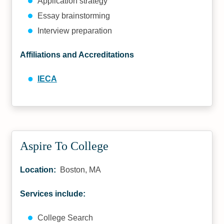
Application strategy
Essay brainstorming
Interview preparation
Affiliations and Accreditations
IECA
Aspire To College
Location:
Boston, MA
Services include:
College Search