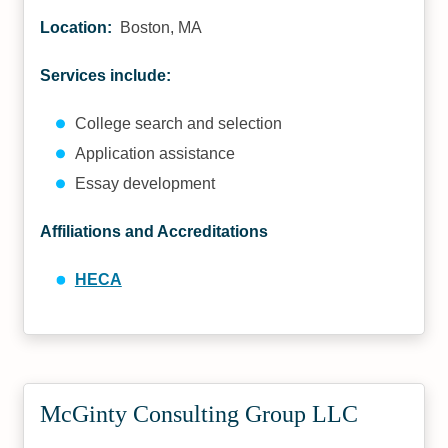
Location:
Boston, MA
Services include:
College search and selection
Application assistance
Essay development
Affiliations and Accreditations
HECA
McGinty Consulting Group LLC