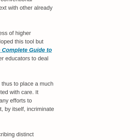
xt with other already
ess of higher
oped this tool but
 Complete Guide to
r educators to deal
d thus to place a much
ed with care. It
any efforts to
by itself, incriminate
ribing distinct