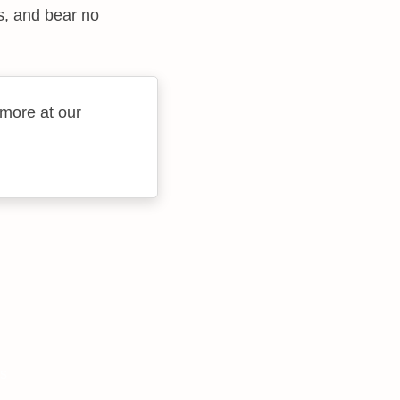
s, and bear no
 more at our