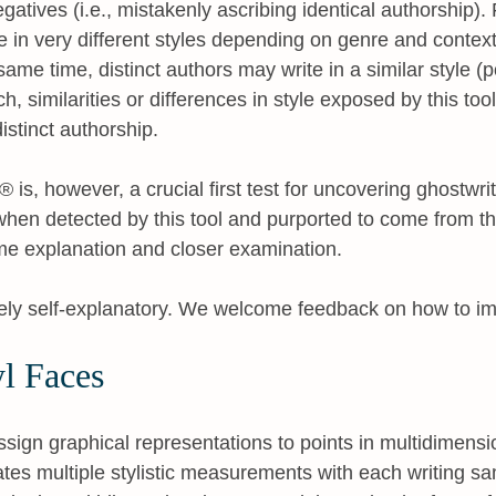
gatives (i.e., mistakenly ascribing identical authorship).
 in very different styles depending on genre and context 
 same time, distinct authors may write in a similar style (
h, similarities or differences in style exposed by this too
distinct authorship.
is, however, a crucial first test for uncovering ghostwri
 when detected by this tool and purported to come from th
me explanation and closer examination.
rgely self-explanatory. We welcome feedback on how to im
l Faces
ssign graphical representations to points in multidimen
es multiple stylistic measurements with each writing s