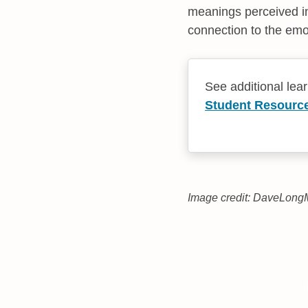
meanings perceived in
connection to the emot
See additional lea
Student Resourc
Image credit: DaveLongM