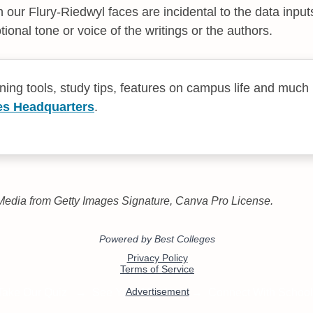
 our Flury-Riedwyl faces are incidental to the data input
ional tone or voice of the writings or the authors.
rning tools, study tips, features on campus life and much
es Headquarters
.
edia from Getty Images Signature, Canva Pro License.