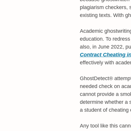
plagiarism checkers,
existing texts. With gh
Academic ghostwriting 
education. To redress
also, in June 2022, p
Contract Cheating i
effectively with acade
GhostDetect® attempts 
needed check on academ
cannot provide a smoki
determine whether a st
a student of cheating 
Any tool like this cann