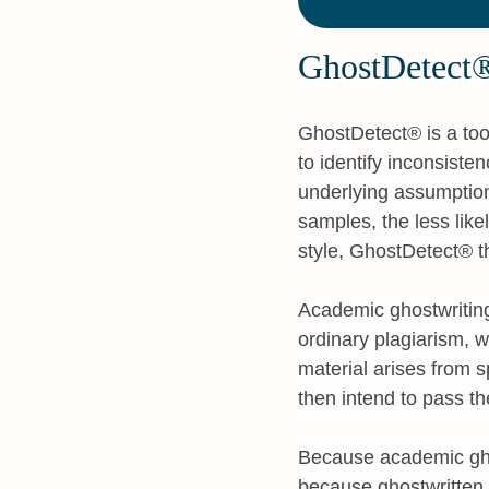
GhostDetect®
GhostDetect® is a tool
to identify inconsiste
underlying assumption 
samples, the less like
style, GhostDetect® th
Academic ghostwriting
ordinary plagiarism, w
material arises from 
then intend to pass th
Because academic ghost
because ghostwritten m