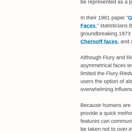
be represented as a p
In their 1981 paper ”
G
Faces
,” statistician
groundbreaking 1973 w
Chernoff faces
, and 
Although Flury and Ri
asymmetrical faces te
limited the Flury-Rie
users the option of al
overwhelming influenc
Because humans are ha
provide a quick metho
features can communi
be taken not to over-