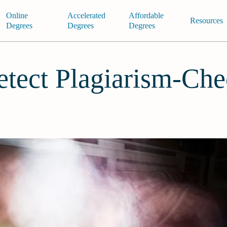
Online
Accelerated
Affordable
Resources
Degrees
Degrees
Degrees
tect Plagiarism-Che