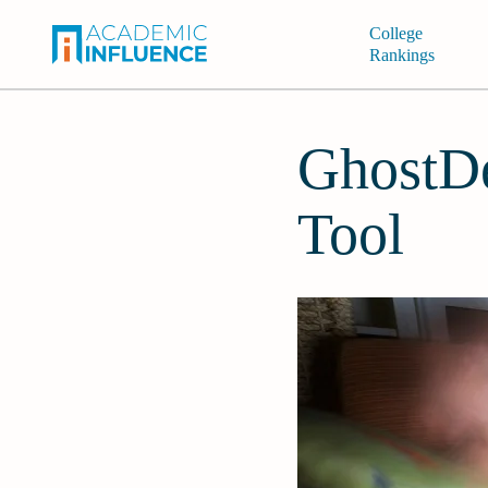
College
Rankings
GhostDe
Tool