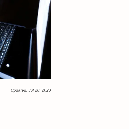
Updated:
Jul 28, 2023