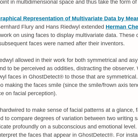
oint in multidimensional space and thus take the form of
raphical Representation of Multivariate Data by Me
s Bernhard Flury and Hans Riedwyl extended
Herman Cher
ork on using faces to display multivariate data. These
subsequent faces were named after their inventors.
edwyl allowed in their work for both symmetrical and as
nd to be perceived as oddities, distracting the observer
dwyl faces in GhostDetect® to those that are symmetrical
so making the faces smile (since the smile/frown axis te
e on facial perception).
rdwired to make sense of facial patterns at a glance, 
d to compare degrees of variation between two writing s
cate profoundly on a subconscious and emotional level.
interpret the faces that appear in GhostDetect®. For inst