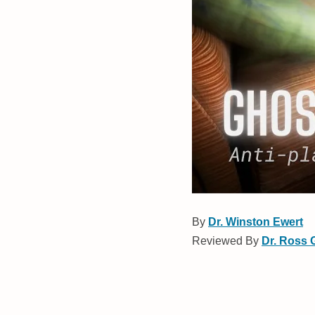
By
Dr. Winston Ewert
Reviewed By
Dr. Ross 