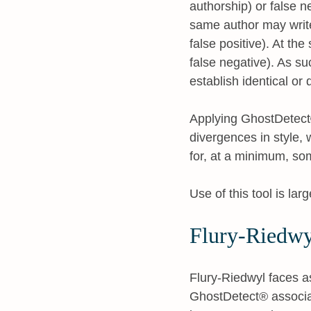
authorship) or false ne
same author may write
false positive). At the
false negative). As suc
establish identical or 
Applying GhostDetect® 
divergences in style,
for, at a minimum, so
Use of this tool is la
Flury-Riedwy
Flury-Riedwyl faces a
GhostDetect® associat