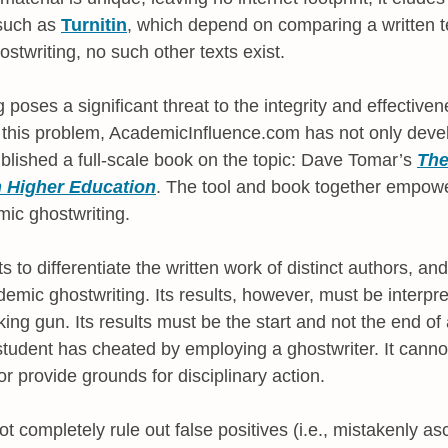
 such as
Turnitin
, which depend on comparing a written te
ostwriting, no such other texts exist.
poses a significant threat to the integrity and effectiven
 this problem, AcademicInfluence.com has not only devel
ublished a full-scale book on the topic: Dave Tomar’s
The
n Higher Education
. The tool and book together empowe
mic ghostwriting.
to differentiate the written work of distinct authors, an
ic ghostwriting. Its results, however, must be interpret
ng gun. Its results must be the start and not the end of 
udent has cheated by employing a ghostwriter. It cannot, 
or provide grounds for disciplinary action.
ot completely rule out false positives (i.e., mistakenly asc