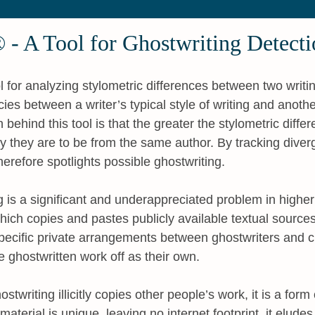
 - A Tool for Ghostwriting Detecti
 for analyzing stylometric differences between two writi
ncies between a writer’s typical style of writing and anot
behind this tool is that the greater the stylometric differ
ly they are to be from the same author. By tracking dive
erefore spotlights possible ghostwriting.
 is a significant and underappreciated problem in higher
hich copies and pastes publicly available textual sources
specific private arrangements between ghostwriters and 
e ghostwritten work off as their own.
writing illicitly copies other people’s work, it is a form 
aterial is unique, leaving no internet footprint, it elude