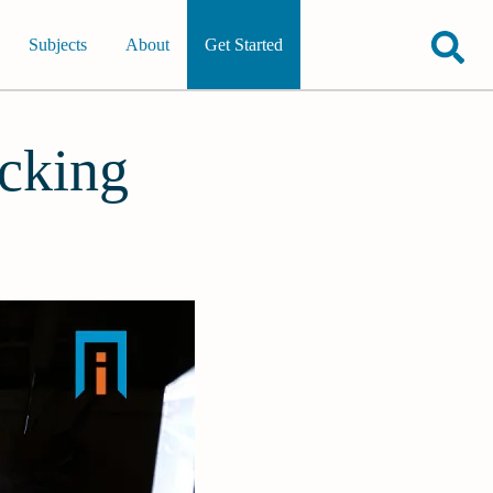
Subjects
About
Get Started
cking