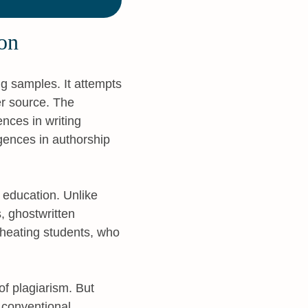
on
ng samples. It attempts
her source. The
ences in writing
rgences in authorship
 education. Unlike
, ghostwritten
cheating students, who
of plagiarism. But
s conventional