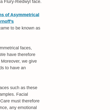
 a Flury-Riedwyl face.
ans of Asymmetrical
noff’s
 came to be known as
ymmetrical faces,
. We have therefore
. Moreover, we give
nds to have an
faces such as these
amples. Facial
 Care must therefore
ance, any emotional