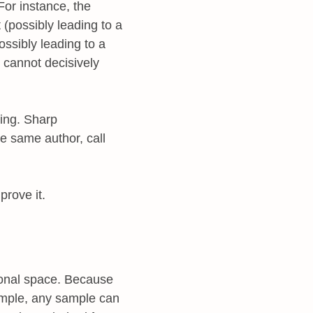
 For instance, the
(possibly leading to a
possibly leading to a
l cannot decisively
ting. Sharp
e same author, call
prove it.
sional space. Because
ample, any sample can