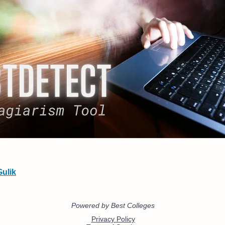
Gulik