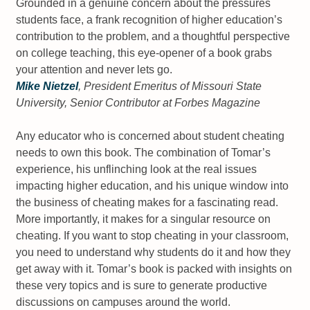
Grounded in a genuine concern about the pressures
students face, a frank recognition of higher education’s
contribution to the problem, and a thoughtful perspective
on college teaching, this eye-opener of a book grabs
your attention and never lets go.
Mike Nietzel
, President Emeritus of Missouri State
University, Senior Contributor at
Forbes Magazine
Any educator who is concerned about student cheating
needs to own this book. The combination of Tomar’s
experience, his unflinching look at the real issues
impacting higher education, and his unique window into
the business of cheating makes for a fascinating read.
More importantly, it makes for a singular resource on
cheating. If you want to stop cheating in your classroom,
you need to understand why students do it and how they
get away with it. Tomar’s book is packed with insights on
these very topics and is sure to generate productive
discussions on campuses around the world.