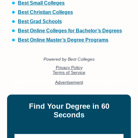
Best Small Colleges
Best Christian Colleges
Best Grad Schools
Best Online Colleges for Bachelor’s Degrees
Best Online Master’s Degree Programs