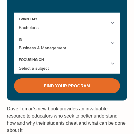
Dave Tomar’s new book provides an invaluable
resource to educators who seek to better understand
how and why their students cheat and what can be done
about it.