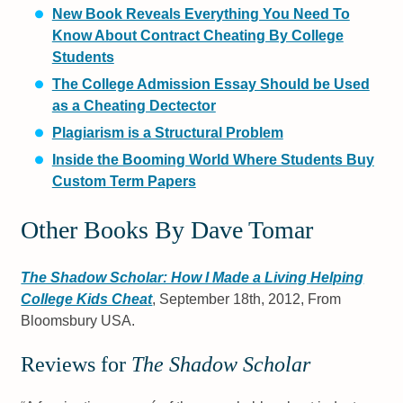
New Book Reveals Everything You Need To
Know About Contract Cheating By College
Students
The College Admission Essay Should be Used
as a Cheating Dectector
Plagiarism is a Structural Problem
Inside the Booming World Where Students Buy
Custom Term Papers
Other Books By Dave Tomar
The Shadow Scholar: How I Made a Living Helping
College Kids Cheat
, September 18th, 2012, From
Bloomsbury USA.
Reviews for
The Shadow Scholar