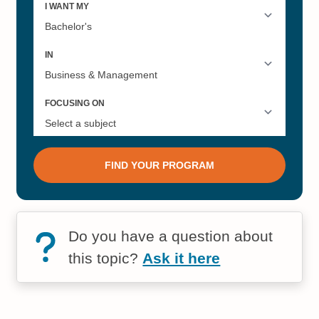
Do you have a question about
this topic?
Ask it here