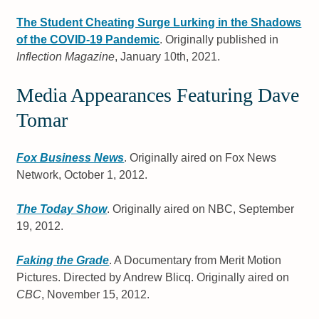
The Student Cheating Surge Lurking in the Shadows
of the COVID-19 Pandemic
. Originally published in
Inflection Magazine
, January 10th, 2021.
Media Appearances Featuring Dave
Tomar
Fox Business News
. Originally aired on Fox News
Network, October 1, 2012.
The Today Show
. Originally aired on NBC, September
19, 2012.
Faking the Grade
. A Documentary from Merit Motion
Pictures. Directed by Andrew Blicq. Originally aired on
CBC
, November 15, 2012.