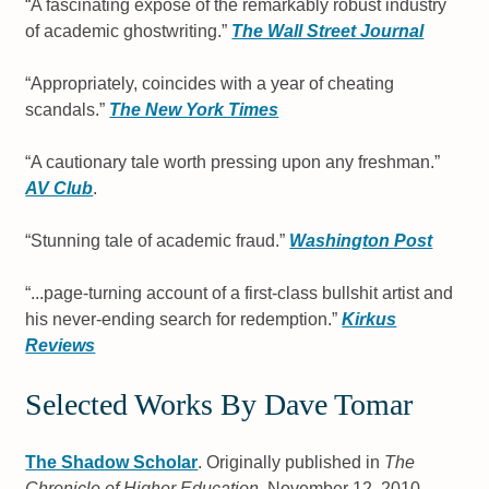
“A fascinating exposé of the remarkably robust industry
of academic ghostwriting.”
The Wall Street Journal
“Appropriately, coincides with a year of cheating
scandals.”
The New York Times
“A cautionary tale worth pressing upon any freshman.”
AV Club
.
“Stunning tale of academic fraud.”
Washington Post
“...page-turning account of a first-class bullshit artist and
his never-ending search for redemption.”
Kirkus
Reviews
Selected Works By Dave Tomar
The Shadow Scholar
. Originally published in
The
Chronicle of Higher Education
, November 12, 2010.