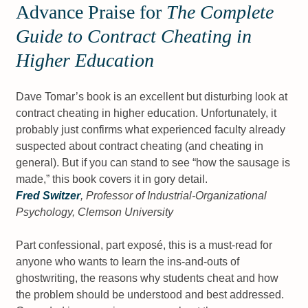
Advance Praise for
The Complete
Guide to Contract Cheating in
Higher Education
Dave Tomar’s book is an excellent but disturbing look at
contract cheating in higher education. Unfortunately, it
probably just confirms what experienced faculty already
suspected about contract cheating (and cheating in
general). But if you can stand to see “how the sausage is
made,” this book covers it in gory detail.
Fred Switzer
, Professor of Industrial-Organizational
Psychology, Clemson University
Part confessional, part exposé, this is a must-read for
anyone who wants to learn the ins-and-outs of
ghostwriting, the reasons why students cheat and how
the problem should be understood and best addressed.