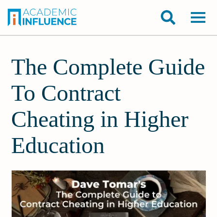
The Complete Guide
To Contract
Cheating in Higher
Education