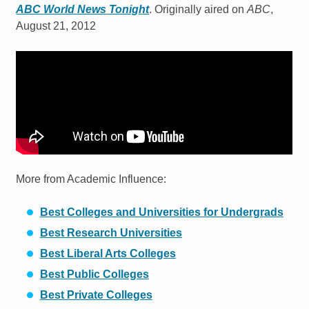
ABC World News Tonight
. Originally aired on
ABC
,
August 21, 2012
More from Academic Influence:
Best Colleges and Universities for Undergrads
Best Research Universities
Best Liberal Arts Colleges
Best Public Colleges
Best Private Colleges