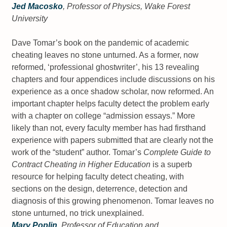
Jed Macosko
, Professor of Physics, Wake Forest
University
Dave Tomar’s book on the pandemic of academic
cheating leaves no stone unturned. As a former, now
reformed, ‘professional ghostwriter’, his 13 revealing
chapters and four appendices include discussions on his
experience as a once shadow scholar, now reformed. An
important chapter helps faculty detect the problem early
with a chapter on college “admission essays.” More
likely than not, every faculty member has had firsthand
experience with papers submitted that are clearly not the
work of the “student” author. Tomar’s
Complete Guide to
Contract Cheating in Higher Education
is a superb
resource for helping faculty detect cheating, with
sections on the design, deterrence, detection and
diagnosis of this growing phenomenon. Tomar leaves no
stone unturned, no trick unexplained.
Mary Poplin
, Professor of Education and