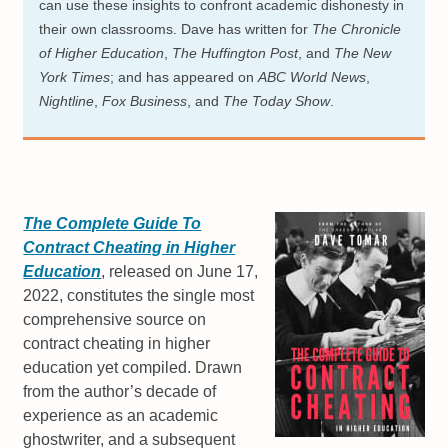
can use these insights to confront academic dishonesty in
their own classrooms. Dave has written for
The Chronicle
of Higher Education
,
The Huffington Post
, and
The New
York Times
; and has appeared on
ABC World News
,
Nightline
,
Fox Business
, and
The Today Show
.
The Complete Guide To
Contract Cheating in Higher
Education
, released on June 17,
2022, constitutes the single most
comprehensive source on
contract cheating in higher
education yet compiled. Drawn
from the author’s decade of
experience as an academic
ghostwriter, and a subsequent