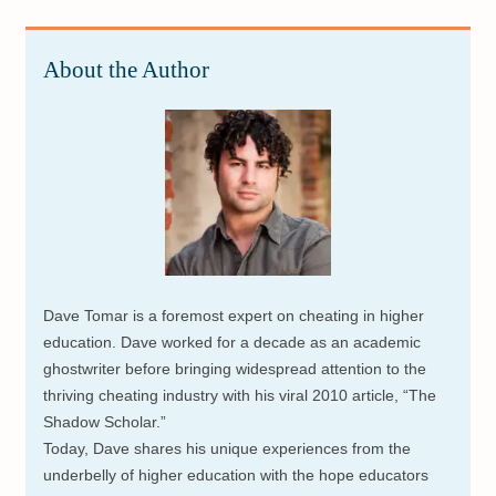
About the Author
Dave Tomar is a foremost expert on cheating in higher
education. Dave worked for a decade as an academic
ghostwriter before bringing widespread attention to the
thriving cheating industry with his viral 2010 article, “The
Shadow Scholar.”
Today, Dave shares his unique experiences from the
underbelly of higher education with the hope educators