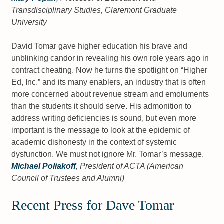
Transdisciplinary Studies, Claremont Graduate
University
David Tomar gave higher education his brave and
unblinking candor in revealing his own role years ago in
contract cheating. Now he turns the spotlight on “Higher
Ed, Inc.” and its many enablers, an industry that is often
more concerned about revenue stream and emoluments
than the students it should serve. His admonition to
address writing deficiencies is sound, but even more
important is the message to look at the epidemic of
academic dishonesty in the context of systemic
dysfunction. We must not ignore Mr. Tomar’s message.
Michael Poliakoff
, President of ACTA (American
Council of Trustees and Alumni)
Recent Press for Dave Tomar