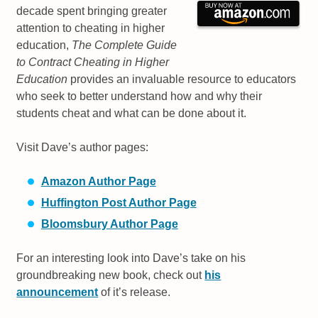
decade spent bringing greater
attention to cheating in higher
education,
The Complete Guide
to Contract Cheating in Higher
Education
provides an invaluable resource to educators
who seek to better understand how and why their
students cheat and what can be done about it.
Visit Dave’s author pages:
Amazon Author Page
Huffington Post Author Page
Bloomsbury Author Page
For an interesting look into Dave’s take on his
groundbreaking new book, check out
his
announcement
of it’s release.