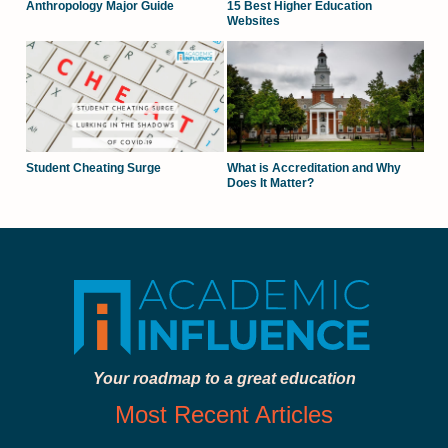
Anthropology Major Guide
15 Best Higher Education
Websites
Student Cheating Surge
What is Accreditation and Why
Does It Matter?
Your roadmap to a great education
Most Recent Articles