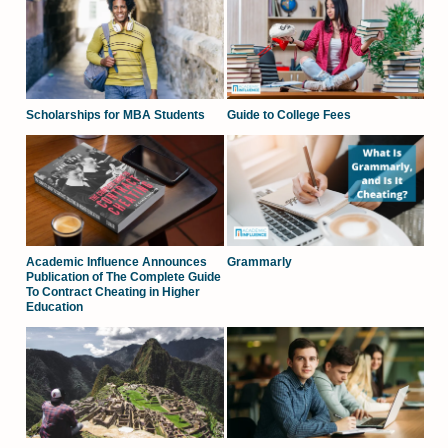
Scholarships for MBA Students
Guide to College Fees
Academic Influence Announces
Grammarly
Publication of The Complete Guide
To Contract Cheating in Higher
Education