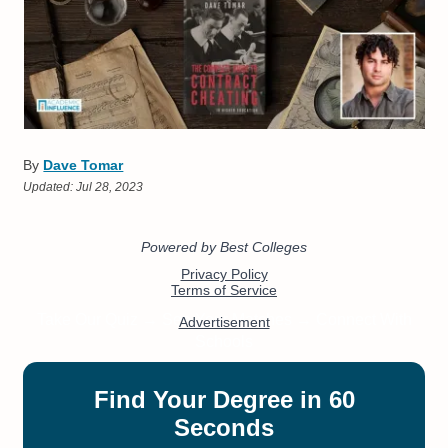
By
Dave Tomar
Updated:
Jul 28, 2023