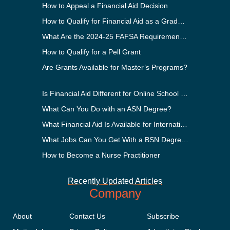
How to Appeal a Financial Aid Decision
How to Qualify for Financial Aid as a Graduate Student
What Are the 2024-25 FAFSA Requirements?
How to Qualify for a Pell Grant
Are Grants Available for Master’s Programs?
Is Financial Aid Different for Online School Than In-Person?
What Can You Do with an ASN Degree?
What Financial Aid Is Available for International Students?
What Jobs Can You Get With a BSN Degree?
How to Become a Nurse Practitioner
Recently Updated Articles
Company
About
Contact Us
Subscribe