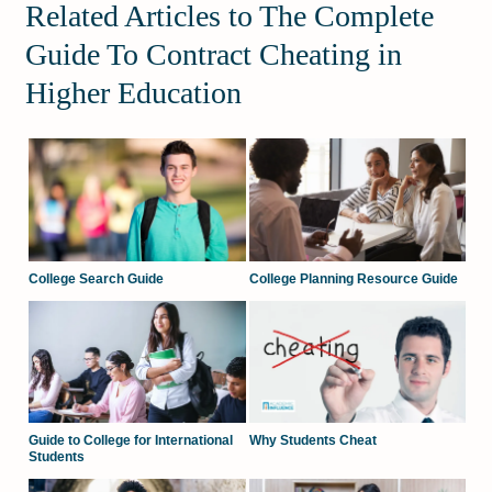
Related Articles to The Complete
Guide To Contract Cheating in
Higher Education
College Search Guide
College Planning Resource Guide
Guide to College for International
Why Students Cheat
Students