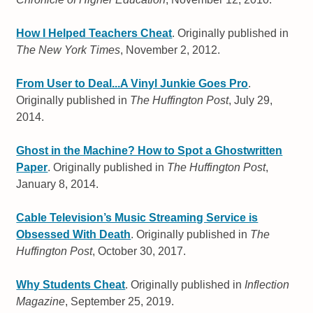
How I Helped Teachers Cheat
. Originally published in
The New York Times
, November 2, 2012.
From User to Deal...A Vinyl Junkie Goes Pro
.
Originally published in
The Huffington Post
, July 29,
2014.
Ghost in the Machine? How to Spot a Ghostwritten
Paper
. Originally published in
The Huffington Post
,
January 8, 2014.
Cable Television’s Music Streaming Service is
Obsessed With Death
. Originally published in
The
Huffington Post
, October 30, 2017.
Why Students Cheat
. Originally published in
Inflection
Magazine
, September 25, 2019.