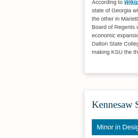
According to
Wiki
state of Georgia w
the other in Marie
Board of Regents u
economic expansion
Dalton State Colle
making KSU the thi
Kennesaw St
Minor in Desi