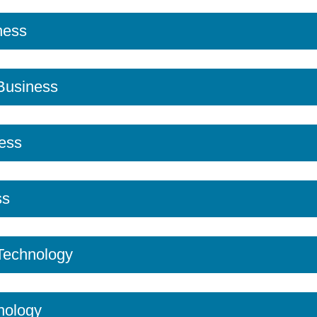
ness
 Business
ess
ss
 Technology
nology