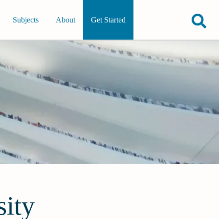
Subjects
About
Get Started
ity