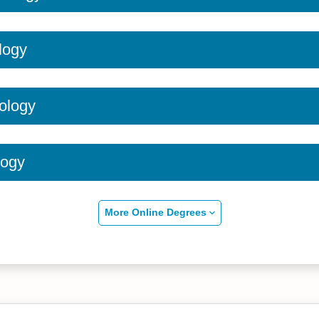
logy
ology
logy
More Online Degrees