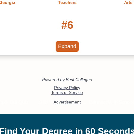
 Georgia
Teachers
Arts
#6
Online
Georgia's Best Online
15 Most
22
Master's Degrees
PhD
Tec
Expand
#11
nline PhD
20 Most Affordable Online
Best On
te Degree
Bachelor's of Cybersecurity
2023
#17
#19
st Affordable Online
20 Fastest Online Mas
r's of Nursing Degree
Nursing Degree Pro
Programs