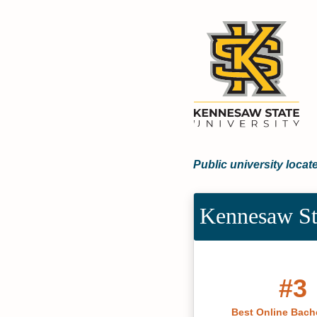
Public university loca
Kennesaw St
#3
Best Online Bache