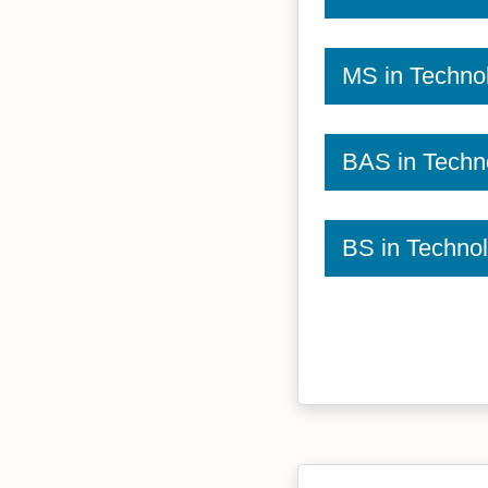
MS in Techno
BAS in Techn
BS in Techno