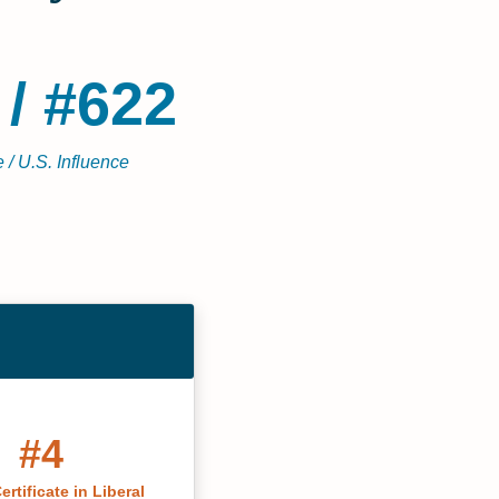
 / #622
 / U.S. Influence
#4
ertificate in Liberal