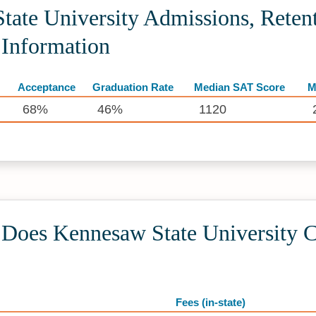
ate University Admissions, Retent
 Information
Acceptance
Graduation Rate
Median SAT Score
M
68%
46%
1120
oes Kennesaw State University C
Fees (in-state)