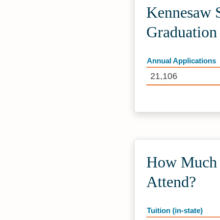
Kennesaw St
Graduation
Annual Applications
21,106
How Much D
Attend?
Tuition (in-state)