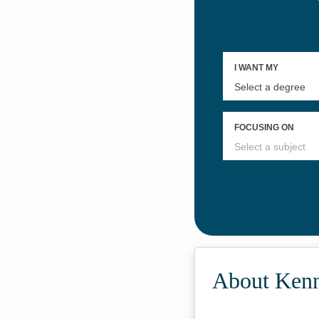
About Kenn