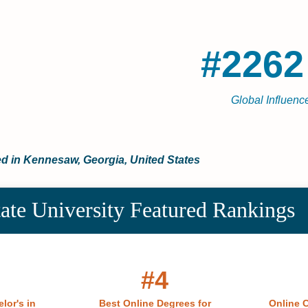
#2262
Global Influence
ted in Kennesaw, Georgia, United States
ate University Featured Rankings
#4
lor's in
Best Online Degrees for
Online C