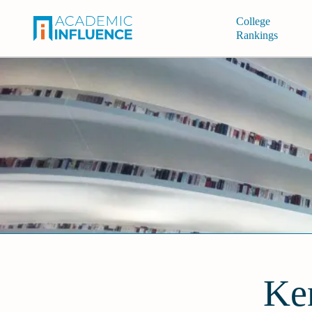
College
Rankings
Ke