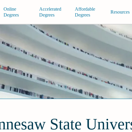
Online
Accelerated
Affordable
Resources
Degrees
Degrees
Degrees
nnesaw State Univers