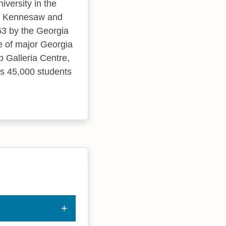
iversity in the
 in Kennesaw and
63 by the Georgia
e of major Georgia
 Galleria Centre,
ds 45,000 students