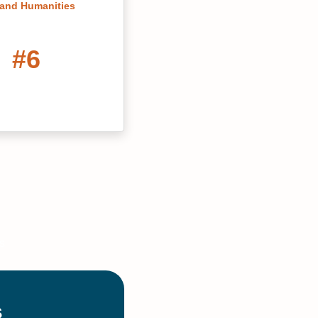
 and Humanities
#6
 Affordable Online
 in Information
hnology Degree
Programs
#14
line MBAs Georgia
ter's of
grams