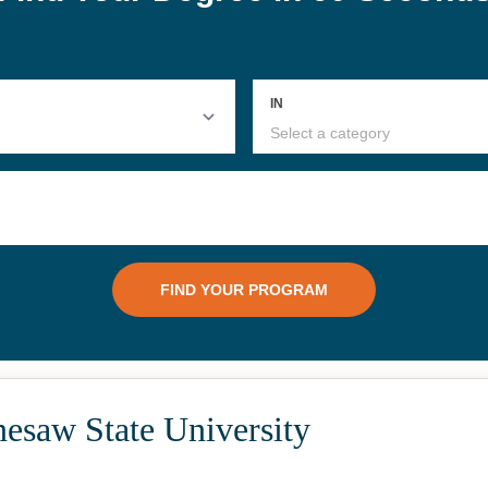
esaw State University