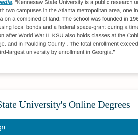
pedia
,
Kennesaw State University is a public research un
ith two campuses in the Atlanta metropolitan area, one
tta on a combined of land. The school was founded in 19
sing local bonds and a federal space-grant during a tim
 after World War II. KSU also holds classes at the Cobb
ge, and in Paulding County . The total enrollment excee
rd-largest university by enrollment in Georgia.
ate University's Online Degrees
gn