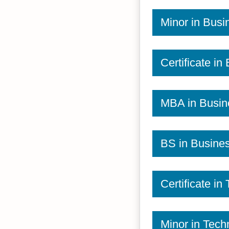
Minor in Busi
Certificate in
MBA in Busin
BS in Busine
Certificate in
Minor in Tech