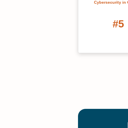
Cybersecurity in
#5
Georgia's Best 
Colleges 20
#8
Most Affordable O
in English Doctora
Programs in 
20 Mo
Maste