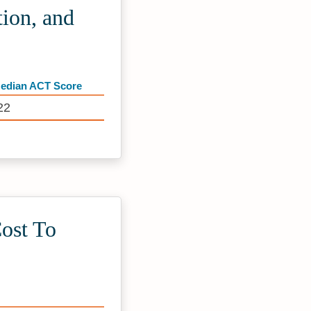
ion, and
edian ACT Score
22
ost To