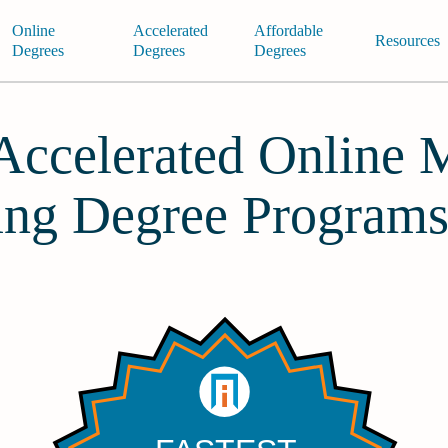
Online
Accelerated
Affordable
Resources
Degrees
Degrees
Degrees
 Accelerated Online 
ing Degree Program