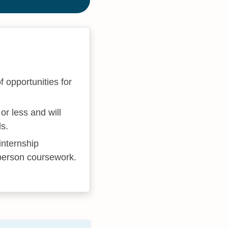
 opportunities for
.
or less and will
ls.
internship
-person coursework.