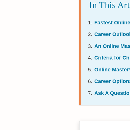
In This Art
Fastest Onlin
Career Outloo
An Online Mas
Criteria for 
Online Master
Career Option
Ask A Questio