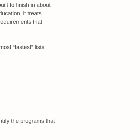
uilt to finish in about
ucation, it treats
 requirements that
ost “fastest” lists
tify the programs that