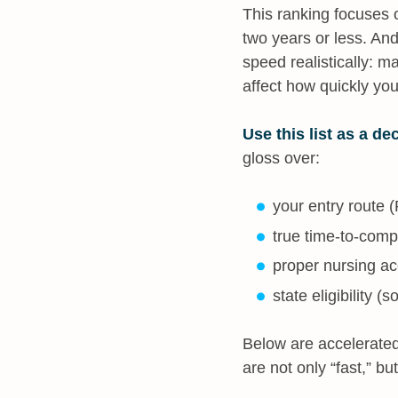
This ranking focuses
two years or less. And
speed realistically: m
affect how quickly yo
Use this list as a dec
gloss over:
your entry route 
true time-to-compl
proper nursing a
state eligibility 
Below are accelerated
are not only “fast,” but