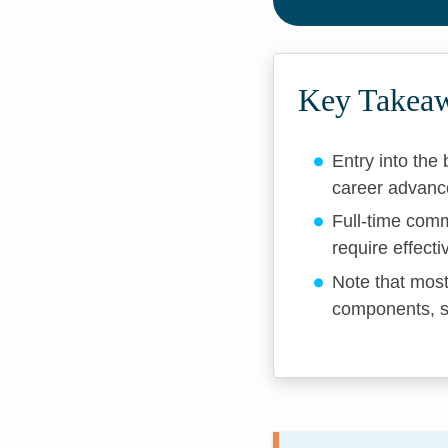
Key Takea
Entry into the
career advanc
Full-time comm
require effect
Note that most
components, s