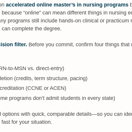
 on
accelerated online master’s in nursing programs
b
 because “online” can mean different things in nursing ed
any programs still include hands-on clinical or practicum
u can complete the degree.
ision filter.
Before you commit, confirm four things that m
(RN-to-MSN vs. direct-entry)
etion (credits, term structure, pacing)
ccreditation (CCNE or ACEN)
(some programs don’t admit students in every state)
 options with quick, comparable details—so you can iden
 fast for your situation.