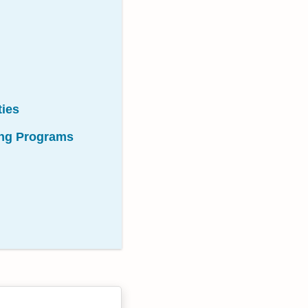
ties
sing Programs