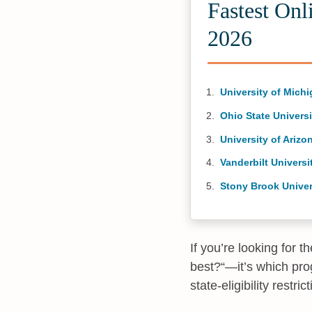
Fastest Onl
2026
University of Mich
Ohio State Universi
University of Arizo
Vanderbilt Universi
Stony Brook Univer
If you’re looking for 
best?“—it’s which prog
state-eligibility restr