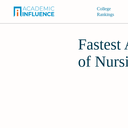
College
Rankings
Fastest
of Nurs