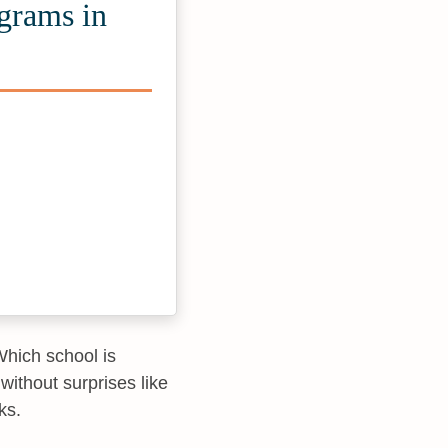
ograms in
“Which school is
without surprises like
ks.