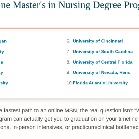
ine Master's in Nursing Degree Pr
igan
University of Cincinnati
ty
University of South Carolina
na
University of Central Florida
ty
University of Nevada, Reno
sity
Florida Atlantic University
the fastest path to an online MSN, the real question isn’t 
ram can actually get you to graduation on your timeline 
ictions, in-person intensives, or practicum/clinical bottlenec