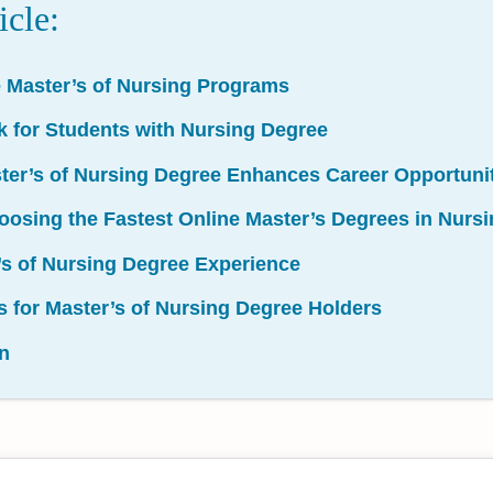
icle:
e Master’s of Nursing Programs
k for Students with Nursing Degree
ter’s of Nursing Degree Enhances Career Opportuni
Choosing the Fastest Online Master’s Degrees in Nur
’s of Nursing Degree Experience
s for Master’s of Nursing Degree Holders
n