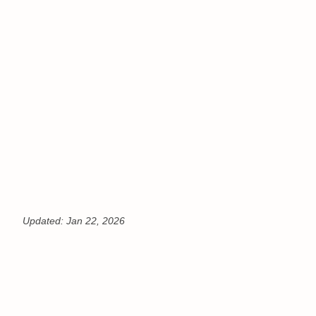
Updated:
Jan 22, 2026