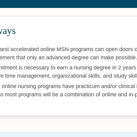
ways
 best accelerated online MSN programs can open doors of
ement that only an advanced degree can make possible
itment is necessary to earn a nursing degree in 2 years 
ive time management, organizational skills, and study skil
 online nursing programs have practicum and/or clinical 
o most programs will be a combination of online and in