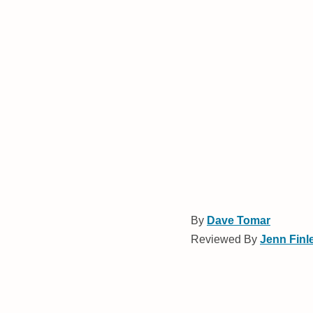
By
Dave Tomar
Reviewed By
Jenn Finl