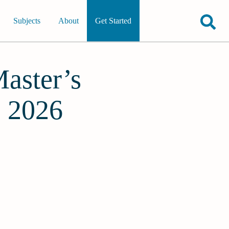
Subjects
About
Get Started
Master’s
s 2026