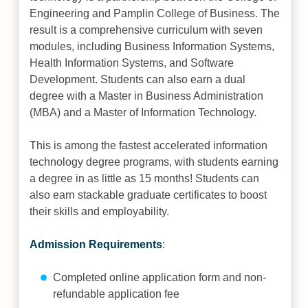
Engineering and Pamplin College of Business. The
result is a comprehensive curriculum with seven
modules, including Business Information Systems,
Health Information Systems, and Software
Development. Students can also earn a dual
degree with a Master in Business Administration
(MBA) and a Master of Information Technology.
This is among the fastest accelerated information
technology degree programs, with students earning
a degree in as little as 15 months! Students can
also earn stackable graduate certificates to boost
their skills and employability.
Admission Requirements
:
Completed online application form and non-
refundable application fee