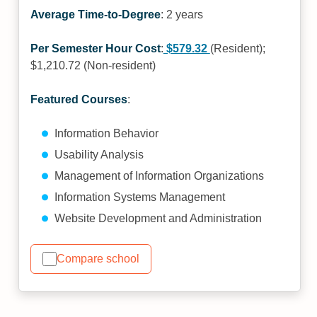
Average Time-to-Degree
: 2 years
Per Semester Hour Cost
:
$579.32
(Resident);
$1,210.72 (Non-resident)
Featured Courses
:
Information Behavior
Usability Analysis
Management of Information Organizations
Information Systems Management
Website Development and Administration
Compare school