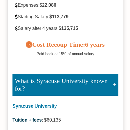
Expenses:
$22,086
Starting Salary:
$113,779
Salary after 4 years:
$135,715
Cost Recoup Time:
6 years
Paid back at 15% of annual salary
What is Syracuse University known
for?
Syracuse University
Tuition + fees
: $60,135