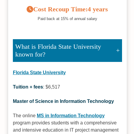
Cost Recoup Time:
4 years
Paid back at 15% of annual salary
What is Florida State University
known for?
Florida State University
Tuition + fees
: $6,517
Master of Science in Information Technology
The online
MS in Information Technology
program provides students with a comprehensive
and intensive education in IT project management