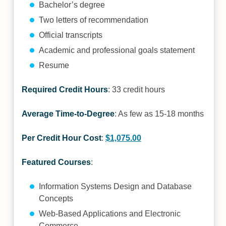
Bachelor’s degree
Two letters of recommendation
Official transcripts
Academic and professional goals statement
Resume
Required Credit Hours
: 33 credit hours
Average Time-to-Degree
: As few as 15-18 months
Per Credit Hour Cost
:
$1,075.00
Featured Courses
:
Information Systems Design and Database
Concepts
Web-Based Applications and Electronic
Commerce