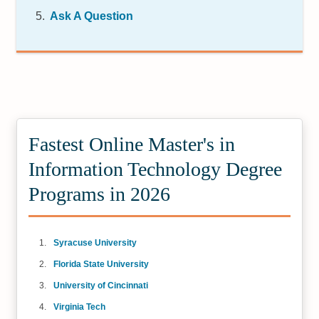
Ask A Question
Fastest Online Master's in
Information Technology Degree
Programs in 2026
Syracuse University
Florida State University
University of Cincinnati
Virginia Tech