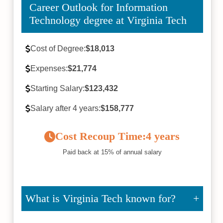
Career Outlook for Information
Technology degree at Virginia Tech
Cost of Degree:
$18,013
Expenses:
$21,774
Starting Salary:
$123,432
Salary after 4 years:
$158,777
Cost Recoup Time:
4 years
Paid back at 15% of annual salary
What is Virginia Tech known for?