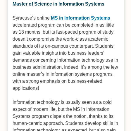
Master of Science in Information Systems
Syracuse’s online
MS in Information Systems
accelerated program can be completed in as little
as 18 months, but its fast-paced program of study
doesn’t compromise the world-class academic
standards of its on-campus counterpart. Students
gain valuable insights into business leaders’
demands concerning information technology use in
business administration. Indeed, it’s among the few
online master’s in information systems programs
with a strong emphasis on business-related
applications!
Information technology is usually seen as a cold
aspect of modern life, but the MS in Information
Systems program dispels the notion, thanks to its
human-centric approach. Students develop skills in
information technology, as expected, but also gain