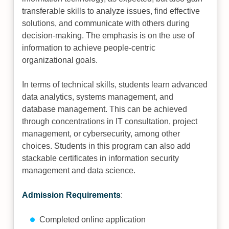
transferable skills to analyze issues, find effective
solutions, and communicate with others during
decision-making. The emphasis is on the use of
information to achieve people-centric
organizational goals.
In terms of technical skills, students learn advanced
data analytics, systems management, and
database management. This can be achieved
through concentrations in IT consultation, project
management, or cybersecurity, among other
choices. Students in this program can also add
stackable certificates in information security
management and data science.
Admission Requirements
:
Completed online application