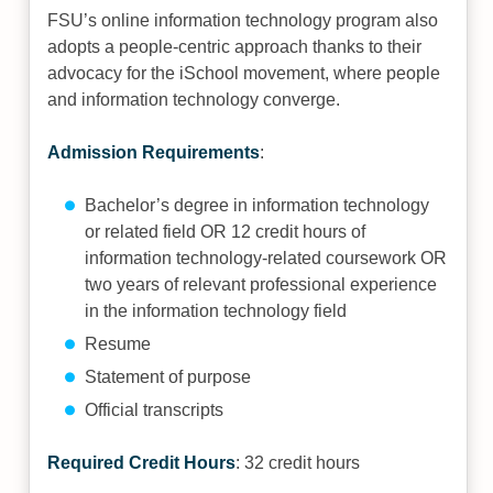
FSU’s online information technology program also
adopts a people-centric approach thanks to their
advocacy for the iSchool movement, where people
and information technology converge.
Admission Requirements
:
Bachelor’s degree in information technology
or related field OR 12 credit hours of
information technology-related coursework OR
two years of relevant professional experience
in the information technology field
Resume
Statement of purpose
Official transcripts
Required Credit Hours
: 32 credit hours