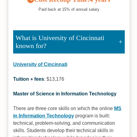
Paid back at 15% of annual salary
What is University of Cincinnati
known for?
University of Cincinnati
Tuition + fees
: $13,176
Master of Science in Information Technology
There are three core skills on which the online
MS
in Information Technology
program is built:
technical, problem-solving, and communication
skills. Students develop their technical skills in