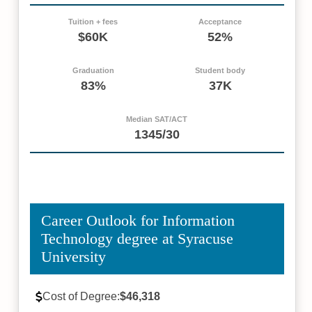
Tuition + fees
Acceptance
$60K
52%
Graduation
Student body
83%
37K
Median SAT/ACT
1345/30
Career Outlook for Information
Technology degree at Syracuse
University
Cost of Degree:
$46,318