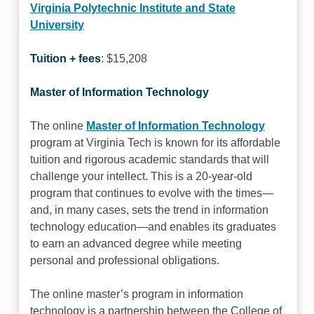
Virginia Polytechnic Institute and State
University
Tuition + fees
: $15,208
Master of Information Technology
The online
Master of Information Technology
program at Virginia Tech is known for its affordable
tuition and rigorous academic standards that will
challenge your intellect. This is a 20-year-old
program that continues to evolve with the times—
and, in many cases, sets the trend in information
technology education—and enables its graduates
to earn an advanced degree while meeting
personal and professional obligations.
The online master’s program in information
technology is a partnership between the College of