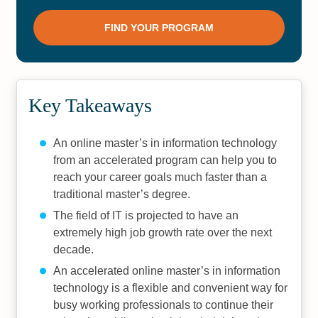
Key Takeaways
An online master’s in information technology
from an accelerated program can help you to
reach your career goals much faster than a
traditional master’s degree.
The field of IT is projected to have an
extremely high job growth rate over the next
decade.
An accelerated online master’s in information
technology is a flexible and convenient way for
busy working professionals to continue their