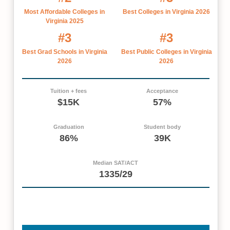
Most Affordable Colleges in
Best Colleges in Virginia 2026
Virginia 2025
#3
#3
Best Grad Schools in Virginia
Best Public Colleges in Virginia
2026
2026
Tuition + fees
Acceptance
$15K
57%
Graduation
Student body
86%
39K
Median SAT/ACT
1335/29