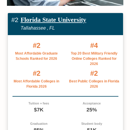
Florida State University
#2
Tallahassee , FL
#2
#4
Most Affordable Graduate
Top 20 Best Military Friendly
Schools Ranked for 2026
Online Colleges Ranked for
2026
#2
#2
Most Affordable Colleges in
Best Public Colleges in Florida
Florida 2026
2026
Tuition + fees
Acceptance
$7K
25%
Graduation
Student body
85%
51K