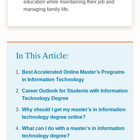
education while maintaining their job and
managing family life.
In This Article:
Best Accelerated Online Master’s Programs
in Information Technology
Career Outlook for Students with Information
Technology Degree
Why should I get my master’s in information
technology degree online?
What can I do with a master’s in information
technology degree?