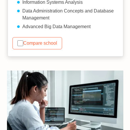
Information Systems Analysis
Data Administration Concepts and Database
Management
Advanced Big Data Management
Compare school