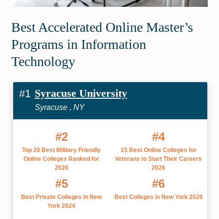
Best Accelerated Online Master’s
Programs in Information
Technology
Syracuse University
#1
Syracuse , NY
#2
#4
Top 20 Best Military Friendly
15 Best Online Colleges for
Online Colleges Ranked for
Veterans to Start Their Careers
2026
2026
#5
#6
Best Private Colleges in New
Best Colleges in New York 2026
York 2024