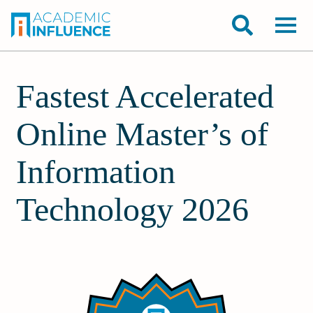
Fastest Accelerated
Online Master’s of
Information
Technology 2026