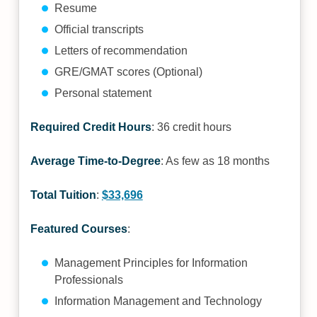
Resume
Official transcripts
Letters of recommendation
GRE/GMAT scores (Optional)
Personal statement
Required Credit Hours
: 36 credit hours
Average Time-to-Degree
: As few as 18 months
Total Tuition
:
$33,696
Featured Courses
:
Management Principles for Information
Professionals
Information Management and Technology