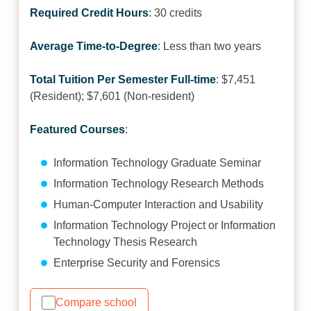
Required Credit Hours
: 30 credits
Average Time-to-Degree
: Less than two years
Total Tuition Per Semester Full-time
: $7,451
(Resident); $7,601 (Non-resident)
Featured Courses
:
Information Technology Graduate Seminar
Information Technology Research Methods
Human-Computer Interaction and Usability
Information Technology Project or Information
Technology Thesis Research
Enterprise Security and Forensics
Compare school