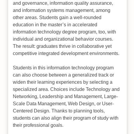
and governance, information quality assurance,
and information systems management, among
other areas. Students gain a well-rounded
education in the master’s in accelerated
information technology degree program, too, with
individual and organizational behavior courses.
The result: graduates thrive in collaborative yet
competitive integrated development environments.
Students in this information technology program
can also choose between a generalized track or
widen their learning experiences by selecting a
specialized area. Choices include Technology and
Networking, Leadership and Management, Large-
Scale Data Management, Web Design, or User-
Centered Design. Thanks to planning tools,
students can also align their program of study with
their professional goals.