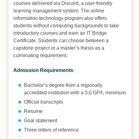
courses delivered via Discord, a user-friendly
learning management system. The online
information technology program also offers
students without computing backgrounds to take
introductory courses and earn an IT Bridge
Certificate. Students can choose between a
capstone project or a master’s thesis as a
culminating requirement.
Admission Requirements
:
Bachelor’s degree from a regionally
accredited institution with a 3.0 GPA, minimum
Official transcripts
Resume
Goal statement
Three letters of reference