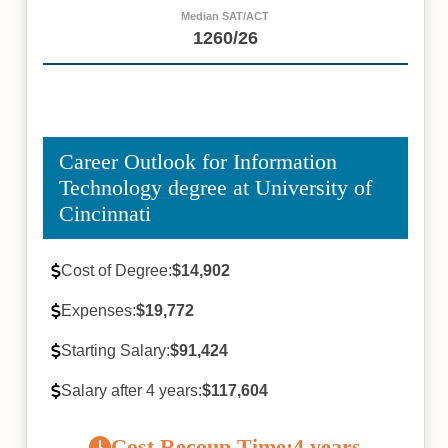
Median SAT/ACT
1260/26
Career Outlook for Information
Technology degree at University of
Cincinnati
Cost of Degree:
$14,902
Expenses:
$19,772
Starting Salary:
$91,424
Salary after 4 years:
$117,604
Cost Recoup Time:
4 years