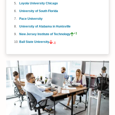
Loyola University Chicago
University of South Florida
Pace University
University of Alabama in Huntsville
+1
New Jersey Institute of Technology
Ball State University
–1