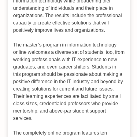
information technology while broadening their
understanding of individuals and their place in
organizations. The results include the professional
capacity to create effective solutions that will
positively improve lives and organizations.
The master’s program in information technology
online welcomes a diverse set of students, too, from
working professionals with IT experience to new
graduates, and even career shifters. Students in
this program should be passionate about making a
positive difference in the IT industry and beyond by
creating solutions for current and future issues.
Their learning experiences are facilitated by small
class sizes, credentialed professors who provide
mentorship, and above-par student support
services.
The completely online program features ten