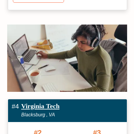
Virginia Tech
#4
Blacksburg , VA
#2
#3