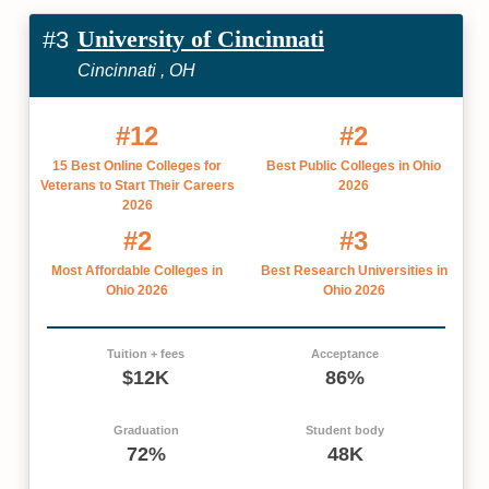
University of Cincinnati
#3
Cincinnati , OH
#12
#2
15 Best Online Colleges for
Best Public Colleges in Ohio
Veterans to Start Their Careers
2026
2026
#2
#3
Most Affordable Colleges in
Best Research Universities in
Ohio 2026
Ohio 2026
Tuition + fees
Acceptance
$12K
86%
Graduation
Student body
72%
48K