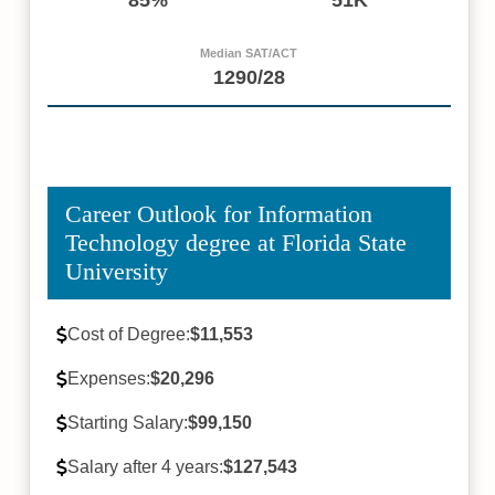
Median SAT/ACT
1290/28
Career Outlook for Information
Technology degree at Florida State
University
Cost of Degree:
$11,553
Expenses:
$20,296
Starting Salary:
$99,150
Salary after 4 years:
$127,543