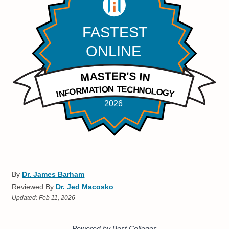
By
Dr. James Barham
Reviewed By
Dr. Jed Macosko
Updated:
Feb 11, 2026