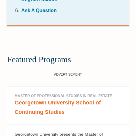
Ask A Question
Featured Programs