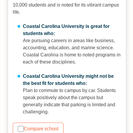
10,000 students and is noted for its vibrant campus
life.
Coastal Carolina University is great for
students who:
Are pursuing careers in areas like business,
accounting, education, and marine science.
Coastal Carolina is home to noted programs in
each of these disciplines.
Coastal Carolina University might not be
the best fit for students who:
Plan to commute to campus by car. Students
speak positively about the campus but
generally indicate that parking is limited and
challenging.
Compare school