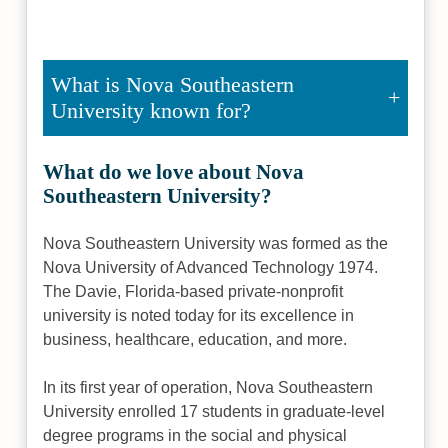
What is Nova Southeastern
University known for?
What do we love about Nova
Southeastern University?
Nova Southeastern University was formed as the
Nova University of Advanced Technology 1974.
The Davie, Florida-based private-nonprofit
university is noted today for its excellence in
business, healthcare, education, and more.
In its first year of operation, Nova Southeastern
University enrolled 17 students in graduate-level
degree programs in the social and physical