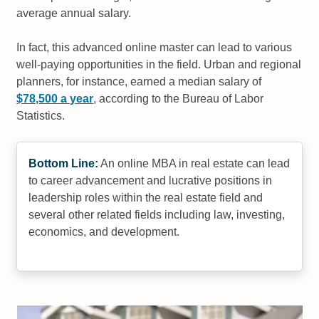
average annual salary.
In fact, this advanced online master can lead to various
well-paying opportunities in the field. Urban and regional
planners, for instance, earned a median salary of
$78,500 a year
, according to the Bureau of Labor
Statistics.
Bottom Line:
An online MBA in real estate can lead
to career advancement and lucrative positions in
leadership roles within the real estate field and
several other related fields including law, investing,
economics, and development.