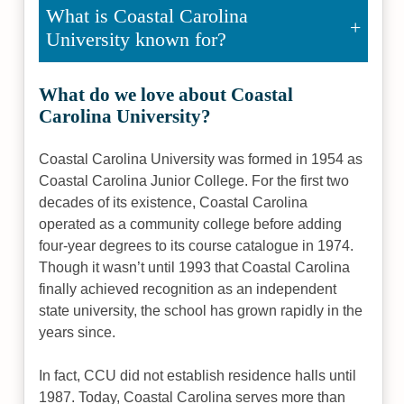
What is Coastal Carolina
University known for?
What do we love about Coastal
Carolina University?
Coastal Carolina University was formed in 1954 as
Coastal Carolina Junior College. For the first two
decades of its existence, Coastal Carolina
operated as a community college before adding
four-year degrees to its course catalogue in 1974.
Though it wasn’t until 1993 that Coastal Carolina
finally achieved recognition as an independent
state university, the school has grown rapidly in the
years since.
In fact, CCU did not establish residence halls until
1987. Today, Coastal Carolina serves more than