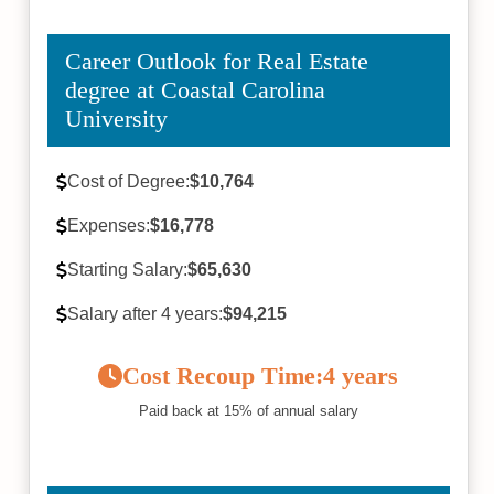
Career Outlook for Real Estate
degree at Coastal Carolina
University
Cost of Degree:
$10,764
Expenses:
$16,778
Starting Salary:
$65,630
Salary after 4 years:
$94,215
Cost Recoup Time:
4 years
Paid back at 15% of annual salary