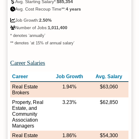
Avg. Starting Salary*:
$85,354
Avg. Cost Recoup Time**:
4 years
Job Growth:
2.50%
Number of Jobs:
1,011,400
* denotes ‘annually’
** denotes ‘at 15% of annual salary’
Career Salaries
Career
Job Growth
Avg. Salary
Real Estate
1.94%
$63,060
Brokers
Property, Real
3.23%
$62,850
Estate, and
Community
Association
Managers
Real Estate
1.86%
$54,300