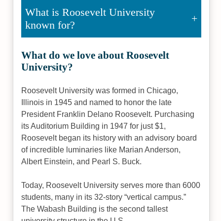
What is Roosevelt University
known for?
What do we love about Roosevelt
University?
Roosevelt University was formed in Chicago,
Illinois in 1945 and named to honor the late
President Franklin Delano Roosevelt. Purchasing
its Auditorium Building in 1947 for just $1,
Roosevelt began its history with an advisory board
of incredible luminaries like Marian Anderson,
Albert Einstein, and Pearl S. Buck.
Today, Roosevelt University serves more than 6000
students, many in its 32-story “vertical campus.”
The Wabash Building is the second tallest
university structure in the U.S.