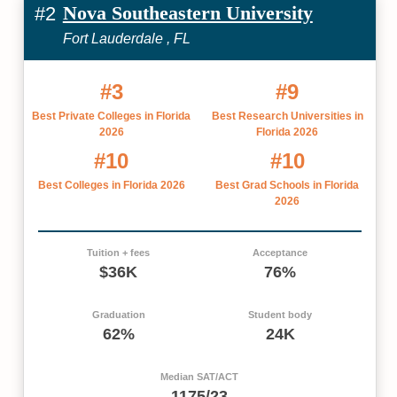
Nova Southeastern University
#2
Fort Lauderdale , FL
#3
#9
Best Private Colleges in Florida
Best Research Universities in
2026
Florida 2026
#10
#10
Best Colleges in Florida 2026
Best Grad Schools in Florida
2026
Tuition + fees
Acceptance
$36K
76%
Graduation
Student body
62%
24K
Median SAT/ACT
1175/23