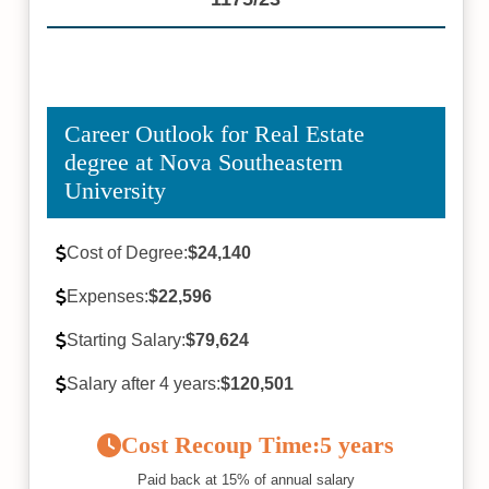
Career Outlook for Real Estate
degree at Nova Southeastern
University
Cost of Degree:
$24,140
Expenses:
$22,596
Starting Salary:
$79,624
Salary after 4 years:
$120,501
Cost Recoup Time:
5 years
Paid back at 15% of annual salary