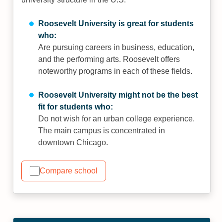
Roosevelt University is great for students
who:
Are pursuing careers in business, education,
and the performing arts. Roosevelt offers
noteworthy programs in each of these fields.
Roosevelt University might not be the best
fit for students who:
Do not wish for an urban college experience.
The main campus is concentrated in
downtown Chicago.
Compare school