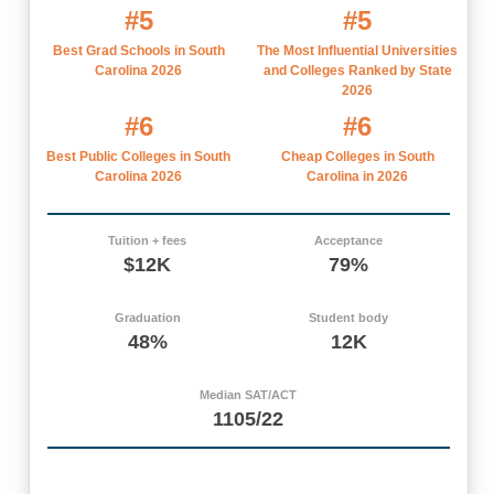
#5
#5
Best Grad Schools in South
The Most Influential Universities
Carolina 2026
and Colleges Ranked by State
2026
#6
#6
Best Public Colleges in South
Cheap Colleges in South
Carolina 2026
Carolina in 2026
Tuition + fees
Acceptance
$12K
79%
Graduation
Student body
48%
12K
Median SAT/ACT
1105/22