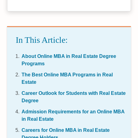
In This Article:
About Online MBA in Real Estate Degree
Programs
The Best Online MBA Programs in Real
Estate
Career Outlook for Students with Real Estate
Degree
Admission Requirements for an Online MBA
in Real Estate
Careers for Online MBA in Real Estate
Degree Holders