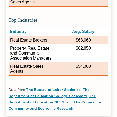
Sales Agents
Top Industries
Industry
Avg. Salary
Real Estate Brokers
$63,060
Property, Real Estate,
$62,850
and Community
Association Managers
Real Estate Sales
$54,300
Agents
Data from
The Bureau of Labor Statistics
,
The
Department of Education College Scorecard
,
The
Department of Education NCES
, and
The Council for
Community and Economic Research.