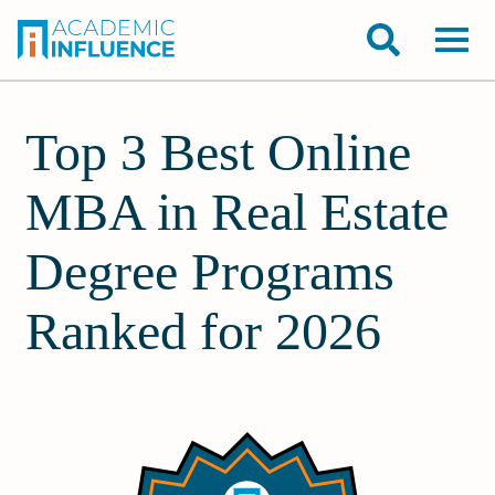
Top 3 Best Online
MBA in Real Estate
Degree Programs
Ranked for 2026