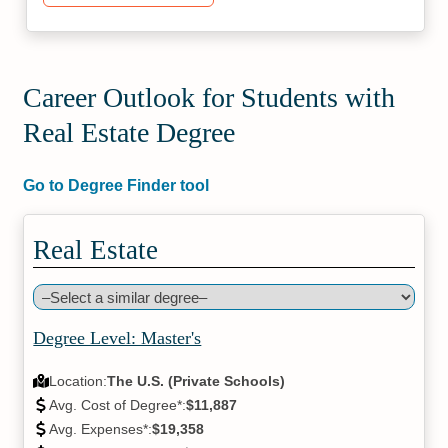
Career Outlook for Students with
Real Estate Degree
Go to Degree Finder tool
Real Estate
Degree Level: Master's
Location:
The U.S. (Private Schools)
Avg. Cost of Degree*:
$11,887
Avg. Expenses*:
$19,358