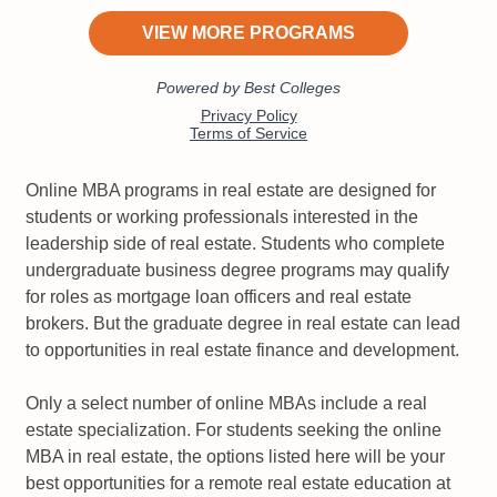
Online MBA programs in real estate are designed for
students or working professionals interested in the
leadership side of real estate. Students who complete
undergraduate business degree programs may qualify
for roles as mortgage loan officers and real estate
brokers. But the graduate degree in real estate can lead
to opportunities in real estate finance and development.
Only a select number of online MBAs include a real
estate specialization. For students seeking the online
MBA in real estate, the options listed here will be your
best opportunities for a remote real estate education at