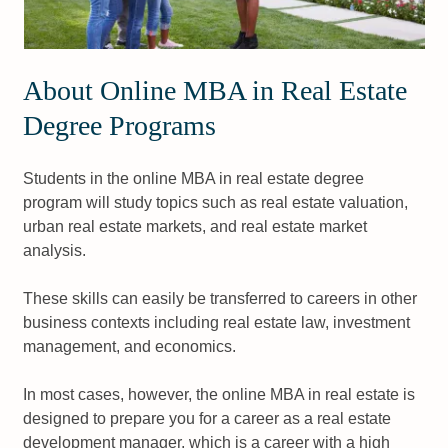
About Online MBA in Real Estate
Degree Programs
Students in the online MBA in real estate degree
program will study topics such as real estate valuation,
urban real estate markets, and real estate market
analysis.
These skills can easily be transferred to careers in other
business contexts including real estate law, investment
management, and economics.
In most cases, however, the online MBA in real estate is
designed to prepare you for a career as a real estate
development manager, which is a career with a high