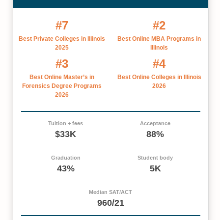
#7
#2
Best Private Colleges in Illinois
Best Online MBA Programs in
2025
Illinois
#3
#4
Best Online Master’s in
Best Online Colleges in Illinois
Forensics Degree Programs
2026
2026
Tuition + fees
Acceptance
$33K
88%
Graduation
Student body
43%
5K
Median SAT/ACT
960/21