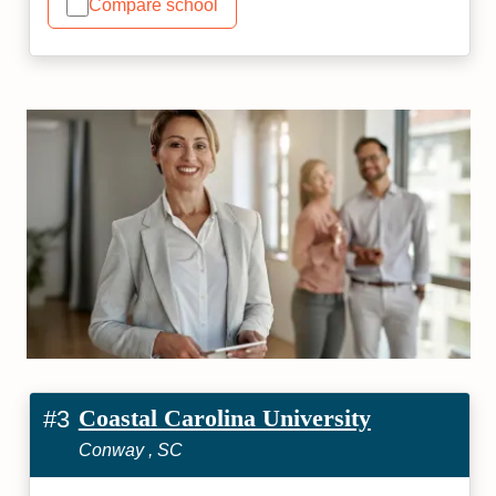
Compare school
Coastal Carolina University
#3
Conway , SC