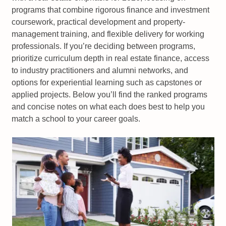
programs that combine rigorous finance and investment
coursework, practical development and property-
management training, and flexible delivery for working
professionals. If you’re deciding between programs,
prioritize curriculum depth in real estate finance, access
to industry practitioners and alumni networks, and
options for experiential learning such as capstones or
applied projects. Below you’ll find the ranked programs
and concise notes on what each does best to help you
match a school to your career goals.