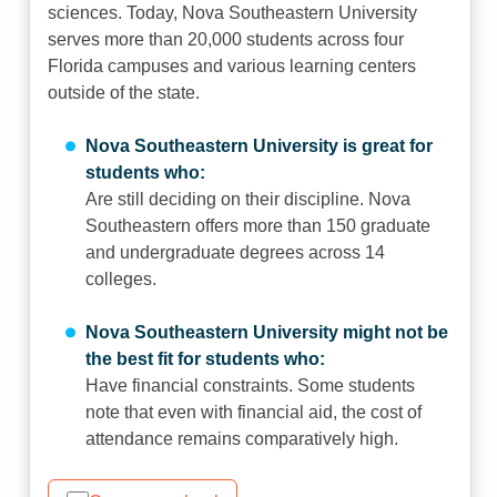
sciences. Today, Nova Southeastern University
serves more than 20,000 students across four
Florida campuses and various learning centers
outside of the state.
Nova Southeastern University is great for
students who:
Are still deciding on their discipline. Nova
Southeastern offers more than 150 graduate
and undergraduate degrees across 14
colleges.
Nova Southeastern University might not be
the best fit for students who:
Have financial constraints. Some students
note that even with financial aid, the cost of
attendance remains comparatively high.