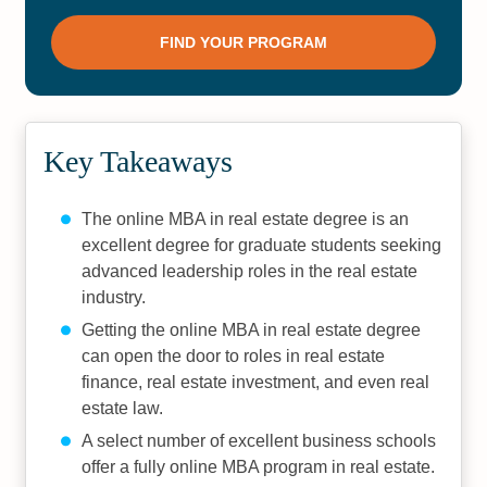
Key Takeaways
The online MBA in real estate degree is an
excellent degree for graduate students seeking
advanced leadership roles in the real estate
industry.
Getting the online MBA in real estate degree
can open the door to roles in real estate
finance, real estate investment, and even real
estate law.
A select number of excellent business schools
offer a fully online MBA program in real estate.