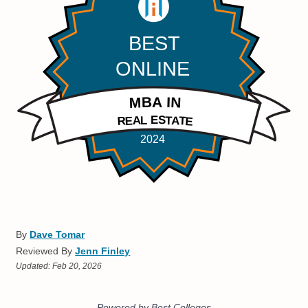
By
Dave Tomar
Reviewed By
Jenn Finley
Updated:
Feb 20, 2026