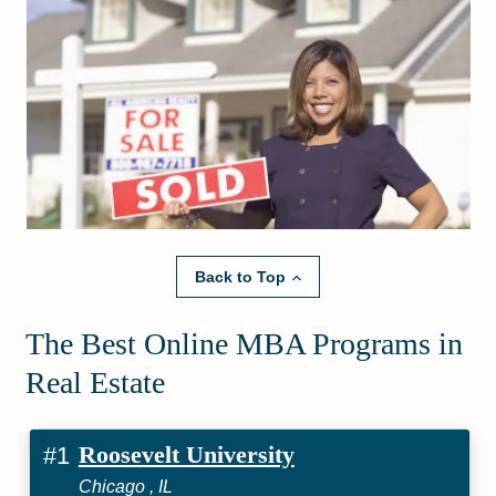
Back to Top
The Best Online MBA Programs in
Real Estate
Roosevelt University
#1
Chicago , IL