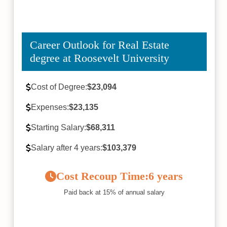
Career Outlook for Real Estate
degree at Roosevelt University
Cost of Degree:
$23,094
Expenses:
$23,135
Starting Salary:
$68,311
Salary after 4 years:
$103,379
Cost Recoup Time:
6 years
Paid back at 15% of annual salary