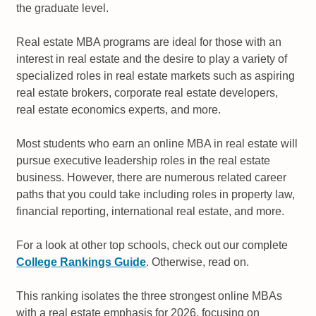
the graduate level.
Real estate MBA programs are ideal for those with an
interest in real estate and the desire to play a variety of
specialized roles in real estate markets such as aspiring
real estate brokers, corporate real estate developers,
real estate economics experts, and more.
Most students who earn an online MBA in real estate will
pursue executive leadership roles in the real estate
business. However, there are numerous related career
paths that you could take including roles in property law,
financial reporting, international real estate, and more.
For a look at other top schools, check out our complete
College Rankings Guide
. Otherwise, read on.
This ranking isolates the three strongest online MBAs
with a real estate emphasis for 2026, focusing on