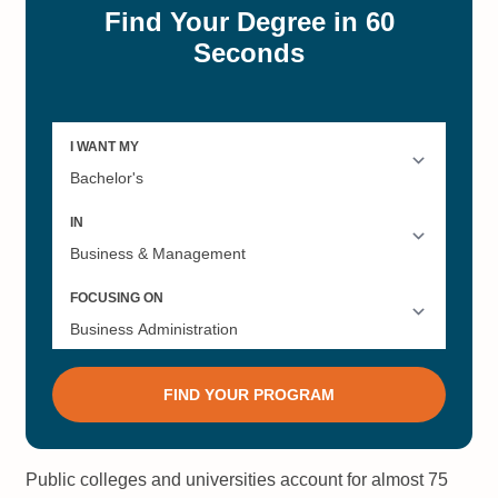
Public colleges and universities account for almost 75