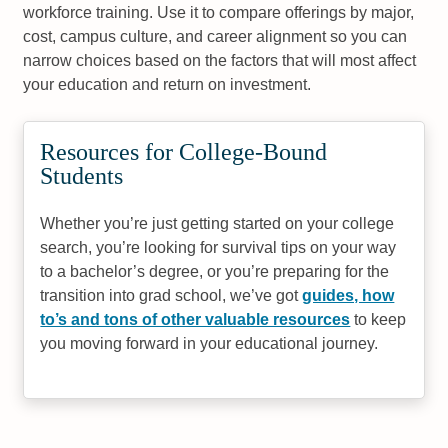
workforce training. Use it to compare offerings by major,
cost, campus culture, and career alignment so you can
narrow choices based on the factors that will most affect
your education and return on investment.
Resources for College-Bound
Students
Whether you’re just getting started on your college
search, you’re looking for survival tips on your way
to a bachelor’s degree, or you’re preparing for the
transition into grad school, we’ve got
guides, how
to’s and tons of other valuable resources
to keep
you moving forward in your educational journey.