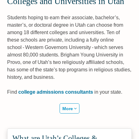
Colleges and Universities in Utah
Students hoping to earn their associate, bachelor’s,
master’s, or doctoral degree in Utah can choose from
among 18 different colleges and universities. Ten of
these schools are private, including a fully online
school - Western Governors University - which serves
almost 80,000 students. Brigham Young University in
Provo, one of Utah’s two religiously affiliated schools,
has some of the state’s top programs in religious studies,
history, and business.
Find
college admissions consultants
in your state.
More
What are Utah’s Colleges &