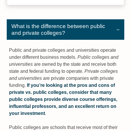
What is the difference between public
and private colleges?
Public and private colleges and universities operate
under different business models.
Public colleges and
universities
are owned by the state and receive both
state and federal funding to operate.
Private colleges
and universities
are private companies with private
funding.
If you’re looking at the pros and cons of
private vs. public colleges, consider that many
public colleges provide diverse course offerings,
influential professors, and an excellent return on
your investment
.
Public colleges are schools that receive most of their