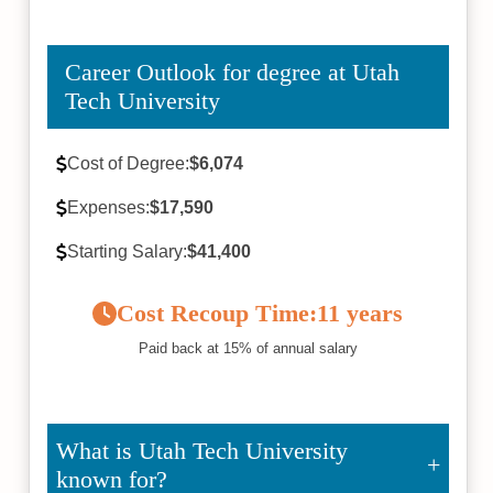
Career Outlook for degree at Utah
Tech University
Cost of Degree:
$6,074
Expenses:
$17,590
Starting Salary:
$41,400
Cost Recoup Time:
11 years
Paid back at 15% of annual salary
What is Utah Tech University
known for?