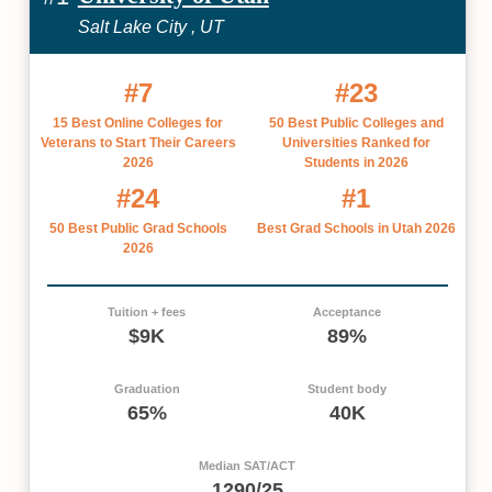
Salt Lake City , UT
#7
#23
15 Best Online Colleges for
50 Best Public Colleges and
Veterans to Start Their Careers
Universities Ranked for
2026
Students in 2026
#24
#1
50 Best Public Grad Schools
Best Grad Schools in Utah 2026
2026
Tuition + fees
Acceptance
$9K
89%
Graduation
Student body
65%
40K
Median SAT/ACT
1290/25