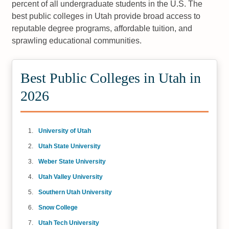
percent of all undergraduate students in the U.S. The
best public colleges in Utah provide broad access to
reputable degree programs, affordable tuition, and
sprawling educational communities.
Best Public Colleges in Utah in
2026
University of Utah
Utah State University
Weber State University
Utah Valley University
Southern Utah University
Snow College
Utah Tech University