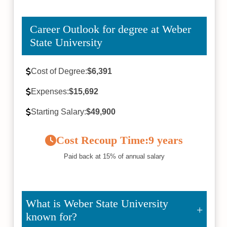
Career Outlook for degree at Weber
State University
Cost of Degree:
$6,391
Expenses:
$15,692
Starting Salary:
$49,900
Cost Recoup Time:
9 years
Paid back at 15% of annual salary
What is Weber State University
known for?