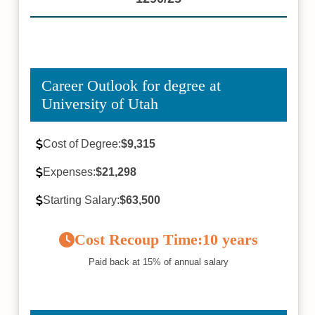
Career Outlook for degree at
University of Utah
Cost of Degree:
$9,315
Expenses:
$21,298
Starting Salary:
$63,500
Cost Recoup Time:
10 years
Paid back at 15% of annual salary