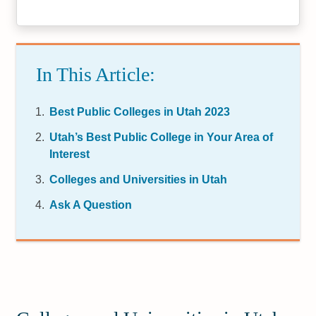
In This Article:
Best Public Colleges in Utah 2023
Utah’s Best Public College in Your Area of
Interest
Colleges and Universities in Utah
Ask A Question