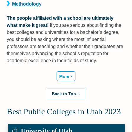
Methodology
The people affiliated with a school are ultimately
what make it great!
If you are serious about finding the
best colleges and universities for a bachelor’s degree,
you should be asking where the most influential
professors are teaching and whether their graduates are
themselves advancing the school’s reputation for
academic excellence in their fields of study.
More
Back to Top
Best Public Colleges in Utah 2023
University of Utah
#1