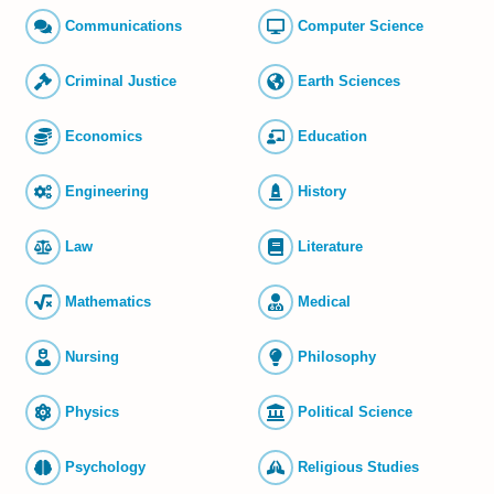
Commun­ications
Computer Science
Criminal Justice
Earth Sciences
Economics
Education
Engineering
History
Law
Literature
Mathematics
Medical
Nursing
Philosophy
Physics
Political Science
Psychology
Religious Studies