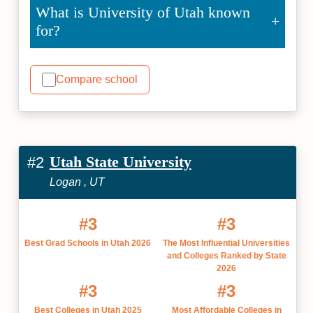
What is University of Utah known
for?
Compare school
Utah State University
#2
Logan , UT
#3
#3
Best Grad Schools in Utah 2026
The Most Influential Universities
and Colleges Ranked by State
2026
#3
#3
Best Colleges in Utah 2025
Most Affordable Colleges in