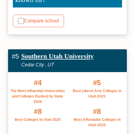
Compare school
Southern Utah University
#5
Cedar City , UT
#4
#5
The Most Influential Universities
Best Liberal Arts Colleges in
and Colleges Ranked by State
Utah 2025
2026
#8
#8
Best Colleges in Utah 2025
Most Affordable Colleges in
Utah 2025