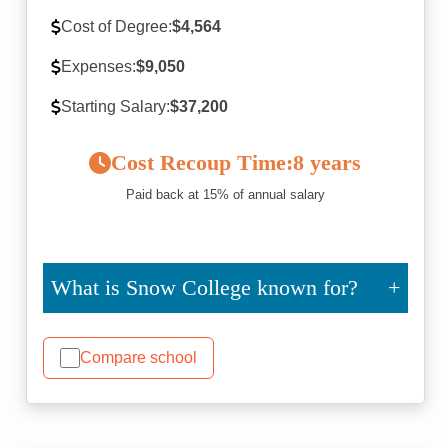
Cost of Degree:
$4,564
Expenses:
$9,050
Starting Salary:
$37,200
Cost Recoup Time:
8 years
Paid back at 15% of annual salary
What is Snow College known for?
Compare school