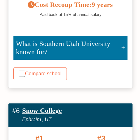
Cost Recoup Time:
9 years
Paid back at 15% of annual salary
What is Southern Utah University
known for?
Compare school
Snow College
#6
Ephraim , UT
#1
#3