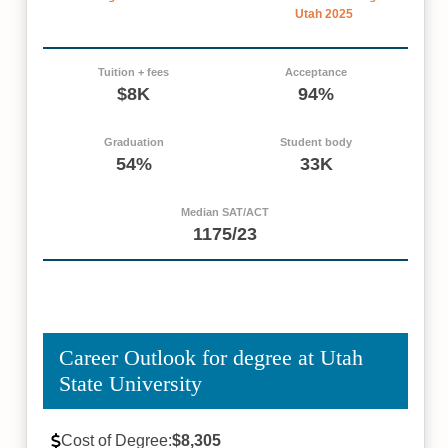
Utah 2025
Tuition + fees
Acceptance
$8K
94%
Graduation
Student body
54%
33K
Median SAT/ACT
1175/23
Career Outlook for degree at Utah
State University
Cost of Degree:
$8,305