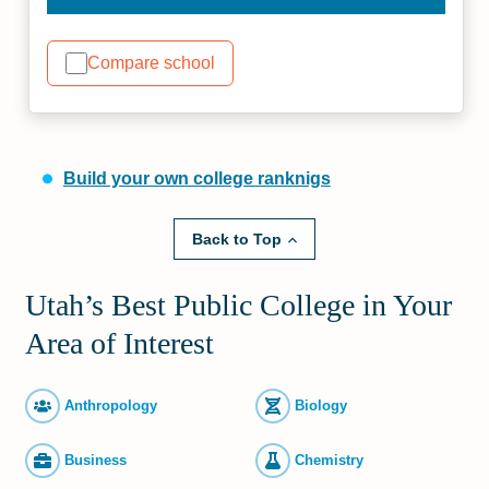
Compare school
Build your own college ranknigs
Back to Top
Utah’s Best Public College in Your
Area of Interest
Anthropology
Biology
Business
Chemistry