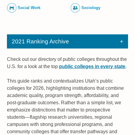
Social Work
Sociology
2021 Ranking Archive
Check out our directory of public colleges throughout the
U.S. for a look at the top
public colleges in every state
.
This guide ranks and contextualizes Utah’s public
colleges for 2026, highlighting institutions that combine
academic quality, program strength, affordability, and
post-graduate outcomes. Rather than a simple list, we
emphasize distinctions that matter to prospective
students—flagship research universities, regional
campuses with strong professional programs, and
community colleges that offer transfer pathways and