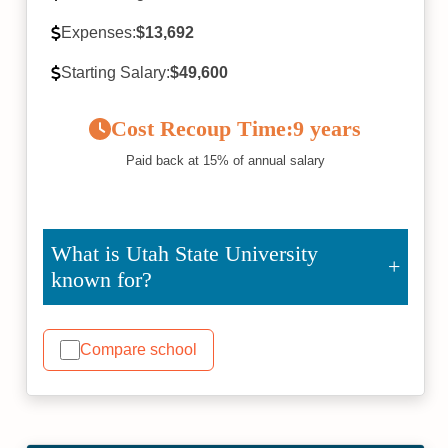
Expenses:
$13,692
Starting Salary:
$49,600
Cost Recoup Time:
9 years
Paid back at 15% of annual salary
What is Utah State University
known for?
Compare school