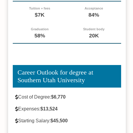
Tuition + fees
Acceptance
$7K
84%
Graduation
Student body
58%
20K
Career Outlook for degree at
Southern Utah University
Cost of Degree:
$6,770
Expenses:
$13,524
Starting Salary:
$45,500