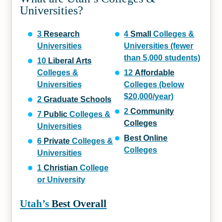
Universities?
3
Research
4
Small
Colleges &
Universities
Universities (fewer
than 5,000 students)
10
Liberal Arts
Colleges &
12
Affordable
Universities
Colleges (below
$20,000/year)
2
Graduate Schools
2
Community
7
Public
Colleges &
Colleges
Universities
Best Online
6
Private
Colleges &
Colleges
Universities
1
Christian
College
or University
Utah’s
Best Overall