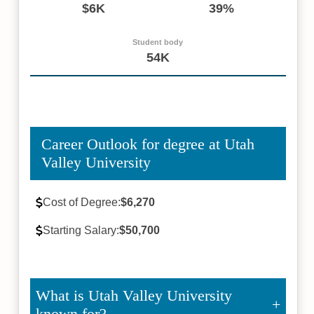
$6K
39%
Student body
54K
Career Outlook for degree at Utah
Valley University
Cost of Degree:
$6,270
Starting Salary:
$50,700
What is Utah Valley University
known for?