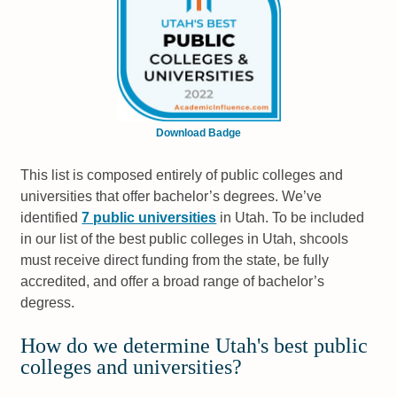
Download Badge
This list is composed entirely of public colleges and
universities that offer bachelor’s degrees. We’ve
identified
7 public universities
in Utah. To be included
in our list of the best public colleges in Utah, shcools
must receive direct funding from the state, be fully
accredited, and offer a broad range of bachelor’s
degress.
How do we determine Utah's best public
colleges and universities?