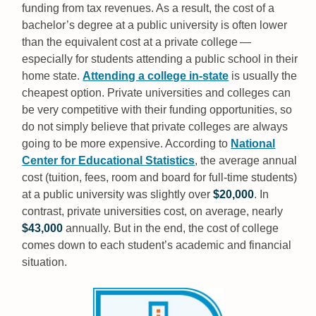
funding from tax revenues. As a result, the cost of a
bachelor’s degree at a public university is often lower
than the equivalent cost at a private college —
especially for students attending a public school in their
home state.
Attending a college in-state
is usually the
cheapest option. Private universities and colleges can
be very competitive with their funding opportunities, so
do not simply believe that private colleges are always
going to be more expensive. According to
National
Center for Educational Statistics
, the average annual
cost (tuition, fees, room and board for full-time students)
at a public university was slightly over
$20,000
. In
contrast, private universities cost, on average, nearly
$43,000
annually. But in the end, the cost of college
comes down to each student’s academic and financial
situation.