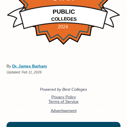
By
Dr. James Barham
Updated:
Feb 11, 2026