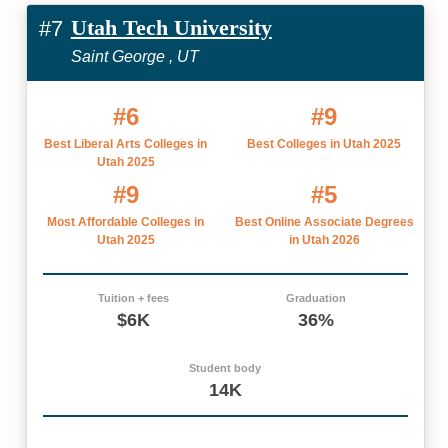
Utah Tech University
#7
Saint George , UT
#6
#9
Best Liberal Arts Colleges in
Best Colleges in Utah 2025
Utah 2025
#9
#5
Most Affordable Colleges in
Best Online Associate Degrees
Utah 2025
in Utah 2026
Tuition + fees
Graduation
$6K
36%
Student body
14K