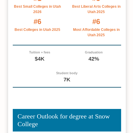
Best Small Colleges in Utah
Best Liberal Arts Colleges in
2026
Utah 2025
#6
#6
Best Colleges in Utah 2025
Most Affordable Colleges in
Utah 2025
Tuition + fees
Graduation
$4K
42%
Student body
7K
Career Outlook for degree at Snow
College