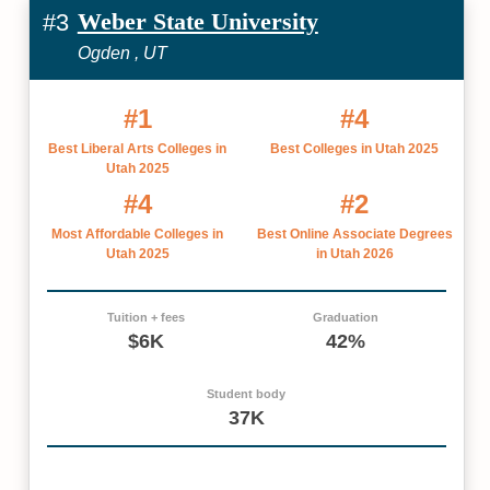
Weber State University
#3
Ogden , UT
#1
#4
Best Liberal Arts Colleges in
Best Colleges in Utah 2025
Utah 2025
#4
#2
Most Affordable Colleges in
Best Online Associate Degrees
Utah 2025
in Utah 2026
Tuition + fees
Graduation
$6K
42%
Student body
37K