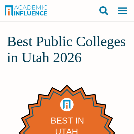
Best Public Colleges
in Utah 2026