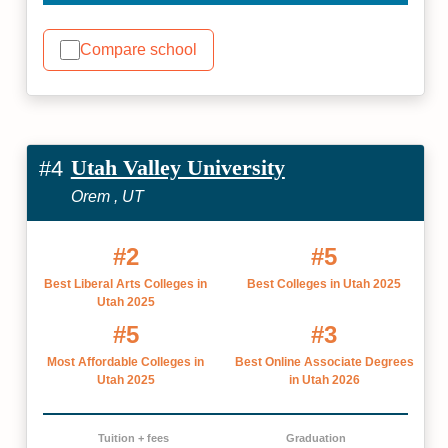
Compare school
Utah Valley University
#4
Orem , UT
#2
#5
Best Liberal Arts Colleges in
Best Colleges in Utah 2025
Utah 2025
#5
#3
Most Affordable Colleges in
Best Online Associate Degrees
Utah 2025
in Utah 2026
Tuition + fees
Graduation