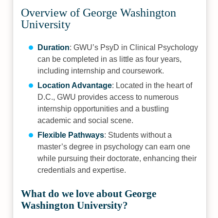
Overview of George Washington
University
Duration
: GWU’s PsyD in Clinical Psychology
can be completed in as little as four years,
including internship and coursework.
Location Advantage
: Located in the heart of
D.C., GWU provides access to numerous
internship opportunities and a bustling
academic and social scene.
Flexible Pathways
: Students without a
master’s degree in psychology can earn one
while pursuing their doctorate, enhancing their
credentials and expertise.
What do we love about George
Washington University?