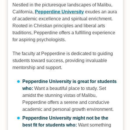
Nestled in the picturesque landscapes of Malibu,
California,
Pepperdine University
exudes an aura
of academic excellence and spiritual enrichment.
Rooted in Christian principles and liberal arts
traditions, Pepperdine offers a fulfilling experience
for aspiring psychologists.
The faculty at Pepperdine is dedicated to guiding
students toward success, providing invaluable
mentorship and support.
Pepperdine University is great for students
who:
Want a beautiful place to study. Set
amidst the stunning vistas of Malibu,
Pepperdine offers a serene and conducive
academic and personal growth environment.
Pepperdine University might not be the
best fit for students who:
Want something