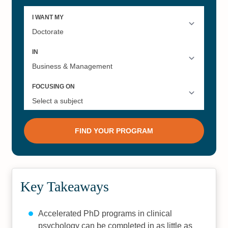
Key Takeaways
Accelerated PhD programs in clinical
psychology can be completed in as little as