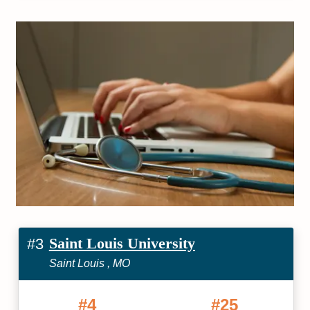
Saint Louis University
#3
Saint Louis , MO
#4
#25