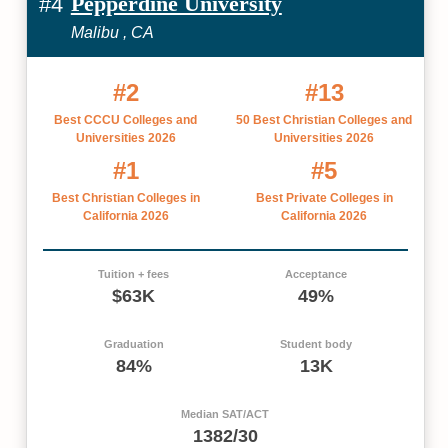
Pepperdine University
#4
Malibu , CA
#2
#13
Best CCCU Colleges and
50 Best Christian Colleges and
Universities 2026
Universities 2026
#1
#5
Best Christian Colleges in
Best Private Colleges in
California 2026
California 2026
Tuition + fees
Acceptance
$63K
49%
Graduation
Student body
84%
13K
Median SAT/ACT
1382/30