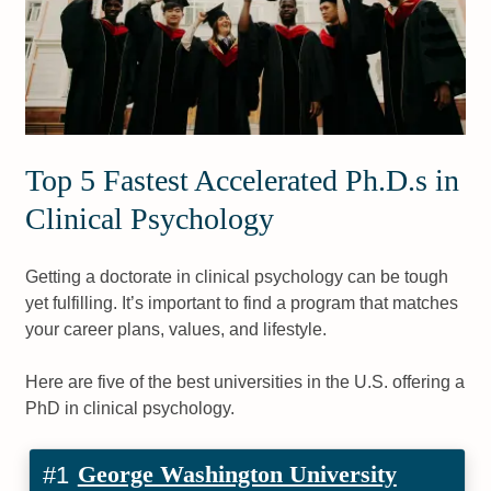
Top 5 Fastest Accelerated Ph.D.s in
Clinical Psychology
Getting a doctorate in clinical psychology can be tough
yet fulfilling. It’s important to find a program that matches
your career plans, values, and lifestyle.
Here are five of the best universities in the U.S. offering a
PhD in clinical psychology.
George Washington University
#1