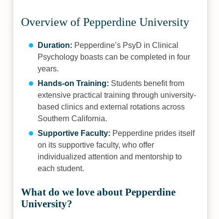
Overview of Pepperdine University
Duration:
Pepperdine’s PsyD in Clinical
Psychology boasts can be completed in four
years.
Hands-on Training:
Students benefit from
extensive practical training through university-
based clinics and external rotations across
Southern California.
Supportive Faculty:
Pepperdine prides itself
on its supportive faculty, who offer
individualized attention and mentorship to
each student.
What do we love about Pepperdine
University?