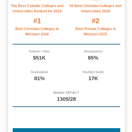
The Best Catholic Colleges and
50 Best Christian Colleges and
Universities Ranked for 2024
Universities 2026
#1
#2
Best Christian Colleges in
Best Private Colleges in
Missouri 2026
Missouri 2025
Tuition + fees
Acceptance
$51K
85%
Graduation
Student body
81%
17K
Median SAT/ACT
1305/28