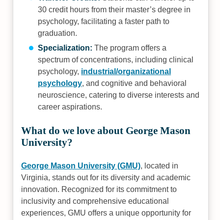
30 credit hours from their master’s degree in
psychology, facilitating a faster path to
graduation.
Specialization:
The program offers a
spectrum of concentrations, including clinical
psychology,
industrial/organizational
psychology
, and cognitive and behavioral
neuroscience, catering to diverse interests and
career aspirations.
What do we love about George Mason
University?
George Mason University (GMU)
, located in
Virginia, stands out for its diversity and academic
innovation. Recognized for its commitment to
inclusivity and comprehensive educational
experiences, GMU offers a unique opportunity for