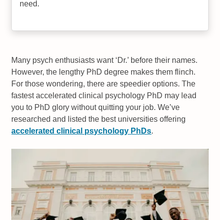
need.
Many psych enthusiasts want ‘Dr.’ before their names.
However, the lengthy PhD degree makes them flinch.
For those wondering, there are speedier options. The
fastest accelerated clinical psychology PhD may lead
you to PhD glory without quitting your job. We’ve
researched and listed the best universities offering
accelerated clinical psychology PhDs
.