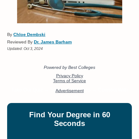
By
Chloe Dembski
Reviewed By
Dr. James Barham
Updated:
Oct 3, 2024