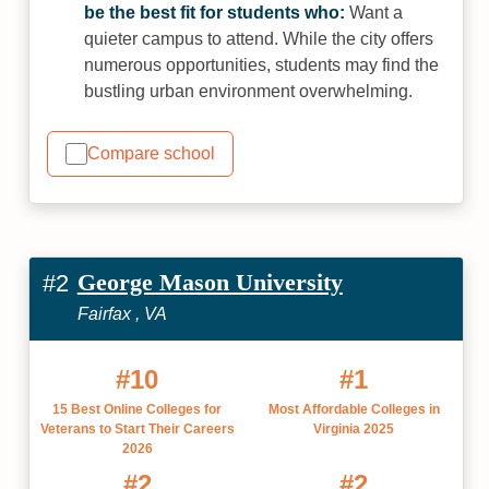
be the best fit for students who:
Want a
quieter campus to attend. While the city offers
numerous opportunities, students may find the
bustling urban environment overwhelming.
Compare school
George Mason University
#2
Fairfax , VA
#10
#1
15 Best Online Colleges for
Most Affordable Colleges in
Veterans to Start Their Careers
Virginia 2025
2026
#2
#2