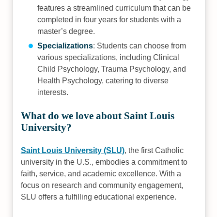
features a streamlined curriculum that can be
completed in four years for students with a
master’s degree.
Specializations
: Students can choose from
various specializations, including Clinical
Child Psychology, Trauma Psychology, and
Health Psychology, catering to diverse
interests.
What do we love about Saint Louis
University?
Saint Louis University (SLU)
, the first Catholic
university in the U.S., embodies a commitment to
faith, service, and academic excellence. With a
focus on research and community engagement,
SLU offers a fulfilling educational experience.