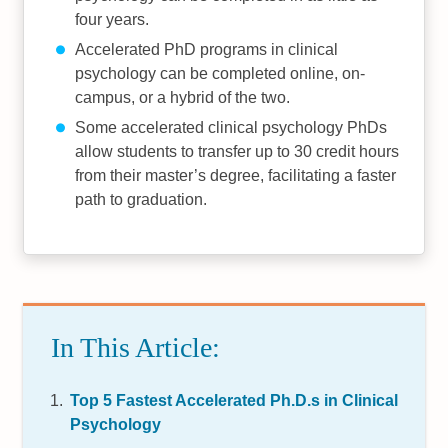
four years.
Accelerated PhD programs in clinical
psychology can be completed online, on-
campus, or a hybrid of the two.
Some accelerated clinical psychology PhDs
allow students to transfer up to 30 credit hours
from their master’s degree, facilitating a faster
path to graduation.
In This Article:
Top 5 Fastest Accelerated Ph.D.s in Clinical
Psychology