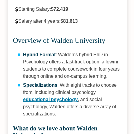
Starting Salary:
$72,419
Salary after 4 years:
$81,613
Overview of Walden University
Hybrid Format
: Walden’s hybrid PhD in
Psychology offers a fast-track option, allowing
students to complete coursework in four years
through online and on-campus learning.
Specializations
: With eight tracks to choose
from, including clinical psychology,
educational psychology
, and social
psychology, Walden offers a diverse array of
specializations.
What do we love about Walden