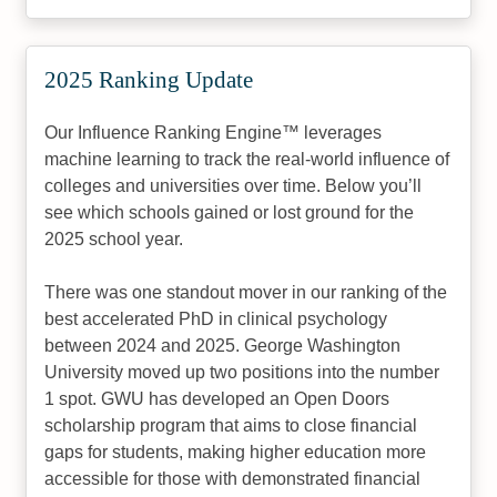
2025 Ranking Update
Our Influence Ranking Engine™ leverages
machine learning to track the real-world influence of
colleges and universities over time. Below you’ll
see which schools gained or lost ground for the
2025 school year.
There was one standout mover in our ranking of the
best accelerated PhD in clinical psychology
between 2024 and 2025. George Washington
University moved up two positions into the number
1 spot. GWU has developed an Open Doors
scholarship program that aims to close financial
gaps for students, making higher education more
accessible for those with demonstrated financial