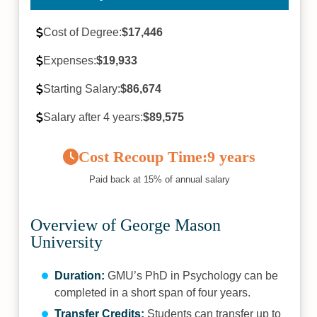
Cost of Degree:
$17,446
Expenses:
$19,933
Starting Salary:
$86,674
Salary after 4 years:
$89,575
Cost Recoup Time:
9 years
Paid back at 15% of annual salary
Overview of George Mason
University
Duration:
GMU’s PhD in Psychology can be
completed in a short span of four years.
Transfer Credits:
Students can transfer up to