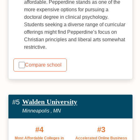
affordable. Pepperdine stands as one of the
more expensive options for pursuing a
doctoral degree in clinical psychology.
Students seeking a diverse range of curricular
offerings might find Pepperdine’s focus on
Christian principles and liberal arts somewhat
restrictive.
Compare school
Walden University
#5
Minneapolis , MN
#4
#3
Most Affordable Colleges in
Accelerated Online Business