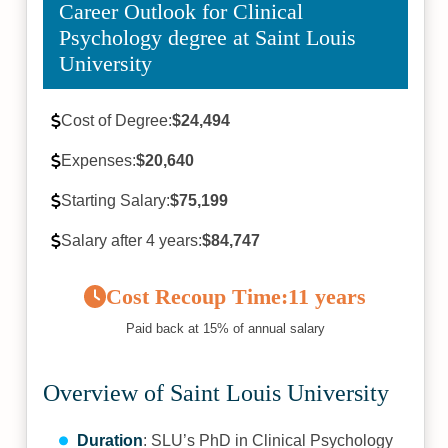
Career Outlook for Clinical
Psychology degree at Saint Louis
University
Cost of Degree:
$24,494
Expenses:
$20,640
Starting Salary:
$75,199
Salary after 4 years:
$84,747
Cost Recoup Time:
11 years
Paid back at 15% of annual salary
Overview of Saint Louis University
Duration
: SLU’s PhD in Clinical Psychology