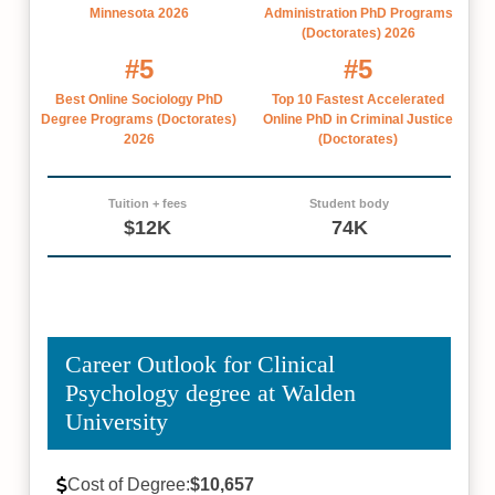
Minnesota 2026
Administration PhD Programs
(Doctorates) 2026
#5
#5
Best Online Sociology PhD
Top 10 Fastest Accelerated
Degree Programs (Doctorates)
Online PhD in Criminal Justice
2026
(Doctorates)
Tuition + fees
Student body
$12K
74K
Career Outlook for Clinical
Psychology degree at Walden
University
Cost of Degree:
$10,657