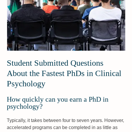
Student Submitted Questions
About the Fastest PhDs in Clinical
Psychology
How quickly can you earn a PhD in
psychology?
Typically, it takes between four to seven years. However,
accelerated programs can be completed in as little as