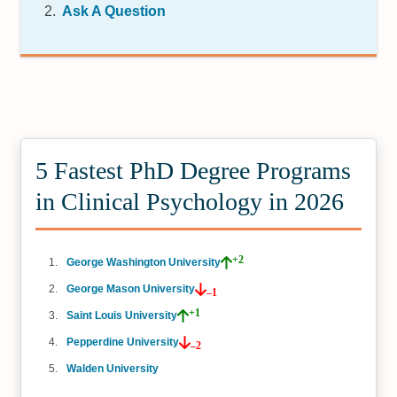
Ask A Question
5 Fastest PhD Degree Programs
in Clinical Psychology in 2026
+2
George Washington University
George Mason University
–1
+1
Saint Louis University
Pepperdine University
–2
Walden University