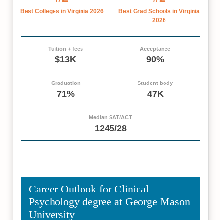
Best Colleges in Virginia 2026
Best Grad Schools in Virginia
2026
Tuition + fees
Acceptance
$13K
90%
Graduation
Student body
71%
47K
Median SAT/ACT
1245/28
Career Outlook for Clinical
Psychology degree at George Mason
University