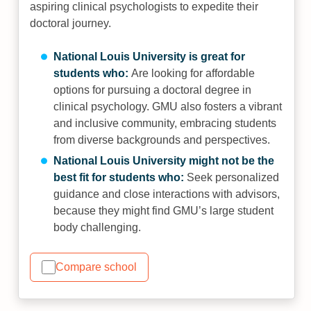
aspiring clinical psychologists to expedite their
doctoral journey.
National Louis University is great for
students who:
Are looking for affordable
options for pursuing a doctoral degree in
clinical psychology. GMU also fosters a vibrant
and inclusive community, embracing students
from diverse backgrounds and perspectives.
National Louis University might not be the
best fit for students who:
Seek personalized
guidance and close interactions with advisors,
because they might find GMU’s large student
body challenging.
Compare school