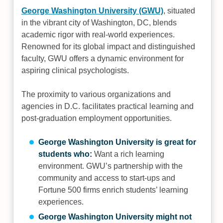
George Washington University (GWU)
, situated
in the vibrant city of Washington, DC, blends
academic rigor with real-world experiences.
Renowned for its global impact and distinguished
faculty, GWU offers a dynamic environment for
aspiring clinical psychologists.
The proximity to various organizations and
agencies in D.C. facilitates practical learning and
post-graduation employment opportunities.
George Washington University is great for
students who:
Want a rich learning
environment. GWU’s partnership with the
community and access to start-ups and
Fortune 500 firms enrich students’ learning
experiences.
George Washington University might not