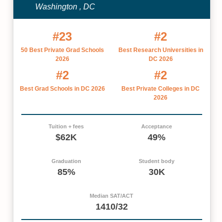
Washington , DC
#23
#2
50 Best Private Grad Schools
Best Research Universities in
2026
DC 2026
#2
#2
Best Grad Schools in DC 2026
Best Private Colleges in DC
2026
Tuition + fees
Acceptance
$62K
49%
Graduation
Student body
85%
30K
Median SAT/ACT
1410/32