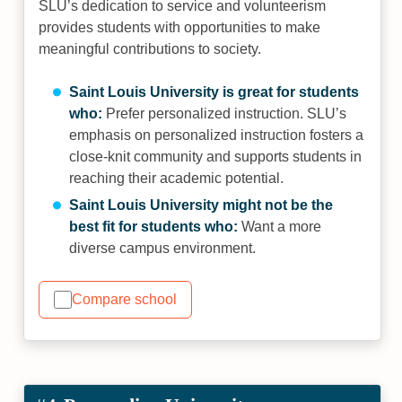
SLU’s dedication to service and volunteerism
provides students with opportunities to make
meaningful contributions to society.
Saint Louis University is great for students
who:
Prefer personalized instruction. SLU’s
emphasis on personalized instruction fosters a
close-knit community and supports students in
reaching their academic potential.
Saint Louis University might not be the
best fit for students who:
Want a more
diverse campus environment.
Compare school