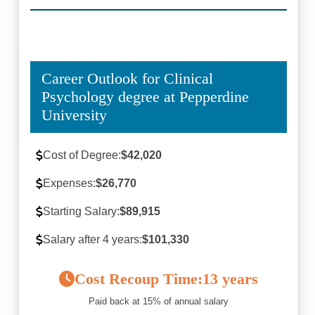
Career Outlook for Clinical
Psychology degree at Pepperdine
University
Cost of Degree:
$42,020
Expenses:
$26,770
Starting Salary:
$89,915
Salary after 4 years:
$101,330
Cost Recoup Time:
13 years
Paid back at 15% of annual salary