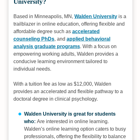
University?
Based in Minneapolis, MN,
Walden University
is a
trailblazer in online education, offering flexible and
affordable degree such as
accelerated
counseling PhDs
, and
applied behavioral
analysis graduate programs
. With a focus on
empowering working adults, Walden provides a
conducive learning environment tailored to
individual needs.
With a tuition fee as low as $12,000, Walden
provides an accelerated and flexible pathway to a
doctoral degree in clinical psychology.
Walden University is great for students
who:
Are interested in online learning.
Walden’s online learning option caters to busy
professionals, offering the flexibility to balance