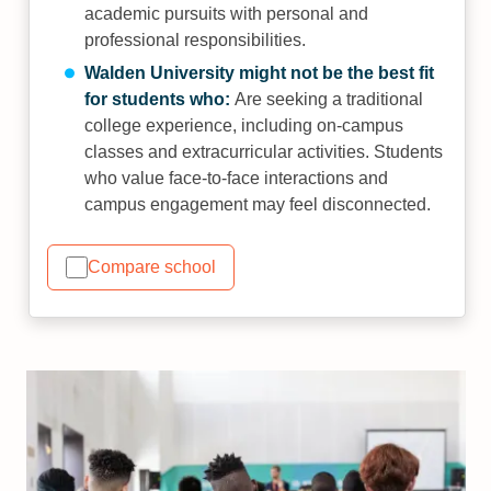
academic pursuits with personal and
professional responsibilities.
Walden University might not be the best fit
for students who:
Are seeking a traditional
college experience, including on-campus
classes and extracurricular activities. Students
who value face-to-face interactions and
campus engagement may feel disconnected.
Compare school