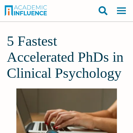
5 Fastest
Accelerated PhDs in
Clinical Psychology