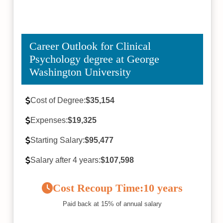
Career Outlook for Clinical
Psychology degree at George
Washington University
Cost of Degree:
$35,154
Expenses:
$19,325
Starting Salary:
$95,477
Salary after 4 years:
$107,598
Cost Recoup Time:
10 years
Paid back at 15% of annual salary