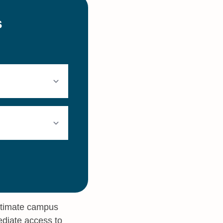
intimate campus
ediate access to