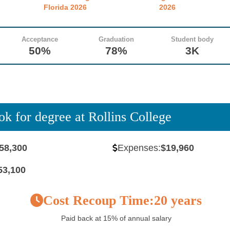
Florida 2026
2026
Acceptance
Graduation
Student body
50%
78%
3K
ok for degree at Rollins College
58,300
Expenses:
$19,960
53,100
Cost Recoup Time:
20 years
Paid back at 15% of annual salary