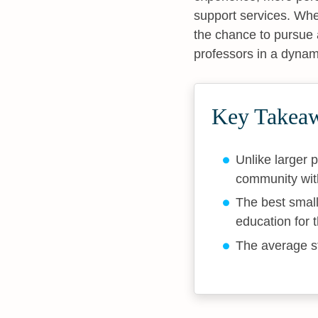
support services. Whet
the chance to pursue 
professors in a dyna
Key Takea
Unlike larger p
community with
The best small
education for 
The average st