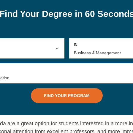
ida are a great option for students interested in a more 
onal attention from excellent professors, and more imm