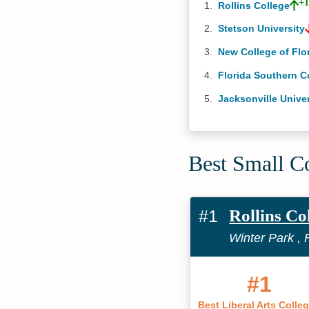
+
Rollins College
Stetson University
New College of Flo
Florida Southern C
Jacksonville Univer
Best Small Co
#1
Rollins Co
Winter Park , 
#1
Best Liberal Arts Colle