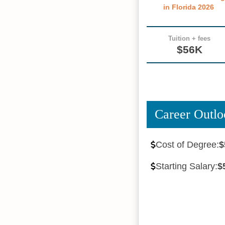
in Florida 2026
Tuition + fees
$56K
Career Outlo
Cost of Degree:
$
Starting Salary:
$