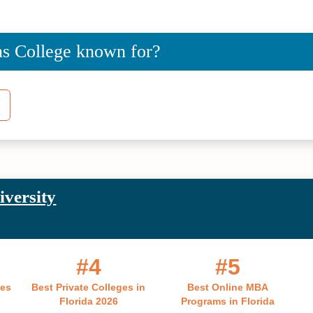
ns College known for?
iversity
#4
#5
ges
Best Private Colleges in
Best Online MBA
Florida 2026
Programs in Florida