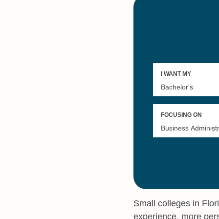
Small colleges in Flor
experience, more pers