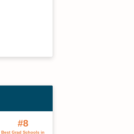
#8
Best Grad Schools in