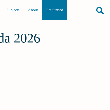
Subjects
About
Get Started
ida 2026