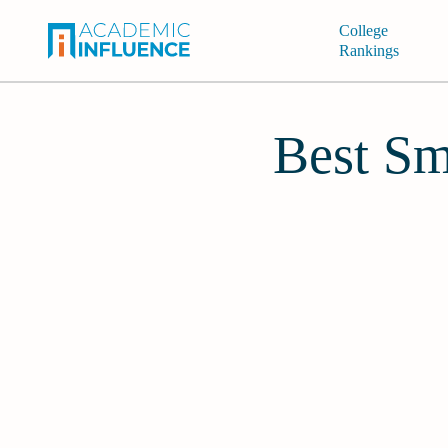
College
Rankings
Best Sm