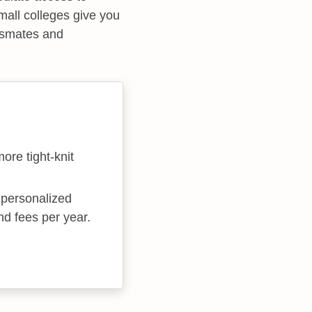
small colleges give you
assmates and
more tight-knit
e personalized
nd fees per year.