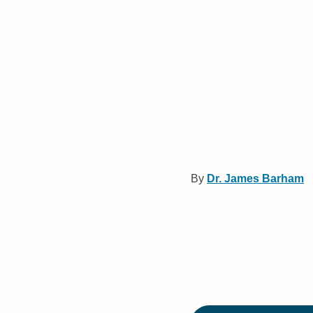
By
Dr. James Barham