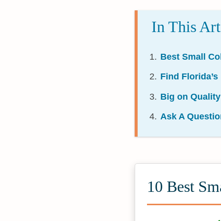
In This Art
Best Small Col
Find Florida’s
Big on Quality
Ask A Questio
10 Best Sma