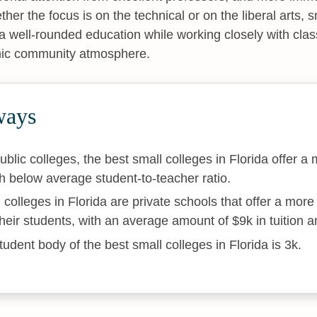
her the focus is on the technical or on the liberal arts, 
a well-rounded education while working closely with cl
mic community atmosphere.
ways
ublic colleges, the best small colleges in Florida offer a 
 below average student-to-teacher ratio.
 colleges in Florida are private schools that offer a mor
their students, with an average amount of $9k in tuition a
udent body of the best small colleges in Florida is 3k.