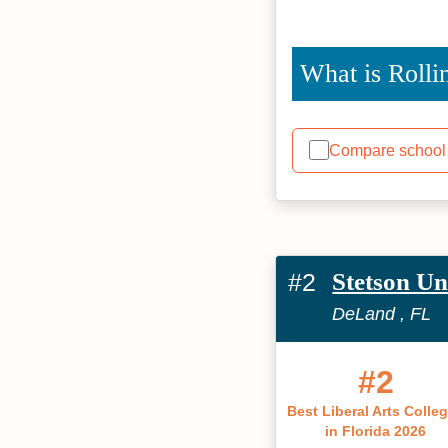
What is Rolli
Compare school
#2
Stetson Un
DeLand , FL
#2
Best Liberal Arts Colle
in Florida 2026