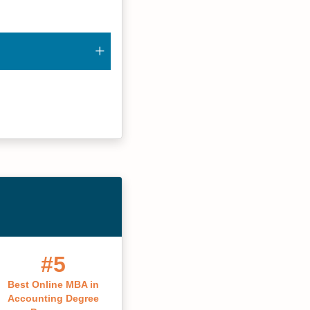
#5
Best Online MBA in
Accounting Degree