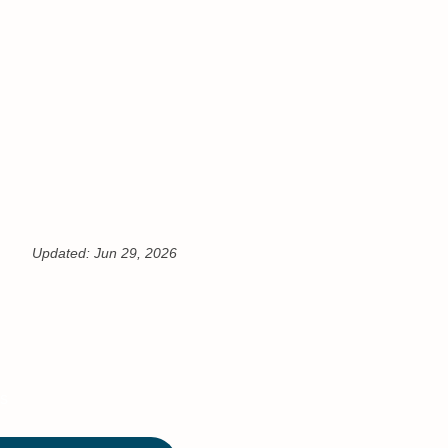
Updated:
Jun 29, 2026