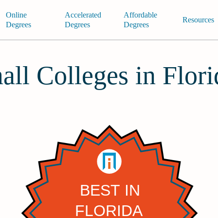
Online
Accelerated
Affordable
Resources
Degrees
Degrees
Degrees
all Colleges in Flor