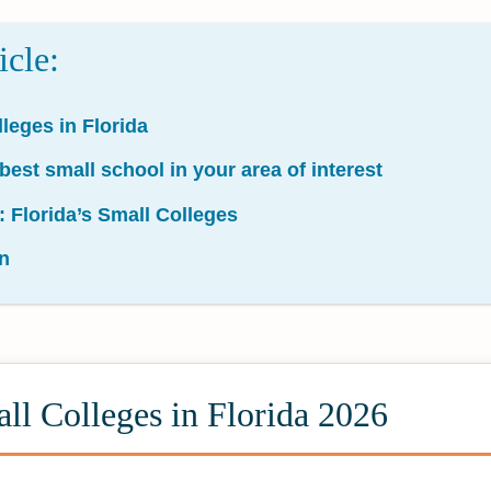
icle:
leges in Florida
 best small school in your area of interest
: Florida’s Small Colleges
n
ll Colleges in Florida 2026