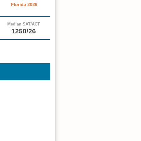
Florida 2026
Median SAT/ACT
1250/26