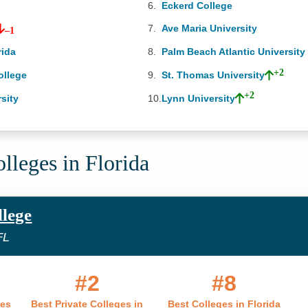
1
Eckerd College
Ave Maria University
–1
rida
Palm Beach Atlantic University
+2
ollege
St. Thomas University
+2
sity
Lynn University
lleges in Florida
llege
FL
#2
#8
ges
Best Private Colleges in
Best Colleges in Florida