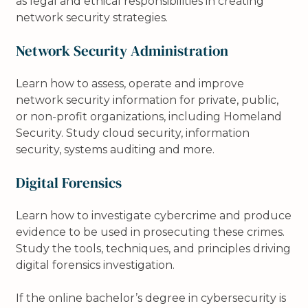
as legal and ethical responsibilities in creating
network security strategies.
Network Security Administration
Learn how to assess, operate and improve
network security information for private, public,
or non-profit organizations, including Homeland
Security. Study cloud security, information
security, systems auditing and more.
Digital Forensics
Learn how to investigate cybercrime and produce
evidence to be used in prosecuting these crimes.
Study the tools, techniques, and principles driving
digital forensics investigation.
If the online bachelor’s degree in cybersecurity is