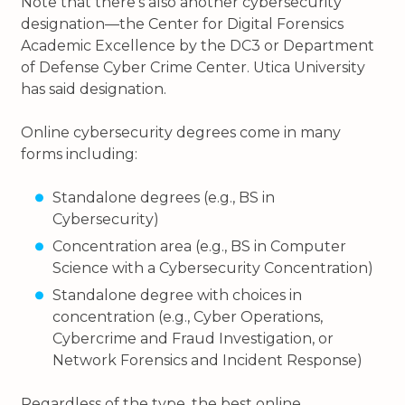
Note that there’s also another cybersecurity
designation—the Center for Digital Forensics
Academic Excellence by the DC3 or Department
of Defense Cyber Crime Center. Utica University
has said designation.
Online cybersecurity degrees come in many
forms including:
Standalone degrees (e.g., BS in
Cybersecurity)
Concentration area (e.g., BS in Computer
Science with a Cybersecurity Concentration)
Standalone degree with choices in
concentration (e.g., Cyber Operations,
Cybercrime and Fraud Investigation, or
Network Forensics and Incident Response)
Regardless of the type, the best online