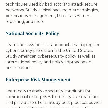
techniques used by bad actors to attack secure
networks. Study ethical hacking methodologies,
permissions management, threat assessment
reporting, and more.
National Security Policy
Learn the laws, policies, and practices shaping the
cybersecurity profession in the United States.
Study American cybersecurity policy as well as
international policy and policy approaches in
other nations.
Enterprise Risk Management
Learn how to analyze security conditions for
commercial enterprises to identify vulnerabilities
and provide solutions. Study best practices as well