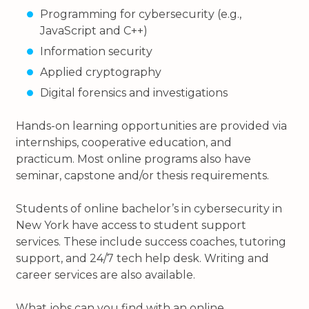
Programming for cybersecurity (e.g.,
JavaScript and C++)
Information security
Applied cryptography
Digital forensics and investigations
Hands-on learning opportunities are provided via
internships, cooperative education, and
practicum. Most online programs also have
seminar, capstone and/or thesis requirements.
Students of online bachelor’s in cybersecurity in
New York have access to student support
services. These include success coaches, tutoring
support, and 24/7 tech help desk. Writing and
career services are also available.
What jobs can you find with an online