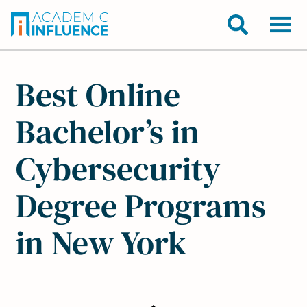
Best Online
Bachelor’s in
Cybersecurity
Degree Programs
in New York