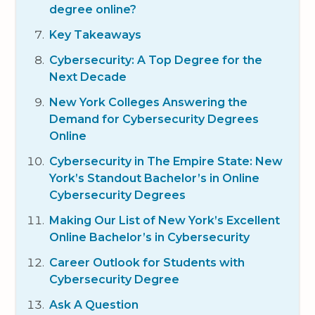
degree online?
Key Takeaways
Cybersecurity: A Top Degree for the
Next Decade
New York Colleges Answering the
Demand for Cybersecurity Degrees
Online
Cybersecurity in The Empire State: New
York’s Standout Bachelor’s in Online
Cybersecurity Degrees
Making Our List of New York’s Excellent
Online Bachelor’s in Cybersecurity
Career Outlook for Students with
Cybersecurity Degree
Ask A Question