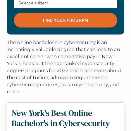
The online bachelor’s in cybersecurity is an
increasingly valuable degree that can lead to an
excellent career with competitive pay in New
York. Check out the top-ranked cybersecurity
degree programs for 2022 and learn more about
the cost of tuition, admission requirements,
cybersecurity courses, jobs in cybersecurity, and
more.
New York's Best Online
Bachelor's in Cybersecurity