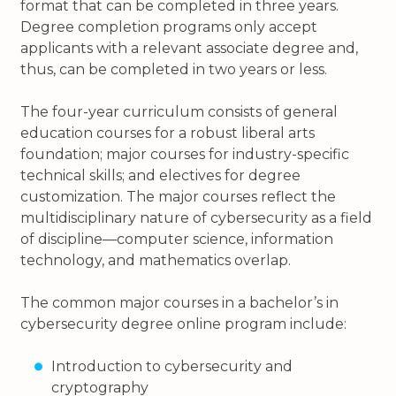
format that can be completed in three years.
Degree completion programs only accept
applicants with a relevant associate degree and,
thus, can be completed in two years or less.
The four-year curriculum consists of general
education courses for a robust liberal arts
foundation; major courses for industry-specific
technical skills; and electives for degree
customization. The major courses reflect the
multidisciplinary nature of cybersecurity as a field
of discipline—computer science, information
technology, and mathematics overlap.
The common major courses in a bachelor’s in
cybersecurity degree online program include:
Introduction to cybersecurity and
cryptography