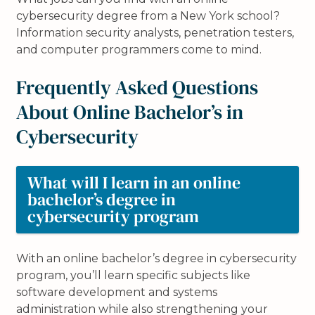
cybersecurity degree from a New York school?
Information security analysts, penetration testers,
and computer programmers come to mind.
Frequently Asked Questions
About Online Bachelor’s in
Cybersecurity
What will I learn in an online
bachelor’s degree in
cybersecurity program
With an online bachelor’s degree in cybersecurity
program, you’ll learn specific subjects like
software development and systems
administration while also strengthening your