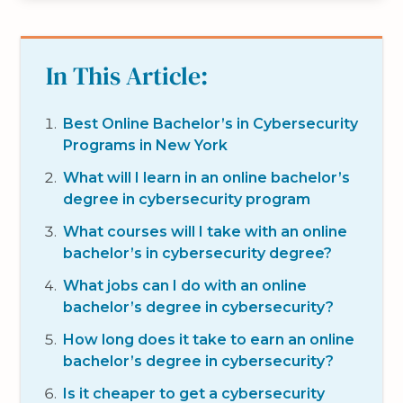
In This Article:
Best Online Bachelor’s in Cybersecurity
Programs in New York
What will I learn in an online bachelor’s
degree in cybersecurity program
What courses will I take with an online
bachelor’s in cybersecurity degree?
What jobs can I do with an online
bachelor’s degree in cybersecurity?
How long does it take to earn an online
bachelor’s degree in cybersecurity?
Is it cheaper to get a cybersecurity