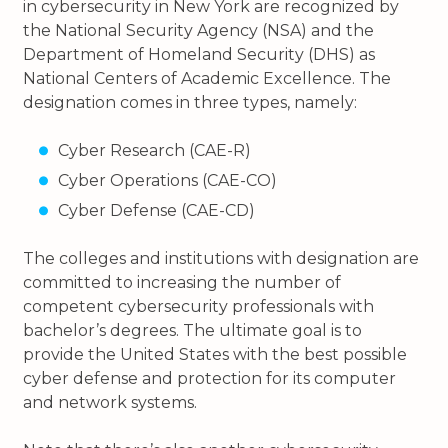
in cybersecurity in New York are recognized by
the National Security Agency (NSA) and the
Department of Homeland Security (DHS) as
National Centers of Academic Excellence. The
designation comes in three types, namely:
Cyber Research (CAE-R)
Cyber Operations (CAE-CO)
Cyber Defense (CAE-CD)
The colleges and institutions with designation are
committed to increasing the number of
competent cybersecurity professionals with
bachelor’s degrees. The ultimate goal is to
provide the United States with the best possible
cyber defense and protection for its computer
and network systems.