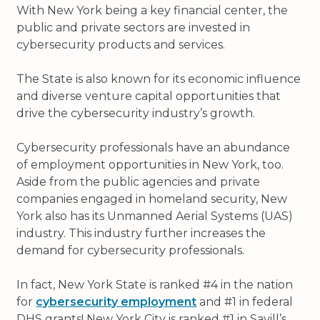
With New York being a key financial center, the
public and private sectors are invested in
cybersecurity products and services.
The State is also known for its economic influence
and diverse venture capital opportunities that
drive the cybersecurity industry’s growth.
Cybersecurity professionals have an abundance
of employment opportunities in New York, too.
Aside from the public agencies and private
companies engaged in homeland security, New
York also has its Unmanned Aerial Systems (UAS)
industry. This industry further increases the
demand for cybersecurity professionals.
In fact, New York State is ranked #4 in the nation
for
cybersecurity employment
and #1 in federal
DHS grants! New York City is ranked #1 in Savill’s