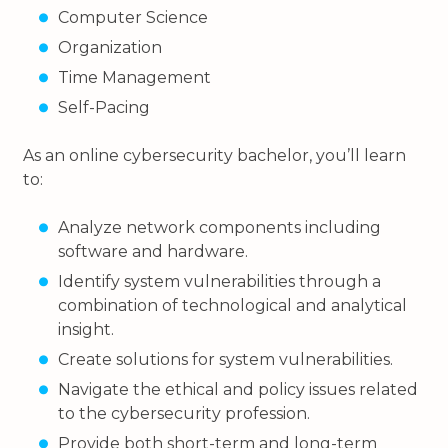
Computer Science
Organization
Time Management
Self-Pacing
As an online cybersecurity bachelor, you’ll learn
to:
Analyze network components including
software and hardware.
Identify system vulnerabilities through a
combination of technological and analytical
insight.
Create solutions for system vulnerabilities.
Navigate the ethical and policy issues related
to the cybersecurity profession.
Provide both short-term and long-term