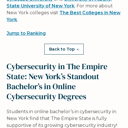
State University of New York
. For more about
New York colleges visit
The Best Colleges in New
York
.
Jump to Ranking
Back to Top
Cybersecurity in The Empire
State: New York’s Standout
Bachelor’s in Online
Cybersecurity Degrees
Students in online bachelor’s in cybersecurity in
New York find that The Empire State is fully
supportive of its growing cybersecurity industry!