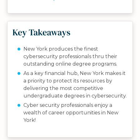
Key Takeaways
New York produces the finest
cybersecurity professionals thru their
outstanding online degree programs.
As a key financial hub, New York makes it
a priority to protect its resources by
delivering the most competitive
undergraduate degrees in cybersecurity.
Cyber security professionals enjoy a
wealth of career opportunities in New
York!