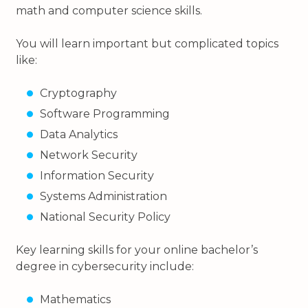
math and computer science skills.
You will learn important but complicated topics
like:
Cryptography
Software Programming
Data Analytics
Network Security
Information Security
Systems Administration
National Security Policy
Key learning skills for your online bachelor’s
degree in cybersecurity include:
Mathematics