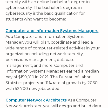
security with an online bachelor’s degree in
cybersecurity. The bachelor’s degree in
cybersecurity is the basic qualification for
students who want to become:
Computer and Information Systems Managers
As a Computer and Information Systems
Manager, you will plan, coordinate and lead a
wide range of computer-related activities in your
organization including network security,
permissions management, database
management, and more. Computer and
Information Systems Managers earned a median
pay of $159,010 in 2021. The Bureau of Labor
Statistics projects an 11% rate of growth by 2030,
with 52,700 new jobs added.
Computer Network Architects
As a Computer
Network Architect, you will design and build data