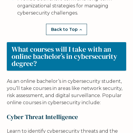
organizational strategies for managing
cybersecurity challenges.
Back to Top
What courses will I take with an
online bachelor’s in cybersecurity
degree?
As an online bachelor’s in cybersecurity student,
you’ll take courses in areas like network security,
risk assessment, and digital surveillance. Popular
online courses in cybersecurity include:
Cyber Threat Intelligence
Learn to identify cybersecurity threats and the