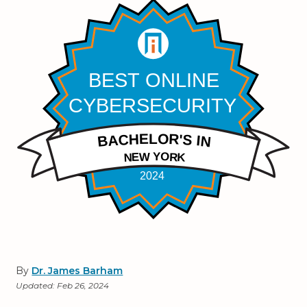
By
Dr. James Barham
Updated:
Feb 26, 2024