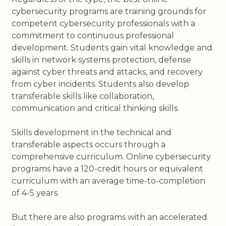
cybersecurity programs are training grounds for
competent cybersecurity professionals with a
commitment to continuous professional
development. Students gain vital knowledge and
skills in network systems protection, defense
against cyber threats and attacks, and recovery
from cyber incidents. Students also develop
transferable skills like collaboration,
communication and critical thinking skills.
Skills development in the technical and
transferable aspects occurs through a
comprehensive curriculum. Online cybersecurity
programs have a 120-credit hours or equivalent
curriculum with an average time-to-completion
of 4-5 years.
But there are also programs with an accelerated