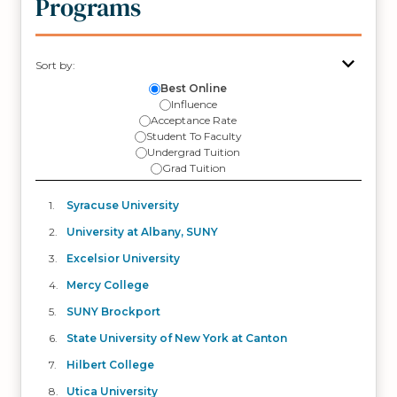
Programs
Sort by:
Best Online
Influence
Acceptance Rate
Student To Faculty
Undergrad Tuition
Grad Tuition
Syracuse University
University at Albany, SUNY
Excelsior University
Mercy College
SUNY Brockport
State University of New York at Canton
Hilbert College
Utica University