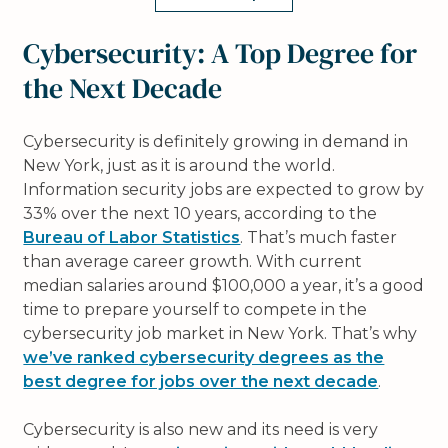
Cybersecurity: A Top Degree for
the Next Decade
Cybersecurity is definitely growing in demand in
New York, just as it is around the world.
Information security jobs are expected to grow by
33% over the next 10 years, according to the
Bureau of Labor Statistics
. That’s much faster
than average career growth. With current
median salaries around $100,000 a year, it’s a good
time to prepare yourself to compete in the
cybersecurity job market in New York. That’s why
we’ve ranked cybersecurity degrees as the
best degree for jobs over the next decade
.
Cybersecurity is also new and its need is very