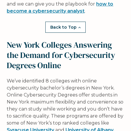
and we can give you the playbook for
how to
become a cybersecurity analyst
.
Back to Top
New York Colleges Answering
the Demand for Cybersecurity
Degrees Online
We’ve identified 8 colleges with online
cybersecurity bachelor’s degrees in New York.
Online Cybersecurity Degrees offer students in
New York maximum flexibility and convenience so
they can study while working and you don’t have
to sacrifice quality. These programs are offered by
some of New York’s top ranked colleges like
Syracuse University
and
University of Albany,