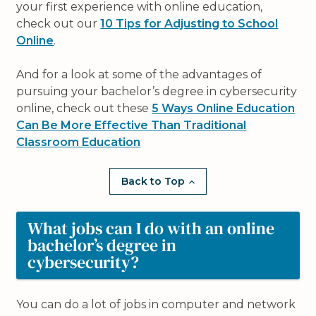
your first experience with online education,
check out our
10 Tips for Adjusting to School
Online
.
And for a look at some of the advantages of
pursuing your bachelor’s degree in cybersecurity
online, check out these
5 Ways Online Education
Can Be More Effective Than Traditional
Classroom Education
Back to Top
What jobs can I do with an online
bachelor’s degree in
cybersecurity?
You can do a lot of jobs in computer and network