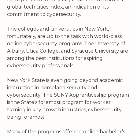
global tech cities index, an indication of its
commitment to cybersecurity.
The colleges and universities in New York,
fortunately, are up to the task with world-class
online cybersecurity programs. The University of
Albany, Utica College, and Syracuse University are
among the best institutions for aspiring
cybersecurity professionals.
New York State is even going beyond academic
instruction in homeland security and
cybersecurity! The SUNY Apprenticeship program
is the State’s foremost program for worker
training in key growth industries, cybersecurity
being foremost.
Many of the programs offering online bachelor’s