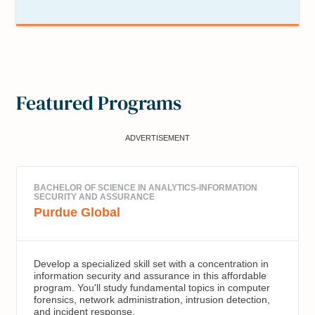
Featured Programs