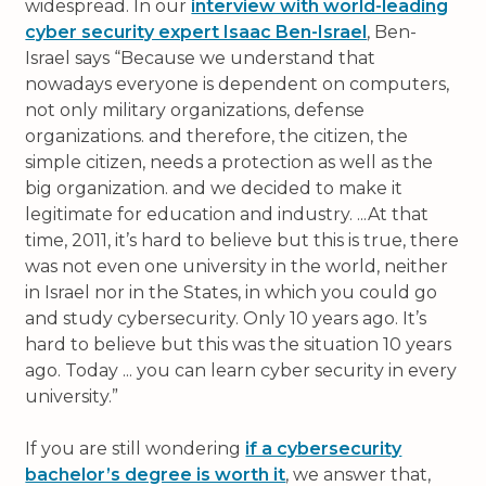
widespread. In our
interview with world-leading
cyber security expert Isaac Ben-Israel
, Ben-
Israel says
Because we understand that
nowadays everyone is dependent on computers,
not only military organizations, defense
organizations. and therefore, the citizen, the
simple citizen, needs a protection as well as the
big organization. and we decided to make it
legitimate for education and industry. ...At that
time, 2011, it’s hard to believe but this is true, there
was not even one university in the world, neither
in Israel nor in the States, in which you could go
and study cybersecurity. Only 10 years ago. It’s
hard to believe but this was the situation 10 years
ago. Today ... you can learn cyber security in every
university.
If you are still wondering
if a cybersecurity
bachelor’s degree is worth it
, we answer that,