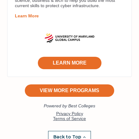
Back to Top