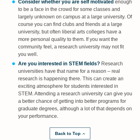
Consider whether you are self motivated
enough
to be a face in the crowd for some classes and
largely unknown on campus at a large university. Of
course you can find clubs and friends at a large
university, but often liberal arts colleges have a
more personal quality to them. If you want the
community feel, a research university may not fit
you well.
Are you interested in STEM fields?
Research
universities have that name for a reason – real
research is happening there. This can create an
exciting atmosphere for students interested in
STEM. Attending a research university can give you
a better chance of getting into better programs for
graduate degrees, although a lot of that depends on
your performance.
Back to Top