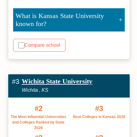
What is Kansas State University
known for?
Compare school
Wichita State University
#3
Wichita , KS
#2
#3
The Most Influential Universities
Best Colleges in Kansas 2026
and Colleges Ranked by State
2026