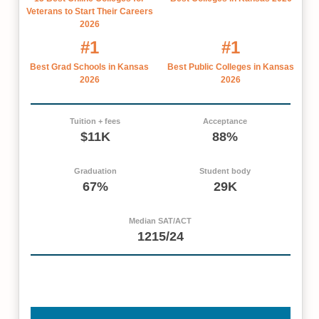
Veterans to Start Their Careers
2026
#1
#1
Best Grad Schools in Kansas
Best Public Colleges in Kansas
2026
2026
Tuition + fees
Acceptance
$11K
88%
Graduation
Student body
67%
29K
Median SAT/ACT
1215/24