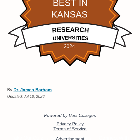
By
Dr. James Barham
Updated:
Jul 10, 2026