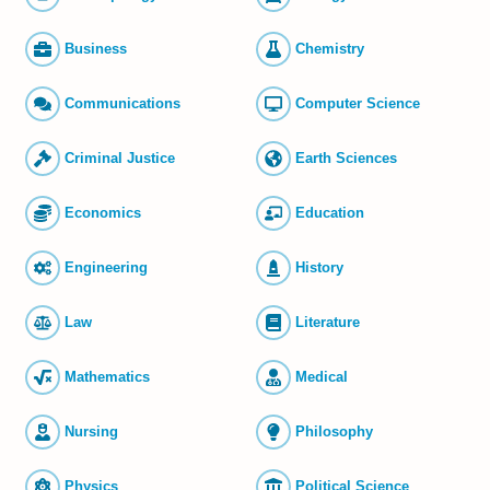
Business
Chemistry
Commun­ications
Computer Science
Criminal Justice
Earth Sciences
Economics
Education
Engineering
History
Law
Literature
Mathematics
Medical
Nursing
Philosophy
Physics
Political Science