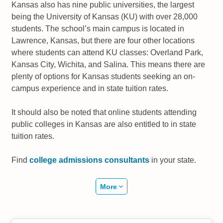
Kansas also has nine public universities, the largest
being the University of Kansas (KU) with over 28,000
students. The school’s main campus is located in
Lawrence, Kansas, but there are four other locations
where students can attend KU classes: Overland Park,
Kansas City, Wichita, and Salina. This means there are
plenty of options for Kansas students seeking an on-
campus experience and in state tuition rates.
It should also be noted that online students attending
public colleges in Kansas are also entitled to in state
tuition rates.
Find
college admissions consultants
in your state.
More