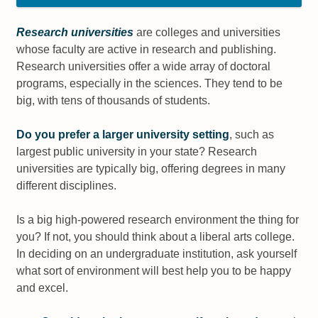
Research universities
are colleges and universities
whose faculty are active in research and publishing.
Research universities offer a wide array of doctoral
programs, especially in the sciences. They tend to be
big, with tens of thousands of students.
Do you prefer a larger university setting
, such as
largest public university in your state? Research
universities are typically big, offering degrees in many
different disciplines.
Is a big high-powered research environment the thing for
you? If not, you should think about a liberal arts college.
In deciding on an undergraduate institution, ask yourself
what sort of environment will best help you to be happy
and excel.