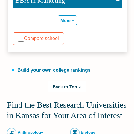
BBA in Marketing
More
Compare school
Build your own college rankings
Back to Top
Find the Best Research Universities
in Kansas for Your Area of Interest
Anthropology
Biology