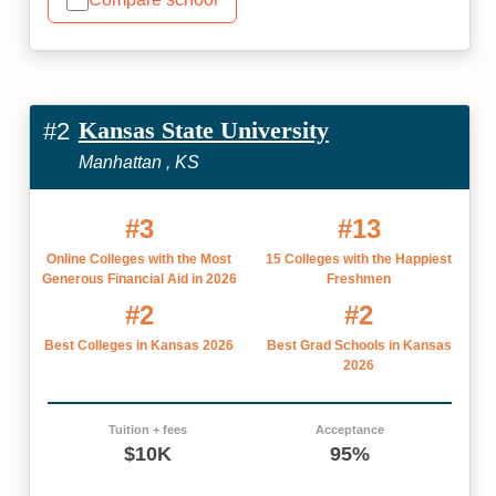
Kansas State University
#2
Manhattan , KS
#3
#13
Online Colleges with the Most
15 Colleges with the Happiest
Generous Financial Aid in 2026
Freshmen
#2
#2
Best Colleges in Kansas 2026
Best Grad Schools in Kansas
2026
Tuition + fees
Acceptance
$10K
95%