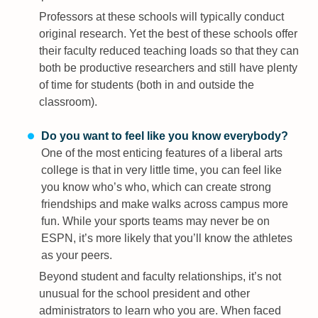
Professors at these schools will typically conduct
original research. Yet the best of these schools offer
their faculty reduced teaching loads so that they can
both be productive researchers and still have plenty
of time for students (both in and outside the
classroom).
Do you want to feel like you know everybody?
One of the most enticing features of a liberal arts
college is that in very little time, you can feel like
you know who’s who, which can create strong
friendships and make walks across campus more
fun. While your sports teams may never be on
ESPN, it’s more likely that you’ll know the athletes
as your peers.
Beyond student and faculty relationships, it’s not
unusual for the school president and other
administrators to learn who you are. When faced