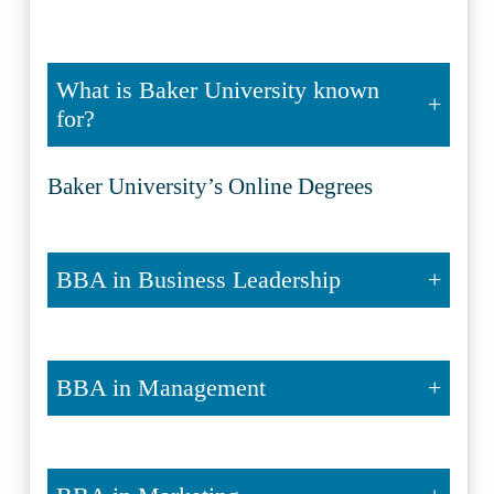
What is Baker University known
for?
Baker University’s Online Degrees
BBA in Business Leadership
BBA in Management