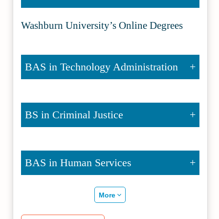
Washburn University’s Online Degrees
BAS in Technology Administration
BS in Criminal Justice
BAS in Human Services
More