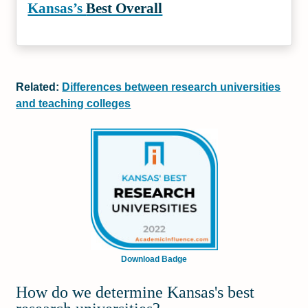
Kansas’s
Best Overall
Related:
Differences between research universities
and teaching colleges
Download Badge
How do we determine Kansas's best