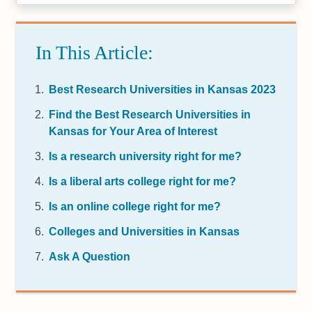
In This Article:
Best Research Universities in Kansas 2023
Find the Best Research Universities in
Kansas for Your Area of Interest
Is a research university right for me?
Is a liberal arts college right for me?
Is an online college right for me?
Colleges and Universities in Kansas
Ask A Question