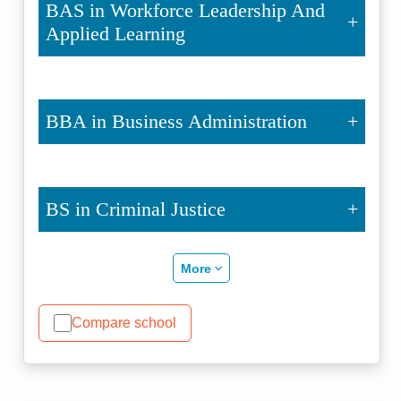
BAS in Workforce Leadership And
Applied Learning
BBA in Business Administration
BS in Criminal Justice
More
Compare school