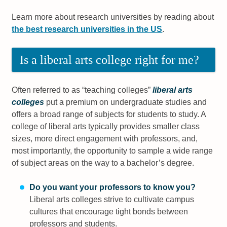
Learn more about research universities by reading about
the best research universities in the US
.
Is a liberal arts college right for me?
Often referred to as “teaching colleges”
liberal arts
colleges
put a premium on undergraduate studies and
offers a broad range of subjects for students to study. A
college of liberal arts typically provides smaller class
sizes, more direct engagement with professors, and,
most importantly, the opportunity to sample a wide range
of subject areas on the way to a bachelor’s degree.
Do you want your professors to know you?
Liberal arts colleges strive to cultivate campus
cultures that encourage tight bonds between
professors and students.