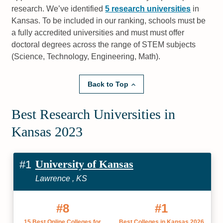
research. We’ve identified
5 research universities
in
Kansas. To be included in our ranking, schools must be
a fully accredited universities and must must offer
doctoral degrees across the range of STEM subjects
(Science, Technology, Engineering, Math).
Back to Top
Best Research Universities in
Kansas 2023
University of Kansas
#1
Lawrence , KS
#8
#1
15 Best Online Colleges for
Best Colleges in Kansas 2026