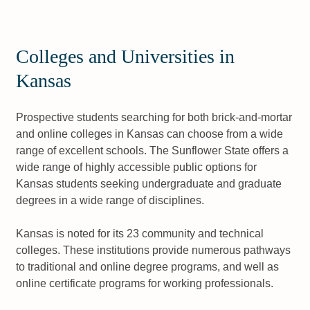
Colleges and Universities in
Kansas
Prospective students searching for both brick-and-mortar
and online colleges in Kansas can choose from a wide
range of excellent schools. The Sunflower State offers a
wide range of highly accessible public options for
Kansas students seeking undergraduate and graduate
degrees in a wide range of disciplines.
Kansas is noted for its 23 community and technical
colleges. These institutions provide numerous pathways
to traditional and online degree programs, and well as
online certificate programs for working professionals.