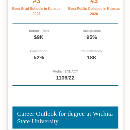
#3
#3
Best Grad Schools in Kansas
Best Public Colleges in Kansas
2026
2026
Tuition + fees
Acceptance
$9K
95%
Graduation
Student body
52%
18K
Median SAT/ACT
1106/22
Career Outlook for degree at Wichita
State University