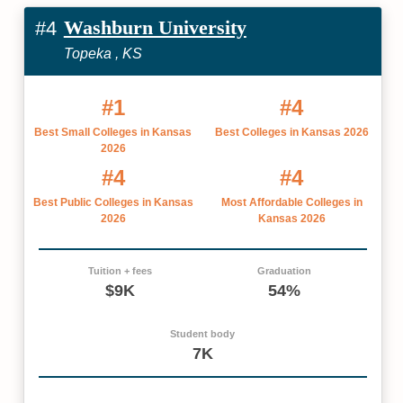
Washburn University
#4
Topeka , KS
#1
#4
Best Small Colleges in Kansas
Best Colleges in Kansas 2026
2026
#4
#4
Best Public Colleges in Kansas
Most Affordable Colleges in
2026
Kansas 2026
Tuition + fees
Graduation
$9K
54%
Student body
7K