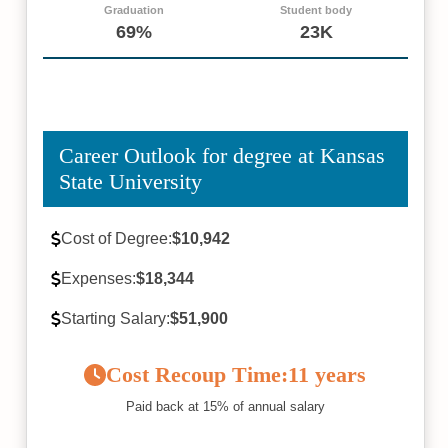
Graduation
Student body
69%
23K
Career Outlook for degree at Kansas
State University
Cost of Degree:
$10,942
Expenses:
$18,344
Starting Salary:
$51,900
Cost Recoup Time:
11 years
Paid back at 15% of annual salary