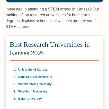
Interested in attending a STEM school in Kansas? Our
ranking of top research universities for bachelor’s
degrees displays schools that will best prepare you for
STEM careers.
Best Research Universities in
Kansas 2026
University of Kansas
Kansas State University
Wichita State University
Washburn University
Baker University