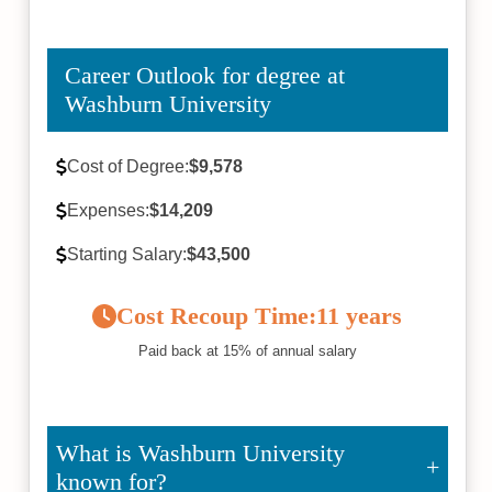
Career Outlook for degree at
Washburn University
Cost of Degree:
$9,578
Expenses:
$14,209
Starting Salary:
$43,500
Cost Recoup Time:
11 years
Paid back at 15% of annual salary
What is Washburn University
known for?