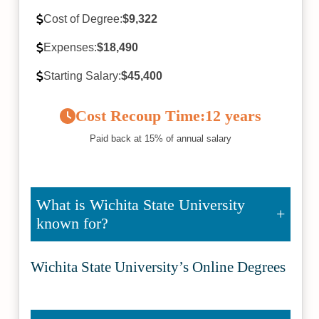
Cost of Degree:
$9,322
Expenses:
$18,490
Starting Salary:
$45,400
Cost Recoup Time:
12 years
Paid back at 15% of annual salary
What is Wichita State University
known for?
Wichita State University’s Online Degrees