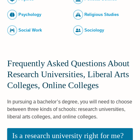
Psychology
Religious Studies
Social Work
Sociology
Frequently Asked Questions About
Research Universities, Liberal Arts
Colleges, Online Colleges
In pursuing a bachelor’s degree, you will need to choose
between three kinds of schools: research universities,
liberal arts colleges, and online colleges.
Is a research university right for me?