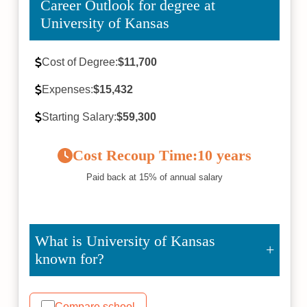
Career Outlook for degree at
University of Kansas
Cost of Degree:
$11,700
Expenses:
$15,432
Starting Salary:
$59,300
Cost Recoup Time:
10 years
Paid back at 15% of annual salary
What is University of Kansas
known for?
Compare school