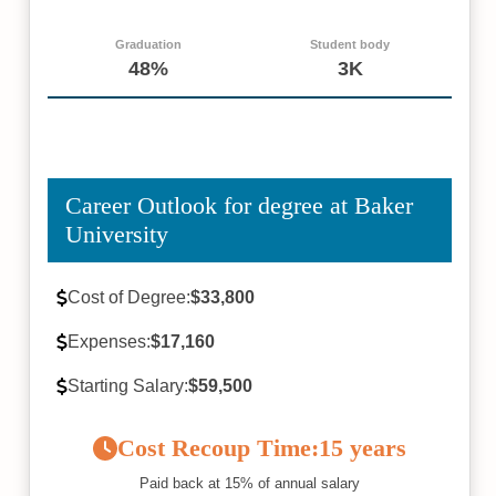
Graduation
Student body
48%
3K
Career Outlook for degree at Baker
University
Cost of Degree:
$33,800
Expenses:
$17,160
Starting Salary:
$59,500
Cost Recoup Time:
15 years
Paid back at 15% of annual salary