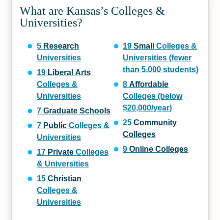
What are Kansas’s Colleges &
Universities?
5
Research
19
Small
Colleges &
Universities
Universities (fewer
than 5,000 students)
19
Liberal Arts
Colleges &
8
Affordable
Universities
Colleges (below
$20,000/year)
7
Graduate Schools
25
Community
7
Public
Colleges &
Colleges
Universities
9
Online Colleges
17
Private
Colleges
& Universities
15
Christian
Colleges &
Universities