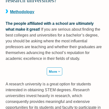
research universities?
Methodology
The people affiliated with a school are ultimately
what make it great!
If you are serious about finding the
best colleges and universities for a bachelor’s degree,
you should be asking where the most influential
professors are teaching and whether their graduates are
themselves advancing the school’s reputation for
academic excellence in their fields of study.
More
A research university is a great option for students
interested in obtaining STEM degrees.
Research
universities
invest heavily in research, which
consequently provides meaningful and extensive
opportunities for its students and faculty to participate in