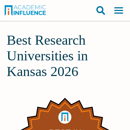
Best Research
Universities in
Kansas 2026