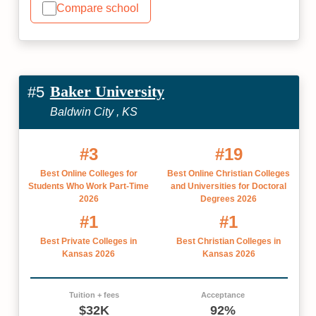
Compare school
Baker University
#5
Baldwin City , KS
#3
#19
Best Online Colleges for
Best Online Christian Colleges
Students Who Work Part-Time
and Universities for Doctoral
2026
Degrees 2026
#1
#1
Best Private Colleges in
Best Christian Colleges in
Kansas 2026
Kansas 2026
Tuition + fees
Acceptance
$32K
92%