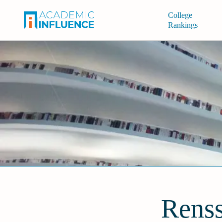
College
Rankings
Renss