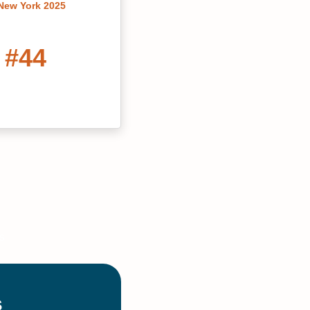
 New York 2025
#44
ivate Grad Schools
2022