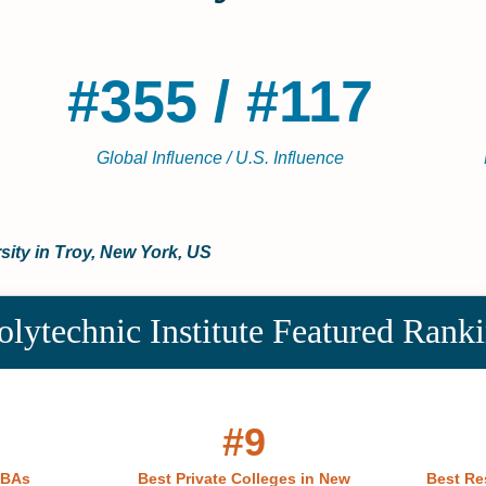
#355 / #117
Global Influence / U.S. Influence
sity in Troy, New York, US
olytechnic Institute Featured Rank
#9
MBAs
Best Private Colleges in New
Best Re