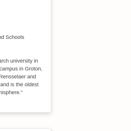
and Schools
rch university in
d campus in Groton,
 Rensselaer and
and is the oldest
misphere.