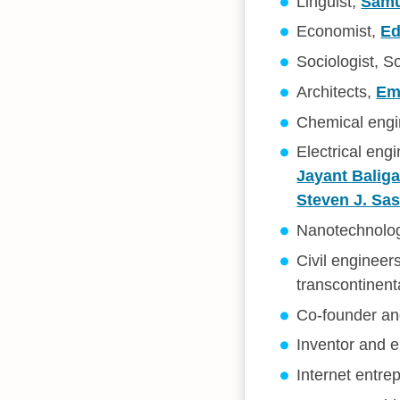
Linguist,
Samu
Economist,
Ed
Sociologist, S
Architects,
Emi
Chemical engin
Electrical en
Jayant Balig
Steven J. Sa
Nanotechnolog
Civil enginee
transcontinent
Co-founder and
Inventor and 
Internet entre