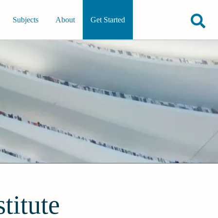
Subjects
About
Get Started
titute