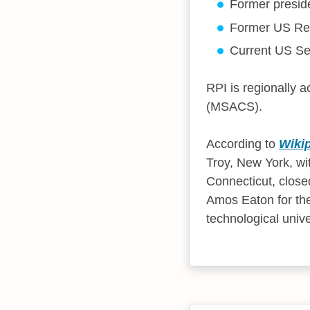
Former presid
Former US Rep
Current US Se
RPI is regionally 
(MSACS).
According to
Wiki
Troy, New York, wi
Connecticut, clos
Amos Eaton for the
technological univ