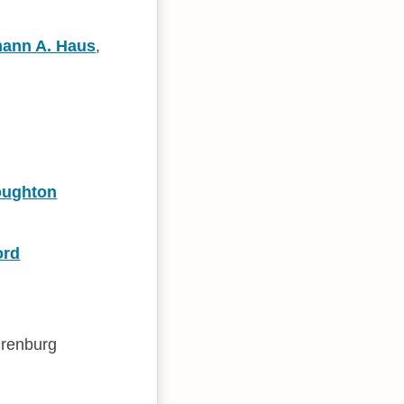
ann A. Haus
,
oughton
ord
irenburg