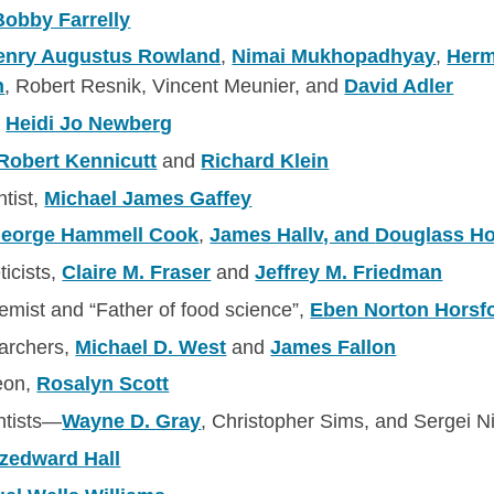
Bobby Farrelly
enry Augustus Rowland
,
Nimai Mukhopadhyay
,
Herm
n
, Robert Resnik, Vincent Meunier, and
David Adler
,
Heidi Jo Newberg
Robert Kennicutt
and
Richard Klein
ntist,
Michael James Gaffey
eorge Hammell Cook
,
James Hallv, and
Douglass H
ticists,
Claire M. Fraser
and
Jeffrey M. Friedman
hemist and “Father of food science”,
Eben Norton Horsf
earchers,
Michael D. West
and
James Fallon
eon,
Rosalyn Scott
ntists—
Wayne D. Gray
, Christopher Sims, and Sergei N
tzedward Hall