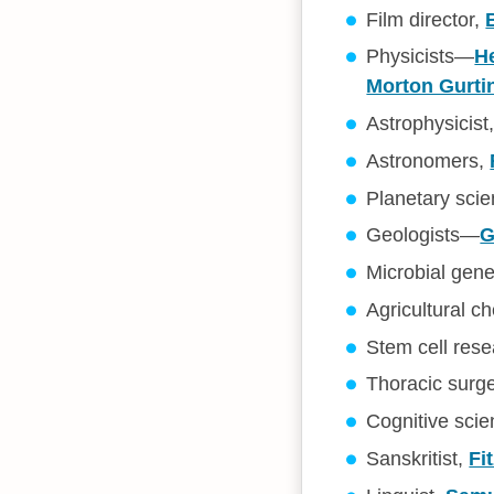
Film director,
Physicists—
H
Morton Gurti
Astrophysicist
Astronomers,
Planetary scie
Geologists—
G
Microbial gene
Agricultural c
Stem cell res
Thoracic surg
Cognitive scie
Sanskritist,
Fi