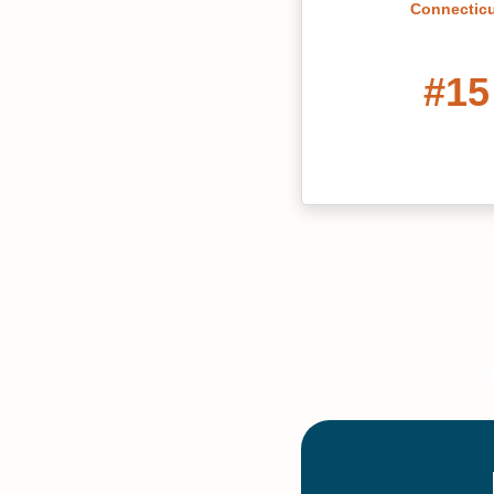
Connectic
#15
Best Grad School
York 2022