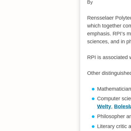
By
Rensselaer Polytec
which together com
emphasis. RPI’s mo
sciences, and in p
RPI is associated
Other distinguishe
Mathematicia
Computer scie
Welty
,
Boles
Philosopher a
Literary critic