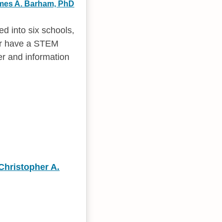
mes A. Barham, PhD
d into six schools,
fer have a STEM
er and information
Christopher A.