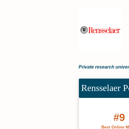
Private research univer
Rensselaer P
#9
Best Online 