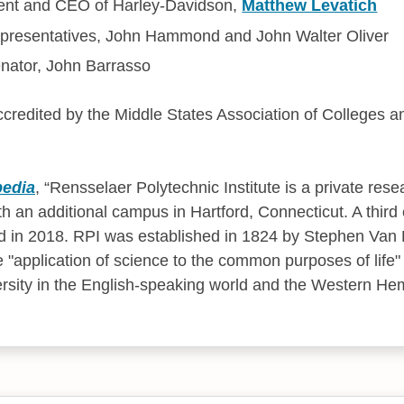
ent and CEO of Harley-Davidson,
Matthew Levatich
resentatives, John Hammond and John Walter Oliver
nator, John Barrasso
accredited by the Middle States Association of Colleges 
pedia
,
Rensselaer Polytechnic Institute is a private resea
th an additional campus in Hartford, Connecticut. A thir
ed in 2018. RPI was established in 1824 by Stephen Van
 "application of science to the common purposes of life" 
ersity in the English-speaking world and the Western He