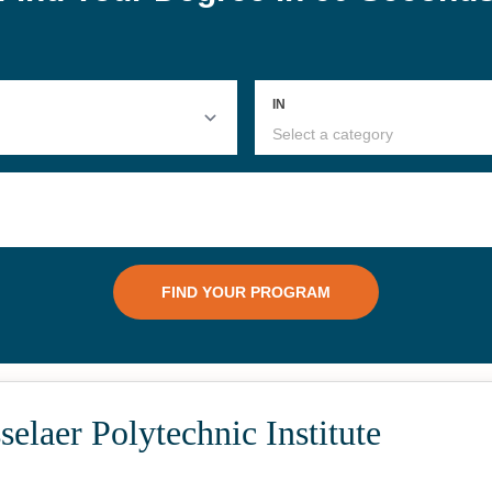
elaer Polytechnic Institute