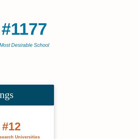
#1177
Most Desirable School
ings
#12
search Universities