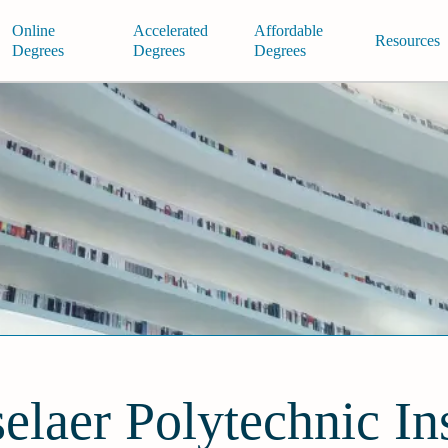
Online
Accelerated
Affordable
Resources
Degrees
Degrees
Degrees
elaer Polytechnic Ins