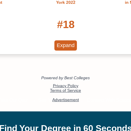
ut
York 2022
in
#18
s in New
Best Colleges in New York
Best Pr
2022
Expand