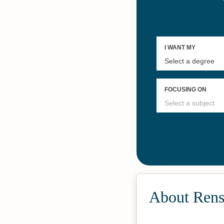
About Renss