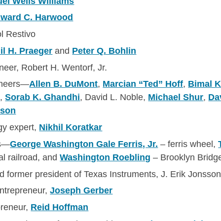
el Wells Williams
ward C. Harwood
ol Restivo
l H. Praeger
and
Peter Q. Bohlin
eer, Robert H. Wentorf, Jr.
gineers—
Allen B. DuMont
,
Marcian “Ted” Hoff
,
Bimal 
a
,
Sorab K. Ghandhi
, David L. Noble,
Michael Shur
,
Da
sson
y expert,
Nikhil Koratkar
rs—
George Washington Gale Ferris, Jr.
– ferris wheel,
al railroad, and
Washington Roebling
– Brooklyn Bridg
 former president of Texas Instruments, J. Erik Jonsso
entrepreneur,
Joseph Gerber
preneur,
Reid Hoffman