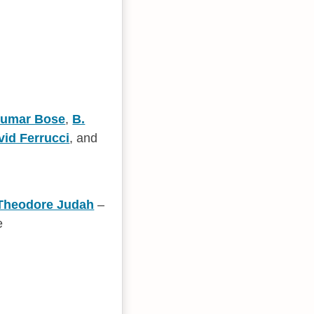
Kumar Bose
,
B.
vid Ferrucci
, and
Theodore Judah
–
e
n