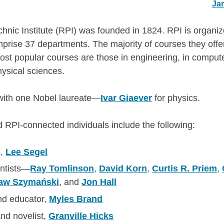
Ja
hnic Institute (RPI) was founded in 1824. RPI is organize
prise 37 departments. The majority of courses they of
st popular courses are those in engineering, in comput
hysical sciences.
 with one Nobel laureate—
Ivar Giaever
for physics.
d RPI-connected individuals include the following:
n,
Lee Segel
ntists—
Ray Tomlinson
,
David Korn
,
Curtis R. Priem
,
ław Szymański
, and
Jon Hall
nd educator,
Myles Brand
 and novelist,
Granville Hicks