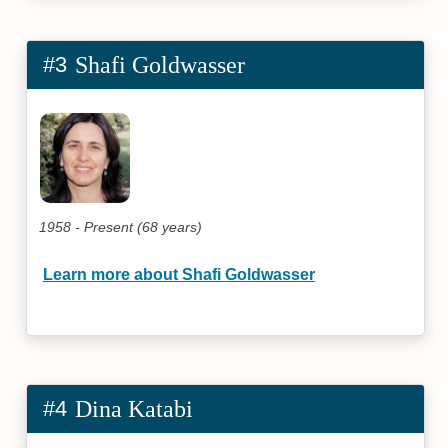
#3
Shafi Goldwasser
1958 - Present (68 years)
Learn more about Shafi Goldwasser
#4
Dina Katabi