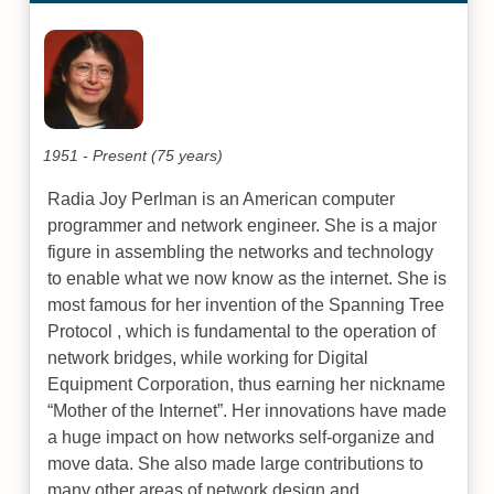
1951 - Present (75 years)
Radia Joy Perlman is an American computer
programmer and network engineer. She is a major
figure in assembling the networks and technology
to enable what we now know as the internet. She is
most famous for her invention of the Spanning Tree
Protocol , which is fundamental to the operation of
network bridges, while working for Digital
Equipment Corporation, thus earning her nickname
“Mother of the Internet”. Her innovations have made
a huge impact on how networks self-organize and
move data. She also made large contributions to
many other areas of network design and