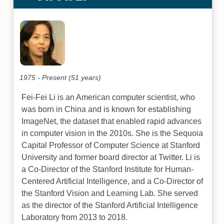
1975 - Present (51 years)
Fei-Fei Li is an American computer scientist, who
was born in China and is known for establishing
ImageNet, the dataset that enabled rapid advances
in computer vision in the 2010s. She is the Sequoia
Capital Professor of Computer Science at Stanford
University and former board director at Twitter. Li is
a Co-Director of the Stanford Institute for Human-
Centered Artificial Intelligence, and a Co-Director of
the Stanford Vision and Learning Lab. She served
as the director of the Stanford Artificial Intelligence
Laboratory from 2013 to 2018.