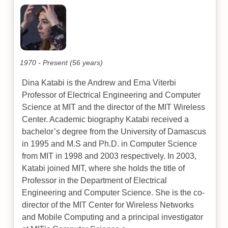
1970 - Present (56 years)
Dina Katabi is the Andrew and Erna Viterbi
Professor of Electrical Engineering and Computer
Science at MIT and the director of the MIT Wireless
Center. Academic biography Katabi received a
bachelor’s degree from the University of Damascus
in 1995 and M.S and Ph.D. in Computer Science
from MIT in 1998 and 2003 respectively. In 2003,
Katabi joined MIT, where she holds the title of
Professor in the Department of Electrical
Engineering and Computer Science. She is the co-
director of the MIT Center for Wireless Networks
and Mobile Computing and a principal investigator