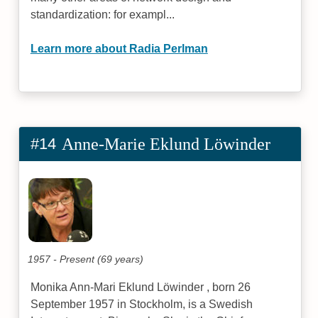
standardization: for exampl...
Learn more about Radia Perlman
#14
Anne-Marie Eklund Löwinder
1957 - Present (69 years)
Monika Ann-Mari Eklund Löwinder , born 26
September 1957 in Stockholm, is a Swedish