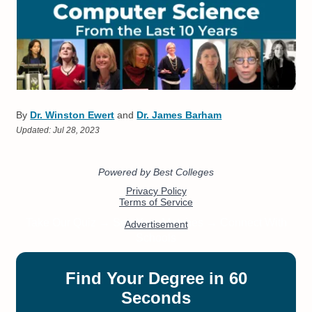
By
Dr. Winston Ewert
and
Dr. James Barham
Updated:
Jul 28, 2023