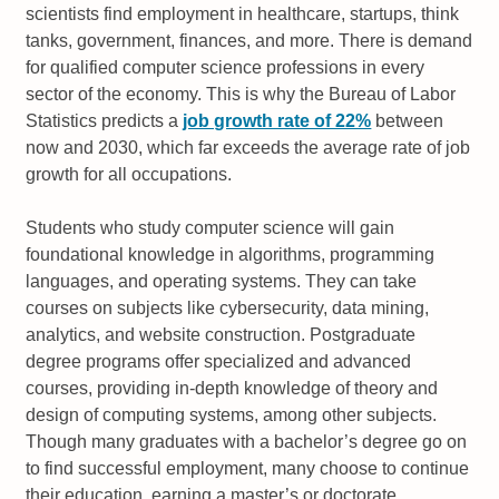
scientists find employment in healthcare, startups, think
tanks, government, finances, and more. There is demand
for qualified computer science professions in every
sector of the economy. This is why the Bureau of Labor
Statistics predicts a
job growth rate of 22%
between
now and 2030, which far exceeds the average rate of job
growth for all occupations.
Students who study computer science will gain
foundational knowledge in algorithms, programming
languages, and operating systems. They can take
courses on subjects like cybersecurity, data mining,
analytics, and website construction. Postgraduate
degree programs offer specialized and advanced
courses, providing in-depth knowledge of theory and
design of computing systems, among other subjects.
Though many graduates with a bachelor’s degree go on
to find successful employment, many choose to continue
their education, earning a master’s or doctorate.