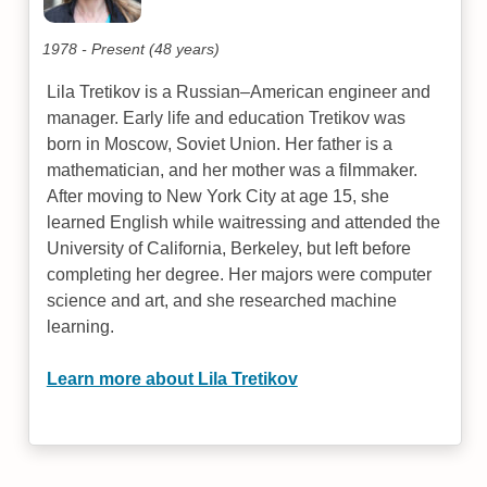
1978 - Present (48 years)
Lila Tretikov is a Russian–American engineer and
manager. Early life and education Tretikov was
born in Moscow, Soviet Union. Her father is a
mathematician, and her mother was a filmmaker.
After moving to New York City at age 15, she
learned English while waitressing and attended the
University of California, Berkeley, but left before
completing her degree. Her majors were computer
science and art, and she researched machine
learning.
Learn more about Lila Tretikov