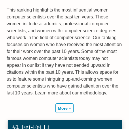
This ranking highlights the most influential women
computer scientists over the past ten years. These
women include academics, professional computer
scientists, and women with computer science degrees
who work in the field of computer science. Our ranking
focuses on women who have received the most attention
for their work over the past 10 years. Some of the most
famous women computer scientists today may not
appear in our list if they have not trended upward in
citations within the past 10 years. This allows space for
us to feature some intriguing up-and-coming women
computer scientists who have gained attention over the
last 10 years. Learn more about our methodology.
More
#1
Fei-Fei Li