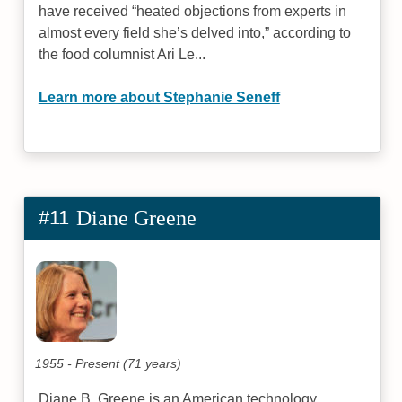
have received “heated objections from experts in
almost every field she’s delved into,” according to
the food columnist Ari Le...
Learn more about Stephanie Seneff
#11
Diane Greene
1955 - Present (71 years)
Diane B. Greene is an American technology