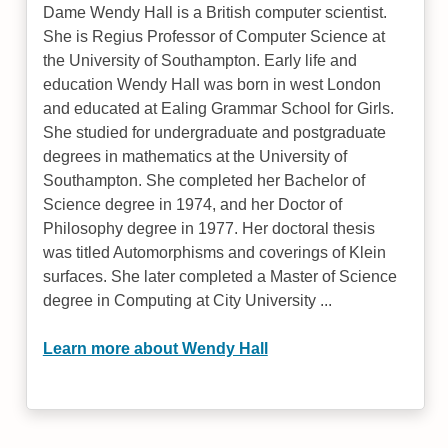
Dame Wendy Hall is a British computer scientist.
She is Regius Professor of Computer Science at
the University of Southampton. Early life and
education Wendy Hall was born in west London
and educated at Ealing Grammar School for Girls.
She studied for undergraduate and postgraduate
degrees in mathematics at the University of
Southampton. She completed her Bachelor of
Science degree in 1974, and her Doctor of
Philosophy degree in 1977. Her doctoral thesis
was titled Automorphisms and coverings of Klein
surfaces. She later completed a Master of Science
degree in Computing at City University ...
Learn more about Wendy Hall