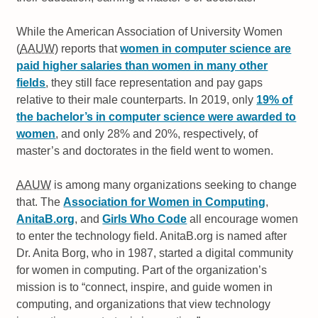
While the American Association of University Women
(
AAUW
) reports that
women in computer science are
paid higher salaries than women in many other
fields
, they still face representation and pay gaps
relative to their male counterparts. In 2019, only
19% of
the bachelor’s in computer science were awarded to
women
, and only 28% and 20%, respectively, of
master’s and doctorates in the field went to women.
AAUW
is among many organizations seeking to change
that. The
Association for Women in Computing
,
AnitaB.org
, and
Girls Who Code
all encourage women
to enter the technology field. AnitaB.org is named after
Dr. Anita Borg, who in 1987, started a digital community
for women in computing. Part of the organization’s
mission is to
connect, inspire, and guide women in
computing, and organizations that view technology