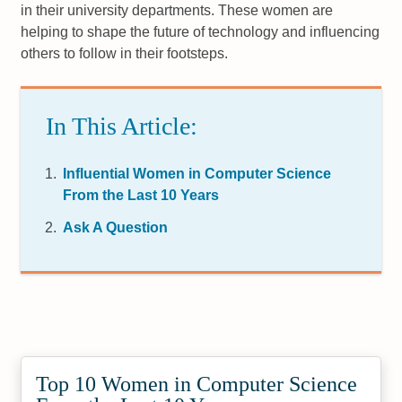
in their university departments. These women are
helping to shape the future of technology and influencing
others to follow in their footsteps.
In This Article:
Influential Women in Computer Science
From the Last 10 Years
Ask A Question
Top 10 Women in Computer Science