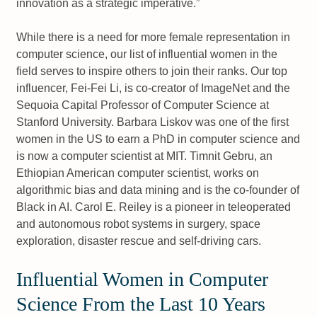
innovation as a strategic imperative.
While there is a need for more female representation in
computer science, our list of influential women in the
field serves to inspire others to join their ranks. Our top
influencer, Fei-Fei Li, is co-creator of ImageNet and the
Sequoia Capital Professor of Computer Science at
Stanford University. Barbara Liskov was one of the first
women in the US to earn a PhD in computer science and
is now a computer scientist at MIT. Timnit Gebru, an
Ethiopian American computer scientist, works on
algorithmic bias and data mining and is the co-founder of
Black in AI. Carol E. Reiley is a pioneer in teleoperated
and autonomous robot systems in surgery, space
exploration, disaster rescue and self-driving cars.
Influential Women in Computer
Science From the Last 10 Years