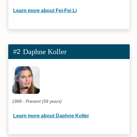
Learn more about Fei-Fei Li
#2
Daphne Koller
1968 - Present (58 years)
Learn more about Daphne Koller