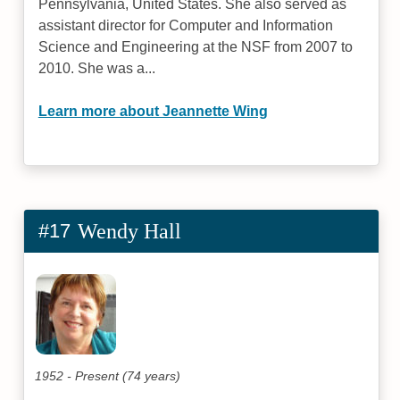
Pennsylvania, United States. She also served as
assistant director for Computer and Information
Science and Engineering at the NSF from 2007 to
2010. She was a...
Learn more about Jeannette Wing
#17
Wendy Hall
1952 - Present (74 years)