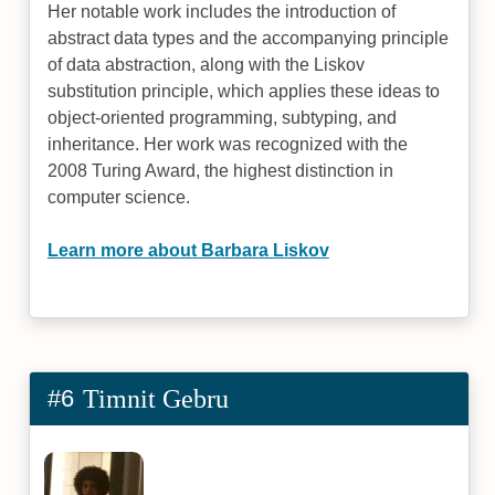
Her notable work includes the introduction of
abstract data types and the accompanying principle
of data abstraction, along with the Liskov
substitution principle, which applies these ideas to
object-oriented programming, subtyping, and
inheritance. Her work was recognized with the
2008 Turing Award, the highest distinction in
computer science.
Learn more about Barbara Liskov
#6
Timnit Gebru