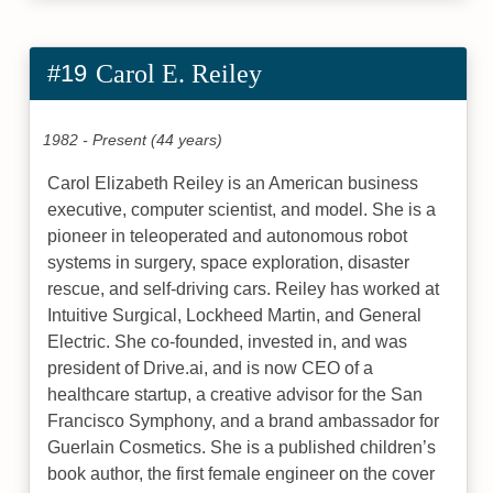
#19
Carol E. Reiley
1982 - Present (44 years)
Carol Elizabeth Reiley is an American business
executive, computer scientist, and model. She is a
pioneer in teleoperated and autonomous robot
systems in surgery, space exploration, disaster
rescue, and self-driving cars. Reiley has worked at
Intuitive Surgical, Lockheed Martin, and General
Electric. She co-founded, invested in, and was
president of Drive.ai, and is now CEO of a
healthcare startup, a creative advisor for the San
Francisco Symphony, and a brand ambassador for
Guerlain Cosmetics. She is a published children’s
book author, the first female engineer on the cover