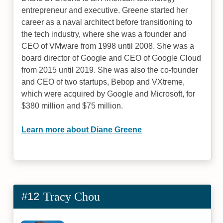
entrepreneur and executive. Greene started her
career as a naval architect before transitioning to
the tech industry, where she was a founder and
CEO of VMware from 1998 until 2008. She was a
board director of Google and CEO of Google Cloud
from 2015 until 2019. She was also the co-founder
and CEO of two startups, Bebop and VXtreme,
which were acquired by Google and Microsoft, for
$380 million and $75 million.
Learn more about Diane Greene
#12
Tracy Chou