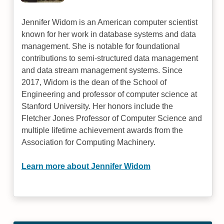
Jennifer Widom is an American computer scientist
known for her work in database systems and data
management. She is notable for foundational
contributions to semi-structured data management
and data stream management systems. Since
2017, Widom is the dean of the School of
Engineering and professor of computer science at
Stanford University. Her honors include the
Fletcher Jones Professor of Computer Science and
multiple lifetime achievement awards from the
Association for Computing Machinery.
Learn more about Jennifer Widom