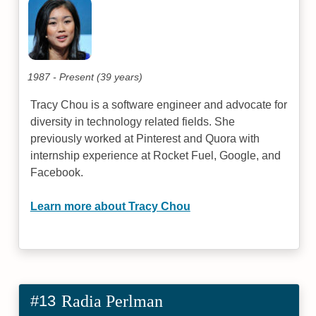
1987 - Present (39 years)
Tracy Chou is a software engineer and advocate for
diversity in technology related fields. She
previously worked at Pinterest and Quora with
internship experience at Rocket Fuel, Google, and
Facebook.
Learn more about Tracy Chou
#13
Radia Perlman