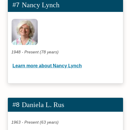
#7
Nancy Lynch
1948 - Present (78 years)
Learn more about Nancy Lynch
#8
Daniela L. Rus
1963 - Present (63 years)