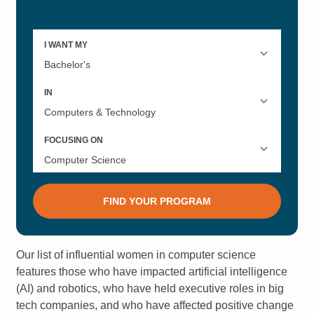
Our list of influential women in computer science
features those who have impacted artificial intelligence
(AI) and robotics, who have held executive roles in big
tech companies, and who have affected positive change