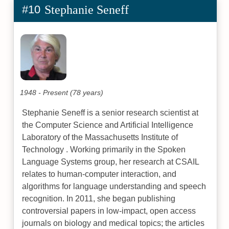
#10
Stephanie Seneff
1948 - Present (78 years)
Stephanie Seneff is a senior research scientist at
the Computer Science and Artificial Intelligence
Laboratory of the Massachusetts Institute of
Technology . Working primarily in the Spoken
Language Systems group, her research at CSAIL
relates to human-computer interaction, and
algorithms for language understanding and speech
recognition. In 2011, she began publishing
controversial papers in low-impact, open access
journals on biology and medical topics; the articles