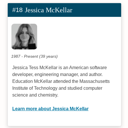
#18
Jessica McKellar
1987 - Present (39 years)
Jessica Tess McKellar is an American software
developer, engineering manager, and author.
Education McKellar attended the Massachusetts
Institute of Technology and studied computer
science and chemistry.
Learn more about Jessica McKellar