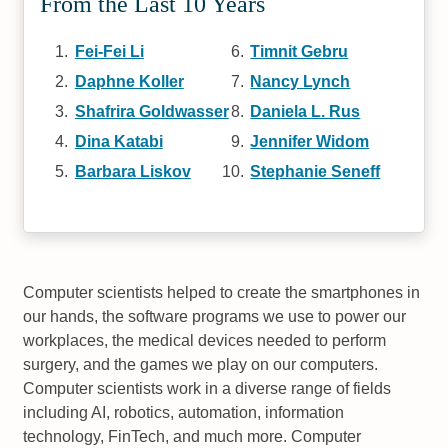
From the Last 10 Years
Fei-Fei Li
Timnit Gebru
Daphne Koller
Nancy Lynch
Shafrira Goldwasser
Daniela L. Rus
Dina Katabi
Jennifer Widom
Barbara Liskov
Stephanie Seneff
Computer scientists helped to create the smartphones in
our hands, the software programs we use to power our
workplaces, the medical devices needed to perform
surgery, and the games we play on our computers.
Computer scientists work in a diverse range of fields
including AI, robotics, automation, information
technology, FinTech, and much more. Computer