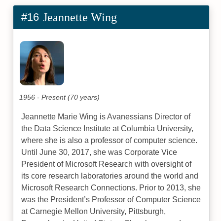
#16
Jeannette Wing
1956 - Present (70 years)
Jeannette Marie Wing is Avanessians Director of
the Data Science Institute at Columbia University,
where she is also a professor of computer science.
Until June 30, 2017, she was Corporate Vice
President of Microsoft Research with oversight of
its core research laboratories around the world and
Microsoft Research Connections. Prior to 2013, she
was the President’s Professor of Computer Science
at Carnegie Mellon University, Pittsburgh,