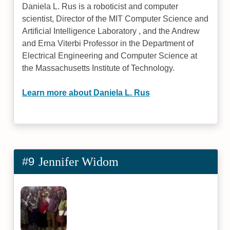
Daniela L. Rus is a roboticist and computer
scientist, Director of the MIT Computer Science and
Artificial Intelligence Laboratory , and the Andrew
and Erna Viterbi Professor in the Department of
Electrical Engineering and Computer Science at
the Massachusetts Institute of Technology.
Learn more about Daniela L. Rus
#9
Jennifer Widom