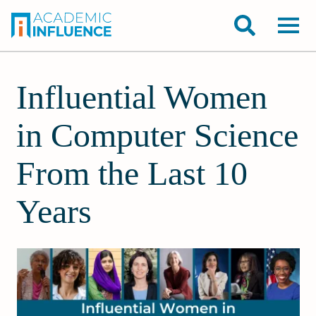
Influential Women
in Computer Science
From the Last 10
Years