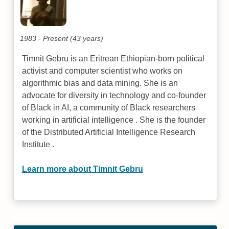
1983 - Present (43 years)
Timnit Gebru is an Eritrean Ethiopian-born political
activist and computer scientist who works on
algorithmic bias and data mining. She is an
advocate for diversity in technology and co-founder
of Black in AI, a community of Black researchers
working in artificial intelligence . She is the founder
of the Distributed Artificial Intelligence Research
Institute .
Learn more about Timnit Gebru