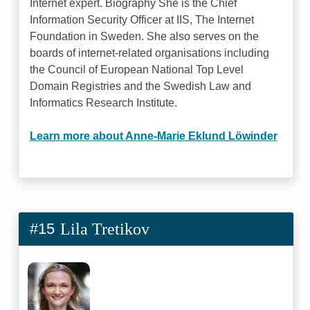
Internet expert. Biography She is the Chief
Information Security Officer at IIS, The Internet
Foundation in Sweden. She also serves on the
boards of internet-related organisations including
the Council of European National Top Level
Domain Registries and the Swedish Law and
Informatics Research Institute.
Learn more about Anne-Marie Eklund Löwinder
#15
Lila Tretikov