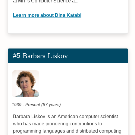
at MIT’s Computer Science a...
Learn more about Dina Katabi
#5
Barbara Liskov
1939 - Present (87 years)
Barbara Liskov is an American computer scientist
who has made pioneering contributions to
programming languages and distributed computing.