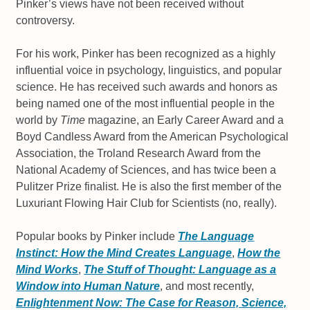
Pinker’s views have not been received without
controversy.
For his work, Pinker has been recognized as a highly
influential voice in psychology, linguistics, and popular
science. He has received such awards and honors as
being named one of the most influential people in the
world by
Time
magazine, an Early Career Award and a
Boyd Candless Award from the American Psychological
Association, the Troland Research Award from the
National Academy of Sciences, and has twice been a
Pulitzer Prize finalist. He is also the first member of the
Luxuriant Flowing Hair Club for Scientists (no, really).
Popular books by Pinker include
The Language
Instinct: How the Mind Creates Language
,
How the
Mind Works
,
The Stuff of Thought: Language as a
Window into Human Nature
, and most recently,
Enlightenment Now: The Case for Reason, Science,