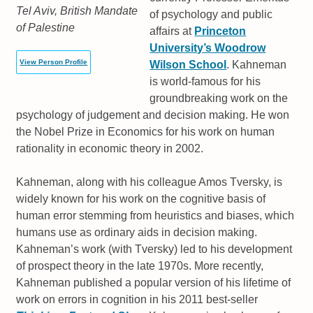
Tel Aviv, British Mandate
of psychology and public
of Palestine
affairs at
Princeton
University’s Woodrow
View Person Profile
Wilson School
. Kahneman
is world-famous for his
groundbreaking work on the
psychology of judgement and decision making. He won
the Nobel Prize in Economics for his work on human
rationality in economic theory in 2002.
Kahneman, along with his colleague Amos Tversky, is
widely known for his work on the cognitive basis of
human error stemming from heuristics and biases, which
humans use as ordinary aids in decision making.
Kahneman’s work (with Tversky) led to his development
of prospect theory in the late 1970s. More recently,
Kahneman published a popular version of his lifetime of
work on errors in cognition in his 2011 best-seller