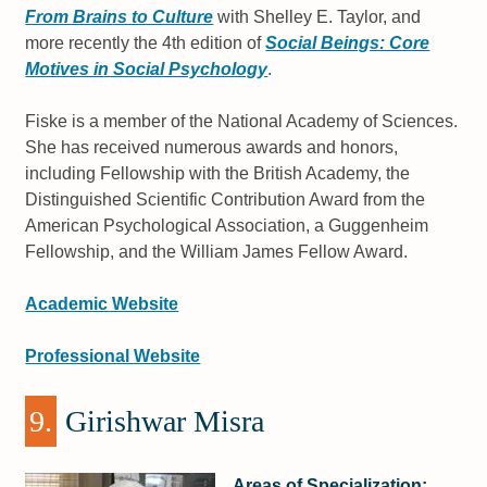
From Brains to Culture
with Shelley E. Taylor, and
more recently the 4th edition of
Social Beings: Core
Motives in Social Psychology
.
Fiske is a member of the National Academy of Sciences.
She has received numerous awards and honors,
including Fellowship with the British Academy, the
Distinguished Scientific Contribution Award from the
American Psychological Association, a Guggenheim
Fellowship, and the William James Fellow Award.
Academic Website
Professional Website
9.
Girishwar Misra
Areas of Specialization: