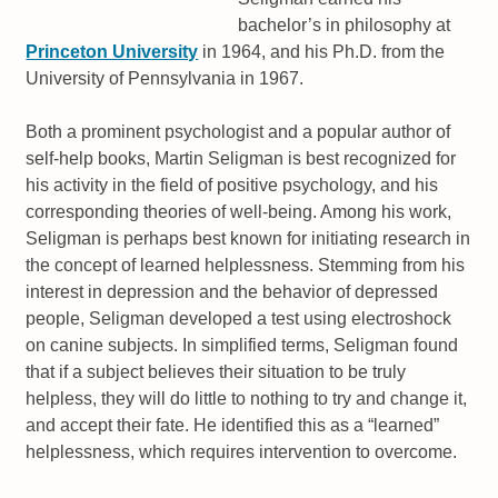
bachelor’s in philosophy at
Princeton University
in 1964, and his Ph.D. from the
University of Pennsylvania in 1967.
Both a prominent psychologist and a popular author of
self-help books, Martin Seligman is best recognized for
his activity in the field of positive psychology, and his
corresponding theories of well-being. Among his work,
Seligman is perhaps best known for initiating research in
the concept of learned helplessness. Stemming from his
interest in depression and the behavior of depressed
people, Seligman developed a test using electroshock
on canine subjects. In simplified terms, Seligman found
that if a subject believes their situation to be truly
helpless, they will do little to nothing to try and change it,
and accept their fate. He identified this as a “learned”
helplessness, which requires intervention to overcome.