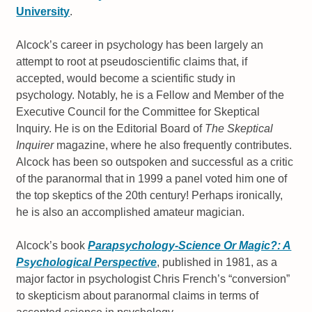
University
.
Alcock’s career in psychology has been largely an
attempt to root at pseudoscientific claims that, if
accepted, would become a scientific study in
psychology. Notably, he is a Fellow and Member of the
Executive Council for the Committee for Skeptical
Inquiry. He is on the Editorial Board of
The Skeptical
Inquirer
magazine, where he also frequently contributes.
Alcock has been so outspoken and successful as a critic
of the paranormal that in 1999 a panel voted him one of
the top skeptics of the 20th century! Perhaps ironically,
he is also an accomplished amateur magician.
Alcock’s book
Parapsychology-Science Or Magic?: A
Psychological Perspective
, published in 1981, as a
major factor in psychologist Chris French’s “conversion”
to skepticism about paranormal claims in terms of