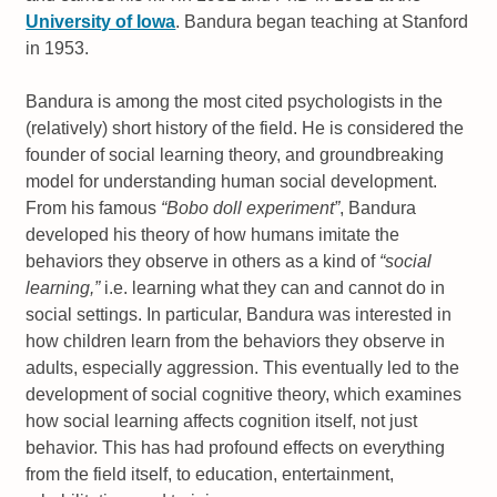
University of Iowa
. Bandura began teaching at Stanford
in 1953.
Bandura is among the most cited psychologists in the
(relatively) short history of the field. He is considered the
founder of social learning theory, and groundbreaking
model for understanding human social development.
From his famous
“Bobo doll experiment”
, Bandura
developed his theory of how humans imitate the
behaviors they observe in others as a kind of
“social
learning,”
i.e. learning what they can and cannot do in
social settings. In particular, Bandura was interested in
how children learn from the behaviors they observe in
adults, especially aggression. This eventually led to the
development of social cognitive theory, which examines
how social learning affects cognition itself, not just
behavior. This has had profound effects on everything
from the field itself, to education, entertainment,