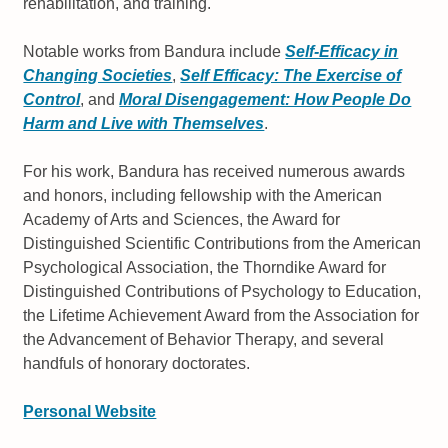
rehabilitation, and training.
Notable works from Bandura include
Self-Efficacy in
Changing Societies
,
Self Efficacy: The Exercise of
Control
, and
Moral Disengagement: How People Do
Harm and Live with Themselves
.
For his work, Bandura has received numerous awards
and honors, including fellowship with the American
Academy of Arts and Sciences, the Award for
Distinguished Scientific Contributions from the American
Psychological Association, the Thorndike Award for
Distinguished Contributions of Psychology to Education,
the Lifetime Achievement Award from the Association for
the Advancement of Behavior Therapy, and several
handfuls of honorary doctorates.
Personal Website