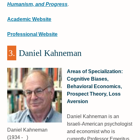
Humanism, and Progress
.
Academic Website
Professional Website
3.
Daniel Kahneman
Areas of Specialization:
Cognitive Biases,
Behavioral Economics,
Prospect Theory, Loss
Aversion
Daniel Kahneman is an
Israeli-American psychologist
Daniel Kahneman
and economist who is
(1934 - )
currently Professor Emeritus