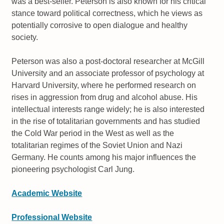
was a best-seller. Peterson is also known for his critical
stance toward political correctness, which he views as
potentially corrosive to open dialogue and healthy
society.
Peterson was also a post-doctoral researcher at McGill
University and an associate professor of psychology at
Harvard University, where he performed research on
rises in aggression from drug and alcohol abuse. His
intellectual interests range widely; he is also interested
in the rise of totalitarian governments and has studied
the Cold War period in the West as well as the
totalitarian regimes of the Soviet Union and Nazi
Germany. He counts among his major influences the
pioneering psychologist Carl Jung.
Academic Website
Professional Website