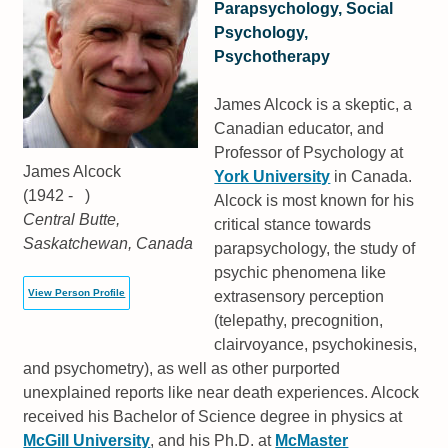
Parapsychology, Social
Psychology,
Psychotherapy
James Alcock is a skeptic, a
Canadian educator, and
Professor of Psychology at
James Alcock
York University
in Canada.
(1942 - )
Alcock is most known for his
Central Butte,
critical stance towards
Saskatchewan, Canada
parapsychology, the study of
psychic phenomena like
View Person Profile
extrasensory perception
(telepathy, precognition,
clairvoyance, psychokinesis,
and psychometry), as well as other purported
unexplained reports like near death experiences. Alcock
received his Bachelor of Science degree in physics at
McGill University
, and his Ph.D. at
McMaster