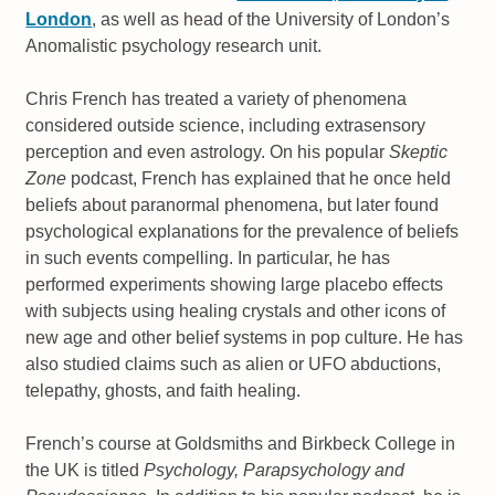
London
, as well as head of the University of London’s
Anomalistic psychology research unit.
Chris French has treated a variety of phenomena
considered outside science, including extrasensory
perception and even astrology. On his popular
Skeptic
Zone
podcast, French has explained that he once held
beliefs about paranormal phenomena, but later found
psychological explanations for the prevalence of beliefs
in such events compelling. In particular, he has
performed experiments showing large placebo effects
with subjects using healing crystals and other icons of
new age and other belief systems in pop culture. He has
also studied claims such as alien or UFO abductions,
telepathy, ghosts, and faith healing.
French’s course at Goldsmiths and Birkbeck College in
the UK is titled
Psychology, Parapsychology and