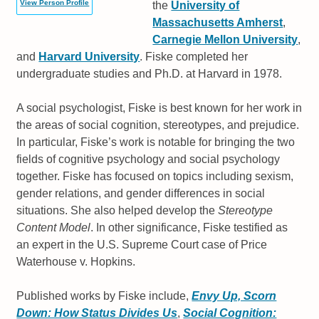
View Person Profile
the
University of
Massachusetts Amherst
,
Carnegie Mellon University
,
and
Harvard University
. Fiske completed her
undergraduate studies and Ph.D. at Harvard in 1978.
A social psychologist, Fiske is best known for her work in
the areas of social cognition, stereotypes, and prejudice.
In particular, Fiske’s work is notable for bringing the two
fields of cognitive psychology and social psychology
together. Fiske has focused on topics including sexism,
gender relations, and gender differences in social
situations. She also helped develop the
Stereotype
Content Model
. In other significance, Fiske testified as
an expert in the U.S. Supreme Court case of Price
Waterhouse v. Hopkins.
Published works by Fiske include,
Envy Up, Scorn
Down: How Status Divides Us
,
Social Cognition: