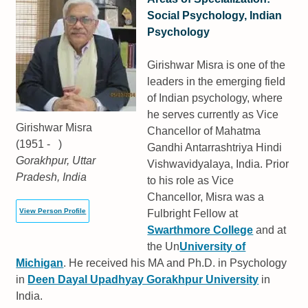
Social Psychology, Indian
Psychology
Girishwar Misra is one of the
leaders in the emerging field
of Indian psychology, where
he serves currently as Vice
Girishwar Misra
Chancellor of Mahatma
(1951 - )
Gandhi Antarrashtriya Hindi
Gorakhpur, Uttar
Vishwavidyalaya, India. Prior
Pradesh, India
to his role as Vice
Chancellor, Misra was a
View Person Profile
Fulbright Fellow at
Swarthmore College
and at
the Un
University of
Michigan
. He received his MA and Ph.D. in Psychology
in
Deen Dayal Upadhyay Gorakhpur University
in
India.