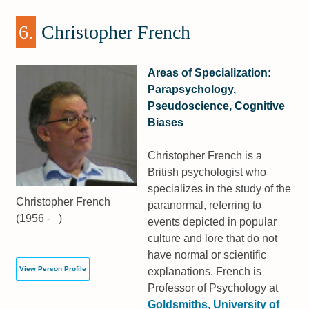
6.
Christopher French
Areas of Specialization:
Parapsychology,
Pseudoscience, Cognitive
Biases
Christopher French is a
British psychologist who
specializes in the study of the
Christopher French
paranormal, referring to
(1956 - )
events depicted in popular
culture and lore that do not
have normal or scientific
View Person Profile
explanations. French is
Professor of Psychology at
Goldsmiths, University of