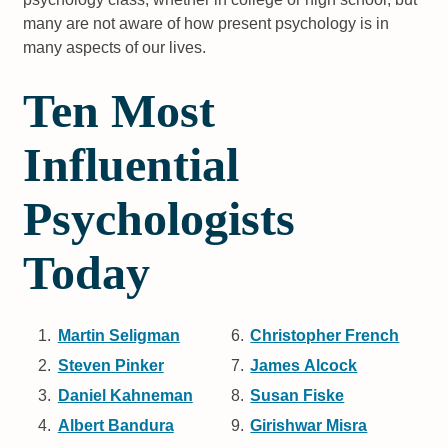
many are not aware of how present psychology is in
many aspects of our lives.
Ten Most
Influential
Psychologists
Today
Martin Seligman
Christopher French
Steven Pinker
James Alcock
Daniel Kahneman
Susan Fiske
Albert Bandura
Girishwar Misra