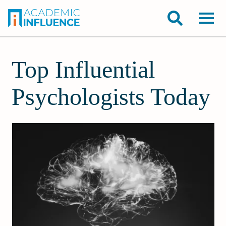
Top Influential
Psychologists Today