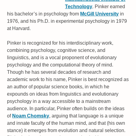
Technology
. Pinker earned
his bachelor’s in psychology from
McGill University
in
1976, and his Ph.D. in experimental psychology in 1979
at Harvard.
Pinker is recognized for his interdisciplinary work,
combining psychology, cognitive science, and
linguistics, and is a vocal proponent of evolutionary
psychology and the computational theory of mind.
Though he has several decades of research and
academic work to his name, Pinker is best recognized as
an author of popular science books, in which he
expounds on ideas from linguistics and evolutionary
psychology in a way accessible to a mainstream
audience. In particular, Pinker often builds on the ideas
of
Noam Chomsky
, arguing that language is a unique
and innate faculty of the human mind, and that (his own
stance) it emerges from evolution and natural selection.