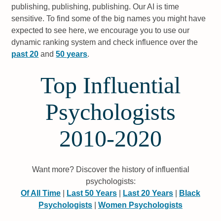
publishing, publishing, publishing. Our AI is time
sensitive. To find some of the big names you might have
expected to see here, we encourage you to use our
dynamic ranking system and check influence over the
past 20
and
50 years
.
Top Influential
Psychologists
2010-2020
Want more? Discover the history of influential
psychologists:
Of All Time
|
Last 50 Years
|
Last 20 Years
|
Black
Psychologists
|
Women Psychologists