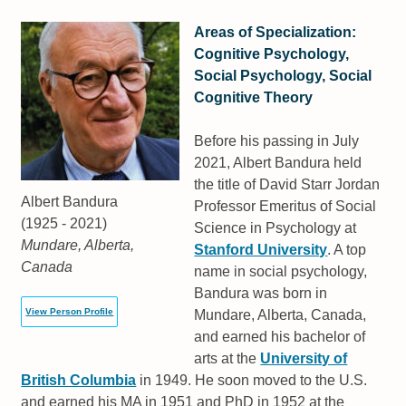
Areas of Specialization:
Cognitive Psychology,
Social Psychology, Social
Cognitive Theory
Before his passing in July
2021, Albert Bandura held
the title of David Starr Jordan
Albert Bandura
Professor Emeritus of Social
(1925 - 2021)
Science in Psychology at
Mundare, Alberta,
Stanford University
. A top
Canada
name in social psychology,
Bandura was born in
View Person Profile
Mundare, Alberta, Canada,
and earned his bachelor of
arts at the
University of
British Columbia
in 1949. He soon moved to the U.S.
and earned his MA in 1951 and PhD in 1952 at the