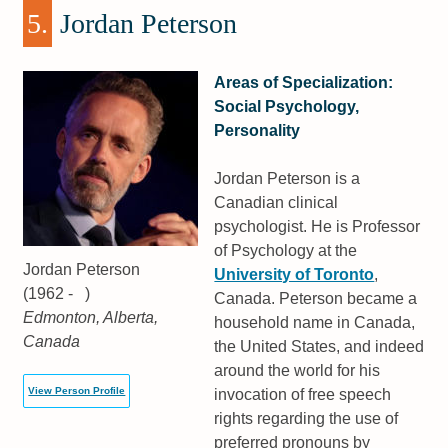
5.
Jordan Peterson
Areas of Specialization:
Social Psychology,
Personality
Jordan Peterson is a
Canadian clinical
psychologist. He is Professor
of Psychology at the
Jordan Peterson
University of Toronto
,
(1962 - )
Canada. Peterson became a
Edmonton, Alberta,
household name in Canada,
Canada
the United States, and indeed
around the world for his
View Person Profile
invocation of free speech
rights regarding the use of
preferred pronouns by