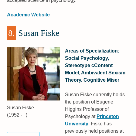
accepted science in psychology.
Academic Website
8.
Susan Fiske
Areas of Specialization:
Social Psychology,
Stereotype cContent
Model, Ambivalent Sexism
Theory, Cognitive Miser
Susan Fiske currently holds
the position of Eugene
Susan Fiske
Higgins Professor of
(1952 - )
Psychology at
Princeton
University
. Fiske has
previously held positions at