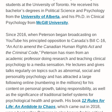
students at the University of Toronto. He received his
bachelor’s degrees in Political Science and Psychology
from the
University of Alberta
, and his Ph.D. in Clinical
Psychology from
McGill University
.
Since 2016, when Peterson began broadcasting on
YouTube his principled opposition to Canada’s Bill C-16,
“An Act to amend the Canadian Human Rights Act and
the Criminal Code,”
Peterson has risen from an
academic professor doing research and teaching clinical
psychology to a media sensation. He lectures and gives
talks regularly on topics such as abnormal, social and
personality psychology and has attracted a large
following online (numbering in the millions) for his
content on personal growth, taking responsibility, as well
as the significance of traditional belief systems for
psychological health and growth. His book
12 Rules for
Life: An Antidote to Chaos
, which came out in 2018,