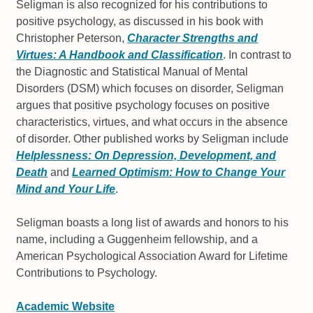
Seligman is also recognized for his contributions to
positive psychology, as discussed in his book with
Christopher Peterson,
Character Strengths and
Virtues: A Handbook and Classification
. In contrast to
the Diagnostic and Statistical Manual of Mental
Disorders (DSM) which focuses on disorder, Seligman
argues that positive psychology focuses on positive
characteristics, virtues, and what occurs in the absence
of disorder. Other published works by Seligman include
Helplessness: On Depression, Development, and
Death
and
Learned Optimism: How to Change Your
Mind and Your Life
.
Seligman boasts a long list of awards and honors to his
name, including a Guggenheim fellowship, and a
American Psychological Association Award for Lifetime
Contributions to Psychology.
Academic Website