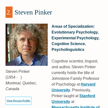
2.
Steven Pinker
Areas of Specialization:
Evolutionary Psychology,
Experimental Psychology,
Cognitive Science,
Psycholinguistics
Cognitive scientist, linguist,
and author, Steven Pinker
Steven Pinker
currently holds the title of
(1954 - )
Johnstone Family Professor
Montreal, Quebec,
of Psychology at
Harvard
Canada
University
. Previously,
Pinker taught at
Stanford
View Person Profile
University
at
Massachusetts Institute of