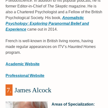
Pseudoscience
. In addition to his popular podcast, he is
former Editor-in-Chief of
The Skeptic
magazine. He is
also a Chartered Psychologist and a Fellow of the British
Psychological Society. His book,
Anomalistic
Psychology: Exploring Paranormal Belief and
Experience
came out in 2014.
French is well-known in British living rooms, having
made regular appearances on ITV’s
Haunted Homes
program.
Academic Website
Professional Website
7.
James Alcock
Areas of Specialization: