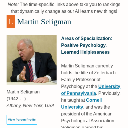
Note:
The time-specific links above take you to rankings
that dynamically change as our AI learns new things!
1.
Martin Seligman
Areas of Specialization:
Positive Psychology,
Learned Helplessness
Martin Seligman currently
holds the title of Zellerbach
Family Professor of
Psychology at the
University
Martin Seligman
of Pennsylvania
. Previously,
(1942 - )
he taught at
Cornell
Albany, New York, USA
University
, and was the
president of the American
View Person Profile
Psychological Association.
Seligman earned his