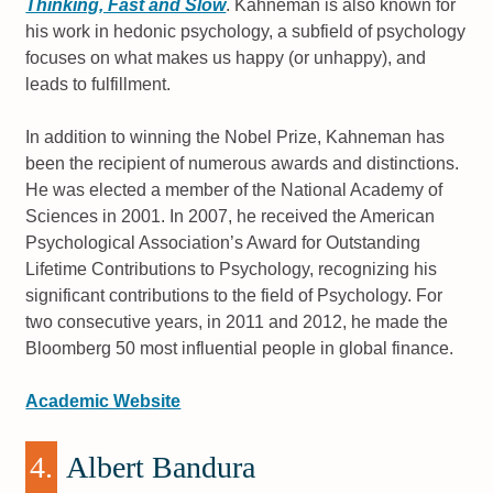
Thinking, Fast and Slow
. Kahneman is also known for
his work in hedonic psychology, a subfield of psychology
focuses on what makes us happy (or unhappy), and
leads to fulfillment.
In addition to winning the Nobel Prize, Kahneman has
been the recipient of numerous awards and distinctions.
He was elected a member of the National Academy of
Sciences in 2001. In 2007, he received the American
Psychological Association’s Award for Outstanding
Lifetime Contributions to Psychology, recognizing his
significant contributions to the field of Psychology. For
two consecutive years, in 2011 and 2012, he made the
Bloomberg 50 most influential people in global finance.
Academic Website
4.
Albert Bandura