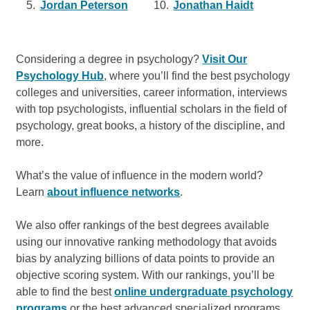
Jordan Peterson
Jonathan Haidt
Considering a degree in psychology?
Visit Our
Psychology Hub
, where you’ll find the best psychology
colleges and universities, career information, interviews
with top psychologists, influential scholars in the field of
psychology, great books, a history of the discipline, and
more.
What’s the value of influence in the modern world?
Learn
about influence networks
.
We also offer rankings of the best degrees available
using our innovative ranking methodology that avoids
bias by analyzing billions of data points to provide an
objective scoring system. With our rankings, you’ll be
able to find the best
online undergraduate psychology
programs
or the best advanced specialized programs