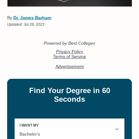
By
Dr. James Barham
Updated:
Jul 28, 2023