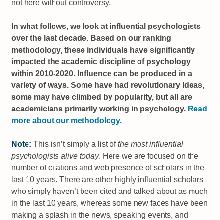
not here without controversy.
In what follows, we look at influential psychologists
over the last decade. Based on our ranking
methodology, these individuals have significantly
impacted the academic discipline of psychology
within 2010-2020. Influence can be produced in a
variety of ways. Some have had revolutionary ideas,
some may have climbed by popularity, but all are
academicians primarily working in psychology.
Read
more about our methodology.
Note:
This isn’t simply a list of
the most influential
psychologists alive today
. Here we are focused on the
number of citations and web presence of scholars in the
last 10 years. There are other highly influential scholars
who simply haven’t been cited and talked about as much
in the last 10 years, whereas some new faces have been
making a splash in the news, speaking events, and