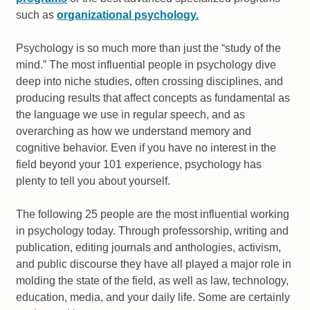
such as
organizational psychology.
Psychology is so much more than just the “study of the
mind.” The most influential people in psychology dive
deep into niche studies, often crossing disciplines, and
producing results that affect concepts as fundamental as
the language we use in regular speech, and as
overarching as how we understand memory and
cognitive behavior. Even if you have no interest in the
field beyond your 101 experience, psychology has
plenty to tell you about yourself.
The following 25 people are the most influential working
in psychology today. Through professorship, writing and
publication, editing journals and anthologies, activism,
and public discourse they have all played a major role in
molding the state of the field, as well as law, technology,
education, media, and your daily life. Some are certainly