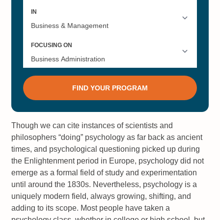
Though we can cite instances of scientists and
philosophers “doing” psychology as far back as ancient
times, and psychological questioning picked up during
the Enlightenment period in Europe, psychology did not
emerge as a formal field of study and experimentation
until around the 1830s. Nevertheless, psychology is a
uniquely modern field, always growing, shifting, and
adding to its scope. Most people have taken a
psychology class, whether in college or high school, but