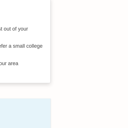
t out of your
fer a small college
your area