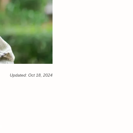
Updated:
Oct 18, 2024