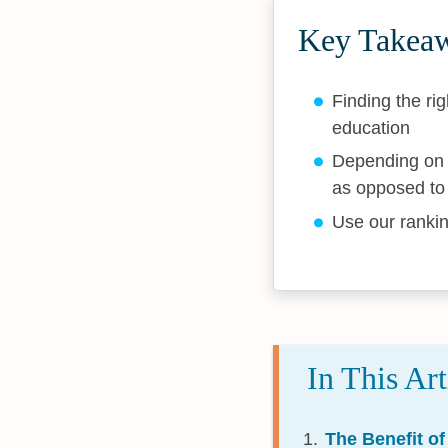
Key Takea
Finding the rig
education
Depending on y
as opposed to 
Use our rankin
In This Art
The Benefit of