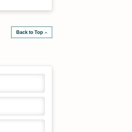
Back to Top