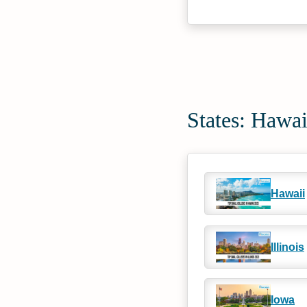
States: Hawa
Hawaii
Illinois
Iowa