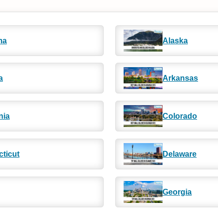
ma
Alaska
a
Arkansas
nia
Colorado
ticut
Delaware
Georgia