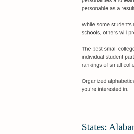
personalities and lea
personable as a result
While some students m
schools, others will p
The best small colleg
individual student par
rankings of small coll
Organized alphabeticall
you’re interested in.
States: Alaba