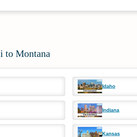
ii to Montana
Idaho
Indiana
Kansas