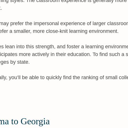
rning styles. The classroom experience is generally mor
.
ay prefer the impersonal experience of larger classroom
refer a smaller, more close-knit learning environment.
es lean into this strength, and foster a learning environ
ticipates more actively in their education. To find such a 
eges by state.
y, you’ll be able to quickly find the ranking of small coll
ma to Georgia