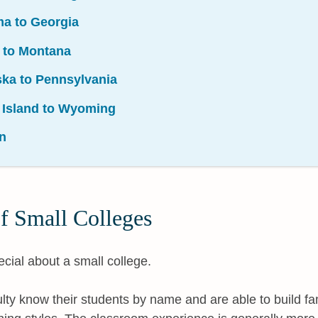
ma to Georgia
i to Montana
ska to Pennsylvania
 Island to Wyoming
n
f Small Colleges
cial about a small college.
ulty know their students by name and are able to build fami