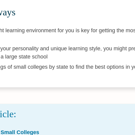
ways
ht learning environment for you is key for getting the mos
our personality and unique learning style, you might pre
a large state school
gs of small colleges by state to find the best options in 
icle:
 Small Colleges