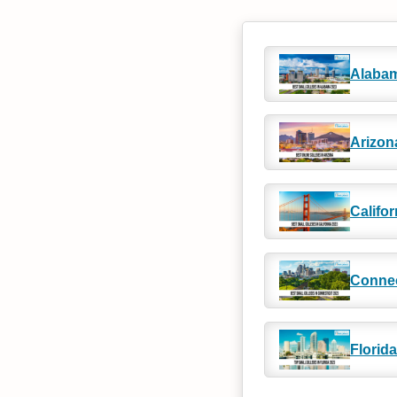
Alaba
Arizon
Califor
Connec
Florida