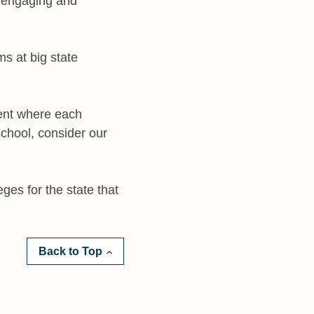
e engaging and
s at big state
ment where each
school, consider our
eges for the state that
Back to Top