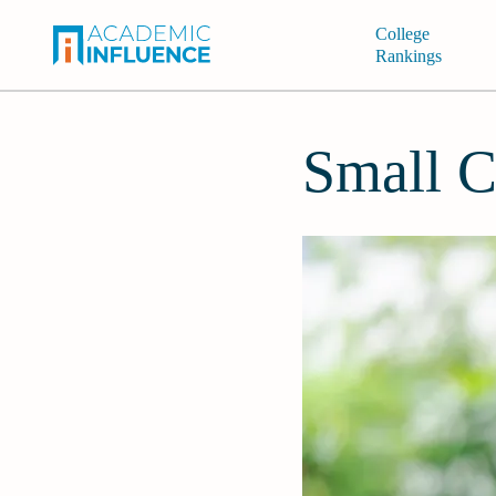
College
Rankings
Small C