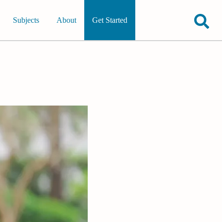
Subjects
About
Get Started