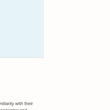
liarity with their