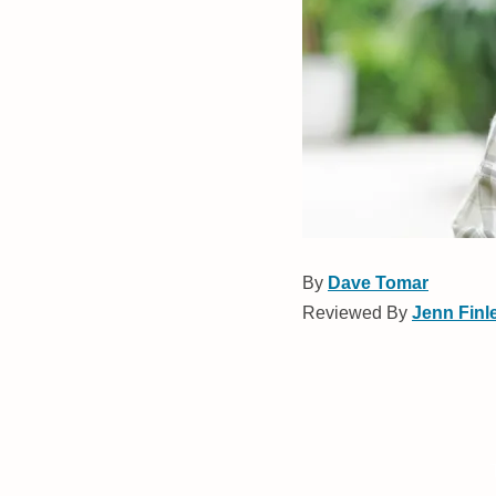
By
Dave Tomar
Reviewed By
Jenn Finl