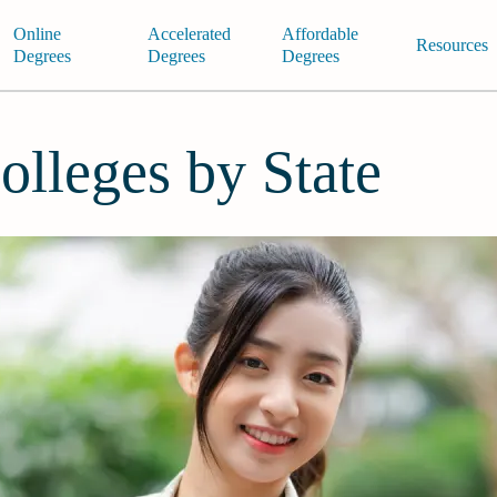
Online
Accelerated
Affordable
Resources
Degrees
Degrees
Degrees
olleges by State