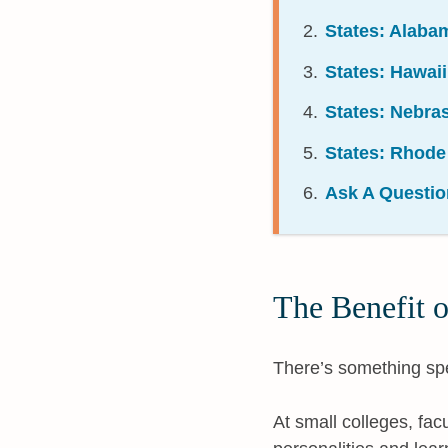
States: Alaba
States: Hawai
States: Nebra
States: Rhode
Ask A Questio
The Benefit o
There’s something spe
At small colleges, fac