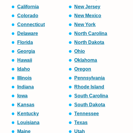
California
New Jersey
Colorado
New Mexico
Connecticut
New York
Delaware
North Carolina
Florida
North Dakota
Georgia
Ohio
Hawaii
Oklahoma
Idaho
Oregon
Illinois
Pennsylvania
Indiana
Rhode Island
Iowa
South Carolina
Kansas
South Dakota
Kentucky
Tennessee
Louisiana
Texas
Maine
Utah