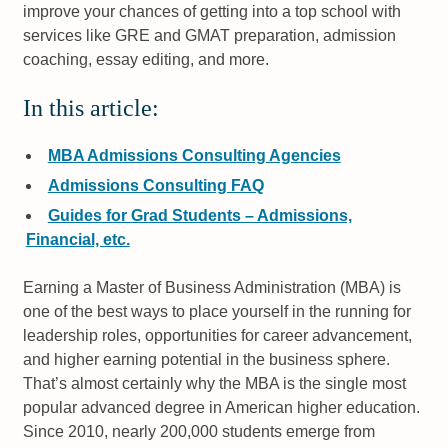
improve your chances of getting into a top school with
services like GRE and GMAT preparation, admission
coaching, essay editing, and more.
In this article:
MBA Admissions Consulting Agencies
Admissions Consulting FAQ
Guides for Grad Students – Admissions,
Financial, etc.
Earning a Master of Business Administration (MBA) is
one of the best ways to place yourself in the running for
leadership roles, opportunities for career advancement,
and higher earning potential in the business sphere.
That’s almost certainly why the MBA is the single most
popular advanced degree in American higher education.
Since 2010, nearly 200,000 students emerge from