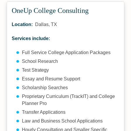
OneUp College Consulting
Location:
Dallas, TX
Services include:
Full Service College Application Packages
School Research
Test Strategy
Essay and Resume Support
Scholarship Searches
Proprietary Curriculum (TrackIT) and College
Planner Pro
Transfer Applications
Law and Business School Applications
Hourly Consultation and Smaller Specific