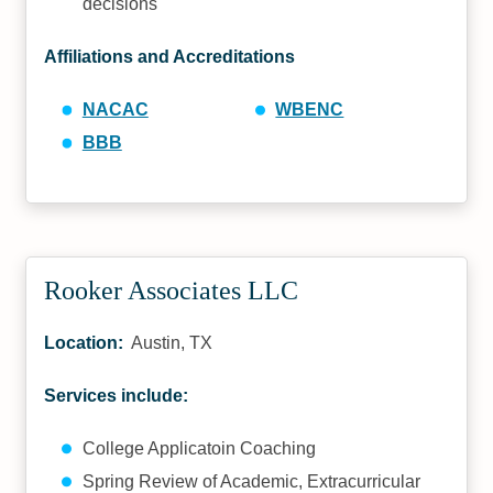
decisions
Affiliations and Accreditations
NACAC
WBENC
BBB
Rooker Associates LLC
Location:
Austin, TX
Services include:
College Applicatoin Coaching
Spring Review of Academic, Extracurricular