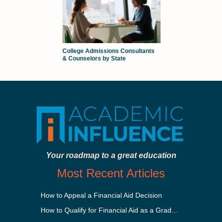
College Admissions Consultants
& Counselors by State
Your roadmap to a great education
Most Recent Articles
How to Appeal a Financial Aid Decision
How to Qualify for Financial Aid as a Graduate Student