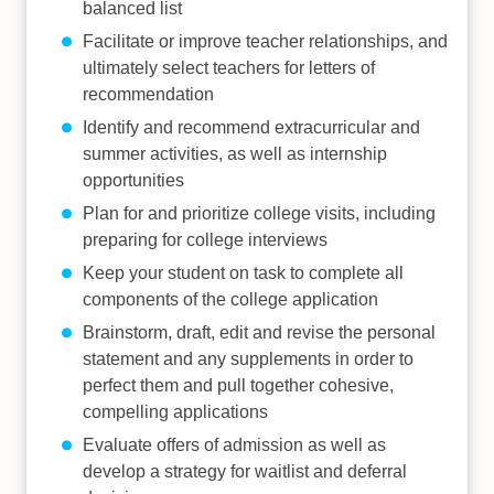
balanced list
Facilitate or improve teacher relationships, and
ultimately select teachers for letters of
recommendation
Identify and recommend extracurricular and
summer activities, as well as internship
opportunities
Plan for and prioritize college visits, including
preparing for college interviews
Keep your student on task to complete all
components of the college application
Brainstorm, draft, edit and revise the personal
statement and any supplements in order to
perfect them and pull together cohesive,
compelling applications
Evaluate offers of admission as well as
develop a strategy for waitlist and deferral