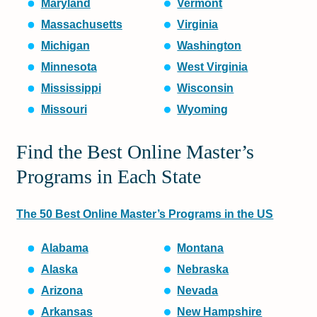
Maryland
Vermont
Massachusetts
Virginia
Michigan
Washington
Minnesota
West Virginia
Mississippi
Wisconsin
Missouri
Wyoming
Find the Best Online Master’s
Programs in Each State
The 50 Best Online Master’s Programs in the US
Alabama
Montana
Alaska
Nebraska
Arizona
Nevada
Arkansas
New Hampshire