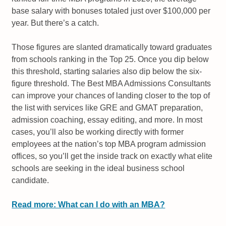
base salary with bonuses totaled just over $100,000 per
year. But there’s a catch.
Those figures are slanted dramatically toward graduates
from schools ranking in the Top 25. Once you dip below
this threshold, starting salaries also dip below the six-
figure threshold. The Best MBA Admissions Consultants
can improve your chances of landing closer to the top of
the list with services like GRE and GMAT preparation,
admission coaching, essay editing, and more. In most
cases, you’ll also be working directly with former
employees at the nation’s top MBA program admission
offices, so you’ll get the inside track on exactly what elite
schools are seeking in the ideal business school
candidate.
Read more: What can I do with an MBA?