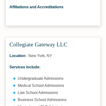
Affiliations and Accreditations
Collegiate Gateway LLC
Location:
New York, NY
Services include:
Undergraduate Admissions
Medical School Admissions
Law School Admissions
Business School Admissions