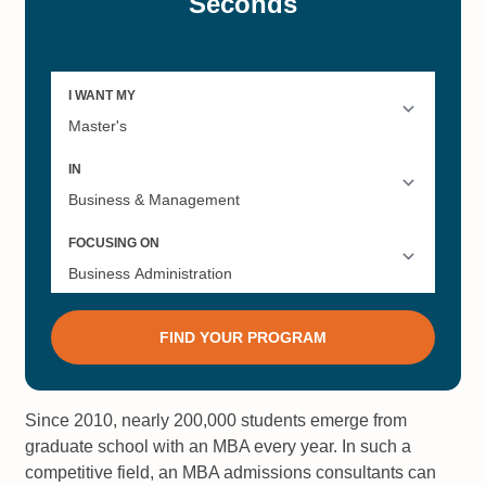
Since 2010, nearly 200,000 students emerge from
graduate school with an MBA every year. In such a
competitive field, an MBA admissions consultants can