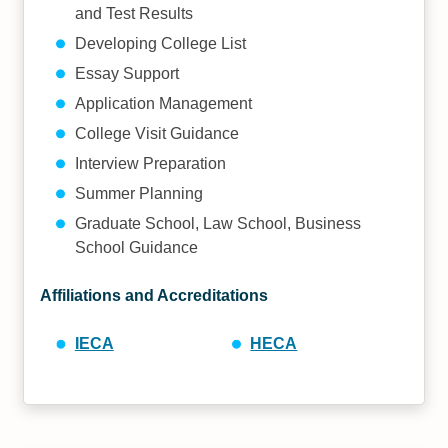
and Test Results
Developing College List
Essay Support
Application Management
College Visit Guidance
Interview Preparation
Summer Planning
Graduate School, Law School, Business
School Guidance
Affiliations and Accreditations
IECA
HECA