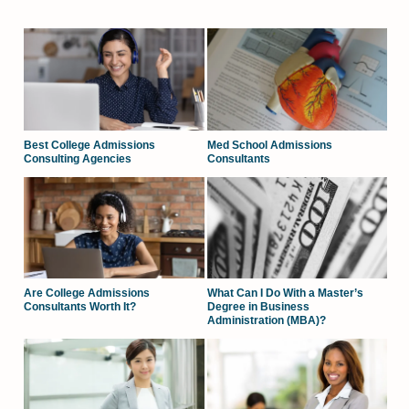
Best College Admissions
Med School Admissions
Consulting Agencies
Consultants
Are College Admissions
What Can I Do With a Master’s
Consultants Worth It?
Degree in Business
Administration (MBA)?