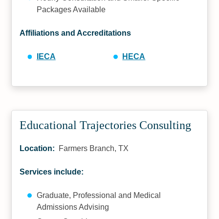
Packages Available
Affiliations and Accreditations
IECA
HECA
Educational Trajectories Consulting
Location:
Farmers Branch, TX
Services include:
Graduate, Professional and Medical
Admissions Advising