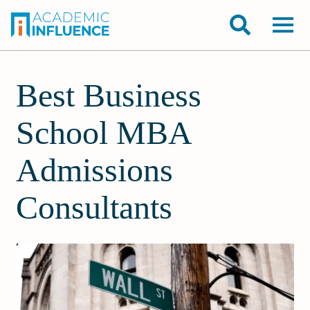
Best Business
School MBA
Admissions
Consultants