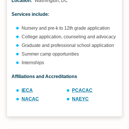
Location:
Washington, DC
Services include:
Nursery and pre-k to 12th grade application
College application, counseling and advocacy
Graduate and professional school application
Summer camp opportunities
Internships
Affiliations and Accreditations
IECA
PCACAC
NACAC
NAEYC