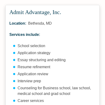
Admit Advantage, Inc.
Location:
Bethesda, MD
Services include:
School selection
Application strategy
Essay structuring and editing
Resume refinement
Application review
Interview prep
Counseling for Business school, law school,
medical school and grad school
Career services