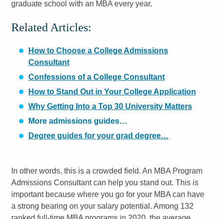
graduate school with an MBA every year.
Related Articles:
How to Choose a College Admissions
Consultant
Confessions of a College Consultant
How to Stand Out in Your College Application
Why Getting Into a Top 30 University Matters
More admissions guides…
Degree guides for your grad degree…
In other words, this is a crowded field. An MBA Program
Admissions Consultant can help you stand out. This is
important because where you go for your MBA can have
a strong bearing on your salary potential. Among 132
ranked full-time MBA programs in 2020, the average