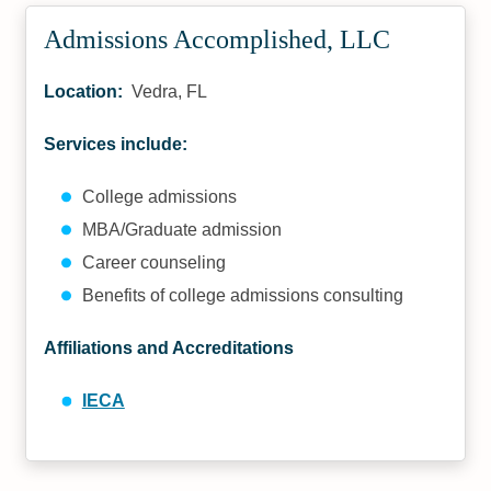
Admissions Accomplished, LLC
Location:
Vedra, FL
Services include:
College admissions
MBA/Graduate admission
Career counseling
Benefits of college admissions consulting
Affiliations and Accreditations
IECA