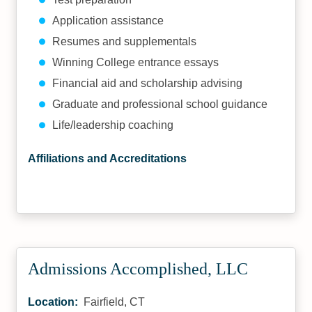
Application assistance
Resumes and supplementals
Winning College entrance essays
Financial aid and scholarship advising
Graduate and professional school guidance
Life/leadership coaching
Affiliations and Accreditations
Admissions Accomplished, LLC
Location:
Fairfield, CT