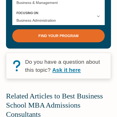
Do you have a question about
this topic?
Ask it here
Related Articles to Best Business
School MBA Admissions
Consultants