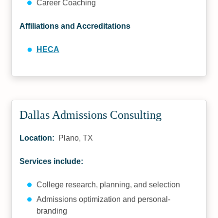
Career Coaching
Affiliations and Accreditations
HECA
Dallas Admissions Consulting
Location:
Plano, TX
Services include:
College research, planning, and selection
Admissions optimization and personal-
branding