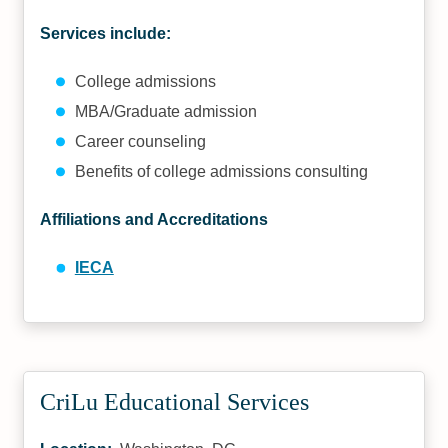
Services include:
College admissions
MBA/Graduate admission
Career counseling
Benefits of college admissions consulting
Affiliations and Accreditations
IECA
CriLu Educational Services