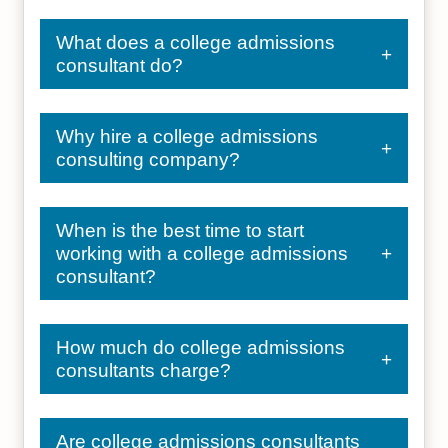
What does a college admissions
consultant do?
Why hire a college admissions
consulting company?
When is the best time to start
working with a college admissions
consultant?
How much do college admissions
consultants charge?
Are college admissions consultants