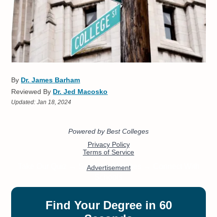
By
Dr. James Barham
Reviewed By
Dr. Jed Macosko
Updated:
Jan 18, 2024