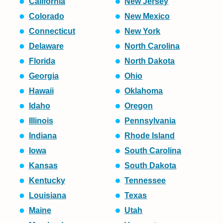
California
New Jersey
Colorado
New Mexico
Connecticut
New York
Delaware
North Carolina
Florida
North Dakota
Georgia
Ohio
Hawaii
Oklahoma
Idaho
Oregon
Illinois
Pennsylvania
Indiana
Rhode Island
Iowa
South Carolina
Kansas
South Dakota
Kentucky
Tennessee
Louisiana
Texas
Maine
Utah