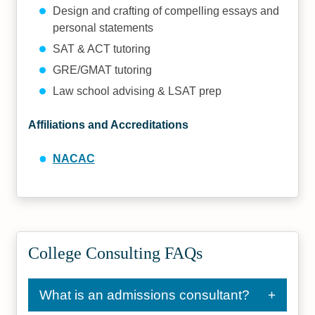
Design and crafting of compelling essays and
personal statements
SAT & ACT tutoring
GRE/GMAT tutoring
Law school advising & LSAT prep
Affiliations and Accreditations
NACAC
College Consulting FAQs
What is an admissions consultant?