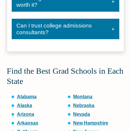
worth it?
Can I trust college admissions
consultants?
Find the Best Grad Schools in Each
State
Alabama
Montana
Alaska
Nebraska
Arizona
Nevada
Arkansas
New Hampshire