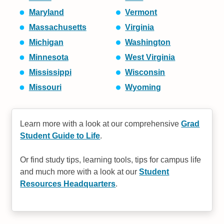
Maryland
Vermont
Massachusetts
Virginia
Michigan
Washington
Minnesota
West Virginia
Mississippi
Wisconsin
Missouri
Wyoming
Learn more with a look at our comprehensive
Grad
Student Guide to Life
.
Or find study tips, learning tools, tips for campus life
and much more with a look at our
Student
Resources Headquarters
.