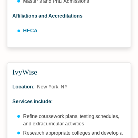
Master’s and PhD Admissions
Affiliations and Accreditations
HECA
IvyWise
Location:
New York, NY
Services include:
Refine coursework plans, testing schedules,
and extracurricular activities
Research appropriate colleges and develop a