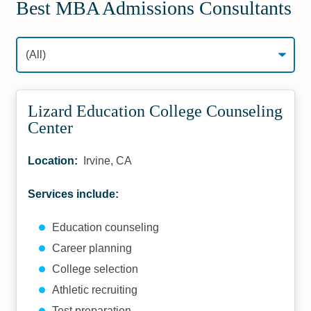
Best MBA Admissions Consultants
Lizard Education College Counseling
Center
Location:
Irvine, CA
Services include:
Education counseling
Career planning
College selection
Athletic recruiting
Test preparation