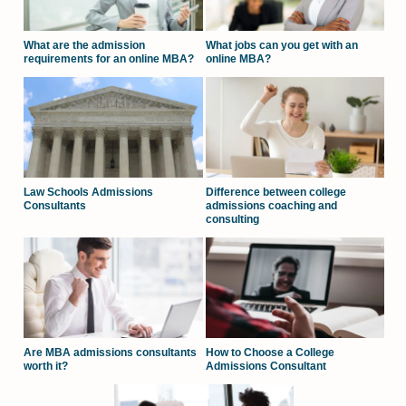
What are the admission
What jobs can you get with an
requirements for an online MBA?
online MBA?
Law Schools Admissions
Difference between college
Consultants
admissions coaching and
consulting
Are MBA admissions consultants
How to Choose a College
worth it?
Admissions Consultant