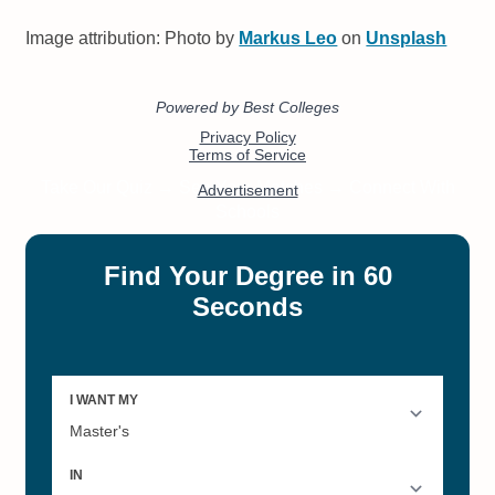
Image attribution: Photo by
Markus Leo
on
Unsplash