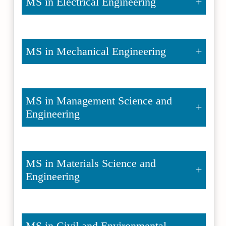
MS in Electrical Engineering
MS in Mechanical Engineering
MS in Management Science and
Engineering
MS in Materials Science and
Engineering
MS in Civil and Environmental