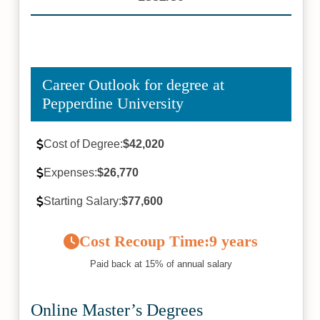
Career Outlook for degree at
Pepperdine University
Cost of Degree:
$42,020
Expenses:
$26,770
Starting Salary:
$77,600
Cost Recoup Time:
9 years
Paid back at 15% of annual salary
Online Master’s Degrees