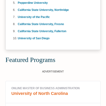
Pepperdine University
California State University, Northridge
University of the Pacific
California State University, Fresno
California State University, Fullerton
University of San Diego
Featured Programs