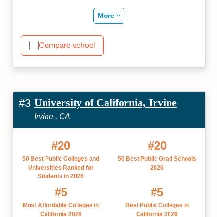
More
Compare school
University of California, Irvine
#3
Irvine , CA
#20
#20
50 Best Public Colleges and
50 Best Public Grad Schools
Universities Ranked for
2026
Students in 2026
#5
#5
Most Affordable Colleges in
Best Public Colleges in
California 2026
California 2026