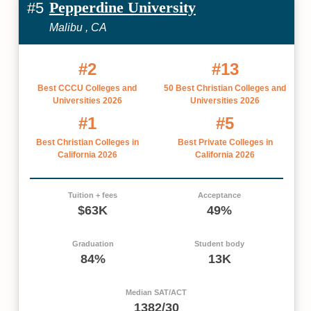
Pepperdine University
#5
Malibu , CA
#2
#13
Best CCCU Colleges and
50 Best Christian Colleges and
Universities 2026
Universities 2026
#1
#5
Best Christian Colleges in
Best Private Colleges in
California 2026
California 2026
Tuition + fees
Acceptance
$63K
49%
Graduation
Student body
84%
13K
Median SAT/ACT
1382/30