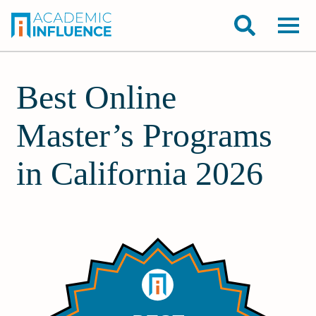
Best Online
Master’s Programs
in California 2026