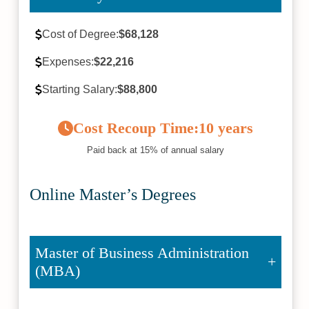
Cost of Degree:
$68,128
Expenses:
$22,216
Starting Salary:
$88,800
Cost Recoup Time:
10 years
Paid back at 15% of annual salary
Online Master’s Degrees
Master of Business Administration
(MBA)