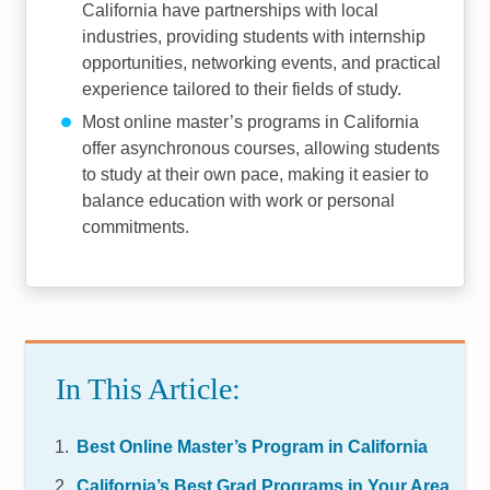
California have partnerships with local
industries, providing students with internship
opportunities, networking events, and practical
experience tailored to their fields of study.
Most online master’s programs in California
offer asynchronous courses, allowing students
to study at their own pace, making it easier to
balance education with work or personal
commitments.
In This Article:
Best Online Master’s Program in California
California’s Best Grad Programs in Your Area