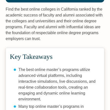
Find the best online colleges in California ranked by the
academic success of faculty and alumni associated with
the colleges and universities and their online degree
programs. Faculty and alumni with influential ideas are
the foundation of respectable online degree programs
employers can trust.
Key Takeaways
The best online master’s programs utilize
advanced virtual platforms, including
interactive simulations, live discussions, and
real-time collaboration tools, creating an
engaging and dynamic online learning
environment.
Many top online master’s programs in