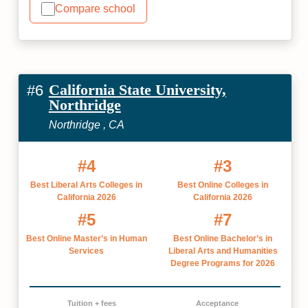
Compare school
California State University,
#6
Northridge
Northridge , CA
#4
#3
Best Liberal Arts Colleges in
Best Online Colleges in
California 2026
California 2026
#5
#7
Best Online Master’s in Human
Best Online Bachelor’s in
Services
Liberal Arts and Humanities
Degree Programs for 2026
Tuition + fees
Acceptance