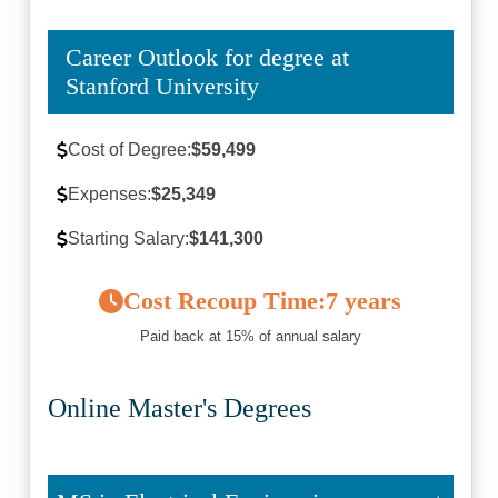
Career Outlook for degree at
Stanford University
Cost of Degree:
$59,499
Expenses:
$25,349
Starting Salary:
$141,300
Cost Recoup Time:
7 years
Paid back at 15% of annual salary
Online Master's Degrees