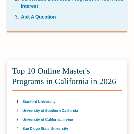
Interest
Ask A Question
Top 10 Online Master's
Programs in California in 2026
Stanford University
University of Southern California
University of California, Irvine
San Diego State University