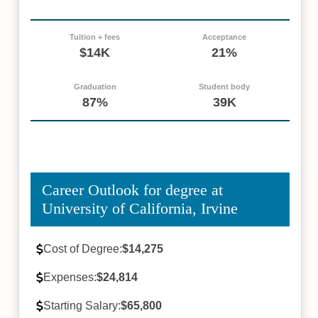
Tuition + fees
Acceptance
$14K
21%
Graduation
Student body
87%
39K
Career Outlook for degree at
University of California, Irvine
Cost of Degree:
$14,275
Expenses:
$24,814
Starting Salary:
$65,800