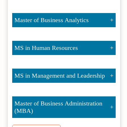
Master of Business Analytics
MS in Human Resources
MS in Management and Leadership
Master of Business Administration
(MBA)