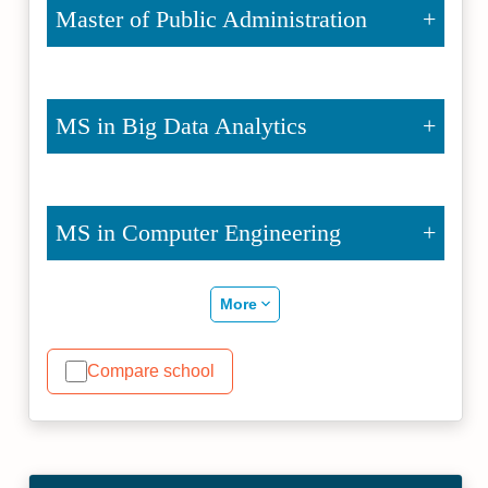
Master of Public Administration
MS in Big Data Analytics
MS in Computer Engineering
More
Compare school