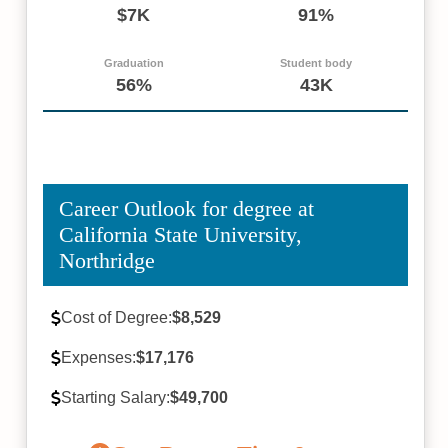
$7K
91%
Graduation
Student body
56%
43K
Career Outlook for degree at
California State University,
Northridge
Cost of Degree:
$8,529
Expenses:
$17,176
Starting Salary:
$49,700