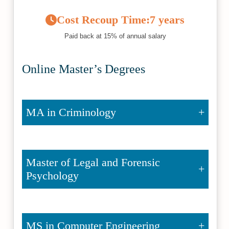
Cost Recoup Time:
7 years
Paid back at 15% of annual salary
Online Master’s Degrees
MA in Criminology
Master of Legal and Forensic
Psychology
MS in Computer Engineering