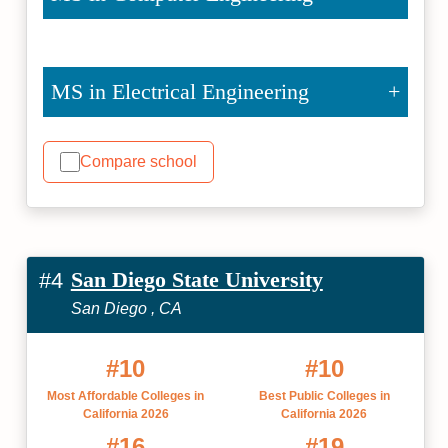
MS in Electrical Engineering
Compare school
San Diego State University
#4
San Diego , CA
#10
#10
Most Affordable Colleges in
Best Public Colleges in
California 2026
California 2026
#16
#19