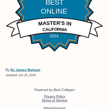
By
Dr. James Barham
Updated:
Jun 24, 2026