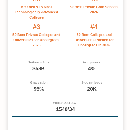
America's 15 Most
50 Best Private Grad Schools
Technologically Advanced
2026
Colleges
#3
#4
50 Best Private Colleges and
50 Best Colleges and
Universities for Undergrads
Universities Ranked for
2026
Undergrads in 2026
Tuition + fees
Acceptance
$58K
4%
Graduation
Student body
95%
20K
Median SAT/ACT
1540/34