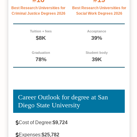
Best Research Universities for
Best Research Universities for
Criminal Justice Degrees 2026
Social Work Degrees 2026
Tuition + fees
Acceptance
$8K
39%
Graduation
Student body
78%
39K
Career Outlook for degree at San
Diego State University
Cost of Degree:
$9,724
Expenses:
$25,782