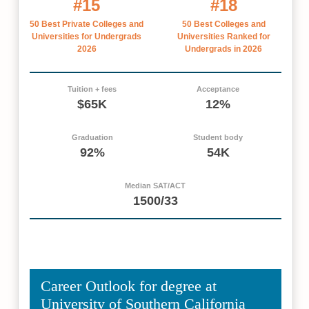
#15
#18
50 Best Private Colleges and
50 Best Colleges and
Universities for Undergrads
Universities Ranked for
2026
Undergrads in 2026
Tuition + fees
Acceptance
$65K
12%
Graduation
Student body
92%
54K
Median SAT/ACT
1500/33
Career Outlook for degree at
University of Southern California