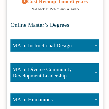
Cost Recoup Time:
6 years
Paid back at 15% of annual salary
Online Master’s Degrees
MA in Instructional Design
MA in Diverse Community
Development Leadership
MA in Humanities