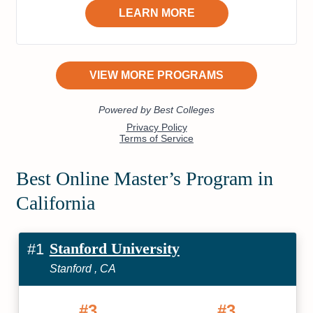
Best Online Master’s Program in
California
Stanford University
#1
Stanford , CA
#3
#3