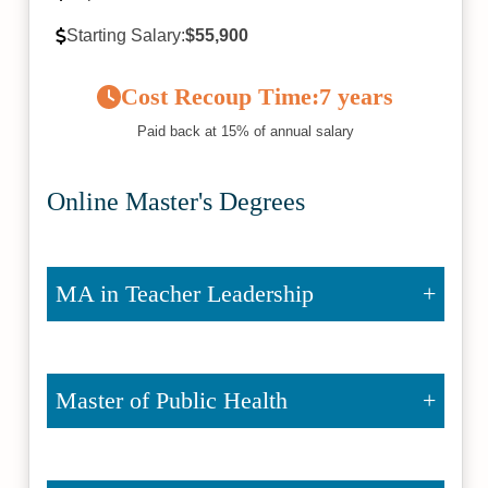
Starting Salary:
$55,900
Cost Recoup Time:
7 years
Paid back at 15% of annual salary
Online Master's Degrees
MA in Teacher Leadership
Master of Public Health