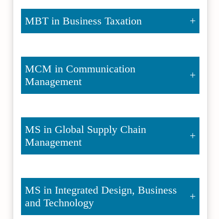
MBT in Business Taxation
MCM in Communication
Management
MS in Global Supply Chain
Management
MS in Integrated Design, Business
and Technology