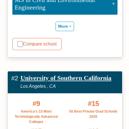
Engineering
More
Compare school
University of Southern California
#2
Los Angeles , CA
#9
#15
America's 15 Most
50 Best Private Grad Schools
Technologically Advanced
2026
Colleges