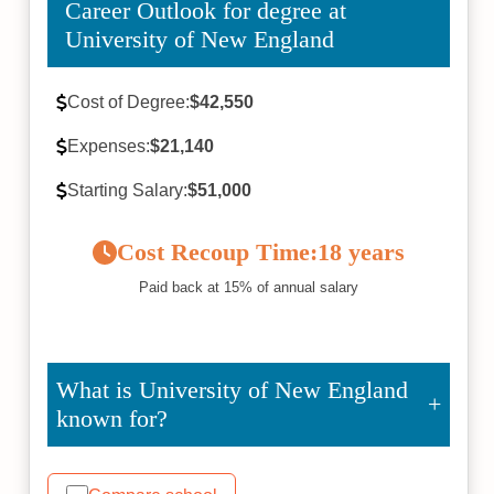
Career Outlook for degree at
University of New England
Cost of Degree:
$42,550
Expenses:
$21,140
Starting Salary:
$51,000
Cost Recoup Time:
18 years
Paid back at 15% of annual salary
What is University of New England
known for?