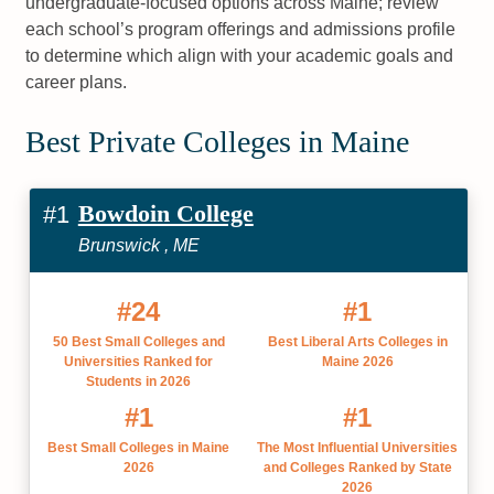
undergraduate-focused options across Maine; review
each school’s program offerings and admissions profile
to determine which align with your academic goals and
career plans.
Best Private Colleges in Maine
Bowdoin College
#1
Brunswick , ME
#24
#1
50 Best Small Colleges and
Best Liberal Arts Colleges in
Universities Ranked for
Maine 2026
Students in 2026
#1
#1
Best Small Colleges in Maine
The Most Influential Universities
2026
and Colleges Ranked by State
2026