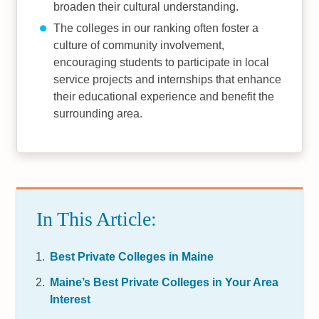
broaden their cultural understanding.
The colleges in our ranking often foster a
culture of community involvement,
encouraging students to participate in local
service projects and internships that enhance
their educational experience and benefit the
surrounding area.
In This Article:
Best Private Colleges in Maine
Maine’s Best Private Colleges in Your Area
Interest