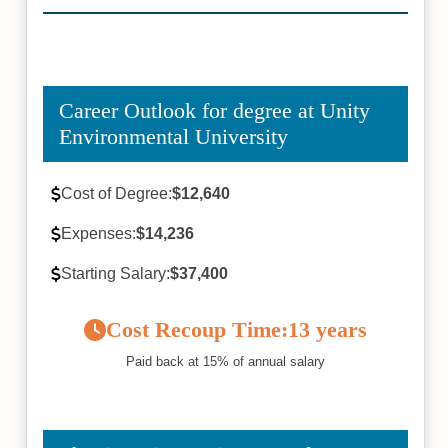
Career Outlook for degree at Unity
Environmental University
Cost of Degree:
$12,640
Expenses:
$14,236
Starting Salary:
$37,400
Cost Recoup Time:
13 years
Paid back at 15% of annual salary