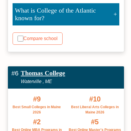
What is College of the Atlantic
known for?
Compare school
Thomas College
#6
Waterville , ME
#9
#10
Best Small Colleges in Maine
Best Liberal Arts Colleges in
2026
Maine 2026
#2
#5
Best Online MBA Programs in
Best Online Master's Programs