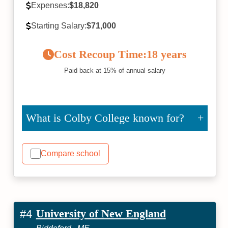
Expenses:
$18,820
Starting Salary:
$71,000
Cost Recoup Time:
18 years
Paid back at 15% of annual salary
What is Colby College known for?
Compare school
University of New England
#4