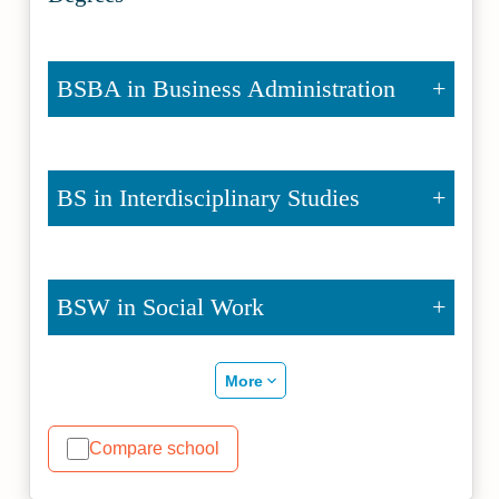
BSBA in Business Administration
BS in Interdisciplinary Studies
BSW in Social Work
More
Compare school