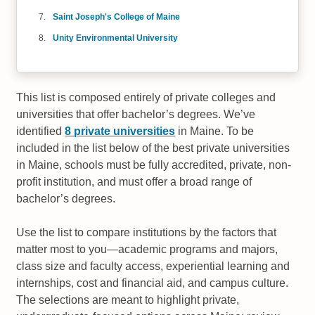
Saint Joseph's College of Maine
Unity Environmental University
This list is composed entirely of private colleges and
universities that offer bachelor’s degrees. We’ve
identified
8 private universities
in Maine. To be
included in the list below of the best private universities
in Maine, schools must be fully accredited, private, non-
profit institution, and must offer a broad range of
bachelor’s degrees.
Use the list to compare institutions by the factors that
matter most to you—academic programs and majors,
class size and faculty access, experiential learning and
internships, cost and financial aid, and campus culture.
The selections are meant to highlight private,