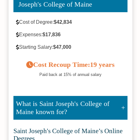
Joseph's College of Maine
Cost of Degree:
$42,834
Expenses:
$17,836
Starting Salary:
$47,000
Cost Recoup Time:
19 years
Paid back at 15% of annual salary
What is Saint Joseph's College of
Maine known for?
Saint Joseph's College of Maine’s Online
Degrees