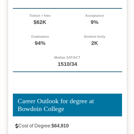
Tuition + fees
Acceptance
$62K
9%
Graduation
Student body
94%
2K
Median SAT/ACT
1510/34
Career Outlook for degree at
Bowdoin College
Cost of Degree:
$64,910