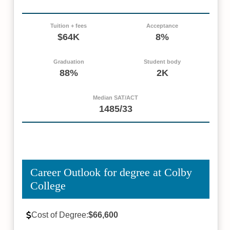
Tuition + fees
Acceptance
$64K
8%
Graduation
Student body
88%
2K
Median SAT/ACT
1485/33
Career Outlook for degree at Colby
College
Cost of Degree:
$66,600