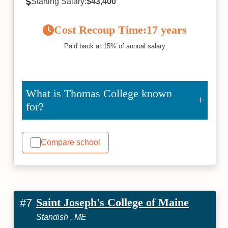
Starting Salary:
$43,400
Cost Recoup Time:
17 years
Paid back at 15% of annual salary
What is Thomas College known
for?
Compare school
Saint Joseph's College of Maine
#7
Standish , ME