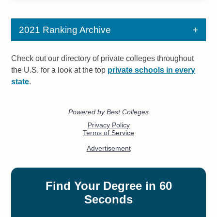
2021 Ranking Archive
Check out our directory of private colleges throughout
the U.S. for a look at the top
private schools in every
state
.