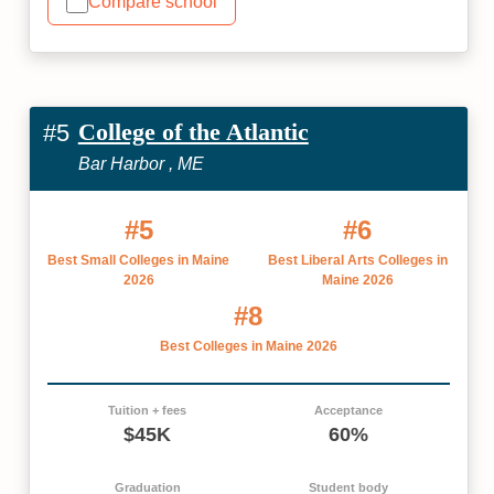
Compare school
College of the Atlantic
#5
Bar Harbor , ME
#5
#6
Best Small Colleges in Maine
Best Liberal Arts Colleges in
2026
Maine 2026
#8
Best Colleges in Maine 2026
Tuition + fees
Acceptance
$45K
60%
Graduation
Student body