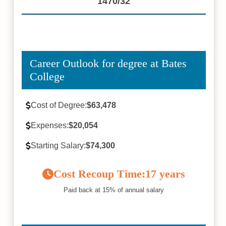
1470/32
Career Outlook for degree at Bates
College
Cost of Degree:
$63,478
Expenses:
$20,054
Starting Salary:
$74,300
Cost Recoup Time:
17 years
Paid back at 15% of annual salary