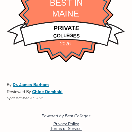
By
Dr. James Barham
Reviewed By
Chloe Dembski
Updated:
Mar 20, 2026