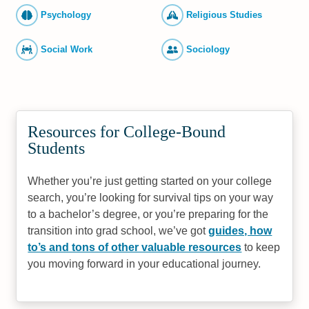
Psychology
Religious Studies
Social Work
Sociology
Resources for College-Bound
Students
Whether you’re just getting started on your college
search, you’re looking for survival tips on your way
to a bachelor’s degree, or you’re preparing for the
transition into grad school, we’ve got
guides, how
to’s and tons of other valuable resources
to keep
you moving forward in your educational journey.