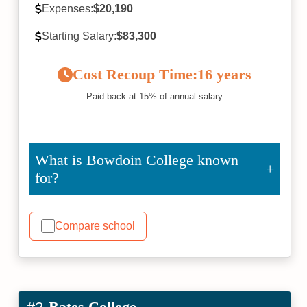
Expenses:
$20,190
Starting Salary:
$83,300
Cost Recoup Time:
16 years
Paid back at 15% of annual salary
What is Bowdoin College known
for?
Compare school
Bates College