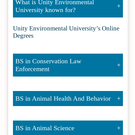
What is Unity Environmental
University known for?
Unity Environmental University’s Online
Degrees
BS in Conservation Law
Enforcement
BS in Animal Health And Behavior
BS in Animal Science