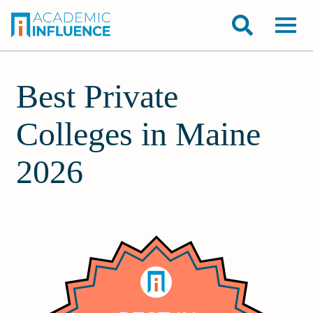
Best Private
Colleges in Maine
2026