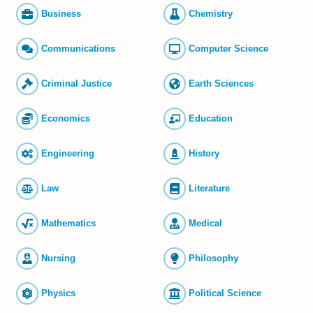
Business
Chemistry
Commun­ications
Computer Science
Criminal Justice
Earth Sciences
Economics
Education
Engineering
History
Law
Literature
Mathematics
Medical
Nursing
Philosophy
Physics
Political Science