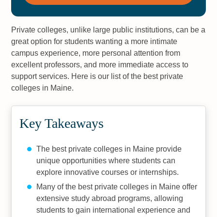
Private colleges, unlike large public institutions, can be a
great option for students wanting a more intimate
campus experience, more personal attention from
excellent professors, and more immediate access to
support services. Here is our list of the best private
colleges in Maine.
Key Takeaways
The best private colleges in Maine provide
unique opportunities where students can
explore innovative courses or internships.
Many of the best private colleges in Maine offer
extensive study abroad programs, allowing
students to gain international experience and