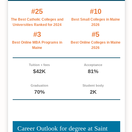
#25
#10
The Best Catholic Colleges and
Best Small Colleges in Maine
Universities Ranked for 2024
2026
#3
#5
Best Online MBA Programs in
Best Online Colleges in Maine
Maine
2026
Tuition + fees
Acceptance
$42K
81%
Graduation
Student body
70%
2K
Career Outlook for degree at Saint