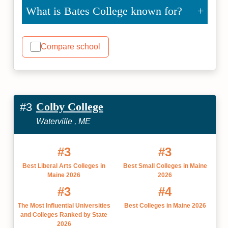
What is Bates College known for?
Compare school
Colby College
#3
Waterville , ME
#3
#3
Best Liberal Arts Colleges in
Best Small Colleges in Maine
Maine 2026
2026
#3
#4
The Most Influential Universities
Best Colleges in Maine 2026
and Colleges Ranked by State
2026