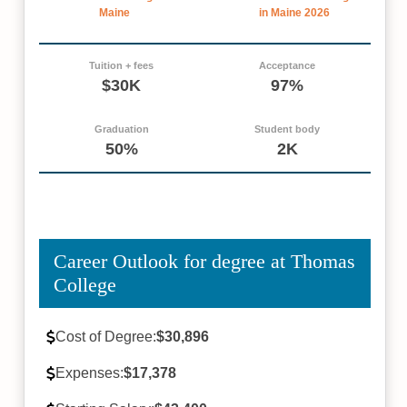
Maine
in Maine 2026
Tuition + fees
Acceptance
$30K
97%
Graduation
Student body
50%
2K
Career Outlook for degree at Thomas
College
Cost of Degree:
$30,896
Expenses:
$17,378