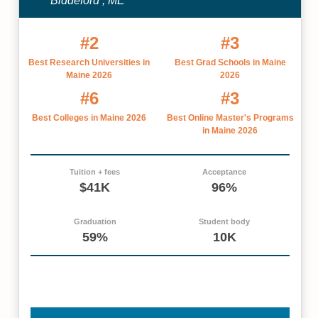
Biddeford , ME
#2
#3
Best Research Universities in
Best Grad Schools in Maine
Maine 2026
2026
#6
#3
Best Colleges in Maine 2026
Best Online Master's Programs
in Maine 2026
Tuition + fees
Acceptance
$41K
96%
Graduation
Student body
59%
10K