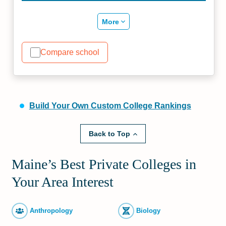
More
Compare school
Build Your Own Custom College Rankings
Back to Top
Maine’s Best Private Colleges in
Your Area Interest
Anthropology
Biology