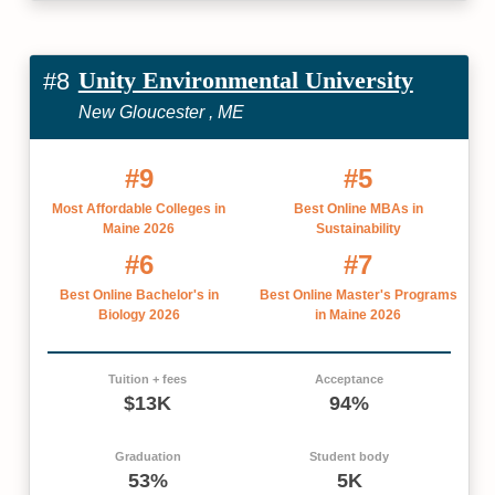
Unity Environmental University
#8
New Gloucester , ME
#9
#5
Most Affordable Colleges in
Best Online MBAs in
Maine 2026
Sustainability
#6
#7
Best Online Bachelor's in
Best Online Master's Programs
Biology 2026
in Maine 2026
Tuition + fees
Acceptance
$13K
94%
Graduation
Student body
53%
5K