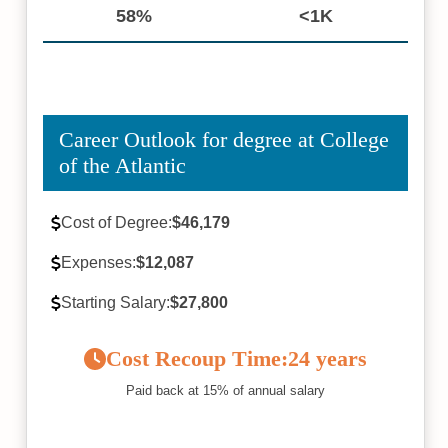
58%
<1K
Career Outlook for degree at College
of the Atlantic
Cost of Degree:
$46,179
Expenses:
$12,087
Starting Salary:
$27,800
Cost Recoup Time:
24 years
Paid back at 15% of annual salary