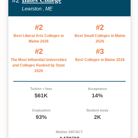
#2
Lewiston , ME
#2
#2
Best Liberal Arts Colleges in
Best Small Colleges in Maine
Maine 2026
2026
#2
#3
The Most Influential Universities
Best Colleges in Maine 2026
and Colleges Ranked by State
2026
Tuition + fees
Acceptance
$61K
14%
Graduation
Student body
93%
2K
Median SAT/ACT