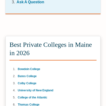
Ask A Question
Best Private Colleges in Maine
in 2026
Bowdoin College
Bates College
Colby College
University of New England
College of the Atlantic
Thomas College