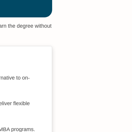
arn the degree without
native to on-
iver flexible
e MBA programs.