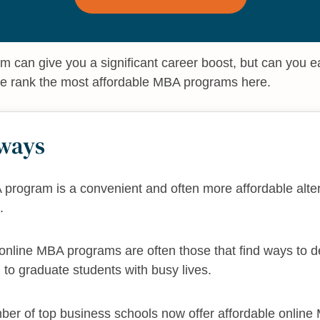
 can give you a significant career boost, but can you e
e rank the most affordable MBA programs here.
ways
program is a convenient and often more affordable alter
.
nline MBA programs are often those that find ways to del
g to graduate students with busy lives.
ber of top business schools now offer affordable onlin