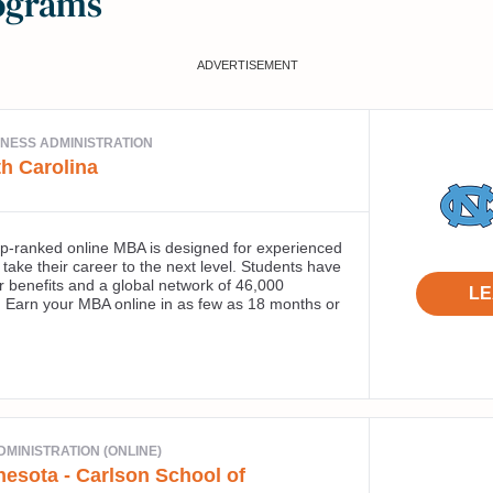
ograms