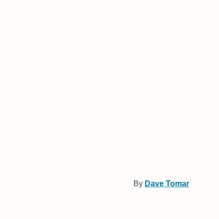
By
Dave Tomar