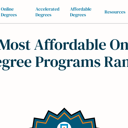
Online
Accelerated
Affordable
Resources
Degrees
Degrees
Degrees
Most Affordable On
gree Programs Ra