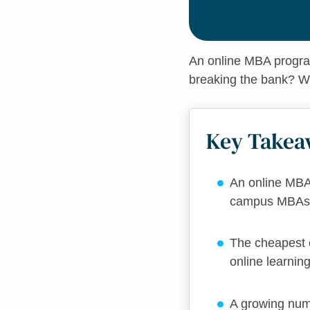
An online MBA program
breaking the bank? W
Key Takea
An online MBA 
campus MBAs
The cheapest o
online learnin
A growing num