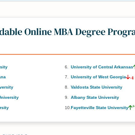
rdable Online MBA Degree Progr
sity
University of Central Arkansas
ana
University of West Georgia
–1
versity
Valdosta State University
niversity
Albany State University
+
rsity
Fayetteville State University