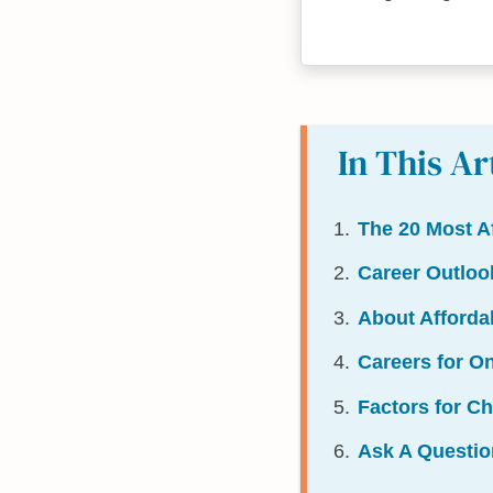
In This Ar
The 20 Most A
Career Outloo
About Afford
Careers for O
Factors for C
Ask A Questio