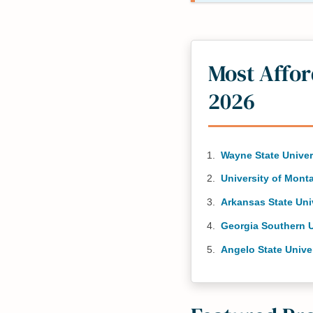
Most Affo
2026
Wayne State Univer
University of Mont
Arkansas State Uni
Georgia Southern U
Angelo State Unive