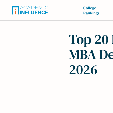
College
Rankings
Top 20 
MBA De
2026