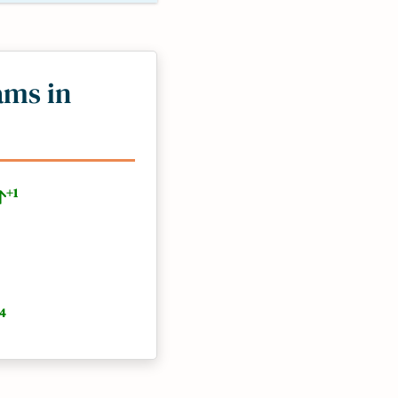
ams in
+1
4