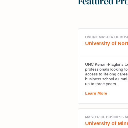
Featured Pr