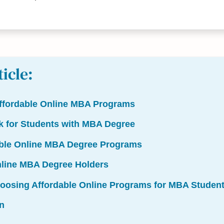
ticle:
ffordable Online MBA Programs
k for Students with MBA Degree
able Online MBA Degree Programs
nline MBA Degree Holders
hoosing Affordable Online Programs for MBA Studen
n