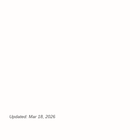
Updated:
Mar 18, 2026