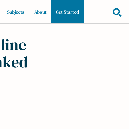
Subjects
About
Get Started
line
nked