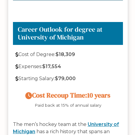
Career Outlook for degree at
University of Michigan
Cost of Degree:
$18,309
Expenses:
$17,554
Starting Salary:
$79,000
Cost Recoup Time:
10 years
Paid back at 15% of annual salary
The men’s hockey team at the
University of
Michigan
has a rich history that spans an