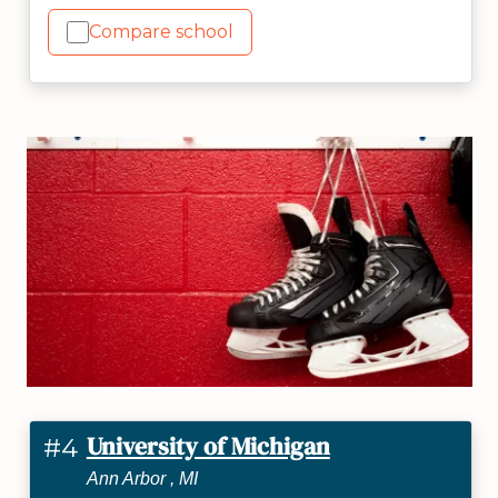
Compare school
University of Michigan
#4
Ann Arbor , MI