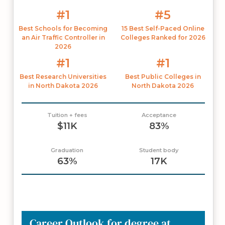
#1
#5
Best Schools for Becoming
15 Best Self-Paced Online
an Air Traffic Controller in
Colleges Ranked for 2026
2026
#1
#1
Best Research Universities
Best Public Colleges in
in North Dakota 2026
North Dakota 2026
Tuition + fees
Acceptance
$11K
83%
Graduation
Student body
63%
17K
Career Outlook for degree at