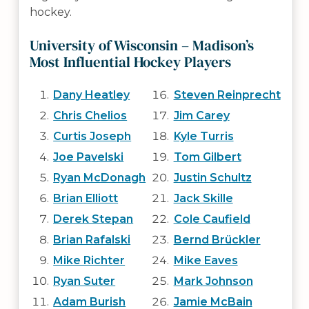
hockey.
University of Wisconsin – Madison’s
Most Influential Hockey Players
Dany Heatley
Steven Reinprecht
Chris Chelios
Jim Carey
Curtis Joseph
Kyle Turris
Joe Pavelski
Tom Gilbert
Ryan McDonagh
Justin Schultz
Brian Elliott
Jack Skille
Derek Stepan
Cole Caufield
Brian Rafalski
Bernd Brückler
Mike Richter
Mike Eaves
Ryan Suter
Mark Johnson
Adam Burish
Jamie McBain