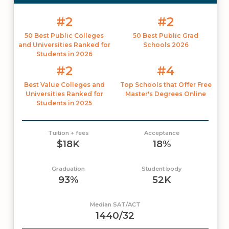
#2
#2
50 Best Public Colleges
50 Best Public Grad
and Universities Ranked for
Schools 2026
Students in 2026
#2
#4
Best Value Colleges and
Top Schools that Offer Free
Universities Ranked for
Master's Degrees Online
Students in 2025
Tuition + fees
Acceptance
$18K
18%
Graduation
Student body
93%
52K
Median SAT/ACT
1440/32