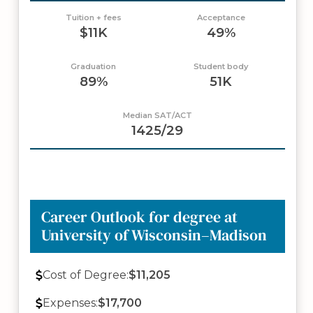
Tuition + fees
Acceptance
$11K
49%
Graduation
Student body
89%
51K
Median SAT/ACT
1425/29
Career Outlook for degree at
University of Wisconsin–Madison
Cost of Degree:
$11,205
Expenses:
$17,700