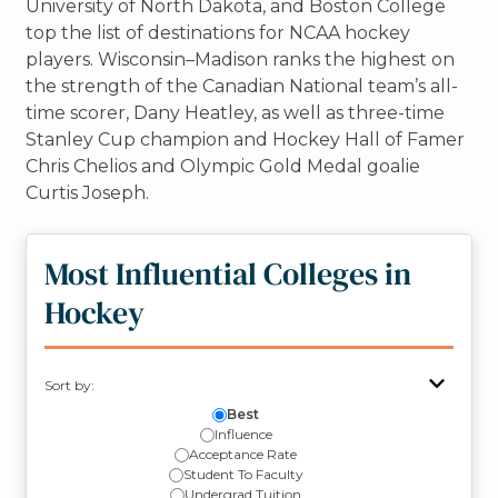
University of North Dakota, and Boston College
top the list of destinations for NCAA hockey
players. Wisconsin–Madison ranks the highest on
the strength of the Canadian National team’s all-
time scorer, Dany Heatley, as well as three-time
Stanley Cup champion and Hockey Hall of Famer
Chris Chelios and Olympic Gold Medal goalie
Curtis Joseph.
Most Influential Colleges in
Hockey
Sort by:
Best
Influence
Acceptance Rate
Student To Faculty
Undergrad Tuition