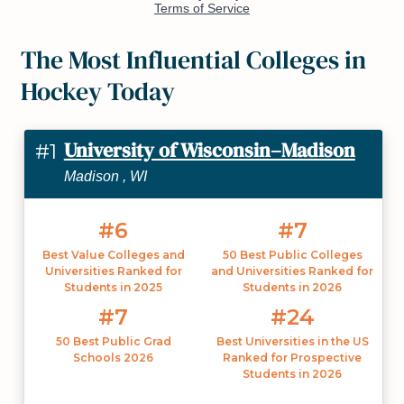
The Most Influential Colleges in
Hockey Today
University of Wisconsin–Madison
#1
Madison , WI
#6
#7
Best Value Colleges and
50 Best Public Colleges
Universities Ranked for
and Universities Ranked for
Students in 2025
Students in 2026
#7
#24
50 Best Public Grad
Best Universities in the US
Schools 2026
Ranked for Prospective
Students in 2026