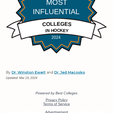
By
Dr. Winston Ewert
and
Dr. Jed Macosko
Updated:
Mar 19, 2024