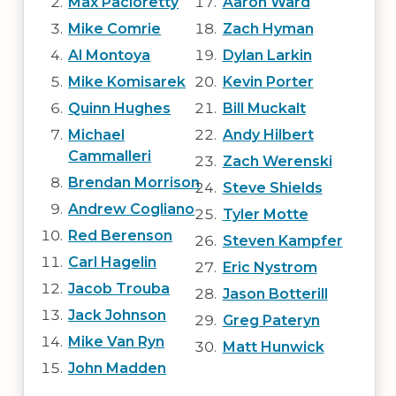
Max Pacioretty
Aaron Ward
Mike Comrie
Zach Hyman
Al Montoya
Dylan Larkin
Mike Komisarek
Kevin Porter
Quinn Hughes
Bill Muckalt
Michael
Andy Hilbert
Cammalleri
Zach Werenski
Brendan Morrison
Steve Shields
Andrew Cogliano
Tyler Motte
Red Berenson
Steven Kampfer
Carl Hagelin
Eric Nystrom
Jacob Trouba
Jason Botterill
Jack Johnson
Greg Pateryn
Mike Van Ryn
Matt Hunwick
John Madden