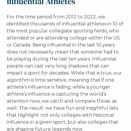
Influential Athletes
For the time period from 2012 to 2022, we
identified thousands of influential athletes in 10 of
the most popular collegiate sporting fields, who
attended or are attending college within the US
or Canada. Being influential in the last 10 years
does not necessarily mean that someone had to
be playing during the last ten years. Influential
people can cast very long shadows that can
impact a sport for decades. While that is true, our
algorithm is time sensitive, meaning that if one
athlete’s influence is fading, while a younger
athlete’s influence is capturing the world’s
attention now, we catch and compare those, as
well. The result: we have fun and insightful lists
that highlight not only colleges with historical
influence in a given sport, but also colleges that
are shaping future legends now.