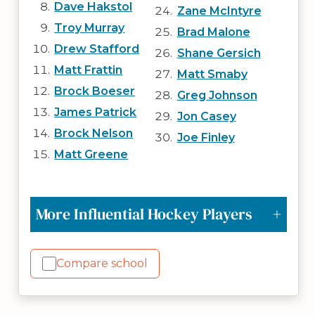
Dave Hakstol
Zane McIntyre
Troy Murray
Brad Malone
Drew Stafford
Shane Gersich
Matt Frattin
Matt Smaby
Brock Boeser
Greg Johnson
James Patrick
Jon Casey
Brock Nelson
Joe Finley
Matt Greene
More Influential Hockey Players
Compare school