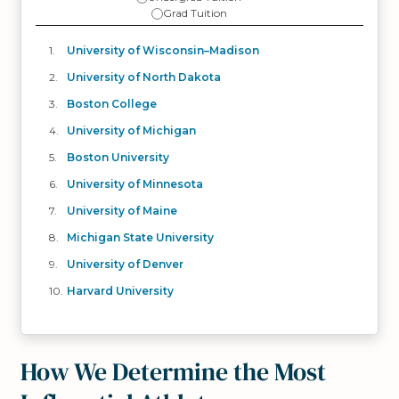
Grad Tuition
University of Wisconsin–Madison
University of North Dakota
Boston College
University of Michigan
Boston University
University of Minnesota
University of Maine
Michigan State University
University of Denver
Harvard University
How We Determine the Most