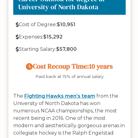
University of North Dakota
Cost of Degree:
$10,951
Expenses:
$15,292
Starting Salary:
$57,800
Cost Recoup Time:
10 years
Paid back at 15% of annual salary
The
Fighting Hawks men’s team
from the
University of North Dakota has won
numerous NCAA championships, the most
recent being in 2016. One of the most
modern and aesthetically gorgeous arenas in
collegiate hockey is the Ralph Engelstad