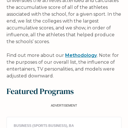
universities the athletes attended and calculates
the accumulative score of all of the athletes
associated with the school, for a given sport. In the
end, we list the colleges with the largest
accumulative scores, and we show, in order of
influence, all the athletes that helped produce
the schools’ scores.
Find out more about our
Methodology
. Note: for
the purposes of our overall list, the influence of
entertainers, TV personalities, and models were
adjusted downward.
Featured Programs