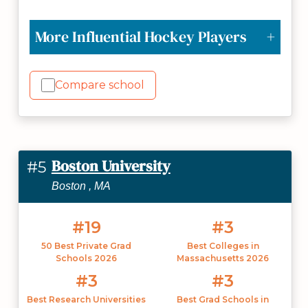
More Influential Hockey Players
Compare school
Boston University
#5
Boston , MA
#19
#3
50 Best Private Grad
Best Colleges in
Schools 2026
Massachusetts 2026
#3
#3
Best Research Universities
Best Grad Schools in