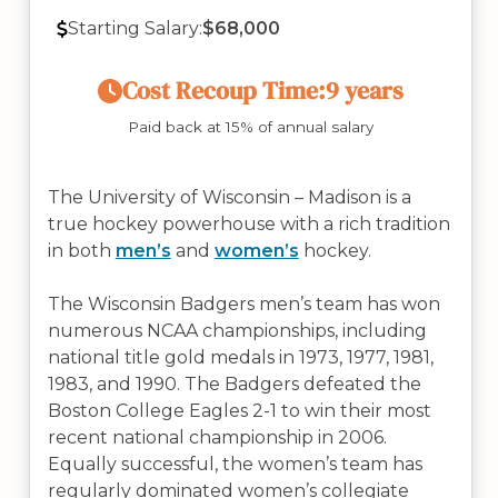
Starting Salary:
$68,000
Cost Recoup Time:
9 years
Paid back at 15% of annual salary
The University of Wisconsin – Madison is a
true hockey powerhouse with a rich tradition
in both
men’s
and
women’s
hockey.
The Wisconsin Badgers men’s team has won
numerous NCAA championships, including
national title gold medals in 1973, 1977, 1981,
1983, and 1990. The Badgers defeated the
Boston College Eagles 2-1 to win their most
recent national championship in 2006.
Equally successful, the women’s team has
regularly dominated women’s collegiate