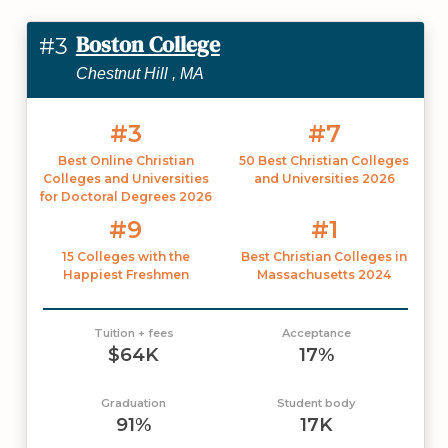
Boston College
#3
Chestnut Hill , MA
#3
#7
Best Online Christian
50 Best Christian Colleges
Colleges and Universities
and Universities 2026
for Doctoral Degrees 2026
#9
#1
15 Colleges with the
Best Christian Colleges in
Happiest Freshmen
Massachusetts 2024
Tuition + fees
Acceptance
$64K
17%
Graduation
Student body
91%
17K