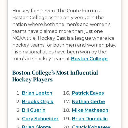
Hockey fans revere the Conte Forum at
Boston College as the only venue in the
nation where both the men’s and women’s
teams have claimed more than just one
NCAA title! Hockey East is a league where ice
hockey teams for both men and women play.
Five national titles have been won by the
men’s ice hockey team at
Boston College
.
Boston College’s Most Influential
Hockey Players
Brian Leetch
Patrick Eaves
Brooks Orpik
Nathan Gerbe
Bill Guerin
Mike Matheson
Cory Schneider
Brian Dumoulin
Brian Gionta
Chuck Kobasew