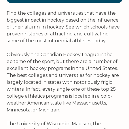
Find the colleges and universities that have the
biggest impact in hockey based on the influence
of their alumni in hockey. See which schools have
proven histories of attracting and cultivating
some of the most influential athletes today.
Obviously, the Canadian Hockey League is the
epitome of the sport, but there are a number of
excellent hockey programs in the United States.
The best colleges and universities for hockey are
largely located in states with notoriously frigid
winters. In fact, every single one of these top 25
college athletics programs is located in a cold-
weather American state like Massachusetts,
Minnesota, or Michigan.
The University of Wisconsin–Madison, the