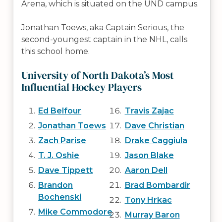
Arena, which is situated on the UND campus.
Jonathan Toews, aka Captain Serious, the
second-youngest captain in the NHL, calls
this school home.
University of North Dakota’s Most
Influential Hockey Players
Ed Belfour
Travis Zajac
Jonathan Toews
Dave Christian
Zach Parise
Drake Caggiula
T. J. Oshie
Jason Blake
Dave Tippett
Aaron Dell
Brandon
Brad Bombardir
Bochenski
Tony Hrkac
Mike Commodore
Murray Baron