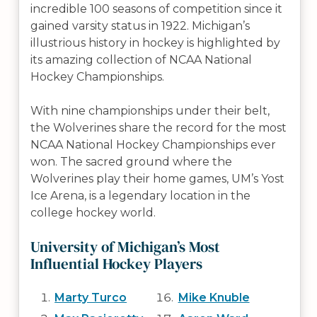
incredible 100 seasons of competition since it
gained varsity status in 1922. Michigan’s
illustrious history in hockey is highlighted by
its amazing collection of NCAA National
Hockey Championships.
With nine championships under their belt,
the Wolverines share the record for the most
NCAA National Hockey Championships ever
won. The sacred ground where the
Wolverines play their home games, UM’s Yost
Ice Arena, is a legendary location in the
college hockey world.
University of Michigan’s Most
Influential Hockey Players
Marty Turco
Mike Knuble