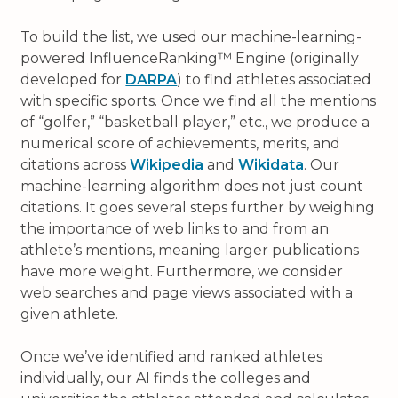
To build the list, we used our machine-learning-
powered InfluenceRanking™ Engine (originally
developed for
DARPA
) to find athletes associated
with specific sports. Once we find all the mentions
of “golfer,” “basketball player,” etc., we produce a
numerical score of achievements, merits, and
citations across
Wikipedia
and
Wikidata
. Our
machine-learning algorithm does not just count
citations. It goes several steps further by weighing
the importance of web links to and from an
athlete’s mentions, meaning larger publications
have more weight. Furthermore, we consider
web searches and page views associated with a
given athlete.
Once we’ve identified and ranked athletes
individually, our AI finds the colleges and