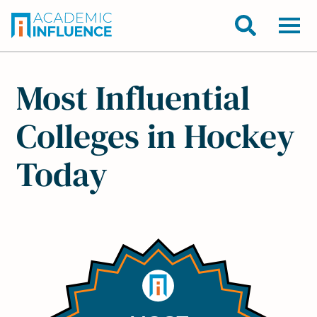
Most Influential
Colleges in Hockey
Today