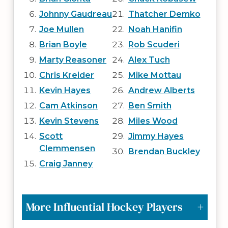
Johnny Gaudreau
Thatcher Demko
Joe Mullen
Noah Hanifin
Brian Boyle
Rob Scuderi
Marty Reasoner
Alex Tuch
Chris Kreider
Mike Mottau
Kevin Hayes
Andrew Alberts
Cam Atkinson
Ben Smith
Kevin Stevens
Miles Wood
Scott
Jimmy Hayes
Clemmensen
Brendan Buckley
Craig Janney
More Influential Hockey Players