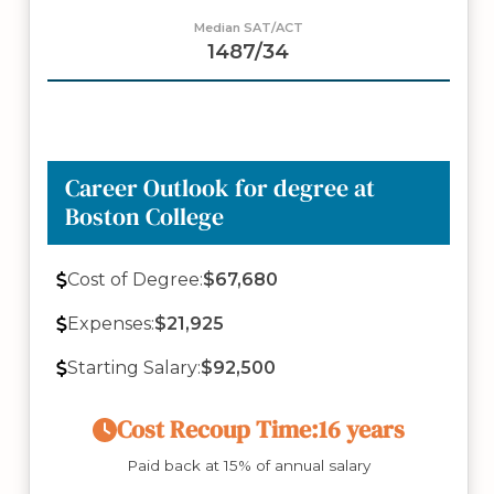
Median SAT/ACT
1487/34
Career Outlook for degree at
Boston College
Cost of Degree:
$67,680
Expenses:
$21,925
Starting Salary:
$92,500
Cost Recoup Time:
16 years
Paid back at 15% of annual salary