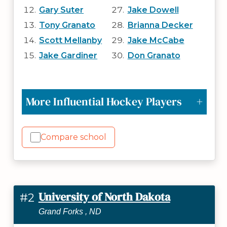
Gary Suter
Jake Dowell
Tony Granato
Brianna Decker
Scott Mellanby
Jake McCabe
Jake Gardiner
Don Granato
More Influential Hockey Players
Compare school
University of North Dakota
#2
Grand Forks , ND