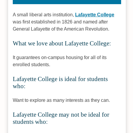
A small liberal arts institution,
Lafayette College
was first established in 1826 and named after
General Lafayette of the American Revolution.
What we love about Lafayette College:
It guarantees on-campus housing for all of its
enrolled students.
Lafayette College is ideal for students
who:
Want to explore as many interests as they can.
Lafayette College may not be ideal for
students who: