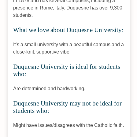
in 1878 and has several campuses, including a
presence in Rome, Italy. Duquesne has over 9,300
students.
What we love about Duquesne University:
It’s a small university with a beautiful campus and a
close-knit, supportive vibe.
Duquesne University is ideal for students
who:
Are determined and hardworking.
Duquesne University may not be ideal for
students who:
Might have issues/disagrees with the Catholic faith.