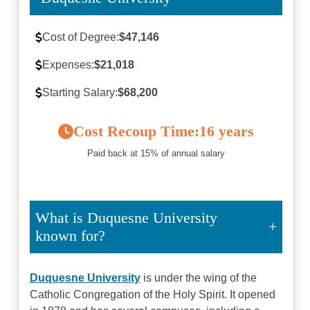
Cost of Degree:
$47,146
Expenses:
$21,018
Starting Salary:
$68,200
Cost Recoup Time:
16 years
Paid back at 15% of annual salary
What is Duquesne University
known for?
Duquesne University
is under the wing of the
Catholic Congregation of the Holy Spirit. It opened