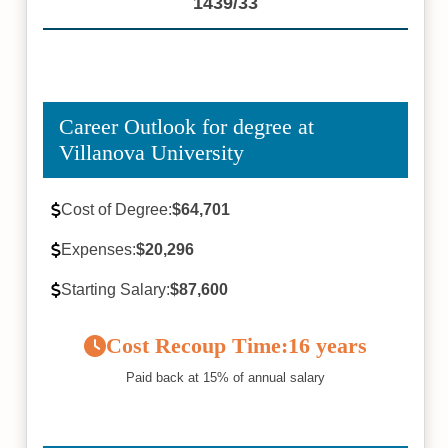
1439/33
Career Outlook for degree at
Villanova University
Cost of Degree:
$64,701
Expenses:
$20,296
Starting Salary:
$87,600
Cost Recoup Time:
16 years
Paid back at 15% of annual salary