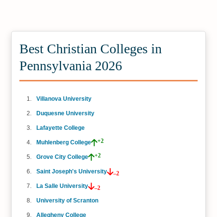
Best Christian Colleges in
Pennsylvania 2026
Villanova University
Duquesne University
Lafayette College
+2
Muhlenberg College
+2
Grove City College
Saint Joseph's University
–2
La Salle University
–2
University of Scranton
Allegheny College