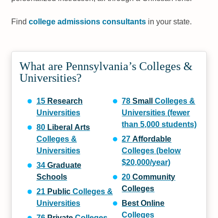
Find
college admissions consultants
in your state.
What are Pennsylvania’s Colleges &
Universities?
15
Research
78
Small
Colleges &
Universities
Universities (fewer
than 5,000 students)
80
Liberal Arts
Colleges &
27
Affordable
Universities
Colleges (below
$20,000/year)
34
Graduate
Schools
20
Community
Colleges
21
Public
Colleges &
Universities
Best Online
Colleges
76
Private
Colleges