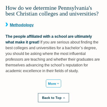
How do we determine Pennsylvania's
best Christian colleges and universities?
Methodology
The people affiliated with a school are ultimately
what make it great!
If you are serious about finding the
best colleges and universities for a bachelor’s degree,
you should be asking where the most influential
professors are teaching and whether their graduates are
themselves advancing the school’s reputation for
academic excellence in their fields of study.
More
Back to Top