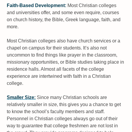
Faith-Based Development:
Most Christian colleges
and universities offer, and some even require, courses
on church history, the Bible, Greek language, faith, and
more.
Most Christian colleges also have church services or a
chapel on campus for their students. It’s also not
uncommon to find things like prayer in the classroom,
missionary opportunities, or Bible studies taking place in
residence halls. Almost all facets of the college
experience are intertwined with faith in a Christian
college.
Smaller Size:
Since many Christian schools are
relatively smaller in size, this gives you a chance to get
to know the school’s faculty members and staff.
Personnel in Christian colleges always go out of their
way to guarantee that college freshmen are not lost in