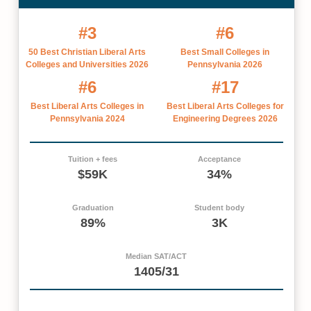
#3
#6
50 Best Christian Liberal Arts
Best Small Colleges in
Colleges and Universities 2026
Pennsylvania 2026
#6
#17
Best Liberal Arts Colleges in
Best Liberal Arts Colleges for
Pennsylvania 2024
Engineering Degrees 2026
Tuition + fees
Acceptance
$59K
34%
Graduation
Student body
89%
3K
Median SAT/ACT
1405/31