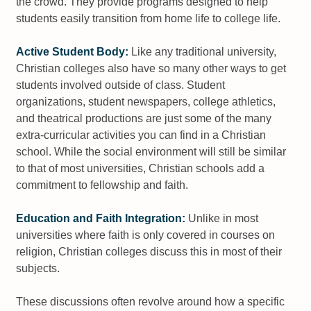
the crowd. They provide programs designed to help
students easily transition from home life to college life.
Active Student Body:
Like any traditional university,
Christian colleges also have so many other ways to get
students involved outside of class. Student
organizations, student newspapers, college athletics,
and theatrical productions are just some of the many
extra-curricular activities you can find in a Christian
school. While the social environment will still be similar
to that of most universities, Christian schools add a
commitment to fellowship and faith.
Education and Faith Integration:
Unlike in most
universities where faith is only covered in courses on
religion, Christian colleges discuss this in most of their
subjects.
These discussions often revolve around how a specific