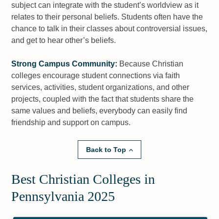
subject can integrate with the student’s worldview as it
relates to their personal beliefs. Students often have the
chance to talk in their classes about controversial issues,
and get to hear other’s beliefs.
Strong Campus Community:
Because Christian
colleges encourage student connections via faith
services, activities, student organizations, and other
projects, coupled with the fact that students share the
same values and beliefs, everybody can easily find
friendship and support on campus.
Back to Top
Best Christian Colleges in
Pennsylvania 2025