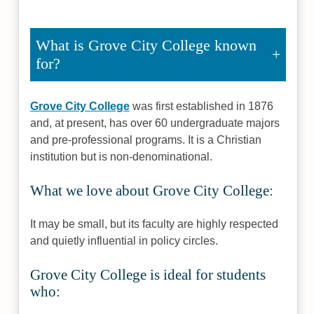
What is Grove City College known
for?
Grove City College
was first established in 1876
and, at present, has over 60 undergraduate majors
and pre-professional programs. It is a Christian
institution but is non-denominational.
What we love about Grove City College:
It may be small, but its faculty are highly respected
and quietly influential in policy circles.
Grove City College is ideal for students
who: