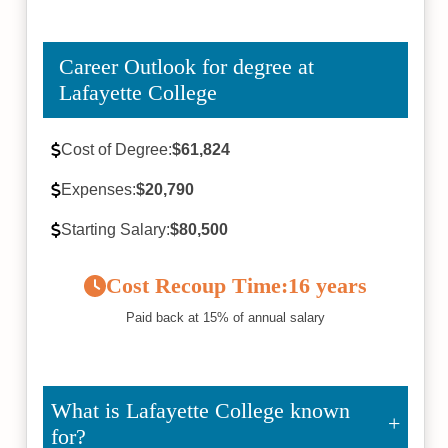
Career Outlook for degree at
Lafayette College
Cost of Degree:
$61,824
Expenses:
$20,790
Starting Salary:
$80,500
Cost Recoup Time:
16 years
Paid back at 15% of annual salary
What is Lafayette College known
for?