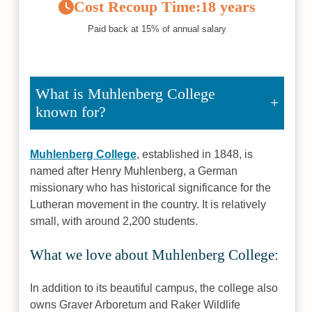
Cost Recoup Time:
18 years
Paid back at 15% of annual salary
What is Muhlenberg College
known for?
Muhlenberg College
, established in 1848, is
named after Henry Muhlenberg, a German
missionary who has historical significance for the
Lutheran movement in the country. It is relatively
small, with around 2,200 students.
What we love about Muhlenberg College:
In addition to its beautiful campus, the college also
owns Graver Arboretum and Raker Wildlife