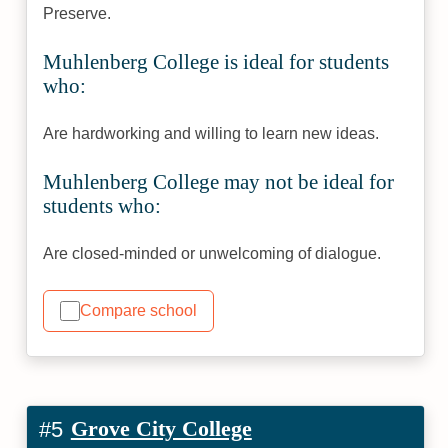
Preserve.
Muhlenberg College is ideal for students
who:
Are hardworking and willing to learn new ideas.
Muhlenberg College may not be ideal for
students who:
Are closed-minded or unwelcoming of dialogue.
Compare school
Grove City College
#5