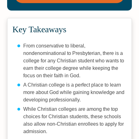
Key Takeaways
From conservative to liberal,
nondenominational to Presbyterian, there is a
college for any Christian student who wants to
earn their college degree while keeping the
focus on their faith in God.
A Christian college is a perfect place to learn
more about God while gaining knowledge and
developing professionally.
While Christian colleges are among the top
choices for Christian students, these schools
also allow non-Christian enrollees to apply for
admission.