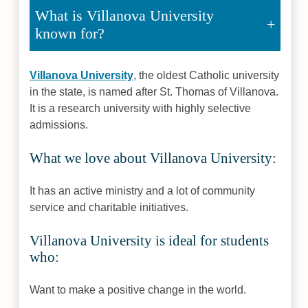
What is Villanova University
known for?
Villanova University
, the oldest Catholic university
in the state, is named after St. Thomas of Villanova.
It is a research university with highly selective
admissions.
What we love about Villanova University:
It has an active ministry and a lot of community
service and charitable initiatives.
Villanova University is ideal for students
who:
Want to make a positive change in the world.