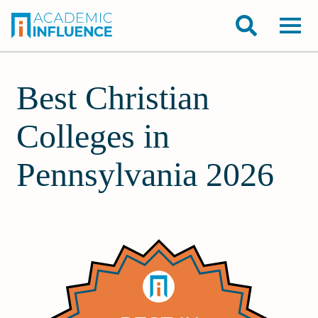
Best Christian
Colleges in
Pennsylvania 2026