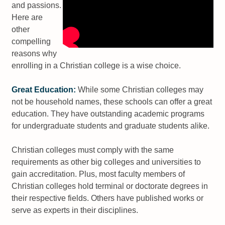
and passions.
Here are
other
compelling
reasons why
enrolling in a Christian college is a wise choice.
Great Education:
While some Christian colleges may
not be household names, these schools can offer a great
education. They have outstanding academic programs
for undergraduate students and graduate students alike.
Christian colleges must comply with the same
requirements as other big colleges and universities to
gain accreditation. Plus, most faculty members of
Christian colleges hold terminal or doctorate degrees in
their respective fields. Others have published works or
serve as experts in their disciplines.