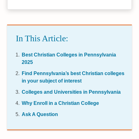
In This Article:
Best Christian Colleges in Pennsylvania
2025
Find Pennsylvania’s best Christian colleges
in your subject of interest
Colleges and Universities in Pennsylvania
Why Enroll in a Christian College
Ask A Question