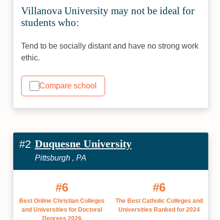
Villanova University may not be ideal for
students who:
Tend to be socially distant and have no strong work
ethic.
Compare school
Duquesne University
#2
Pittsburgh , PA
#6
#6
Best Online Christian Colleges
The Best Catholic Colleges and
and Universities for Doctoral
Universities Ranked for 2024
Degrees 2026