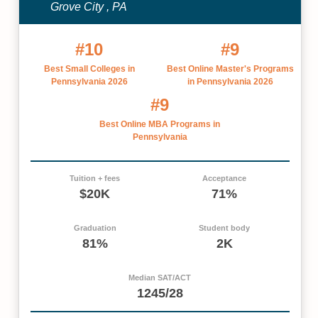
Grove City , PA
#10
#9
Best Small Colleges in
Best Online Master's Programs
Pennsylvania 2026
in Pennsylvania 2026
#9
Best Online MBA Programs in
Pennsylvania
Tuition + fees
Acceptance
$20K
71%
Graduation
Student body
81%
2K
Median SAT/ACT
1245/28