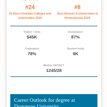
#24
#8
50 Best Christian Colleges and
Best Research Universities in
Universities 2026
Pennsylvania 2026
Tuition + fees
Acceptance
$45K
87%
Graduation
Student body
78%
9K
Median SAT/ACT
1245/28
Career Outlook for degree at
Duquesne University