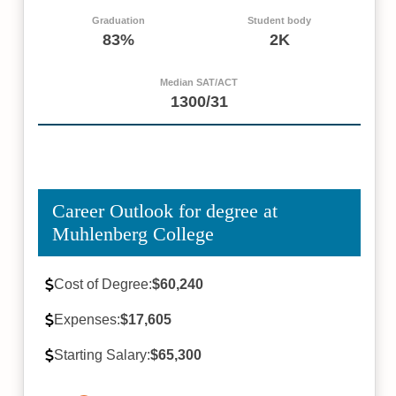
Graduation
Student body
83%
2K
Median SAT/ACT
1300/31
Career Outlook for degree at
Muhlenberg College
Cost of Degree:
$60,240
Expenses:
$17,605
Starting Salary:
$65,300