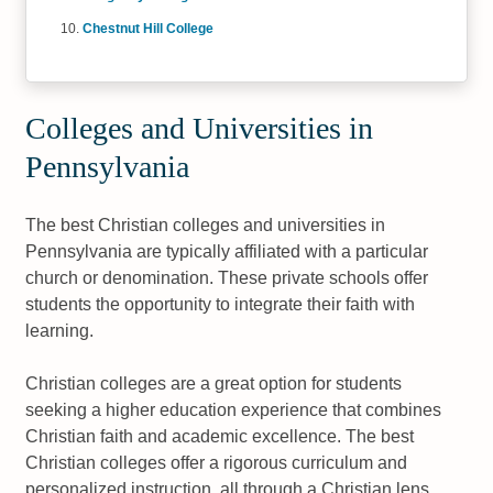
Chestnut Hill College
Colleges and Universities in
Pennsylvania
The best Christian colleges and universities in
Pennsylvania are typically affiliated with a particular
church or denomination. These private schools offer
students the opportunity to integrate their faith with
learning.
Christian colleges are a great option for students
seeking a higher education experience that combines
Christian faith and academic excellence. The best
Christian colleges offer a rigorous curriculum and
personalized instruction, all through a Christian lens.