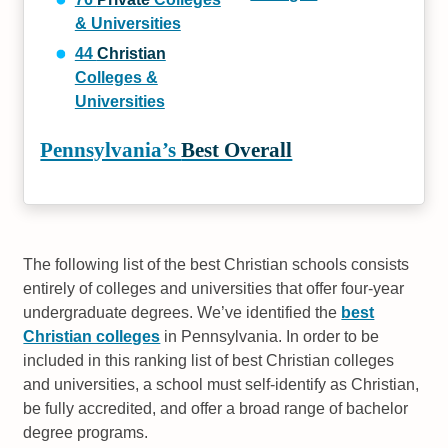
& Universities
44
Christian
Colleges &
Universities
Pennsylvania’s
Best Overall
The following list of the best Christian schools consists
entirely of colleges and universities that offer four-year
undergraduate degrees. We’ve identified the
best
Christian colleges
in Pennsylvania. In order to be
included in this ranking list of best Christian colleges
and universities, a school must self-identify as Christian,
be fully accredited, and offer a broad range of bachelor
degree programs.