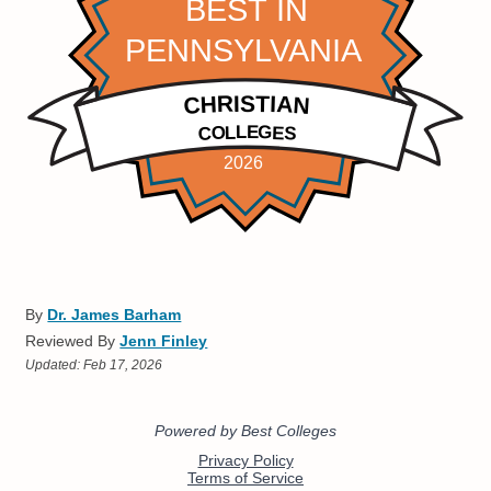
By
Dr. James Barham
Reviewed By
Jenn Finley
Updated:
Feb 17, 2026