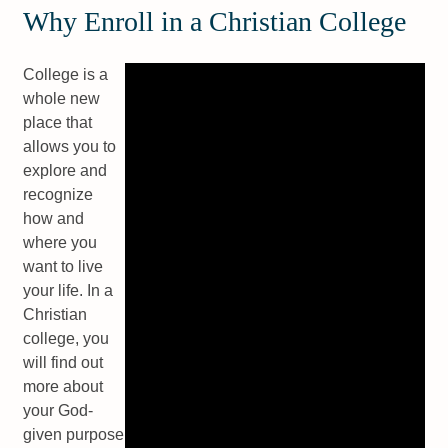
Why Enroll in a Christian College
College is a
whole new
place that
allows you to
explore and
recognize
how and
where you
want to live
your life. In a
Christian
college, you
will find out
more about
your God-
given purpose