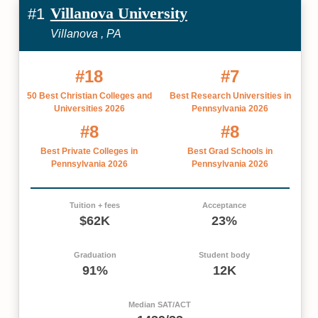
Villanova University
#1
Villanova , PA
#18
#7
50 Best Christian Colleges and
Best Research Universities in
Universities 2026
Pennsylvania 2026
#8
#8
Best Private Colleges in
Best Grad Schools in
Pennsylvania 2026
Pennsylvania 2026
Tuition + fees
Acceptance
$62K
23%
Graduation
Student body
91%
12K
Median SAT/ACT