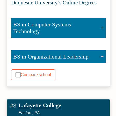
Duquesne University’s Online Degrees
BS in Computer Systems
Technology
BS in Organizational Leadership
Compare school
Lafayette College
#3
Easton , PA