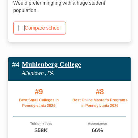
Would prefer mingling with a huge student
population.
Compare school
Muhlenberg College
#4
Allentown , PA
#9
#8
Best Small Colleges in
Best Online Master's Programs
Pennsylvania 2026
in Pennsylvania 2026
Tuition + fees
Acceptance
$58K
66%