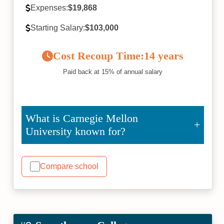
Expenses:
$19,868
Starting Salary:
$103,000
Cost Recoup Time:
14 years
Paid back at 15% of annual salary
What is Carnegie Mellon
University known for?
Compare school