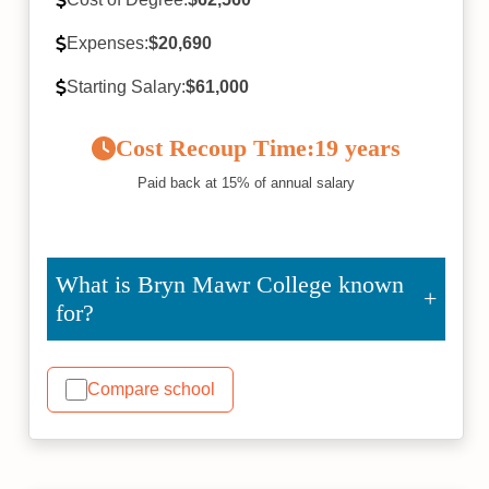
Expenses:
$20,690
Starting Salary:
$61,000
Cost Recoup Time:
19 years
Paid back at 15% of annual salary
What is Bryn Mawr College known
for?
Compare school