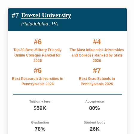
Drexel University
#7
Philadelphia , PA
#6
#4
Top 20 Best Military Friendly
The Most Influential Universities
Online Colleges Ranked for
and Colleges Ranked by State
2026
2026
#6
#7
Best Research Universities in
Best Grad Schools in
Pennsylvania 2026
Pennsylvania 2026
Tuition + fees
Acceptance
$59K
80%
Graduation
Student body
78%
26K