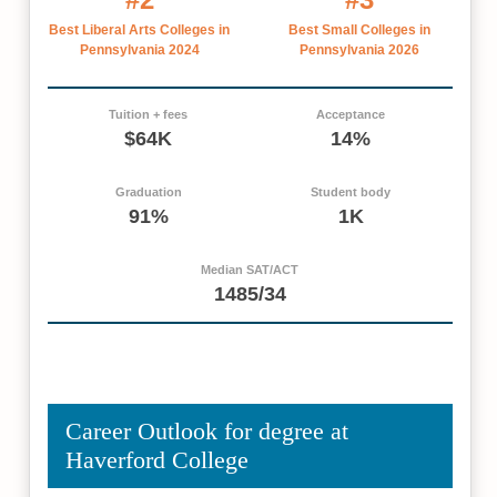
Best Liberal Arts Colleges in
Best Small Colleges in
Pennsylvania 2024
Pennsylvania 2026
Tuition + fees
Acceptance
$64K
14%
Graduation
Student body
91%
1K
Median SAT/ACT
1485/34
Career Outlook for degree at
Haverford College