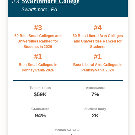
Swarthmore College
#3
Swarthmore , PA
#3
#4
50 Best Small Colleges and
50 Best Liberal Arts Colleges
Universities Ranked for
and Universities Ranked for
Students in 2026
Students
#1
#1
Best Small Colleges in
Best Liberal Arts Colleges in
Pennsylvania 2026
Pennsylvania 2024
Tuition + fees
Acceptance
$59K
7%
Graduation
Student body
94%
2K
Median SAT/ACT