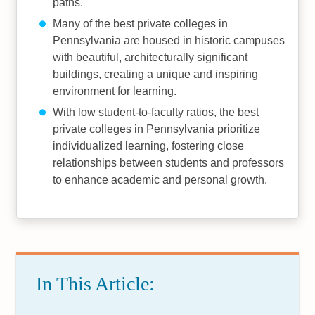
paths.
Many of the best private colleges in
Pennsylvania are housed in historic campuses
with beautiful, architecturally significant
buildings, creating a unique and inspiring
environment for learning.
With low student-to-faculty ratios, the best
private colleges in Pennsylvania prioritize
individualized learning, fostering close
relationships between students and professors
to enhance academic and personal growth.
In This Article: