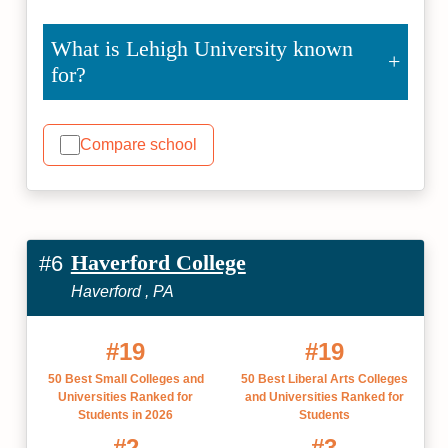
What is Lehigh University known
for?
Compare school
Haverford College
#6
Haverford , PA
#19
#19
50 Best Small Colleges and
50 Best Liberal Arts Colleges
Universities Ranked for
and Universities Ranked for
Students in 2026
Students
#2
#3