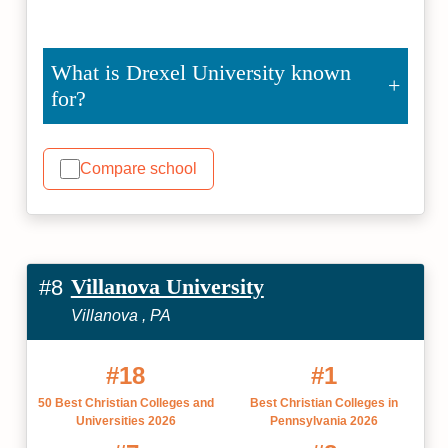
What is Drexel University known
for?
Compare school
Villanova University
#8
Villanova , PA
#18
#1
50 Best Christian Colleges and
Best Christian Colleges in
Universities 2026
Pennsylvania 2026