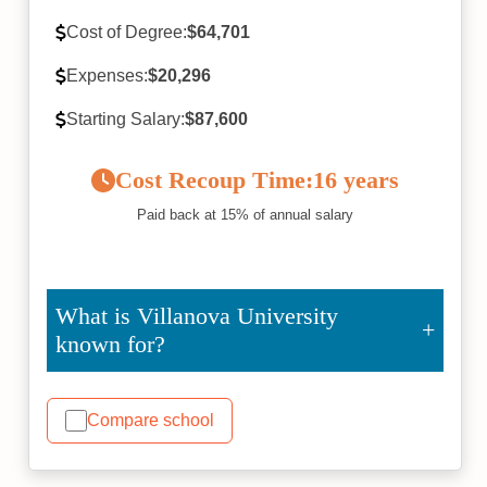
Cost of Degree:
$64,701
Expenses:
$20,296
Starting Salary:
$87,600
Cost Recoup Time:
16 years
Paid back at 15% of annual salary
What is Villanova University
known for?
Compare school