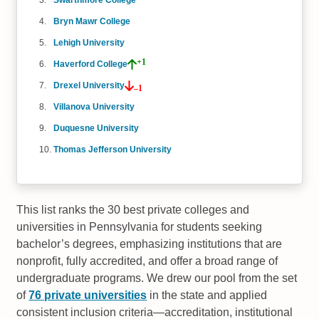
Swarthmore College
Bryn Mawr College
Lehigh University
+1
Haverford College
Drexel University
–1
Villanova University
Duquesne University
Thomas Jefferson University
This list ranks the 30 best private colleges and
universities in Pennsylvania for students seeking
bachelor’s degrees, emphasizing institutions that are
nonprofit, fully accredited, and offer a broad range of
undergraduate programs. We drew our pool from the set
of
76 private universities
in the state and applied
consistent inclusion criteria—accreditation, institutional