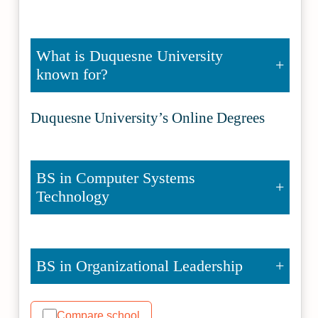
What is Duquesne University
known for?
Duquesne University’s Online Degrees
BS in Computer Systems
Technology
BS in Organizational Leadership
Compare school