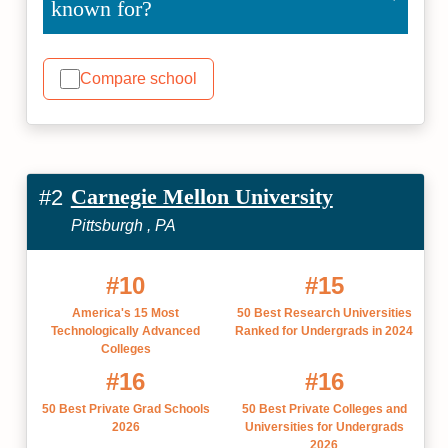
known for?
Compare school
Carnegie Mellon University
#2
Pittsburgh , PA
#10
#15
America's 15 Most
50 Best Research Universities
Technologically Advanced
Ranked for Undergrads in 2024
Colleges
#16
#16
50 Best Private Grad Schools
50 Best Private Colleges and
2026
Universities for Undergrads
2026