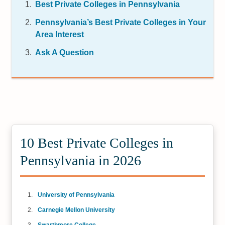
Best Private Colleges in Pennsylvania
Pennsylvania’s Best Private Colleges in Your
Area Interest
Ask A Question
10 Best Private Colleges in
Pennsylvania in 2026
University of Pennsylvania
Carnegie Mellon University