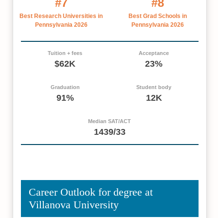
#7
#8
Best Research Universities in
Best Grad Schools in
Pennsylvania 2026
Pennsylvania 2026
Tuition + fees
Acceptance
$62K
23%
Graduation
Student body
91%
12K
Median SAT/ACT
1439/33
Career Outlook for degree at
Villanova University