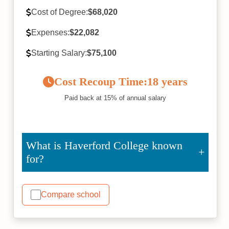
Cost of Degree:
$68,020
Expenses:
$22,082
Starting Salary:
$75,100
Cost Recoup Time:
18 years
Paid back at 15% of annual salary
What is Haverford College known
for?
Compare school