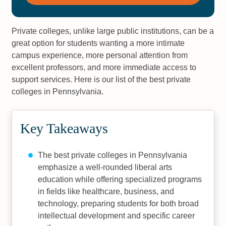
Private colleges, unlike large public institutions, can be a
great option for students wanting a more intimate
campus experience, more personal attention from
excellent professors, and more immediate access to
support services. Here is our list of the best private
colleges in Pennsylvania.
Key Takeaways
The best private colleges in Pennsylvania
emphasize a well-rounded liberal arts
education while offering specialized programs
in fields like healthcare, business, and
technology, preparing students for both broad
intellectual development and specific career