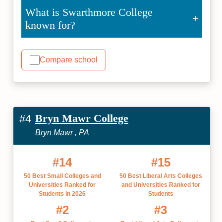
What is Swarthmore College
known for?
Compare school
Bryn Mawr College
#4
Bryn Mawr , PA
#14
#15
50 Best Small Colleges and
50 Best Liberal Arts Colleges
Universities Ranked for
and Universities Ranked for
Students in 2026
Students
#2
#3