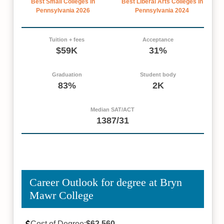
Best Small Colleges in
Best Liberal Arts Colleges in
Pennsylvania 2026
Pennsylvania 2024
Tuition + fees
Acceptance
$59K
31%
Graduation
Student body
83%
2K
Median SAT/ACT
1387/31
Career Outlook for degree at Bryn
Mawr College
Cost of Degree:
$62,560