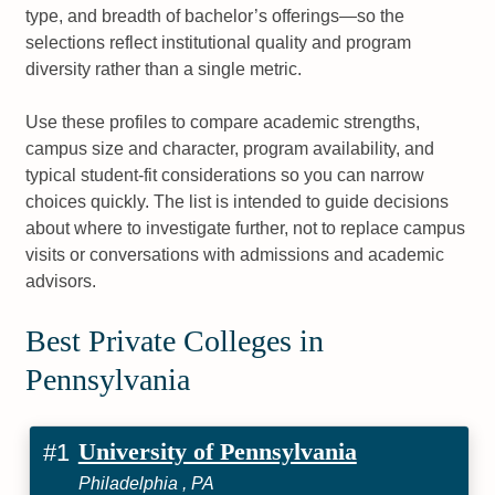
type, and breadth of bachelor’s offerings—so the
selections reflect institutional quality and program
diversity rather than a single metric.
Use these profiles to compare academic strengths,
campus size and character, program availability, and
typical student-fit considerations so you can narrow
choices quickly. The list is intended to guide decisions
about where to investigate further, not to replace campus
visits or conversations with admissions and academic
advisors.
Best Private Colleges in
Pennsylvania
University of Pennsylvania
#1
Philadelphia , PA