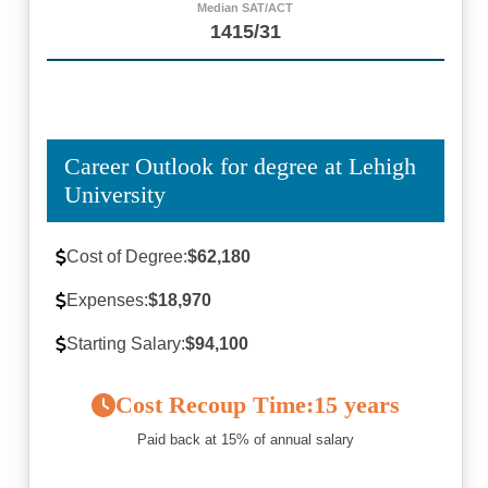
Median SAT/ACT
1415/31
Career Outlook for degree at Lehigh
University
Cost of Degree:
$62,180
Expenses:
$18,970
Starting Salary:
$94,100
Cost Recoup Time:
15 years
Paid back at 15% of annual salary