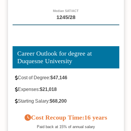
Median SAT/ACT
1245/28
Career Outlook for degree at
Duquesne University
Cost of Degree:
$47,146
Expenses:
$21,018
Starting Salary:
$68,200
Cost Recoup Time:
16 years
Paid back at 15% of annual salary