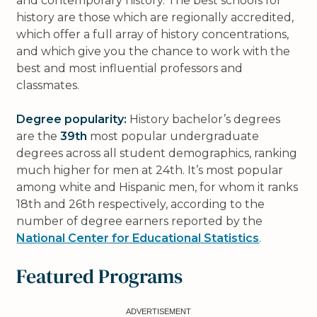
and contemporary history. The best schools for
history are those which are regionally accredited,
which offer a full array of history concentrations,
and which give you the chance to work with the
best and most influential professors and
classmates.
Degree popularity:
History bachelor’s degrees
are the
39th
most popular undergraduate
degrees across all student demographics, ranking
much higher for men at 24th. It’s most popular
among white and Hispanic men, for whom it ranks
18th and 26th respectively, according to the
number of degree earners reported by the
National Center for Educational Statistics
.
Featured Programs