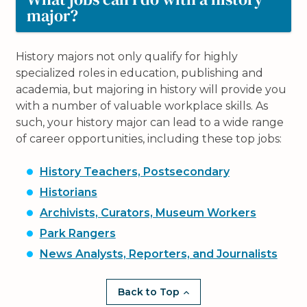
major?
History majors not only qualify for highly
specialized roles in education, publishing and
academia, but majoring in history will provide you
with a number of valuable workplace skills. As
such, your history major can lead to a wide range
of career opportunities, including these top jobs:
History Teachers, Postsecondary
Historians
Archivists, Curators, Museum Workers
Park Rangers
News Analysts, Reporters, and Journalists
Back to Top