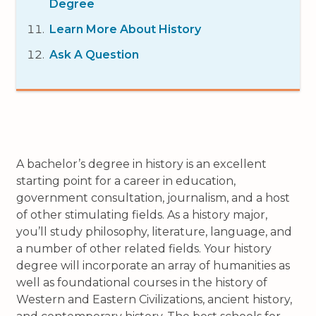
Degree
Learn More About History
Ask A Question
A bachelor’s degree in history is an excellent
starting point for a career in education,
government consultation, journalism, and a host
of other stimulating fields. As a history major,
you’ll study philosophy, literature, language, and
a number of other related fields. Your history
degree will incorporate an array of humanities as
well as foundational courses in the history of
Western and Eastern Civilizations, ancient history,