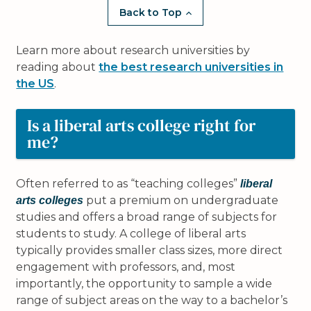
Back to Top
Learn more about research universities by
reading about
the best research universities in
the US
.
Is a liberal arts college right for
me?
Often referred to as “teaching colleges”
liberal
put a premium on undergraduate
arts colleges
studies and offers a broad range of subjects for
students to study. A college of liberal arts
typically provides smaller class sizes, more direct
engagement with professors, and, most
importantly, the opportunity to sample a wide
range of subject areas on the way to a bachelor’s