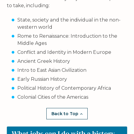
to take, including:
State, society and the individual in the non-
western world
Rome to Renaissance: Introduction to the
Middle Ages
Conflict and Identity in Modern Europe
Ancient Greek History
Intro to East Asian Civilization
Early Russian History
Political History of Contemporary Africa
Colonial Cities of the Americas
Back to Top
What jobs can I do with a history