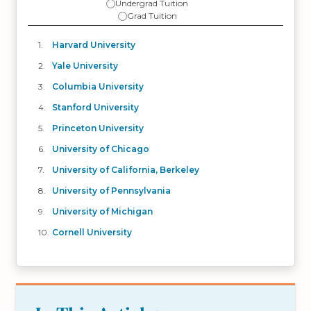
Undergrad Tuition
Grad Tuition
Harvard University
Yale University
Columbia University
Stanford University
Princeton University
University of Chicago
University of California, Berkeley
University of Pennsylvania
University of Michigan
Cornell University