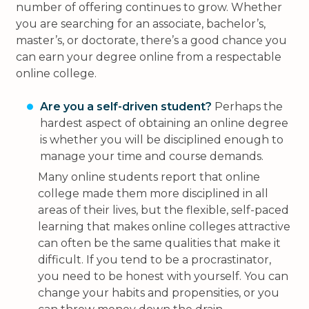
number of offering continues to grow. Whether
you are searching for an associate, bachelor’s,
master’s, or doctorate, there’s a good chance you
can earn your degree online from a respectable
online college.
Are you a self-driven student?
Perhaps the
hardest aspect of obtaining an online degree
is whether you will be disciplined enough to
manage your time and course demands.
Many online students report that online
college made them more disciplined in all
areas of their lives, but the flexible, self-paced
learning that makes online colleges attractive
can often be the same qualities that make it
difficult. If you tend to be a procrastinator,
you need to be honest with yourself. You can
change your habits and propensities, or you