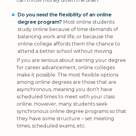
can throw money down the drain.
Do you
the flexibility of an online
need
degree program?
Most online students
study online because of time demands of
balancing work and life, or because the
online college affords them the chance to
attend a better school without moving.
If you are serious about earning your degree
for career advancement, online colleges
make it possible. The most flexible options
among online degrees are those that are
asynchronous, meaning you don’t have
scheduled times to meet with your class
online. However, many students seek
synchronous online degree programs so that
they have some structure – set meeting
times, scheduled exams, etc.