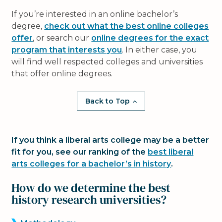
If you’re interested in an online bachelor’s
degree,
check out what the best online colleges
offer
, or search our
online degrees for the exact
program that interests you
. In either case, you
will find well respected colleges and universities
that offer online degrees.
Back to Top
If you think a liberal arts college may be a better
fit for you, see our ranking of the
best liberal
arts colleges for a bachelor’s in history
.
How do we determine the best
history research universities?