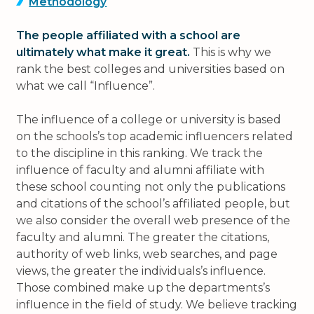
Methodology
The people affiliated with a school are
ultimately what make it great.
This is why we
rank the best colleges and universities based on
what we call “Influence”.
The influence of a college or university is based
on the schools’s top academic influencers related
to the discipline in this ranking. We track the
influence of faculty and alumni affiliate with
these school counting not only the publications
and citations of the school’s affiliated people, but
we also consider the overall web presence of the
faculty and alumni. The greater the citations,
authority of web links, web searches, and page
views, the greater the individuals’s influence.
Those combined make up the departments’s
influence in the field of study. We believe tracking