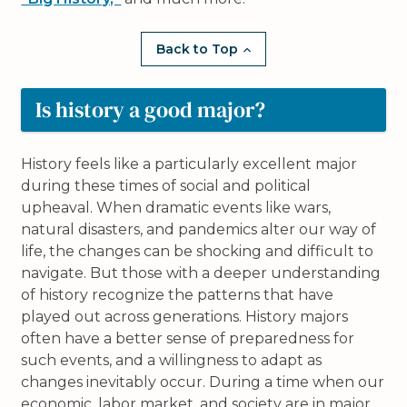
Back to Top
Is history a good major?
History feels like a particularly excellent major
during these times of social and political
upheaval. When dramatic events like wars,
natural disasters, and pandemics alter our way of
life, the changes can be shocking and difficult to
navigate. But those with a deeper understanding
of history recognize the patterns that have
played out across generations. History majors
often have a better sense of preparedness for
such events, and a willingness to adapt as
changes inevitably occur. During a time when our
economic, labor market, and society are in major