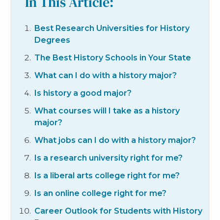
In This Article:
Best Research Universities for History
Degrees
The Best History Schools in Your State
What can I do with a history major?
Is history a good major?
What courses will I take as a history
major?
What jobs can I do with a history major?
Is a research university right for me?
Is a liberal arts college right for me?
Is an online college right for me?
Career Outlook for Students with History