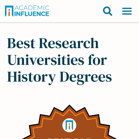
Best Research
Universities for
History Degrees