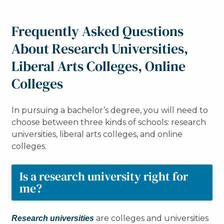
Frequently Asked Questions
About Research Universities,
Liberal Arts Colleges, Online
Colleges
In pursuing a bachelor’s degree, you will need to
choose between three kinds of schools: research
universities, liberal arts colleges, and online
colleges.
Is a research university right for
me?
are colleges and universities
Research universities