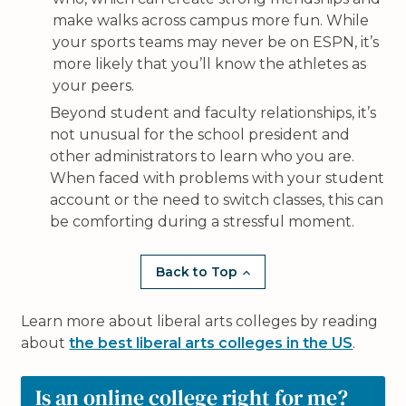
make walks across campus more fun. While
your sports teams may never be on ESPN, it’s
more likely that you’ll know the athletes as
your peers.
Beyond student and faculty relationships, it’s
not unusual for the school president and
other administrators to learn who you are.
When faced with problems with your student
account or the need to switch classes, this can
be comforting during a stressful moment.
Back to Top
Learn more about liberal arts colleges by reading
about
the best liberal arts colleges in the US
.
Is an online college right for me?