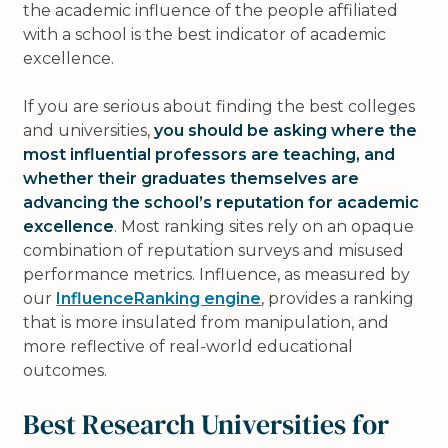
the academic influence of the people affiliated
with a school is the best indicator of academic
excellence.
If you are serious about finding the best colleges
and universities,
you should be asking where the
most influential professors are teaching, and
whether their graduates themselves are
advancing the school’s reputation for academic
excellence
. Most ranking sites rely on an opaque
combination of reputation surveys and misused
performance metrics. Influence, as measured by
our
InfluenceRanking engine
, provides a ranking
that is more insulated from manipulation, and
more reflective of real-world educational
outcomes.
Best Research Universities for