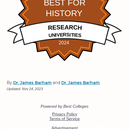
By
Dr. James Barham
and
Dr. James Barham
Updated:
Nov 24, 2023