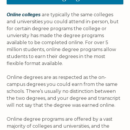
are typically the same colleges
Online colleges
and universities you could attend in-person, but
for certain degree programs the college or
unviersity has made the degree programs
available to be completed online. For over 5
million students, online degree programs allow
students to earn their degrees in the most
flexible format available.
Online degrees are as respected as the on-
campus degrees you could earn from the same
schools. There’s usually no distinction between
the two degrees, and your degree and transcript
will not say that the degree was earned online.
Online degree programs are offered by a vast
majority of colleges and universities, and the