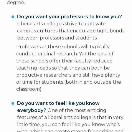
degree.
Do you want your professors to know you?
Liberal arts colleges strive to cultivate
campus cultures that encourage tight bonds
between professors and students.
Professors at these schools will typically
conduct original research. Yet the best of
these schools offer their faculty reduced
teaching loads so that they can both be
productive researchers and still have plenty
of time for students (both in and outside the
classroom).
Do you want to feel like you know
everybody?
One of the most enticing
features of a liberal arts college is that in very
little time, you can feel like you know who’s
who, which can create strong friendships and