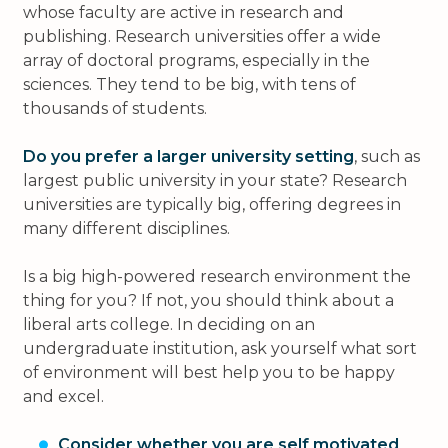
whose faculty are active in research and
publishing. Research universities offer a wide
array of doctoral programs, especially in the
sciences. They tend to be big, with tens of
thousands of students.
Do you prefer a larger university setting
, such as
largest public university in your state? Research
universities are typically big, offering degrees in
many different disciplines.
Is a big high-powered research environment the
thing for you? If not, you should think about a
liberal arts college. In deciding on an
undergraduate institution, ask yourself what sort
of environment will best help you to be happy
and excel.
Consider whether you are self motivated