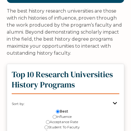
The best history research universities are those
with rich histories of influence, proven through
the work produced by the program’s faculty and
alumni. Beyond demonstrating scholarly impact
in the field, the best history degree programs
maximize your opportunities to interact with
outstanding history faculty.
Top 10 Research Universities
History Programs
Sort by:
Best
Influence
Acceptance Rate
Student To Faculty