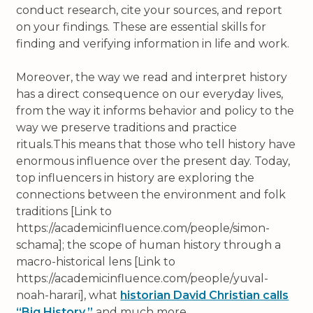
conduct research, cite your sources, and report
on your findings. These are essential skills for
finding and verifying information in life and work.
Moreover, the way we read and interpret history
has a direct consequence on our everyday lives,
from the way it informs behavior and policy to the
way we preserve traditions and practice
rituals.This means that those who tell history have
enormous influence over the present day. Today,
top influencers in history are exploring the
connections between the environment and folk
traditions [Link to
https://academicinfluence.com/people/simon-
schama]; the scope of human history through a
macro-historical lens [Link to
https://academicinfluence.com/people/yuval-
noah-harari], what
historian David Christian calls
“Big History,”
and much more.