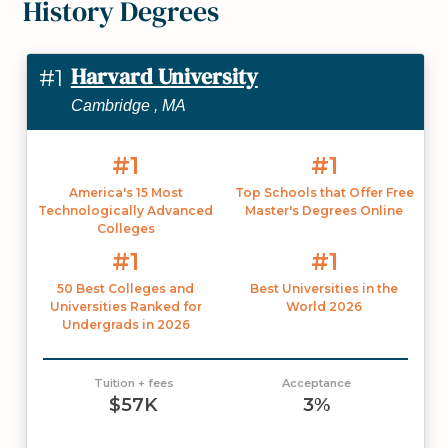
History Degrees
Harvard University
#1
Cambridge , MA
#1
#1
America's 15 Most
Top Schools that Offer Free
Technologically Advanced
Master's Degrees Online
Colleges
#1
#1
50 Best Colleges and
Best Universities in the
Universities Ranked for
World 2026
Undergrads in 2026
Tuition + fees
Acceptance
$57K
3%