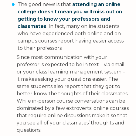
The good news is that
attending an online
college doesn’t mean you will miss out on
getting to know your professors and
classmates
. In fact, many online students
who have experienced both online and on-
campus courses report having easier access
to their professors.
Since most communication with your
professor is expected to be in text – via email
or your class learning management system –
it makes asking your questions easier. The
same students also report that they got to
better know the thoughts of their classmates.
While in-person course conversations can be
dominated by a few extroverts, online courses
that require online discussions make it so that
you see all of your classmates’ thoughts and
questions.