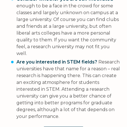
enough to be a face in the crowd for some
classes and largely unknown on campus at a
large university. Of course you can find clubs
and friends at a large university, but often
liberal arts colleges have a more personal
quality to them. If you want the community
feel, a research university may not fit you
well.
Are you interested in STEM fields?
Research
universities have that name for a reason – real
research is happening there. This can create
an exciting atmosphere for students
interested in STEM. Attending a research
university can give you a better chance of
getting into better programs for graduate
degrees, although a lot of that depends on
your performance.