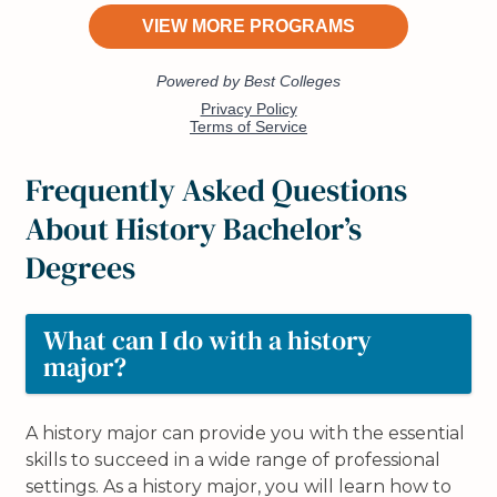
Frequently Asked Questions
About History Bachelor’s
Degrees
What can I do with a history
major?
A history major can provide you with the essential
skills to succeed in a wide range of professional
settings. As a history major, you will learn how to