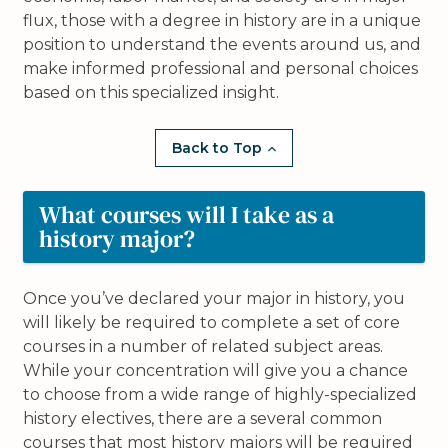
flux, those with a degree in history are in a unique
position to understand the events around us, and
make informed professional and personal choices
based on this specialized insight.
Back to Top
What courses will I take as a
history major?
Once you’ve declared your major in history, you
will likely be required to complete a set of core
courses in a number of related subject areas.
While your concentration will give you a chance
to choose from a wide range of highly-specialized
history electives, there are a several common
courses that most history majors will be required